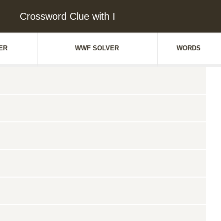
Crossword Clue with I
ER
WWF SOLVER
WORDS