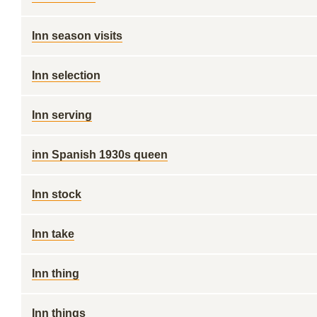
Inn season visits
Inn selection
Inn serving
inn Spanish 1930s queen
Inn stock
Inn take
Inn thing
Inn things