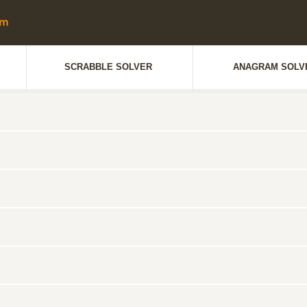
SCRABBLE SOLVER
ANAGRAM SOLV