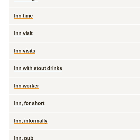
Inn time
Inn visit
Inn visits
Inn with stout drinks
Inn worker
Inn, for short
Inn, informally
Inn, pub