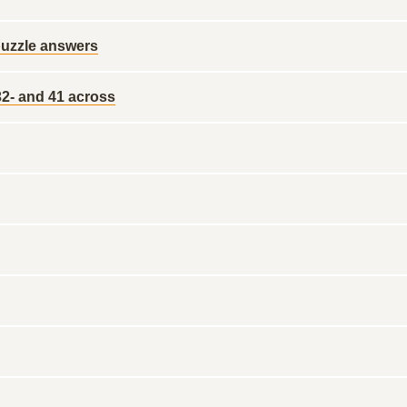
x puzzle answers
 32- and 41 across