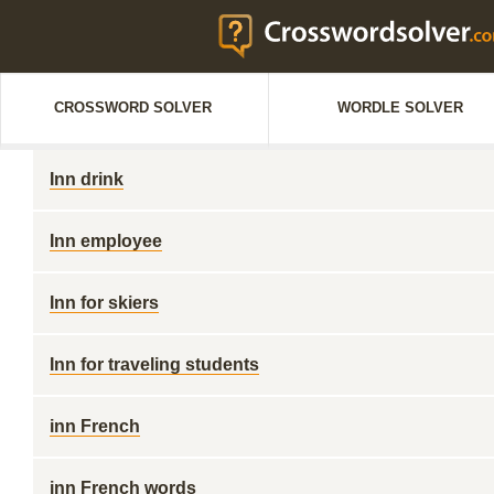
CROSSWORD SOLVER
WORDLE SOLVER
Inn drink
Inn employee
Inn for skiers
Inn for traveling students
inn French
inn French words