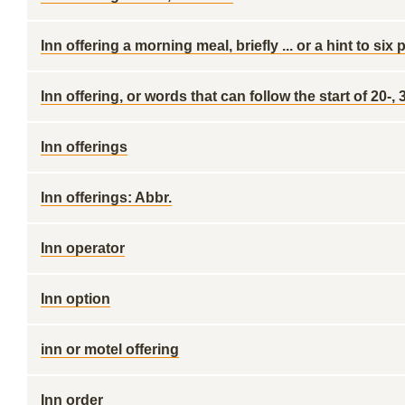
Inn offering a morning meal, briefly ... or a hint to si
Inn offering, or words that can follow the start of 20-,
Inn offerings
Inn offerings: Abbr.
Inn operator
Inn option
inn or motel offering
Inn order