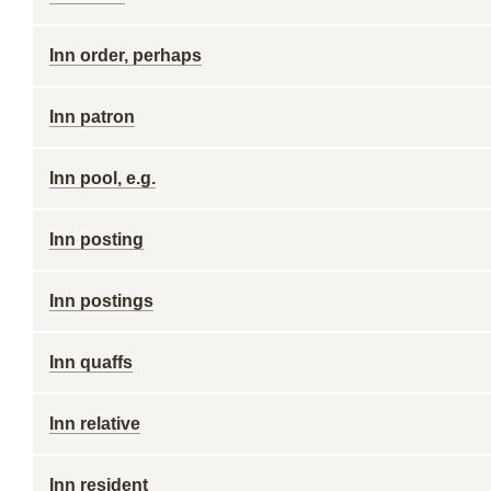
Inn order, perhaps
Inn patron
Inn pool, e.g.
Inn posting
Inn postings
Inn quaffs
Inn relative
Inn resident