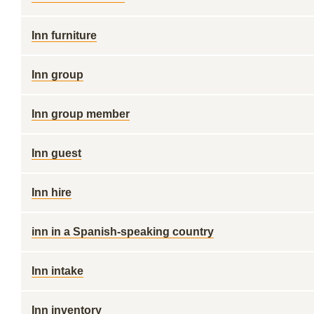
Inn furniture
Inn group
Inn group member
Inn guest
Inn hire
inn in a Spanish-speaking country
Inn intake
Inn inventory