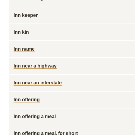
Inn keeper
Inn kin
Inn name
Inn near a highway
Inn near an interstate
Inn offering
Inn offering a meal
Inn offering a meal, for short