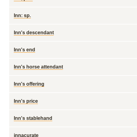
Inn: sp.
Inn's descendant
Inn's end
Inn's horse attendant
Inn's offering
Inn's price
Inn's stablehand
innacurate