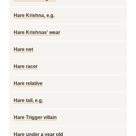
Hare Krishna, e.g.
Hare Krishnas' wear
Hare net
Hare racer
Hare relative
Hare tail, e.g.
Hare Trigger villain
Hare under a year old