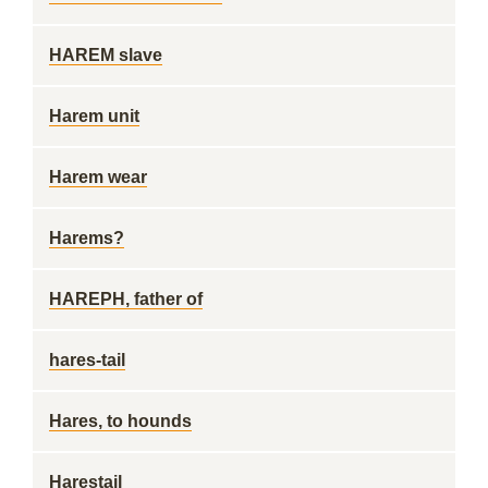
HAREM slave
Harem unit
Harem wear
Harems?
HAREPH, father of
hares-tail
Hares, to hounds
Harestail