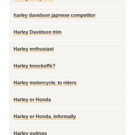
harley davidson japnese competitor
Harley Davidson trim
Harley enthusiast
Harley knockoffs?
Harley motorcycle, to riders
Harley or Honda
Harley or Honda, informally
Harley outings