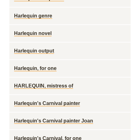
Harlequin genre
Harlequin novel
Harlequin output
Harlequin, for one
HARLEQUIN, mistress of
Harlequin's Carnival painter
Harlequin's Carnival painter Joan
Harlequin's Carnival, for one