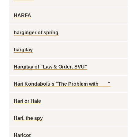
HARFA
harginger of spring
hargitay
Hargitay of "Law & Order: SVU"
Hari Kondabolu's "The Problem with ___"
Hari or Hale
Hari, the spy
Haricot