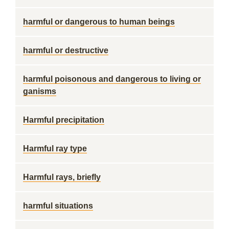
harmful or dangerous to human beings
harmful or destructive
harmful poisonous and dangerous to living or
ganisms
Harmful precipitation
Harmful ray type
Harmful rays, briefly
harmful situations