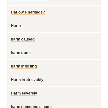
Harlow's heritage?
Harm
harm caused
harm done
harm inflicting
Harm irretrievably
Harm severely
harm someone s name