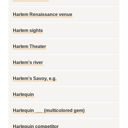
Harlem Renaissance venue
Harlem sights
Harlem Theater
Harlem's river
Harlem's Savoy, e.g.
Harlequin
Harlequin ___ (multicolored gem)
Harlequin competitor