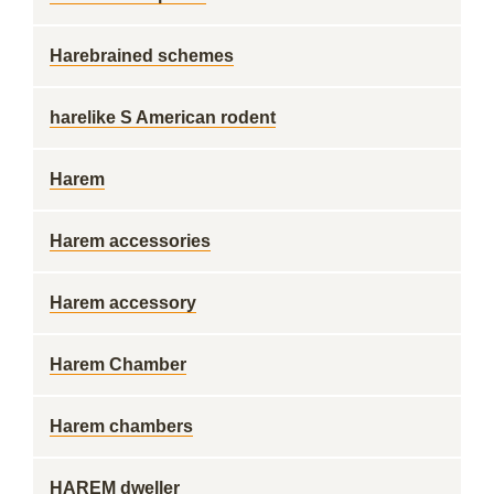
Harebrained schemes
harelike S American rodent
Harem
Harem accessories
Harem accessory
Harem Chamber
Harem chambers
HAREM dweller