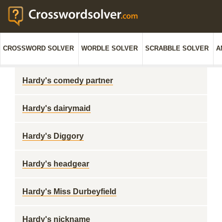
CROSSWORD SOLVER
WORDLE SOLVER
SCRABBLE SOLVER
A
Hardy's comedy partner
Hardy's dairymaid
Hardy's Diggory
Hardy's headgear
Hardy's Miss Durbeyfield
Hardy's nickname