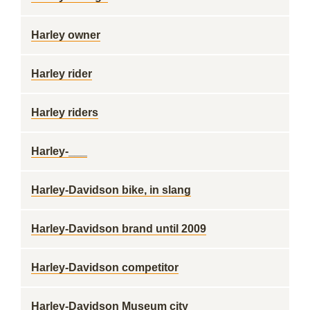
Harley owner
Harley rider
Harley riders
Harley-___
Harley-Davidson bike, in slang
Harley-Davidson brand until 2009
Harley-Davidson competitor
Harley-Davidson Museum city