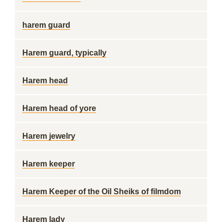
harem guard
Harem guard, typically
Harem head
Harem head of yore
Harem jewelry
Harem keeper
Harem Keeper of the Oil Sheiks of filmdom
Harem lady