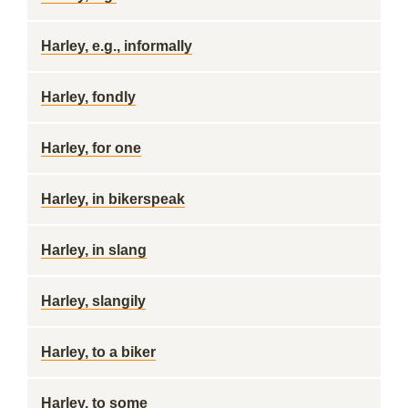
Harley, e.g., informally
Harley, fondly
Harley, for one
Harley, in bikerspeak
Harley, in slang
Harley, slangily
Harley, to a biker
Harley, to some