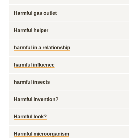
Harmful gas outlet
Harmful helper
harmful in a relationship
harmful influence
harmful insects
Harmful invention?
Harmful look?
Harmful microorganism