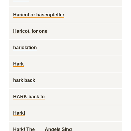
Haricot or hasenpfeffer
Haricot, for one
hariolation
Hark
hark back
HARK back to
Hark!
Hark! The ___ Angels Sing