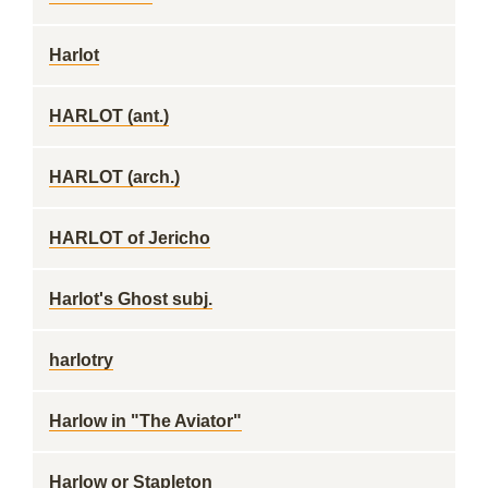
Harlot
HARLOT (ant.)
HARLOT (arch.)
HARLOT of Jericho
Harlot's Ghost subj.
harlotry
Harlow in "The Aviator"
Harlow or Stapleton