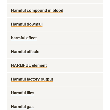
Harmful compound in blood
Harmful downfall
harmful effect
Harmful effects
HARMFUL element
Harmful factory output
Harmful flies
Harmful gas