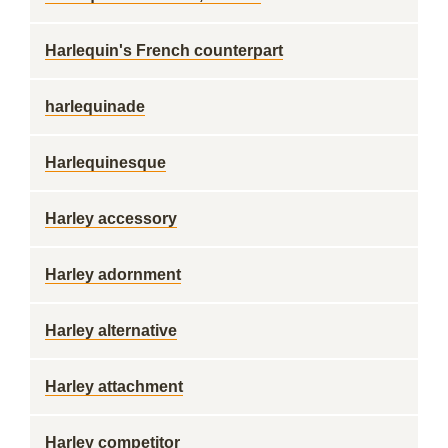
Harlequin's French counterpart
harlequinade
Harlequinesque
Harley accessory
Harley adornment
Harley alternative
Harley attachment
Harley competitor