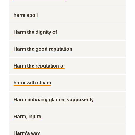
harm spoil
Harm the dignity of
Harm the good reputation
Harm the reputation of
harm with steam
Harm-inducing glance, supposedly
Harm, injure
Harm's way