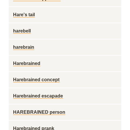
Hare's tail
harebell
harebrain
Harebrained
Harebrained concept
Harebrained escapade
HAREBRAINED person
Harebrained prank