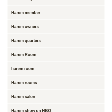
Harem member
Harem owners
Harem quarters
Harem Room
harem room
Harem rooms
Harem salon
Harem show on HBO