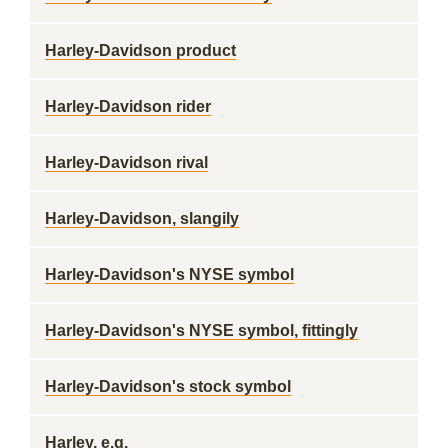
Harley-Davidson product
Harley-Davidson rider
Harley-Davidson rival
Harley-Davidson, slangily
Harley-Davidson's NYSE symbol
Harley-Davidson's NYSE symbol, fittingly
Harley-Davidson's stock symbol
Harley, e.g.