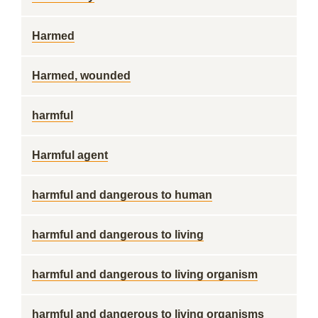
Harmed
Harmed, wounded
harmful
Harmful agent
harmful and dangerous to human
harmful and dangerous to living
harmful and dangerous to living organism
harmful and dangerous to living organisms