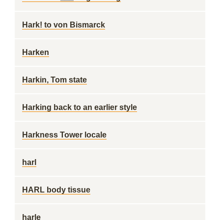
Hark! to von Bismarck
Harken
Harkin, Tom state
Harking back to an earlier style
Harkness Tower locale
harl
HARL body tissue
harle