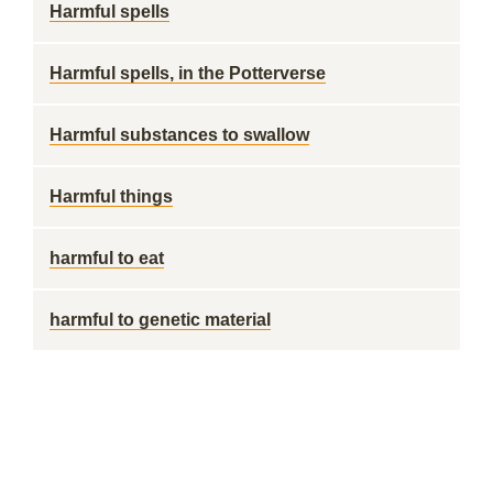
Harmful spells
Harmful spells, in the Potterverse
Harmful substances to swallow
Harmful things
harmful to eat
harmful to genetic material