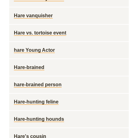
Hare vanquisher
Hare vs. tortoise event
hare Young Actor
Hare-brained
hare-brained person
Hare-hunting feline
Hare-hunting hounds
Hare's cousin