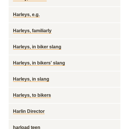
Harleys, e.g.
Harleys, familiarly
Harleys, in biker slang
Harleys, in bikers' slang
Harleys, in slang
Harleys, to bikers
Harlin Director
harload teen