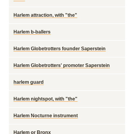
Harlem attraction, with "the"
Harlem b-ballers
Harlem Globetrotters founder Saperstein
Harlem Globetrotters' promoter Saperstein
harlem guard
Harlem nightspot, with "the"
Harlem Nocturne instrument
Harlem or Bronx