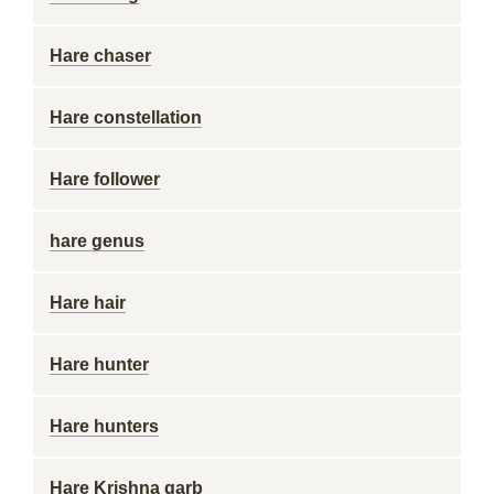
Hare chaser
Hare constellation
Hare follower
hare genus
Hare hair
Hare hunter
Hare hunters
Hare Krishna garb