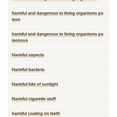
harmful and dangerous to living organisms po
ison
harmful and dangerous to living organisms po
isonous
Harmful aspects
Harmful bacteria
Harmful bits of sunlight
Harmful cigarette stuff
harmful coating on teeth