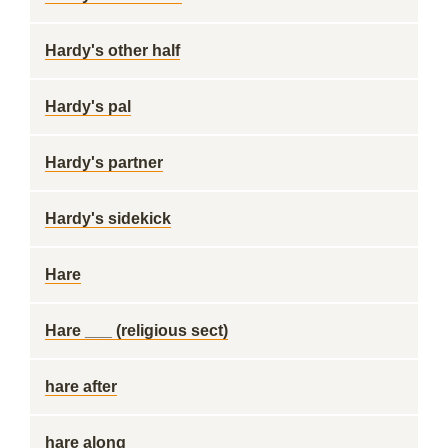
Hardy's other half
Hardy's pal
Hardy's partner
Hardy's sidekick
Hare
Hare ___ (religious sect)
hare after
hare along