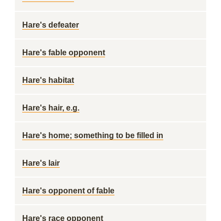
Hare's defeater
Hare's fable opponent
Hare's habitat
Hare's hair, e.g.
Hare's home; something to be filled in
Hare's lair
Hare's opponent of fable
Hare's race opponent