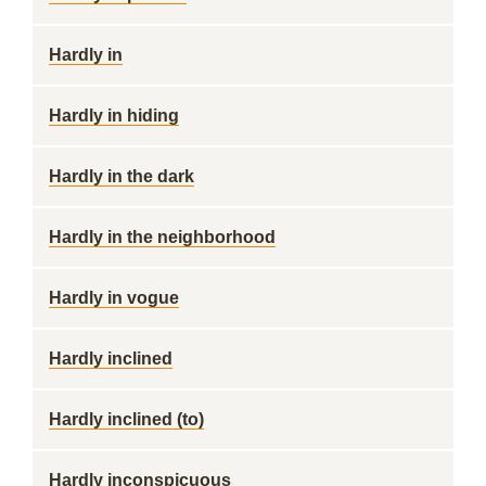
Hardly in
Hardly in hiding
Hardly in the dark
Hardly in the neighborhood
Hardly in vogue
Hardly inclined
Hardly inclined (to)
Hardly inconspicuous