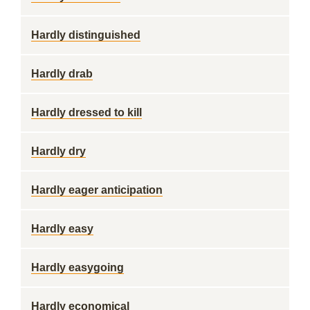
Hardly distinguished
Hardly drab
Hardly dressed to kill
Hardly dry
Hardly eager anticipation
Hardly easy
Hardly easygoing
Hardly economical