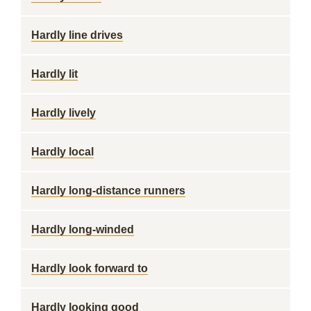
Hardly line drives
Hardly lit
Hardly lively
Hardly local
Hardly long-distance runners
Hardly long-winded
Hardly look forward to
Hardly looking good