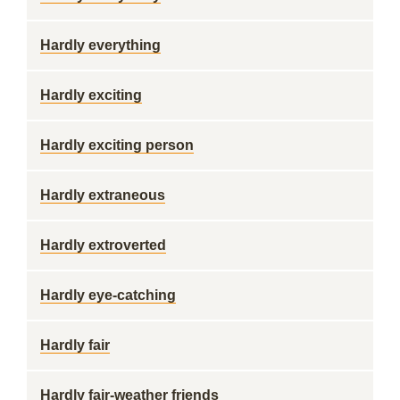
Hardly everything
Hardly exciting
Hardly exciting person
Hardly extraneous
Hardly extroverted
Hardly eye-catching
Hardly fair
Hardly fair-weather friends