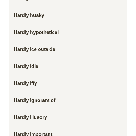
Hardly husky
Hardly hypothetical
Hardly ice outside
Hardly idle
Hardly iffy
Hardly ignorant of
Hardly illusory
Hardly important