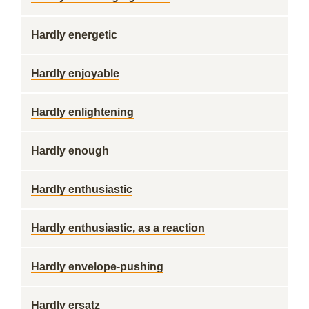
Hardly energetic
Hardly enjoyable
Hardly enlightening
Hardly enough
Hardly enthusiastic
Hardly enthusiastic, as a reaction
Hardly envelope-pushing
Hardly ersatz