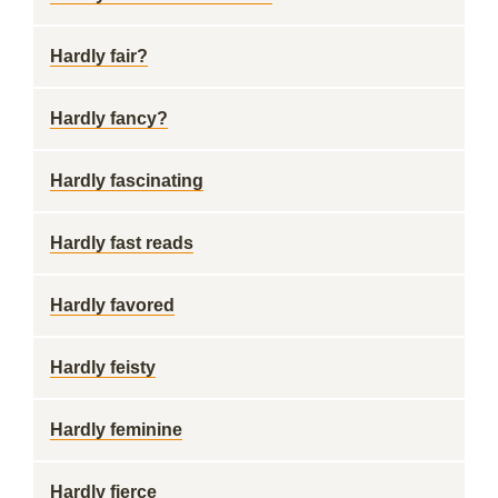
Hardly fair?
Hardly fancy?
Hardly fascinating
Hardly fast reads
Hardly favored
Hardly feisty
Hardly feminine
Hardly fierce