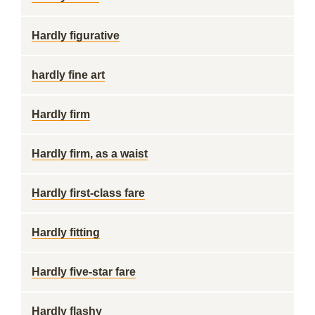
Hardly figurative
hardly fine art
Hardly firm
Hardly firm, as a waist
Hardly first-class fare
Hardly fitting
Hardly five-star fare
Hardly flashy