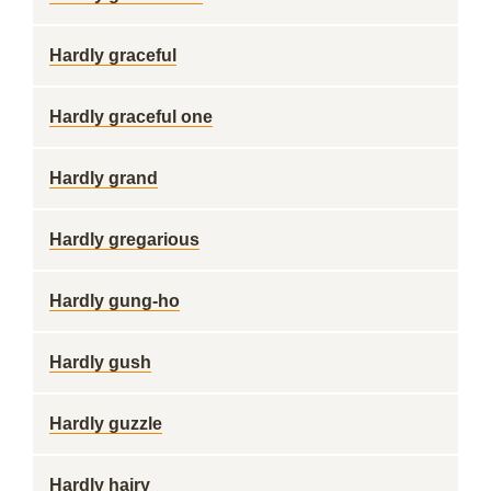
Hardly graceful
Hardly graceful one
Hardly grand
Hardly gregarious
Hardly gung-ho
Hardly gush
Hardly guzzle
Hardly hairy