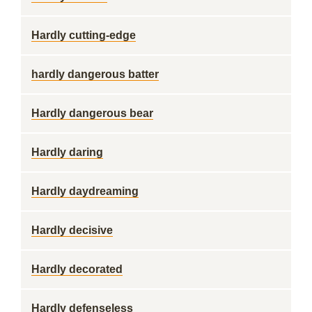
Hardly cutting-edge
hardly dangerous batter
Hardly dangerous bear
Hardly daring
Hardly daydreaming
Hardly decisive
Hardly decorated
Hardly defenseless