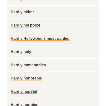
Hardly hither
Hardly hoi polloi
Hardly Hollywood's most wanted
Hardly holy
Hardly homebodies
Hardly honorable
Hardly hopeful
Hardly hopping