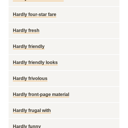
Hardly four-star fare
Hardly fresh
Hardly friendly
Hardly friendly looks
Hardly frivolous
Hardly front-page material
Hardly frugal with
Hardly funny