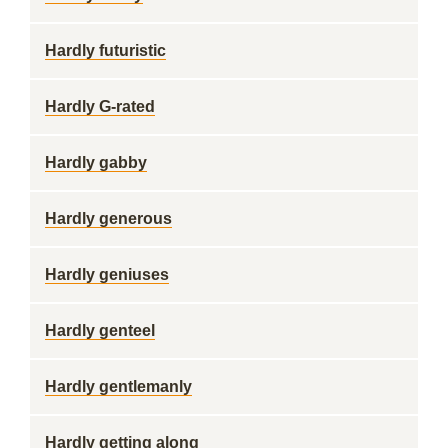
Hardly futuristic
Hardly G-rated
Hardly gabby
Hardly generous
Hardly geniuses
Hardly genteel
Hardly gentlemanly
Hardly getting along