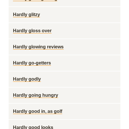
Hardly glitzy
Hardly gloss over
Hardly glowing reviews
Hardly go-getters
Hardly godly
Hardly going hungry
Hardly good in, as golf
Hardly good looks