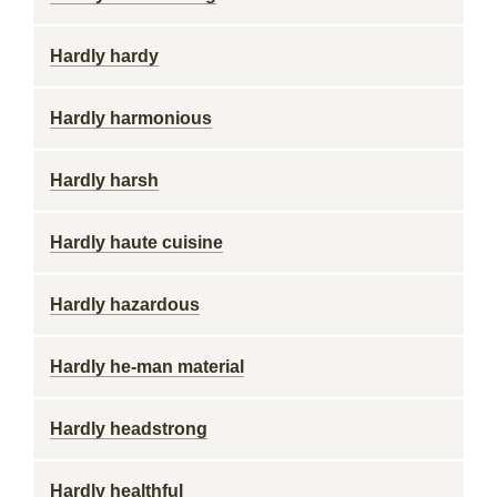
Hardly hardy
Hardly harmonious
Hardly harsh
Hardly haute cuisine
Hardly hazardous
Hardly he-man material
Hardly headstrong
Hardly healthful