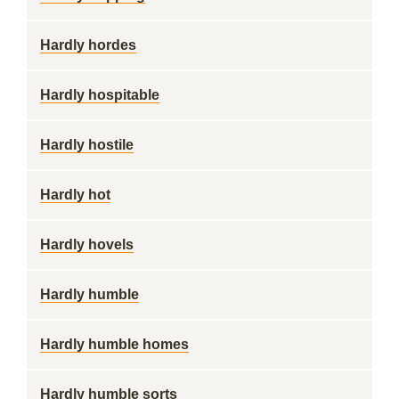
Hardly hordes
Hardly hospitable
Hardly hostile
Hardly hot
Hardly hovels
Hardly humble
Hardly humble homes
Hardly humble sorts