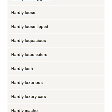
Hardly loose
Hardly loose-lipped
Hardly loquacious
Hardly lotus-eaters
Hardly lush
Hardly luxurious
Hardly luxury cars
Hardly macho