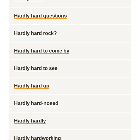
Hardly hard questions
Hardly hard rock?
Hardly hard to come by
Hardly hard to see
Hardly hard up
Hardly hard-nosed
Hardly hardly
Hardly hardworking