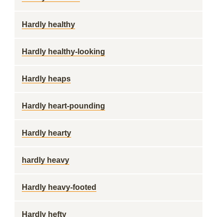
Hardly healthy
Hardly healthy-looking
Hardly heaps
Hardly heart-pounding
Hardly hearty
hardly heavy
Hardly heavy-footed
Hardly hefty