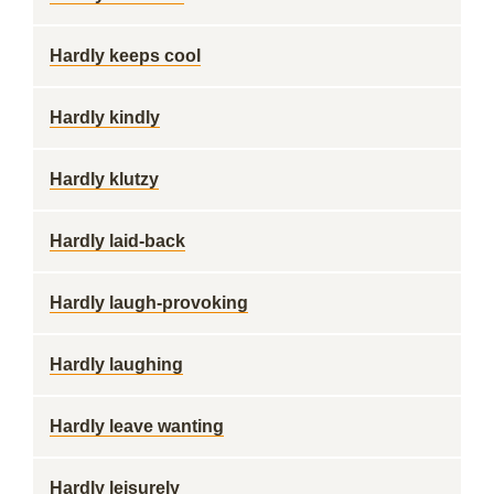
Hardly keeps cool
Hardly kindly
Hardly klutzy
Hardly laid-back
Hardly laugh-provoking
Hardly laughing
Hardly leave wanting
Hardly leisurely