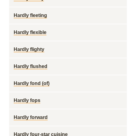
Hardly fleeting
Hardly flexible
Hardly flighty
Hardly flushed
Hardly fond (of)
Hardly fops
Hardly forward
Hardly four-star cuisine