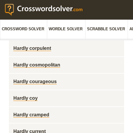
CROSSWORD SOLVER
WORDLE SOLVER
SCRABBLE SOLVER
A
Hardly corpulent
Hardly cosmopolitan
Hardly courageous
Hardly coy
Hardly cramped
Hardly current