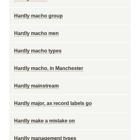
Hardly macho group
Hardly macho men
Hardly macho types
Hardly macho, in Manchester
Hardly mainstream
Hardly major, as record labels go
Hardly make a mistake on
Hardly management types