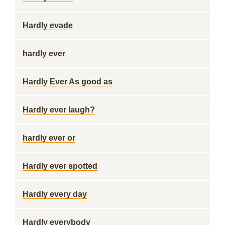
Hardly evade
hardly ever
Hardly Ever As good as
Hardly ever laugh?
hardly ever or
Hardly ever spotted
Hardly every day
Hardly everybody