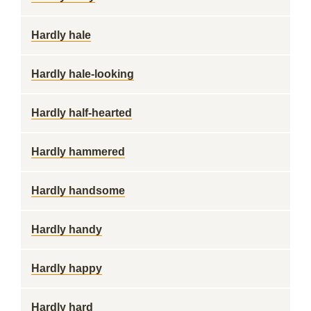
Hardly hale
Hardly hale-looking
Hardly half-hearted
Hardly hammered
Hardly handsome
Hardly handy
Hardly happy
Hardly hard