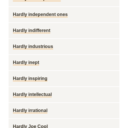
Hardly independent ones
Hardly indifferent
Hardly industrious
Hardly inept
Hardly inspiring
Hardly intellectual
Hardly irrational
Hardly Joe Cool