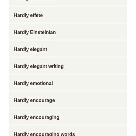
Hardly effete
Hardly Einsteinian
Hardly elegant
Hardly elegant writing
Hardly emotional
Hardly encourage
Hardly encouraging
Hardly encouraging words