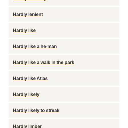
Hardly lenient
Hardly like
Hardly like a he-man
Hardly like a walk in the park
Hardly like Atlas
Hardly likely
Hardly likely to streak
Hardly limber