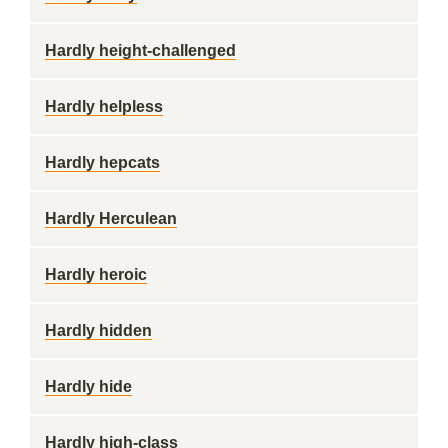
Hardly height-challenged
Hardly helpless
Hardly hepcats
Hardly Herculean
Hardly heroic
Hardly hidden
Hardly hide
Hardly high-class