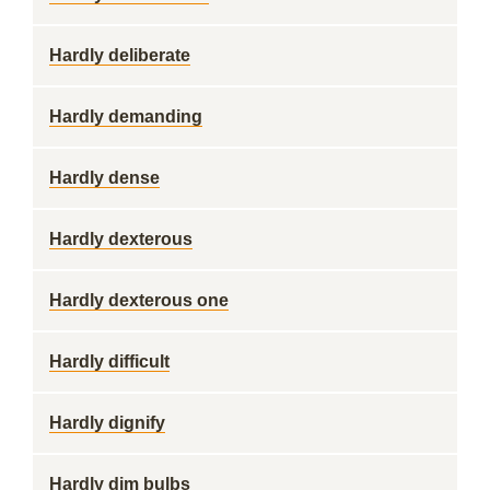
Hardly deliberate
Hardly demanding
Hardly dense
Hardly dexterous
Hardly dexterous one
Hardly difficult
Hardly dignify
Hardly dim bulbs