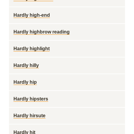
Hardly high-end
Hardly highbrow reading
Hardly highlight
Hardly hilly
Hardly hip
Hardly hipsters
Hardly hirsute
Hardly hit