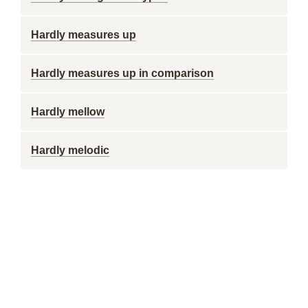
Hardly measures up
Hardly measures up in comparison
Hardly mellow
Hardly melodic