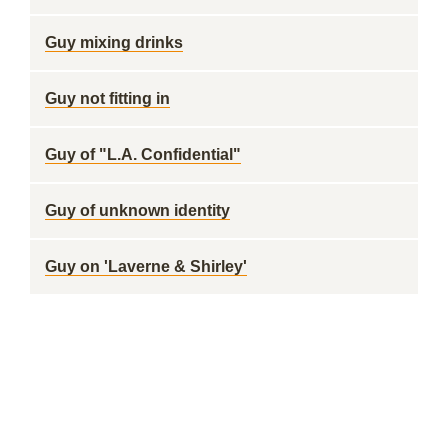
Guy mixing drinks
Guy not fitting in
Guy of "L.A. Confidential"
Guy of unknown identity
Guy on 'Laverne & Shirley'