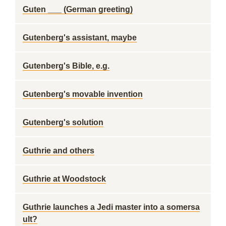
Guten ___ (German greeting)
Gutenberg's assistant, maybe
Gutenberg's Bible, e.g.
Gutenberg's movable invention
Gutenberg's solution
Guthrie and others
Guthrie at Woodstock
Guthrie launches a Jedi master into a somersa
ult?