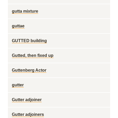
gutta mixture
guttae
GUTTED building
Gutted, then fixed up
Guttenberg Actor
gutter
Gutter adjoiner
Gutter adjoiners