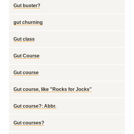
Gut buster?
gut churning
Gut class
Gut Course
Gut course
Gut course, like "Rocks for Jocks"
Gut course?: Abbr.
Gut courses?