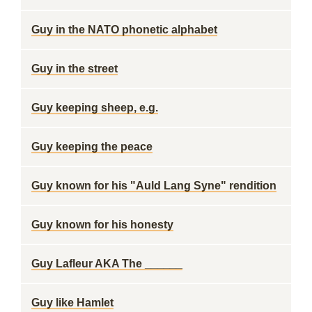
Guy in the NATO phonetic alphabet
Guy in the street
Guy keeping sheep, e.g.
Guy keeping the peace
Guy known for his "Auld Lang Syne" rendition
Guy known for his honesty
Guy Lafleur AKA The ______
Guy like Hamlet