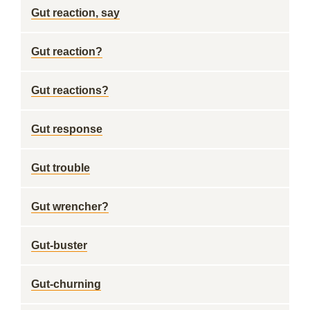
Gut reaction, say
Gut reaction?
Gut reactions?
Gut response
Gut trouble
Gut wrencher?
Gut-buster
Gut-churning