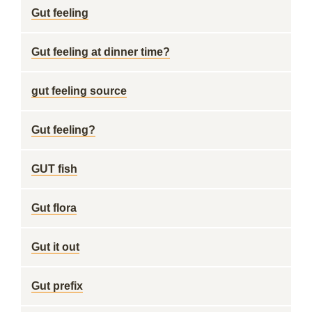
Gut feeling
Gut feeling at dinner time?
gut feeling source
Gut feeling?
GUT fish
Gut flora
Gut it out
Gut prefix