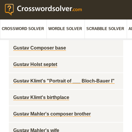
CROSSWORD SOLVER
WORDLE SOLVER
SCRABBLE SOLVER
A
Gustav Composer base
Gustav Holst septet
Gustav Klimt's "Portrait of ___ Bloch-Bauer I"
Gustav Klimt's birthplace
Gustav Mahler's composer brother
Gustav Mahler's wife