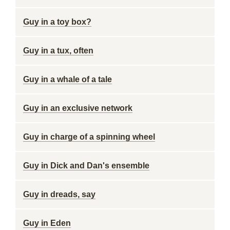
Guy in a toy box?
Guy in a tux, often
Guy in a whale of a tale
Guy in an exclusive network
Guy in charge of a spinning wheel
Guy in Dick and Dan's ensemble
Guy in dreads, say
Guy in Eden