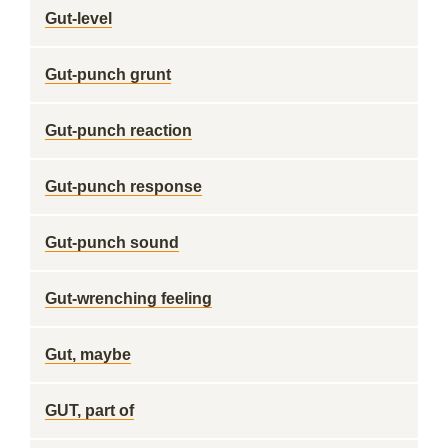
Gut-level
Gut-punch grunt
Gut-punch reaction
Gut-punch response
Gut-punch sound
Gut-wrenching feeling
Gut, maybe
GUT, part of