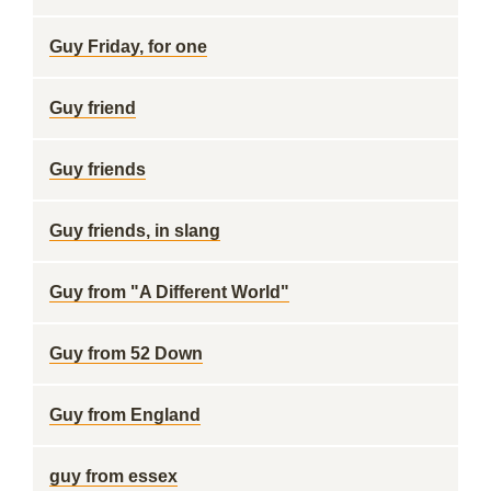
Guy Friday, for one
Guy friend
Guy friends
Guy friends, in slang
Guy from "A Different World"
Guy from 52 Down
Guy from England
guy from essex