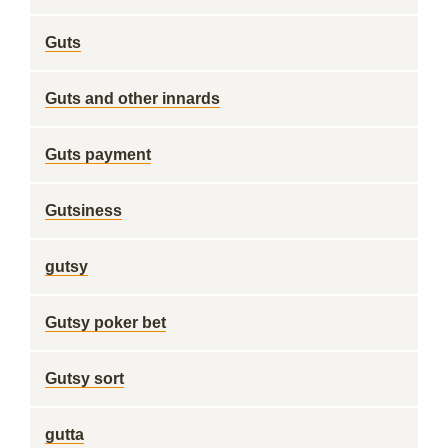
Guts
Guts and other innards
Guts payment
Gutsiness
gutsy
Gutsy poker bet
Gutsy sort
gutta