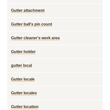
Gutter attachment
Gutter ball's pin count
Gutter cleaner's work area
Gutter holder
gutter local
Gutter locale
Gutter locales
Gutter location