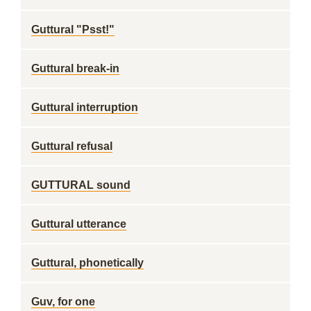
Guttural "Psst!"
Guttural break-in
Guttural interruption
Guttural refusal
GUTTURAL sound
Guttural utterance
Guttural, phonetically
Guv, for one