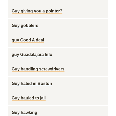
Guy giving you a pointer?
Guy gobblers
guy Good A deal
guy Guadalajara Info
Guy handling screwdrivers
Guy hated in Boston
Guy hauled to jail
Guy hawking