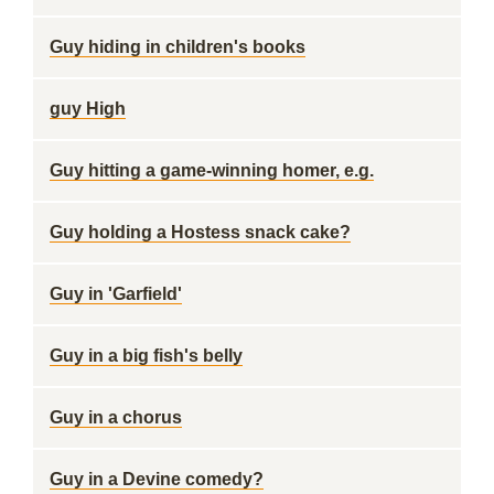
Guy hiding in children's books
guy High
Guy hitting a game-winning homer, e.g.
Guy holding a Hostess snack cake?
Guy in 'Garfield'
Guy in a big fish's belly
Guy in a chorus
Guy in a Devine comedy?