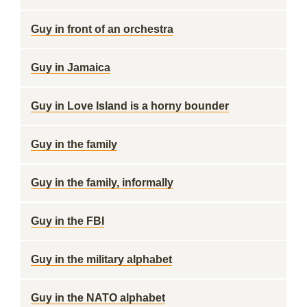
Guy in front of an orchestra
Guy in Jamaica
Guy in Love Island is a horny bounder
Guy in the family
Guy in the family, informally
Guy in the FBI
Guy in the military alphabet
Guy in the NATO alphabet