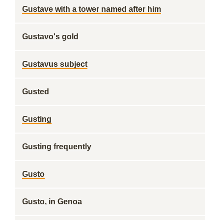
Gustave with a tower named after him
Gustavo's gold
Gustavus subject
Gusted
Gusting
Gusting frequently
Gusto
Gusto, in Genoa