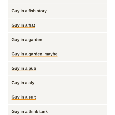
Guy in a fish story
Guy in a frat
Guy in a garden
Guy in a garden, maybe
Guy in a pub
Guy in a sty
Guy in a suit
Guy in a think tank