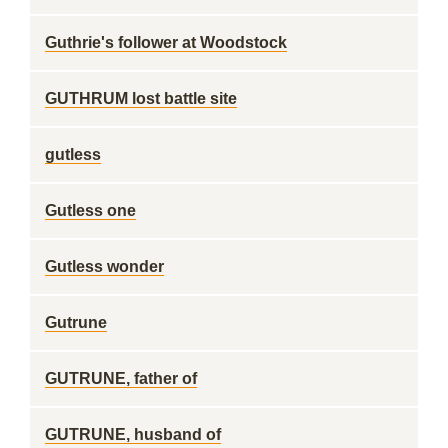
Guthrie's follower at Woodstock
GUTHRUM lost battle site
gutless
Gutless one
Gutless wonder
Gutrune
GUTRUNE, father of
GUTRUNE, husband of