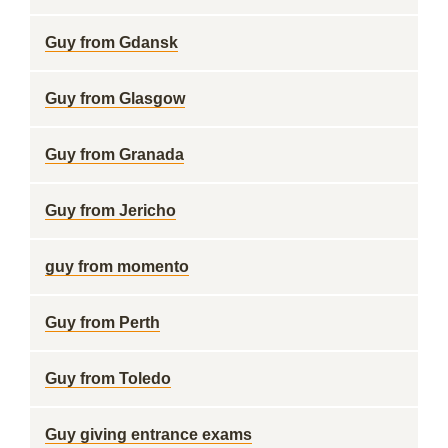
Guy from Gdansk
Guy from Glasgow
Guy from Granada
Guy from Jericho
guy from momento
Guy from Perth
Guy from Toledo
Guy giving entrance exams