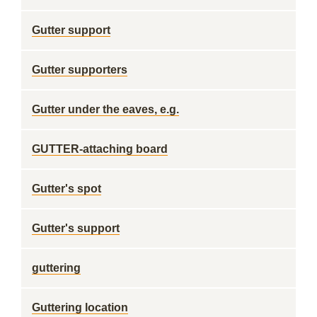
Gutter support
Gutter supporters
Gutter under the eaves, e.g.
GUTTER-attaching board
Gutter's spot
Gutter's support
guttering
Guttering location