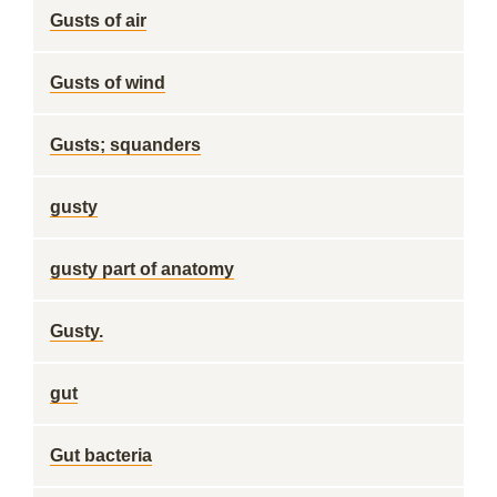
Gusts of air
Gusts of wind
Gusts; squanders
gusty
gusty part of anatomy
Gusty.
gut
Gut bacteria