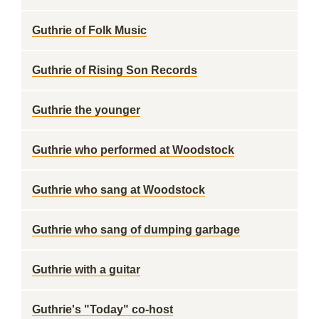
Guthrie of Folk Music
Guthrie of Rising Son Records
Guthrie the younger
Guthrie who performed at Woodstock
Guthrie who sang at Woodstock
Guthrie who sang of dumping garbage
Guthrie with a guitar
Guthrie's "Today" co-host