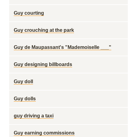
Guy courting
Guy crouching at the park
Guy de Maupassant's "Mademoiselle ___"
Guy designing billboards
Guy doll
Guy dolls
guy driving a taxi
Guy earning commissions