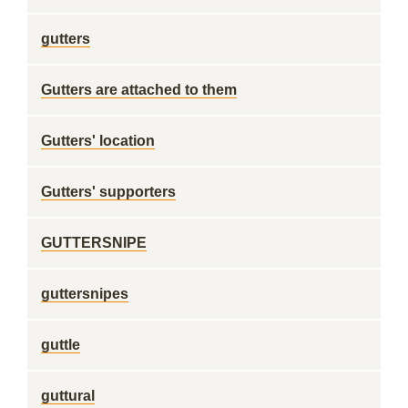
gutters
Gutters are attached to them
Gutters' location
Gutters' supporters
GUTTERSNIPE
guttersnipes
guttle
guttural