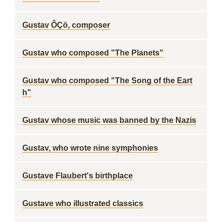
Gustav ÔÇö, composer
Gustav who composed "The Planets"
Gustav who composed "The Song of the Eart
h"
Gustav whose music was banned by the Nazis
Gustav, who wrote nine symphonies
Gustave Flaubert's birthplace
Gustave who illustrated classics