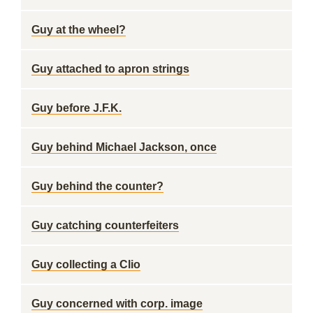
Guy at the wheel?
Guy attached to apron strings
Guy before J.F.K.
Guy behind Michael Jackson, once
Guy behind the counter?
Guy catching counterfeiters
Guy collecting a Clio
Guy concerned with corp. image