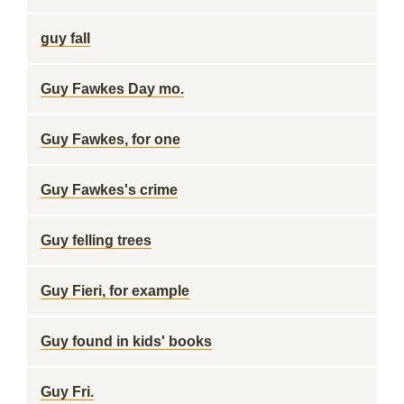
guy fall
Guy Fawkes Day mo.
Guy Fawkes, for one
Guy Fawkes's crime
Guy felling trees
Guy Fieri, for example
Guy found in kids' books
Guy Fri.