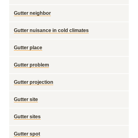
Gutter neighbor
Gutter nuisance in cold climates
Gutter place
Gutter problem
Gutter projection
Gutter site
Gutter sites
Gutter spot