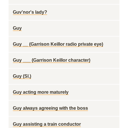
Guv'nor's lady?
Guy
Guy __ (Garrison Keillor radio private eye)
Guy ___ (Garrison Keillor character)
Guy (Sl.)
Guy acting more maturely
Guy always agreeing with the boss
Guy assisting a train conductor