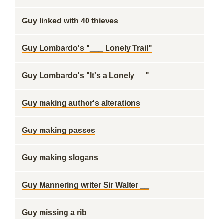
Guy linked with 40 thieves
Guy Lombardo's "___ Lonely Trail"
Guy Lombardo's "It's a Lonely __"
Guy making author's alterations
Guy making passes
Guy making slogans
Guy Mannering writer Sir Walter __
Guy missing a rib