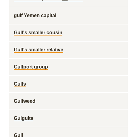
gulf Yemen capital
Gulf's smaller cousin
Gulf's smaller relative
Gulfport group
Gulfs
Gulfweed
Gulgulta
Gull