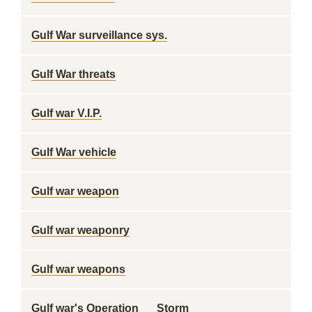
Gulf War surveillance sys.
Gulf War threats
Gulf war V.I.P.
Gulf War vehicle
Gulf war weapon
Gulf war weaponry
Gulf war weapons
Gulf war's Operation __ Storm