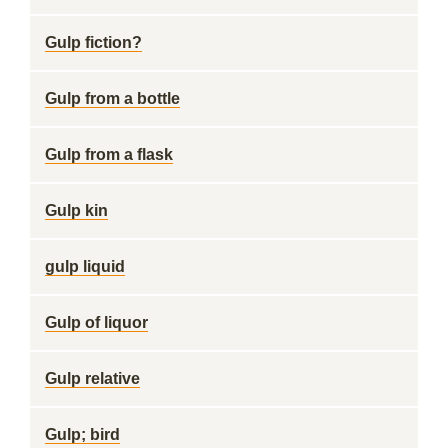
Gulp fiction?
Gulp from a bottle
Gulp from a flask
Gulp kin
gulp liquid
Gulp of liquor
Gulp relative
Gulp; bird