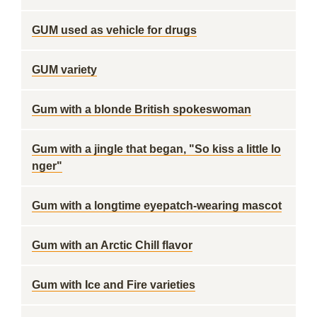
GUM used as vehicle for drugs
GUM variety
Gum with a blonde British spokeswoman
Gum with a jingle that began, "So kiss a little lo
nger"
Gum with a longtime eyepatch-wearing mascot
Gum with an Arctic Chill flavor
Gum with Ice and Fire varieties