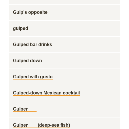
Gulp's opposite
gulped
Gulped bar drinks
Gulped down
Gulped with gusto
Gulped-down Mexican cocktail
Gulper ___
Gulper ___ (deep-sea fish)