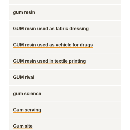
gum resin
GUM resin used as fabric dressing
GUM resin used as vehicle for drugs
GUM resin used in textile printing
GUM rival
gum science
Gum serving
Gum site