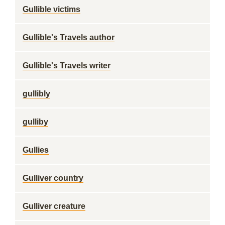
Gullible victims
Gullible's Travels author
Gullible's Travels writer
gullibly
gulliby
Gullies
Gulliver country
Gulliver creature