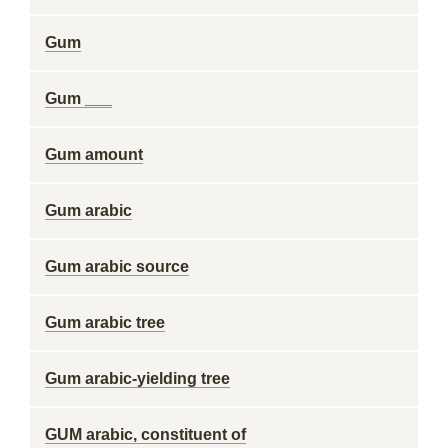
Gum
Gum ___
Gum amount
Gum arabic
Gum arabic source
Gum arabic tree
Gum arabic-yielding tree
GUM arabic, constituent of