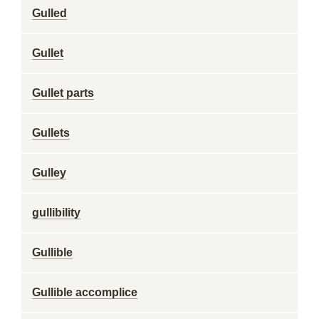
Gulled
Gullet
Gullet parts
Gullets
Gulley
gullibility
Gullible
Gullible accomplice