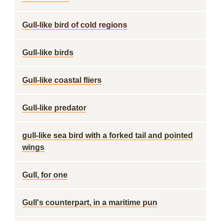
Gull-like bird of cold regions
Gull-like birds
Gull-like coastal fliers
Gull-like predator
gull-like sea bird with a forked tail and pointed
wings
Gull, for one
Gull's counterpart, in a maritime pun