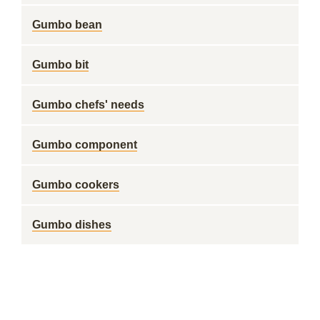
Gumbo bean
Gumbo bit
Gumbo chefs' needs
Gumbo component
Gumbo cookers
Gumbo dishes