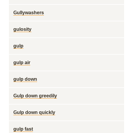
Gullywashers
gulosity
gulp
gulp air
gulp down
Gulp down greedily
Gulp down quickly
gulp fast