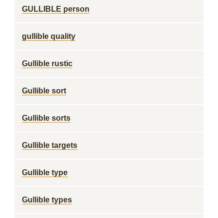
GULLIBLE person
gullible quality
Gullible rustic
Gullible sort
Gullible sorts
Gullible targets
Gullible type
Gullible types