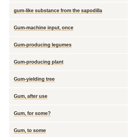
gum-like substance from the sapodilla
Gum-machine input, once
Gum-producing legumes
Gum-producing plant
Gum-yielding tree
Gum, after use
Gum, for some?
Gum, to some