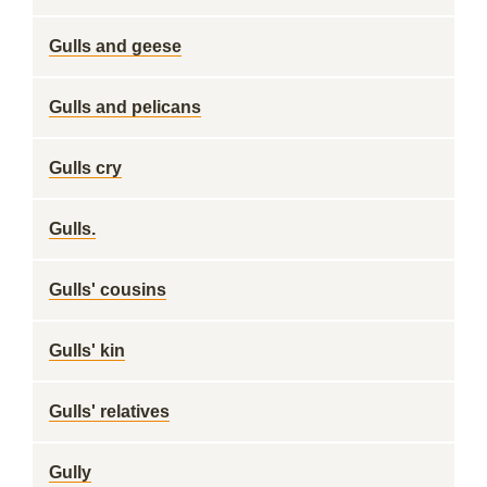
Gulls and geese
Gulls and pelicans
Gulls cry
Gulls.
Gulls' cousins
Gulls' kin
Gulls' relatives
Gully