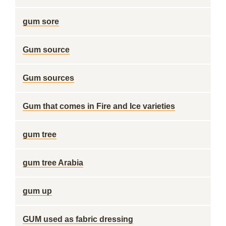
gum sore
Gum source
Gum sources
Gum that comes in Fire and Ice varieties
gum tree
gum tree Arabia
gum up
GUM used as fabric dressing