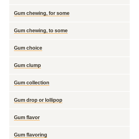
Gum chewing, for some
Gum chewing, to some
Gum choice
Gum clump
Gum collection
Gum drop or lollipop
Gum flavor
Gum flavoring