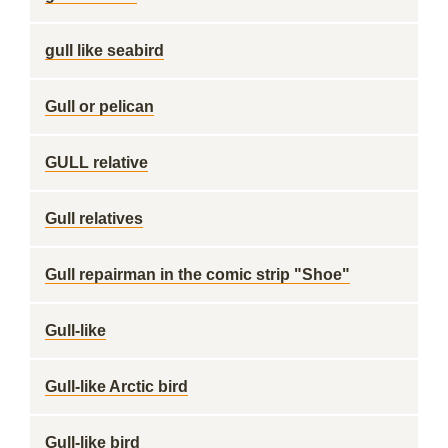
gull like seabird
Gull or pelican
GULL relative
Gull relatives
Gull repairman in the comic strip "Shoe"
Gull-like
Gull-like Arctic bird
Gull-like bird