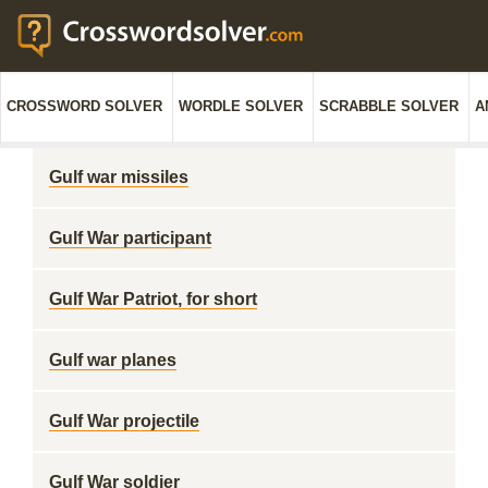
CROSSWORD SOLVER
WORDLE SOLVER
SCRABBLE SOLVER
A
Gulf war missiles
Gulf War participant
Gulf War Patriot, for short
Gulf war planes
Gulf War projectile
Gulf War soldier