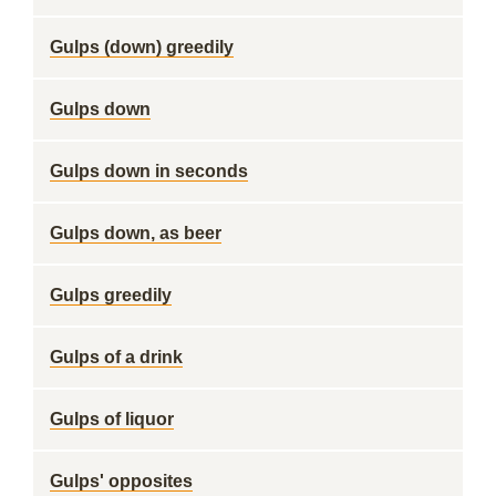
Gulps (down) greedily
Gulps down
Gulps down in seconds
Gulps down, as beer
Gulps greedily
Gulps of a drink
Gulps of liquor
Gulps' opposites