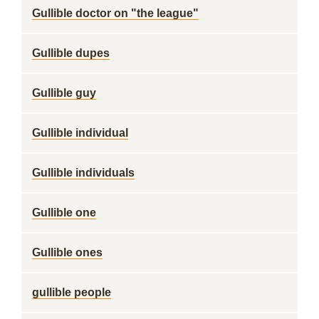
Gullible doctor on "the league"
Gullible dupes
Gullible guy
Gullible individual
Gullible individuals
Gullible one
Gullible ones
gullible people