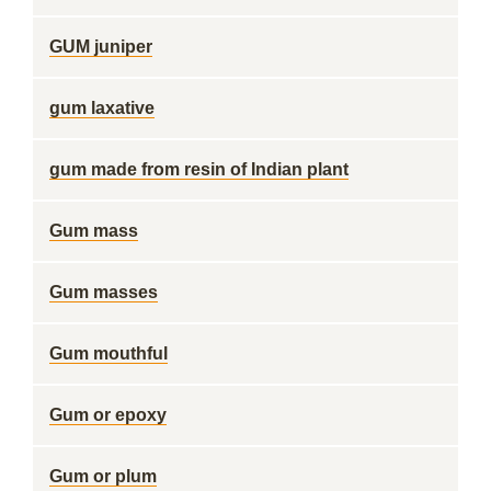
GUM juniper
gum laxative
gum made from resin of Indian plant
Gum mass
Gum masses
Gum mouthful
Gum or epoxy
Gum or plum