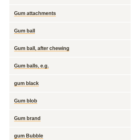
Gum attachments
Gum ball
Gum ball, after chewing
Gum balls, e.g.
gum black
Gum blob
Gum brand
gum Bubble