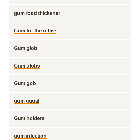
gum food thickener
Gum for the office
Gum glob
Gum globs
Gum gob
gum gugal
Gum holders
gum infection