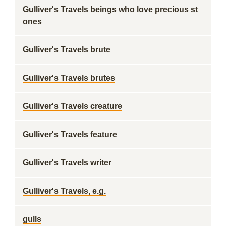
Gulliver's Travels beings who love precious st
ones
Gulliver's Travels brute
Gulliver's Travels brutes
Gulliver's Travels creature
Gulliver's Travels feature
Gulliver's Travels writer
Gulliver's Travels, e.g.
gulls