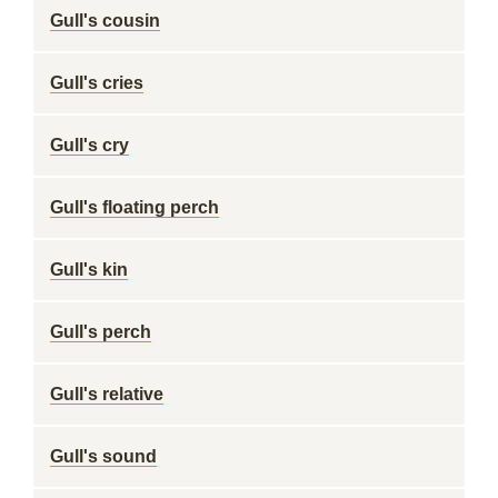
Gull's cousin
Gull's cries
Gull's cry
Gull's floating perch
Gull's kin
Gull's perch
Gull's relative
Gull's sound