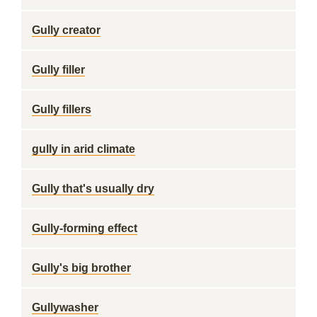
Gully creator
Gully filler
Gully fillers
gully in arid climate
Gully that's usually dry
Gully-forming effect
Gully's big brother
Gullywasher