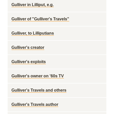
Gulliver in Lilliput, e.g.
Gulliver of "Gulliver's Travels"
Gulliver, to Lilliputians
Gulliver's creator
Gulliver's exploits
Gulliver's owner on '60s TV
Gulliver's Travels and others
Gulliver's Travels author