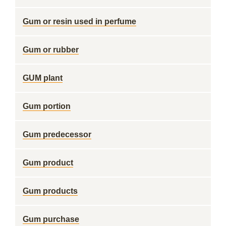
Gum or resin used in perfume
Gum or rubber
GUM plant
Gum portion
Gum predecessor
Gum product
Gum products
Gum purchase