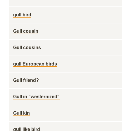
gull bird
Gull cousin
Gull cousins
gull European birds
Gull friend?
Gull in "westernized"
Gull kin
gull like bird