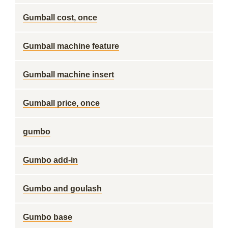
Gumball cost, once
Gumball machine feature
Gumball machine insert
Gumball price, once
gumbo
Gumbo add-in
Gumbo and goulash
Gumbo base