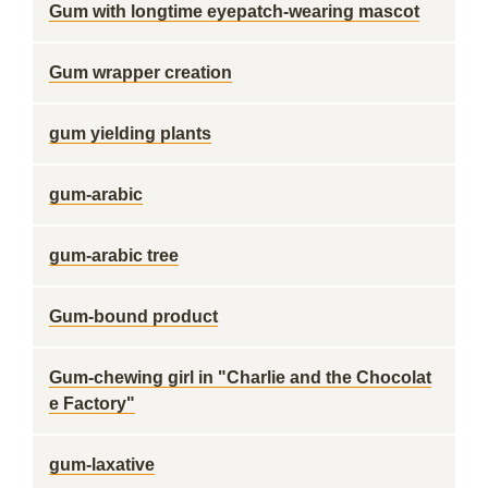
Gum with longtime eyepatch-wearing mascot
Gum wrapper creation
gum yielding plants
gum-arabic
gum-arabic tree
Gum-bound product
Gum-chewing girl in "Charlie and the Chocolat
e Factory"
gum-laxative