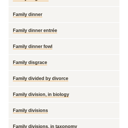
Family dinner
Family dinner entrée
Family dinner fowl
Family disgrace
Family divided by divorce
Family division, in biology
Family divisions
Family divisions, in taxonomy