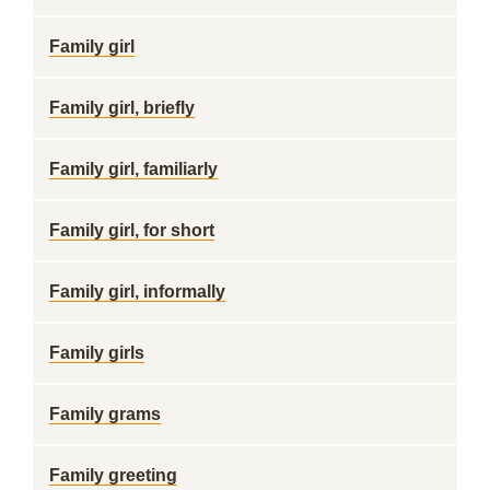
Family girl
Family girl, briefly
Family girl, familiarly
Family girl, for short
Family girl, informally
Family girls
Family grams
Family greeting