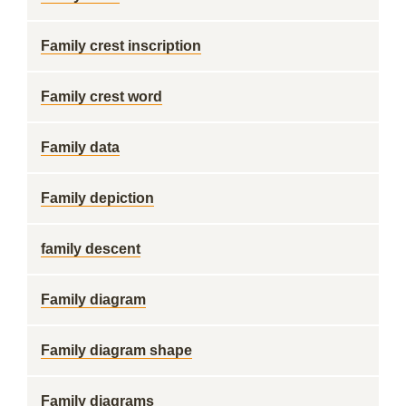
Family crest inscription
Family crest word
Family data
Family depiction
family descent
Family diagram
Family diagram shape
Family diagrams