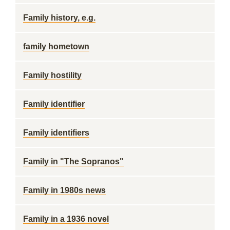
Family history, e.g.
family hometown
Family hostility
Family identifier
Family identifiers
Family in "The Sopranos"
Family in 1980s news
Family in a 1936 novel