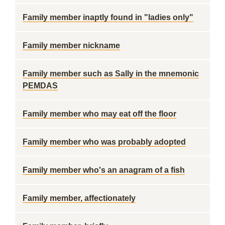
Family member inaptly found in "ladies only"
Family member nickname
Family member such as Sally in the mnemonic
PEMDAS
Family member who may eat off the floor
Family member who was probably adopted
Family member who's an anagram of a fish
Family member, affectionately