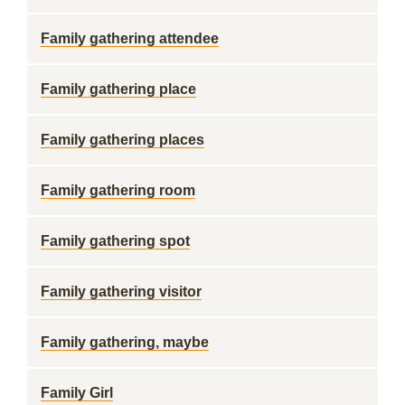
Family gathering attendee
Family gathering place
Family gathering places
Family gathering room
Family gathering spot
Family gathering visitor
Family gathering, maybe
Family Girl