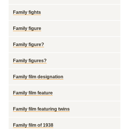
Family fights
Family figure
Family figure?
Family figures?
Family film designation
Family film feature
Family film featuring twins
Family film of 1938