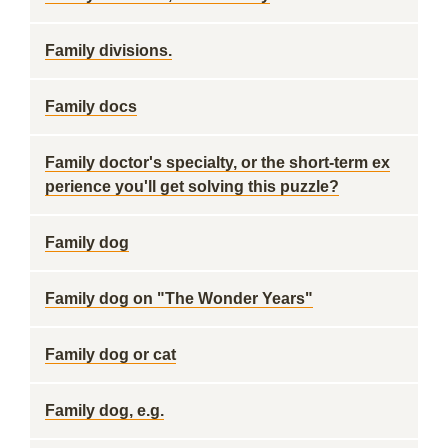
Family divisions.
Family docs
Family doctor's specialty, or the short-term ex
perience you'll get solving this puzzle?
Family dog
Family dog on "The Wonder Years"
Family dog or cat
Family dog, e.g.