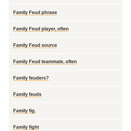
Family Feud phrase
Family Feud player, often
Family Feud source
Family Feud teammate, often
Family feuders?
Family feuds
Family fig.
Family fight