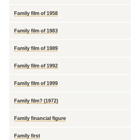
Family film of 1958
Family film of 1983
Family film of 1989
Family film of 1992
Family film of 1999
Family film? (1972)
Family financial figure
Family first