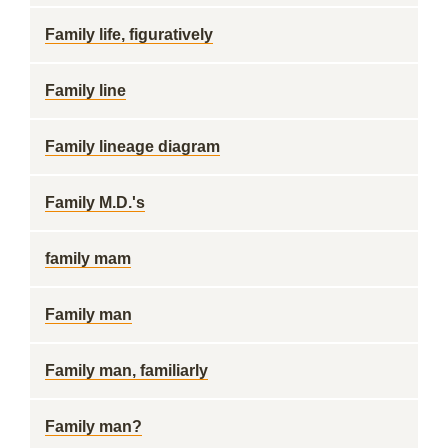
Family life, figuratively
Family line
Family lineage diagram
Family M.D.'s
family mam
Family man
Family man, familiarly
Family man?