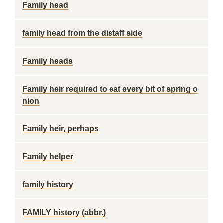
Family head
family head from the distaff side
Family heads
Family heir required to eat every bit of spring o
nion
Family heir, perhaps
Family helper
family history
FAMILY history (abbr.)