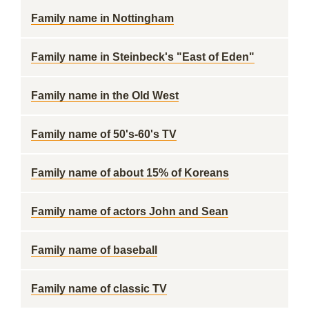
Family name in Nottingham
Family name in Steinbeck's "East of Eden"
Family name in the Old West
Family name of 50's-60's TV
Family name of about 15% of Koreans
Family name of actors John and Sean
Family name of baseball
Family name of classic TV