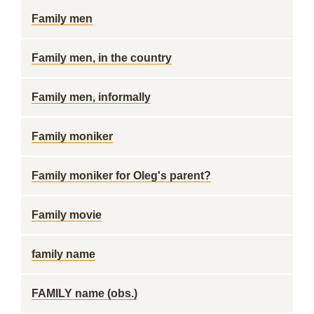
Family men
Family men, in the country
Family men, informally
Family moniker
Family moniker for Oleg's parent?
Family movie
family name
FAMILY name (obs.)