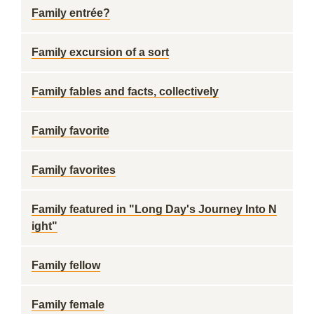
Family entrée?
Family excursion of a sort
Family fables and facts, collectively
Family favorite
Family favorites
Family featured in "Long Day's Journey Into N
ight"
Family fellow
Family female