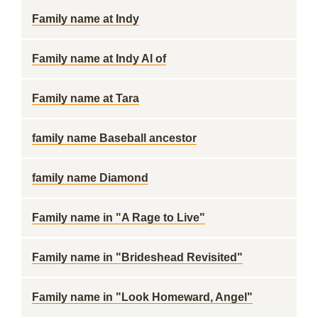
Family name at Indy
Family name at Indy Al of
Family name at Tara
family name Baseball ancestor
family name Diamond
Family name in "A Rage to Live"
Family name in "Brideshead Revisited"
Family name in "Look Homeward, Angel"