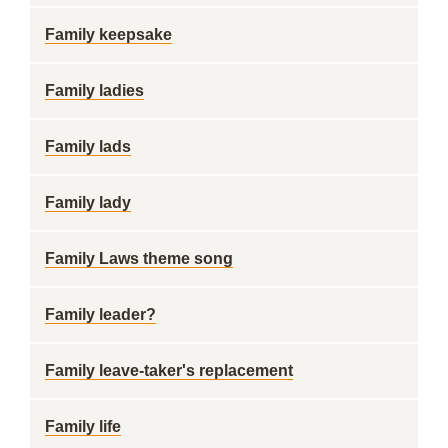
Family keepsake
Family ladies
Family lads
Family lady
Family Laws theme song
Family leader?
Family leave-taker's replacement
Family life