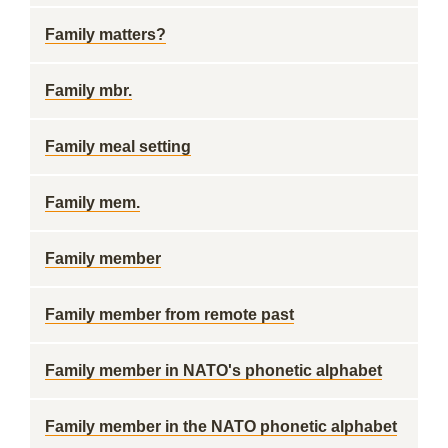
Family matters?
Family mbr.
Family meal setting
Family mem.
Family member
Family member from remote past
Family member in NATO's phonetic alphabet
Family member in the NATO phonetic alphabet