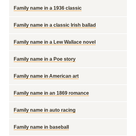
Family name in a 1936 classic
Family name in a classic Irish ballad
Family name in a Lew Wallace novel
Family name in a Poe story
Family name in American art
Family name in an 1869 romance
Family name in auto racing
Family name in baseball