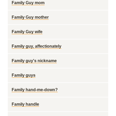
Family Guy mom
Family Guy mother
Family Guy wife
Family guy, affectionately
Family guy's nickname
Family guys
Family hand-me-down?
Family handle