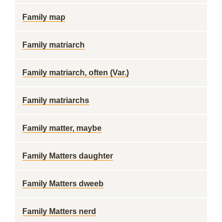
Family map
Family matriarch
Family matriarch, often (Var.)
Family matriarchs
Family matter, maybe
Family Matters daughter
Family Matters dweeb
Family Matters nerd