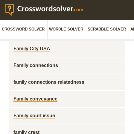
CROSSWORD SOLVER
WORDLE SOLVER
SCRABBLE SOLVER
A
Family City USA
Family connections
family connections relatedness
Family conveyance
Family court issue
family crest