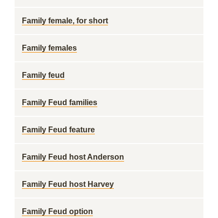
Family female, for short
Family females
Family feud
Family Feud families
Family Feud feature
Family Feud host Anderson
Family Feud host Harvey
Family Feud option