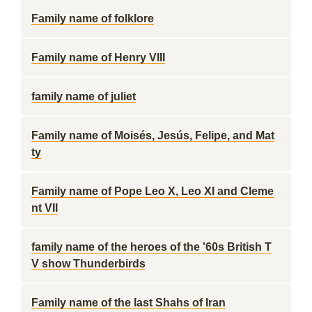
Family name of folklore
Family name of Henry VIII
family name of juliet
Family name of Moisés, Jesús, Felipe, and Mat
ty
Family name of Pope Leo X, Leo XI and Cleme
nt VII
family name of the heroes of the '60s British T
V show Thunderbirds
Family name of the last Shahs of Iran