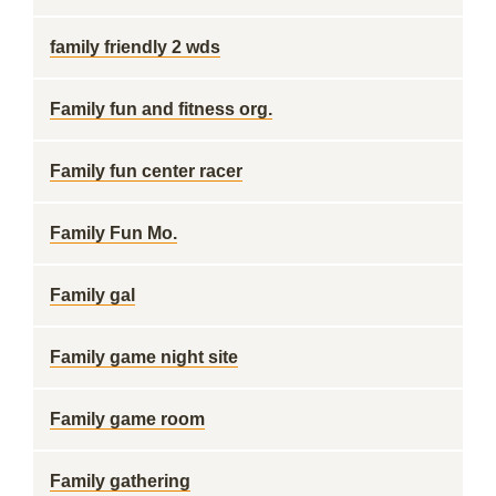
family friendly 2 wds
Family fun and fitness org.
Family fun center racer
Family Fun Mo.
Family gal
Family game night site
Family game room
Family gathering