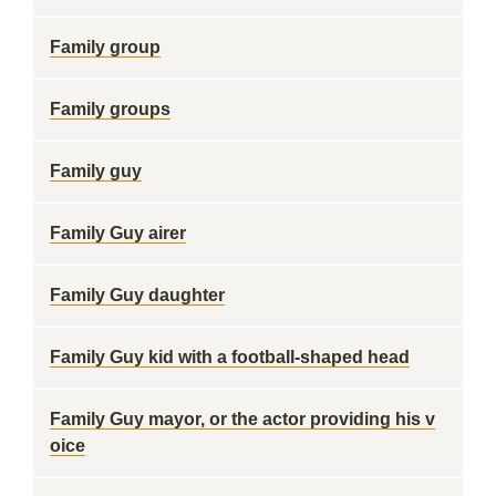
Family group
Family groups
Family guy
Family Guy airer
Family Guy daughter
Family Guy kid with a football-shaped head
Family Guy mayor, or the actor providing his v
oice