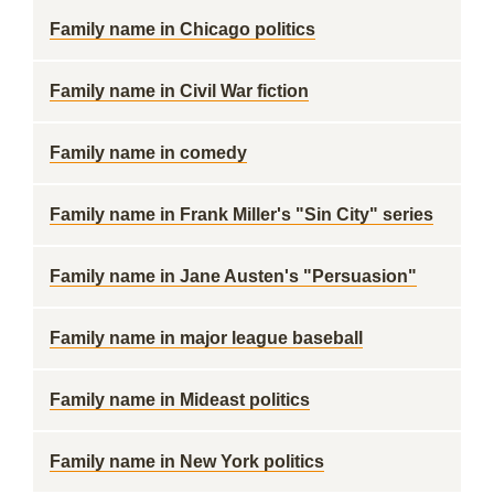
Family name in Chicago politics
Family name in Civil War fiction
Family name in comedy
Family name in Frank Miller's "Sin City" series
Family name in Jane Austen's "Persuasion"
Family name in major league baseball
Family name in Mideast politics
Family name in New York politics