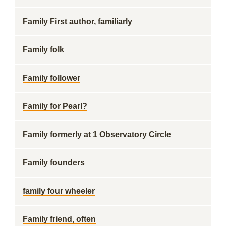
Family First author, familiarly
Family folk
Family follower
Family for Pearl?
Family formerly at 1 Observatory Circle
Family founders
family four wheeler
Family friend, often