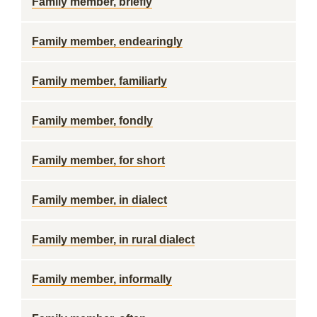
Family member, briefly
Family member, endearingly
Family member, familiarly
Family member, fondly
Family member, for short
Family member, in dialect
Family member, in rural dialect
Family member, informally