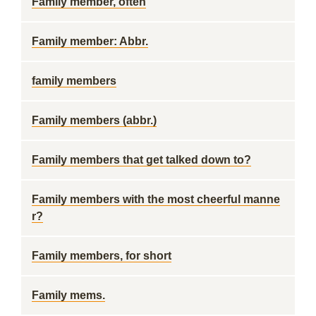
Family member, often
Family member: Abbr.
family members
Family members (abbr.)
Family members that get talked down to?
Family members with the most cheerful manne
r?
Family members, for short
Family mems.