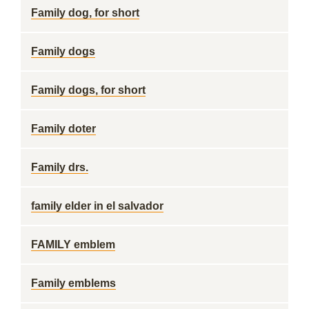
Family dog, for short
Family dogs
Family dogs, for short
Family doter
Family drs.
family elder in el salvador
FAMILY emblem
Family emblems