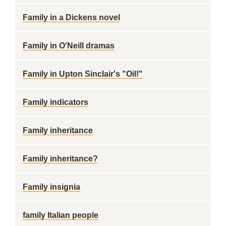
Family in a Dickens novel
Family in O'Neill dramas
Family in Upton Sinclair's "Oil!"
Family indicators
Family inheritance
Family inheritance?
Family insignia
family Italian people