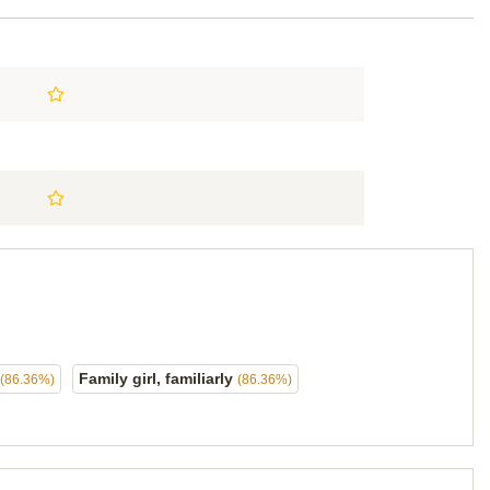
Family girl, familiarly
(86.36%)
(86.36%)