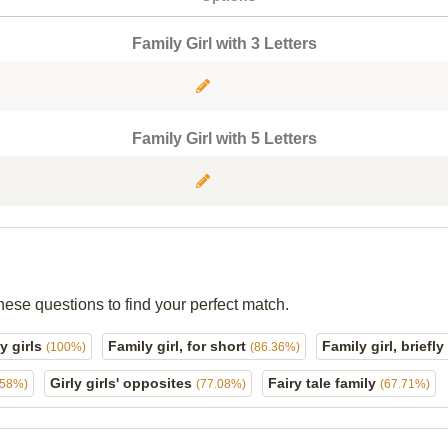
Family Girl with 3 Letters
Family Girl with 5 Letters
hese questions to find your perfect match.
y girls
Family girl, for short
Family girl, briefly
(100%)
(86.36%)
Girly girls' opposites
Fairy tale family
.58%)
(77.08%)
(67.71%)