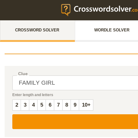
CROSSWORD SOLVER
WORDLE SOLVER
Clue
Enter length and letters
2
3
4
5
6
7
8
9
10+