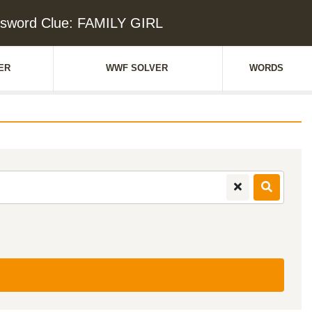
sword Clue: FAMILY GIRL
ER
WWF SOLVER
WORDS