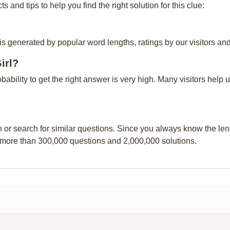
and tips to help you find the right solution for this clue:
 is generated by popular word lengths, ratings by our visitors and
irl?
obability to get the right answer is very high. Many visitors hel
n or search for similar questions. Since you always know the leng
 more than 300,000 questions and 2,000,000 solutions.