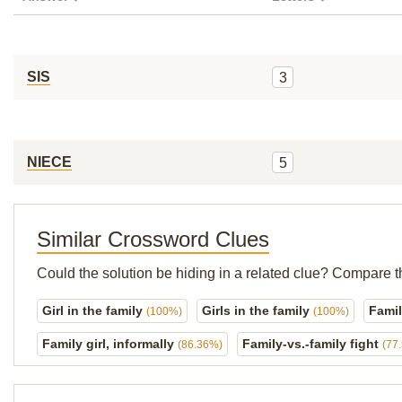
SIS
3
NIECE
5
Similar Crossword Clues
Could the solution be hiding in a related clue? Compare t
Girl in the family
Girls in the family
Famil
(100%)
(100%)
Family girl, informally
Family-vs.-family fight
(86.36%)
(77