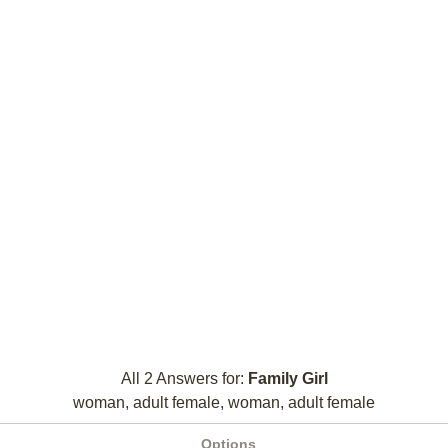
All 2 Answers for:
Family Girl
woman, adult female, woman, adult female
Options