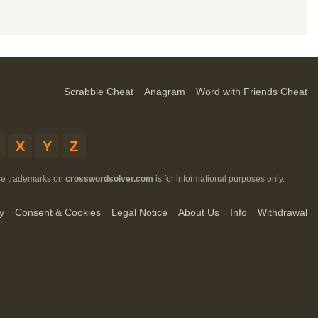
Scrabble Cheat
Anagram
Word with Friends Cheat
X
Y
Z
ese trademarks on
crosswordsolver.com
is for informational purposes only.
y
Consent & Cookies
Legal Notice
About Us
Info
Withdrawal