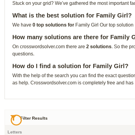
Stuck on your grid? We've gathered the most important facts 
What is the best solution for Family Girl?
We have
0 top solutions for
Family Girl Our top solution
How many solutions are there for Family G
On crosswordsolver.com there are
2 solutions
. So the pr
questions.
How do I find a solution for Family Girl?
With the help of the search you can find the exact questio
as help. Crosswordsolver.com is completely free and has
Filter Results
Letters