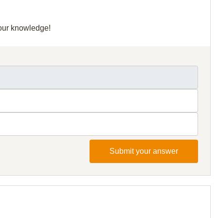
your knowledge!
Submit your answer