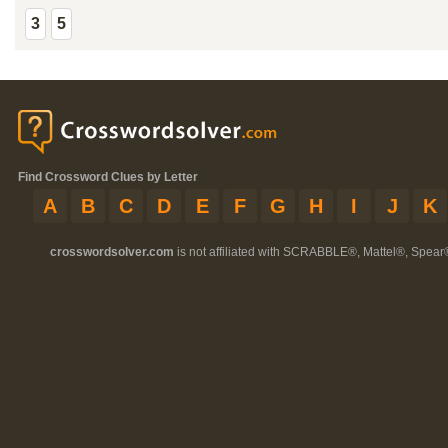
3
5
Find Crossword Clues by Letter
A
B
C
D
E
F
G
H
I
J
K
crosswordsolver.com
is not affiliated with SCRABBLE®, Mattel®, Spear