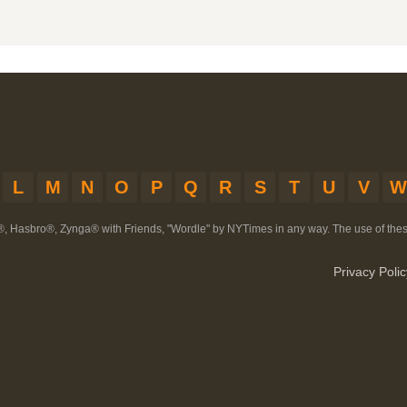
L
M
N
O
P
Q
R
S
T
U
V
W
®, Hasbro®, Zynga® with Friends, "Wordle" by NYTimes in any way. The use of th
Privacy Polic