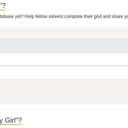
l"?
database yet? Help fellow solvers complete their grid and share 
y Girl"?