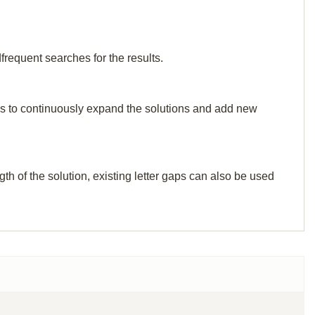
frequent searches for the results.
p us to continuously expand the solutions and add new
th of the solution, existing letter gaps can also be used