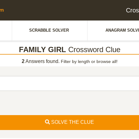
Cros
SCRABBLE SOLVER
ANAGRAM SOLV
FAMILY GIRL
Crossword Clue
2
Answers found.
Filter by length or browse all!
SOLVE THE CLUE