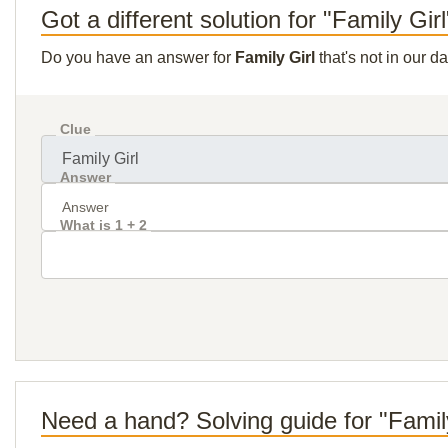
Got a different solution for "Family Gir
Do you have an answer for
Family Girl
that's not in our 
Clue
Answer
What is 1 + 2
Need a hand? Solving guide for "Famil