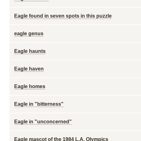
Eagle found in seven spots in this puzzle
eagle genus
Eagle haunts
Eagle haven
Eagle homes
Eagle in "bitterness"
Eagle in "unconcerned"
Eagle mascot of the 1984 L.A. Olympics