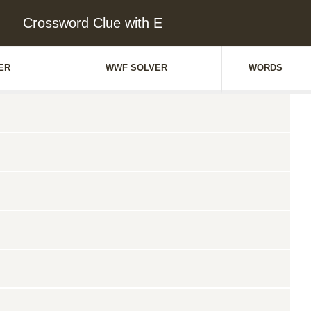
Crossword Clue with E
ER
WWF SOLVER
WORDS