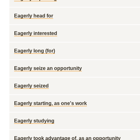
Eagerly head for
Eagerly interested
Eagerly long (for)
Eagerly seize an opportunity
Eagerly seized
Eagerly starting, as one's work
Eagerly studying
Eagerly took advantage of, as an opportunity