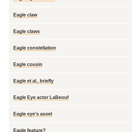
Eagle claw
Eagle claws
Eagle constellation
Eagle cousin
Eagle et al., briefly
Eagle Eye actor LaBeouf
Eagle eye's asset
Eagle feature?