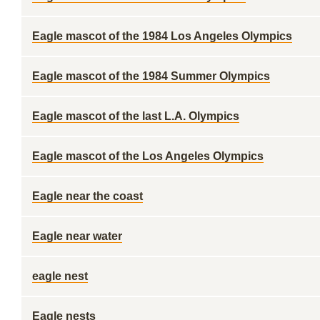
Eagle mascot of the 1984 Los Angeles Olympics
Eagle mascot of the 1984 Summer Olympics
Eagle mascot of the last L.A. Olympics
Eagle mascot of the Los Angeles Olympics
Eagle near the coast
Eagle near water
eagle nest
Eagle nests