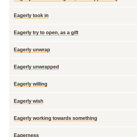
Eagerly took in
Eagerly try to open, as a gift
Eagerly unwrap
Eagerly unwrapped
Eagerly willing
Eagerly wish
Eagerly working towards something
Eagerness