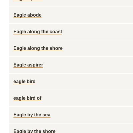
Eagle abode
Eagle along the coast
Eagle along the shore
Eagle aspirer
eagle bird
eagle bird of
Eagle by the sea
Eagle by the shore