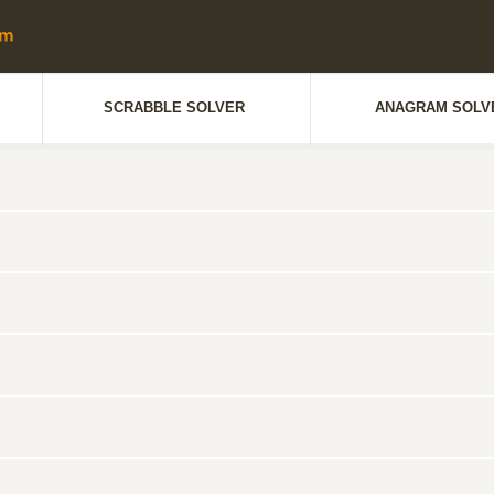
SCRABBLE SOLVER
ANAGRAM SOLV