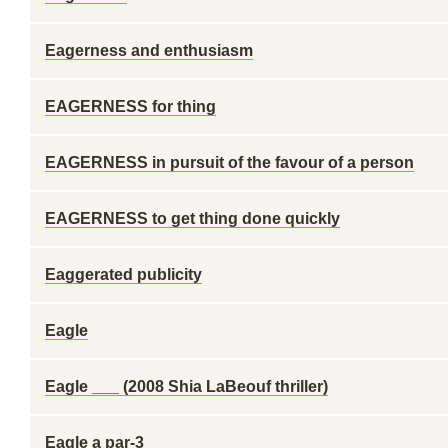
Eagerness and enthusiasm
EAGERNESS for thing
EAGERNESS in pursuit of the favour of a person
EAGERNESS to get thing done quickly
Eaggerated publicity
Eagle
Eagle ___ (2008 Shia LaBeouf thriller)
Eagle a par-3