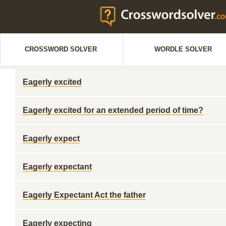
CROSSWORD SOLVER
WORDLE SOLVER
Eagerly excited
Eagerly excited for an extended period of time?
Eagerly expect
Eagerly expectant
Eagerly Expectant Act the father
Eagerly expecting