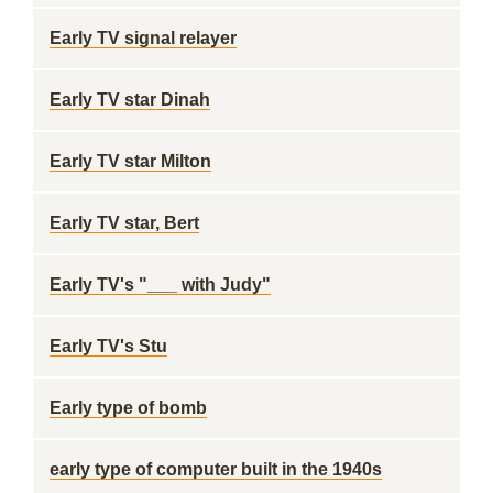
Early TV signal relayer
Early TV star Dinah
Early TV star Milton
Early TV star, Bert
Early TV's "___ with Judy"
Early TV's Stu
Early type of bomb
early type of computer built in the 1940s