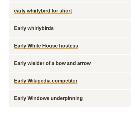
early whirlybird for short
Early whirlybirds
Early White House hostess
Early wielder of a bow and arrow
Early Wikipedia competitor
Early Windows underpinning