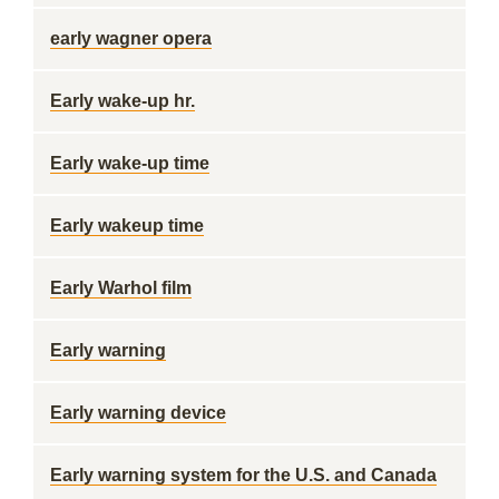
early wagner opera
Early wake-up hr.
Early wake-up time
Early wakeup time
Early Warhol film
Early warning
Early warning device
Early warning system for the U.S. and Canada