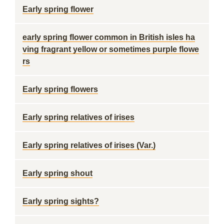
Early spring flower
early spring flower common in British isles ha
ving fragrant yellow or sometimes purple flowe
rs
Early spring flowers
Early spring relatives of irises
Early spring relatives of irises (Var.)
Early spring shout
Early spring sights?