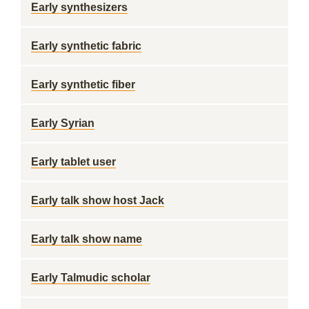
Early synthesizers
Early synthetic fabric
Early synthetic fiber
Early Syrian
Early tablet user
Early talk show host Jack
Early talk show name
Early Talmudic scholar