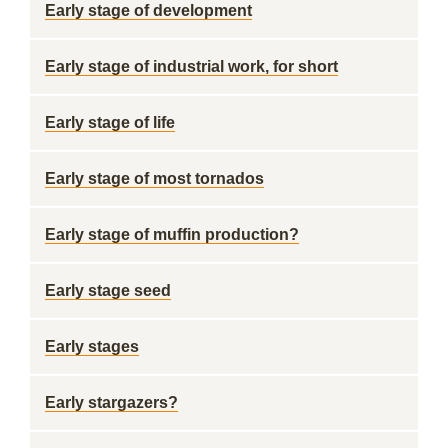
Early stage of development
Early stage of industrial work, for short
Early stage of life
Early stage of most tornados
Early stage of muffin production?
Early stage seed
Early stages
Early stargazers?