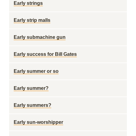
Early strings
Early strip malls
Early submachine gun
Early success for Bill Gates
Early summer or so
Early summer?
Early summers?
Early sun-worshipper