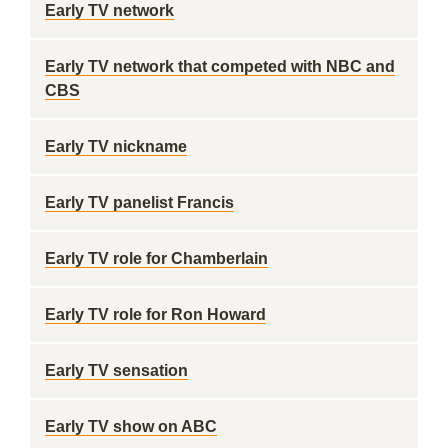
Early TV network
Early TV network that competed with NBC and
CBS
Early TV nickname
Early TV panelist Francis
Early TV role for Chamberlain
Early TV role for Ron Howard
Early TV sensation
Early TV show on ABC