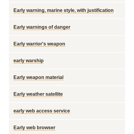
Early warning, marine style, with justification
Early warnings of danger
Early warrior's weapon
early warship
Early weapon material
Early weather satellite
early web access service
Early web browser