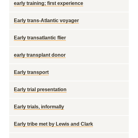
early training; first experience
Early trans-Atlantic voyager
Early transatlantic flier
early transplant donor
Early transport
Early trial presentation
Early trials, informally
Early tribe met by Lewis and Clark