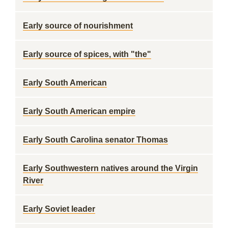
Early source of nourishment
Early source of spices, with "the"
Early South American
Early South American empire
Early South Carolina senator Thomas
Early Southwestern natives around the Virgin
River
Early Soviet leader