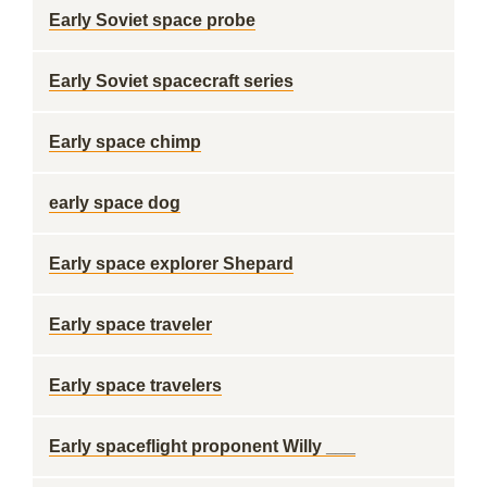
Early Soviet space probe
Early Soviet spacecraft series
Early space chimp
early space dog
Early space explorer Shepard
Early space traveler
Early space travelers
Early spaceflight proponent Willy ___