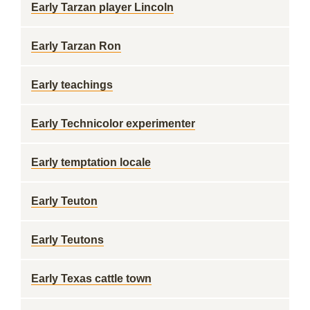
Early Tarzan player Lincoln
Early Tarzan Ron
Early teachings
Early Technicolor experimenter
Early temptation locale
Early Teuton
Early Teutons
Early Texas cattle town