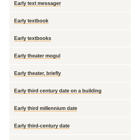
Early text messager
Early textbook
Early textbooks
Early theater mogul
Early theater, briefly
Early third century date on a building
Early third millennium date
Early third-century date