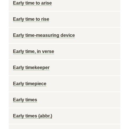
Early time to arise
Early time to rise
Early time-measuring device
Early time, in verse
Early timekeeper
Early timepiece
Early times
Early times (abbr.)