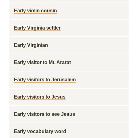
Early violin cousin
Early Virginia settler
Early Virginian
Early visitor to Mt. Ararat
Early visitors to Jerusalem
Early visitors to Jesus
Early visitors to see Jesus
Early vocabulary word