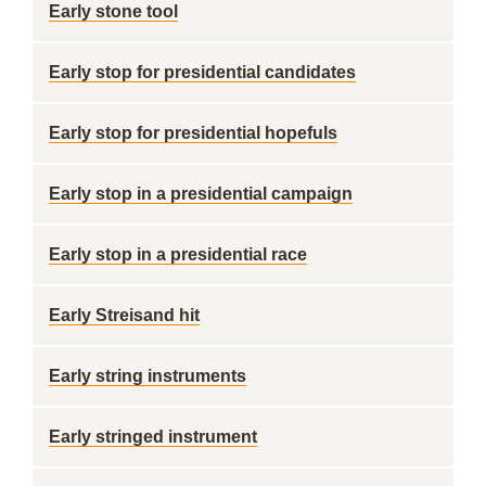
Early stone tool
Early stop for presidential candidates
Early stop for presidential hopefuls
Early stop in a presidential campaign
Early stop in a presidential race
Early Streisand hit
Early string instruments
Early stringed instrument