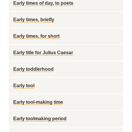
Early times of day, to poets
Early times, briefly
Early times, for short
Early title for Julius Caesar
Early toddlerhood
Early tool
Early tool-making time
Early toolmaking period