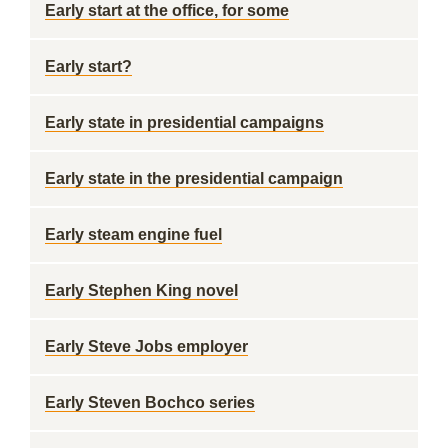
Early start at the office, for some
Early start?
Early state in presidential campaigns
Early state in the presidential campaign
Early steam engine fuel
Early Stephen King novel
Early Steve Jobs employer
Early Steven Bochco series