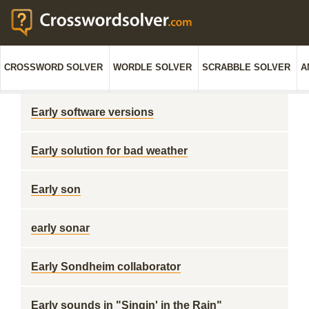
CROSSWORD SOLVER
WORDLE SOLVER
SCRABBLE SOLVER
A
Early software versions
Early solution for bad weather
Early son
early sonar
Early Sondheim collaborator
Early sounds in "Singin' in the Rain"