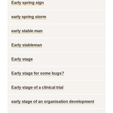
Early spring sign
early spring storm
early stable man
Early stableman
Early stage
Early stage for some bugs?
Early stage of a clinical trial
early stage of an organisation development