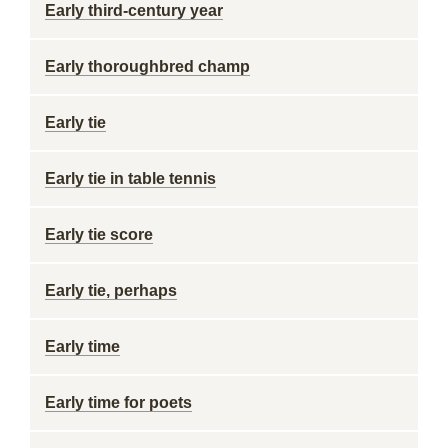
Early third-century year
Early thoroughbred champ
Early tie
Early tie in table tennis
Early tie score
Early tie, perhaps
Early time
Early time for poets