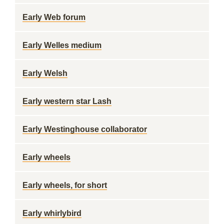
Early Web forum
Early Welles medium
Early Welsh
Early western star Lash
Early Westinghouse collaborator
Early wheels
Early wheels, for short
Early whirlybird