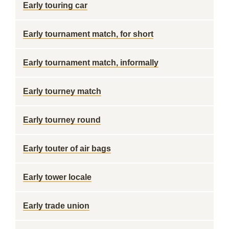
Early touring car
Early tournament match, for short
Early tournament match, informally
Early tourney match
Early tourney round
Early touter of air bags
Early tower locale
Early trade union