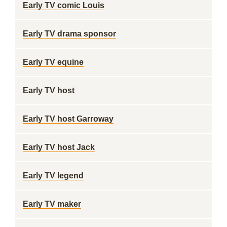
Early TV comic Louis
Early TV drama sponsor
Early TV equine
Early TV host
Early TV host Garroway
Early TV host Jack
Early TV legend
Early TV maker