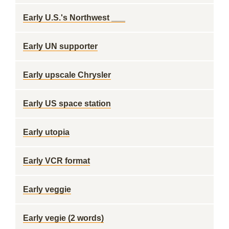
Early U.S.'s Northwest ___
Early UN supporter
Early upscale Chrysler
Early US space station
Early utopia
Early VCR format
Early veggie
Early vegie (2 words)