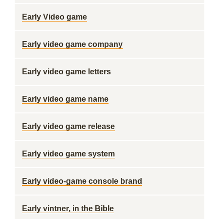
Early Video game
Early video game company
Early video game letters
Early video game name
Early video game release
Early video game system
Early video-game console brand
Early vintner, in the Bible