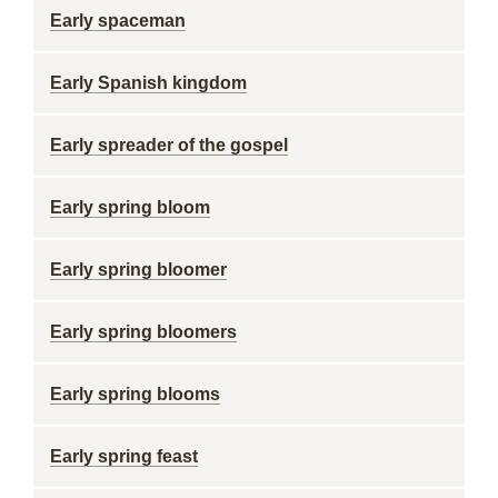
Early spaceman
Early Spanish kingdom
Early spreader of the gospel
Early spring bloom
Early spring bloomer
Early spring bloomers
Early spring blooms
Early spring feast