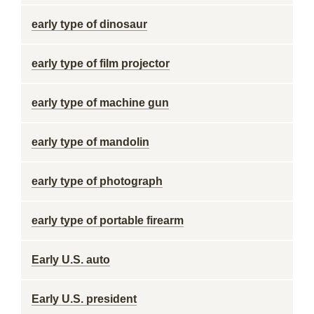
early type of dinosaur
early type of film projector
early type of machine gun
early type of mandolin
early type of photograph
early type of portable firearm
Early U.S. auto
Early U.S. president