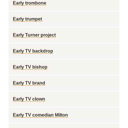
Early trombone
Early trumpet
Early Turner project
Early TV backdrop
Early TV bishop
Early TV brand
Early TV clown
Early TV comedian Milton