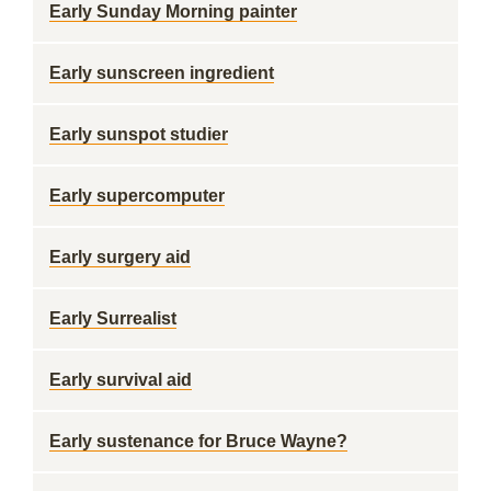
Early Sunday Morning painter
Early sunscreen ingredient
Early sunspot studier
Early supercomputer
Early surgery aid
Early Surrealist
Early survival aid
Early sustenance for Bruce Wayne?