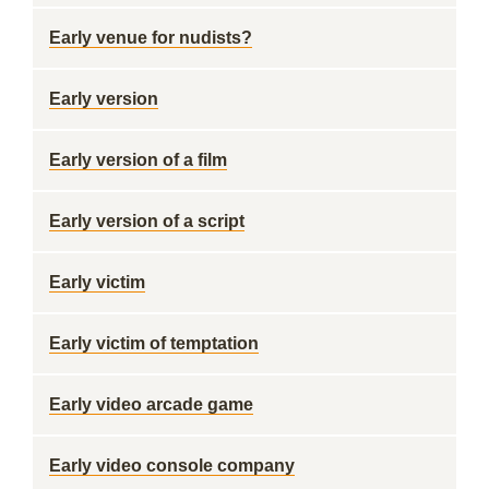
Early venue for nudists?
Early version
Early version of a film
Early version of a script
Early victim
Early victim of temptation
Early video arcade game
Early video console company