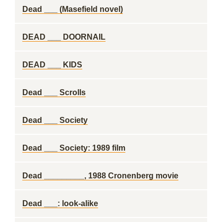
Dead ___ (Masefield novel)
DEAD ___ DOORNAIL
DEAD ___ KIDS
Dead ___ Scrolls
Dead ___ Society
Dead ___ Society: 1989 film
Dead _________, 1988 Cronenberg movie
Dead ___: look-alike