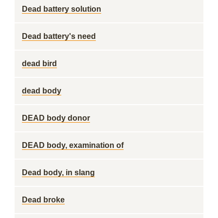
Dead battery solution
Dead battery's need
dead bird
dead body
DEAD body donor
DEAD body, examination of
Dead body, in slang
Dead broke