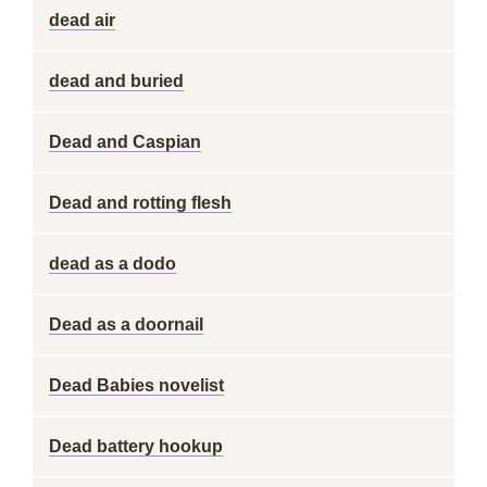
dead air
dead and buried
Dead and Caspian
Dead and rotting flesh
dead as a dodo
Dead as a doornail
Dead Babies novelist
Dead battery hookup