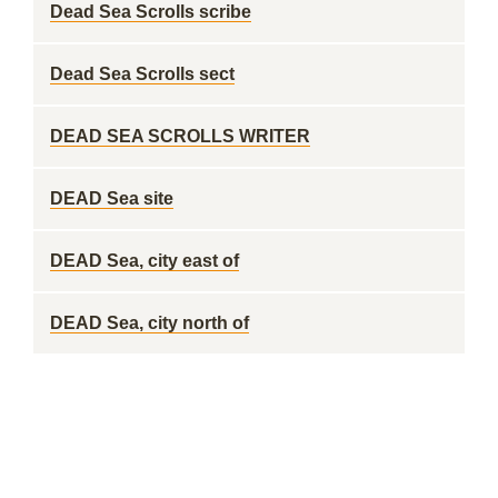
Dead Sea Scrolls scribe
Dead Sea Scrolls sect
DEAD SEA SCROLLS WRITER
DEAD Sea site
DEAD Sea, city east of
DEAD Sea, city north of