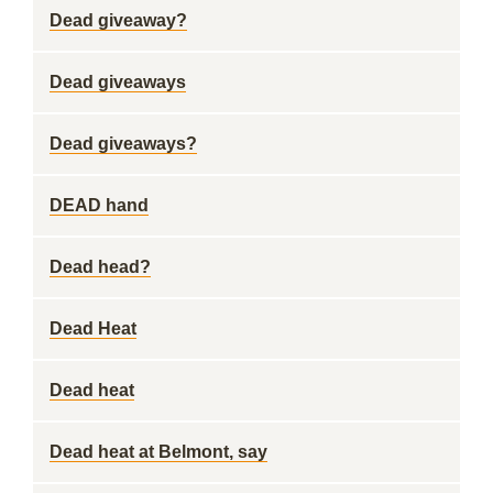
Dead giveaway?
Dead giveaways
Dead giveaways?
DEAD hand
Dead head?
Dead Heat
Dead heat
Dead heat at Belmont, say