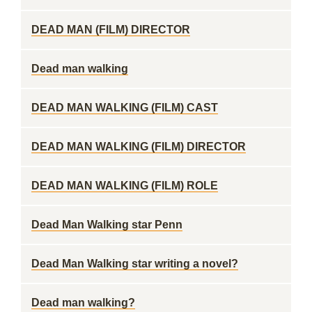
DEAD MAN (FILM) DIRECTOR
Dead man walking
DEAD MAN WALKING (FILM) CAST
DEAD MAN WALKING (FILM) DIRECTOR
DEAD MAN WALKING (FILM) ROLE
Dead Man Walking star Penn
Dead Man Walking star writing a novel?
Dead man walking?