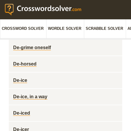
CROSSWORD SOLVER
WORDLE SOLVER
SCRABBLE SOLVER
A
De-grime oneself
De-horsed
De-ice
De-ice, in a way
De-iced
De-icer