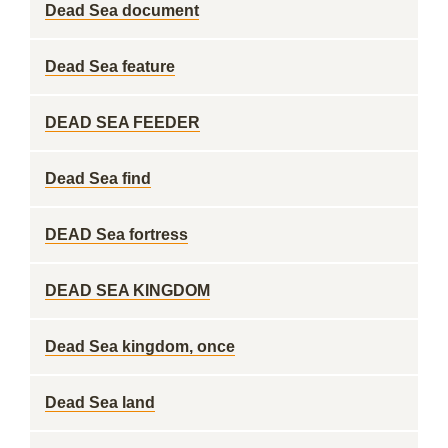
Dead Sea document
Dead Sea feature
DEAD SEA FEEDER
Dead Sea find
DEAD Sea fortress
DEAD SEA KINGDOM
Dead Sea kingdom, once
Dead Sea land