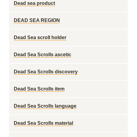
Dead sea product
DEAD SEA REGION
Dead Sea scroll holder
Dead Sea Scrolls ascetic
Dead Sea Scrolls discovery
Dead Sea Scrolls item
Dead Sea Scrolls language
Dead Sea Scrolls material