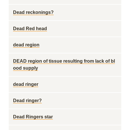
Dead reckonings?
Dead Red head
dead region
DEAD region of tissue resulting from lack of bl
ood supply
dead ringer
Dead ringer?
Dead Ringers star