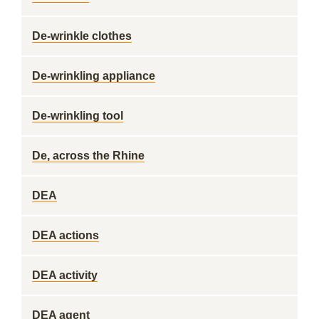
De-wrinkle clothes
De-wrinkling appliance
De-wrinkling tool
De, across the Rhine
DEA
DEA actions
DEA activity
DEA agent