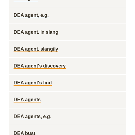
DEA agent, e.g.
DEA agent, in slang
DEA agent, slangily
DEA agent's discovery
DEA agent's find
DEA agents
DEA agents, e.g.
DEA bust