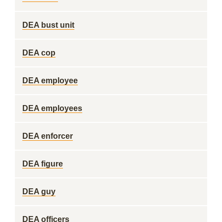
DEA bust unit
DEA cop
DEA employee
DEA employees
DEA enforcer
DEA figure
DEA guy
DEA officers