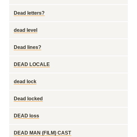
Dead letters?
dead level
Dead lines?
DEAD LOCALE
dead lock
Dead locked
DEAD loss
DEAD MAN (FILM) CAST