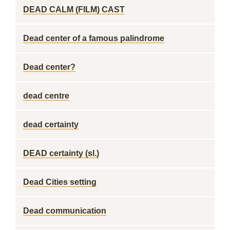
DEAD CALM (FILM) CAST
Dead center of a famous palindrome
Dead center?
dead centre
dead certainty
DEAD certainty (sl.)
Dead Cities setting
Dead communication