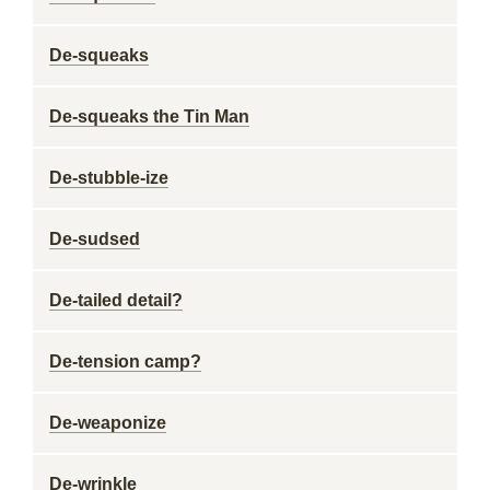
De-squeaks
De-squeaks the Tin Man
De-stubble-ize
De-sudsed
De-tailed detail?
De-tension camp?
De-weaponize
De-wrinkle