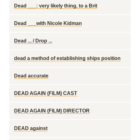
Dead ___: very likely thing, to a Brit
Dead ___with Nicole Kidman
Dead ... / Drop ...
dead a method of establishing ships position
Dead accurate
DEAD AGAIN (FILM) CAST
DEAD AGAIN (FILM) DIRECTOR
DEAD against