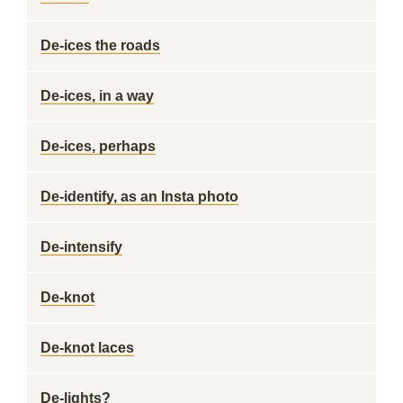
De-ices the roads
De-ices, in a way
De-ices, perhaps
De-identify, as an Insta photo
De-intensify
De-knot
De-knot laces
De-lights?