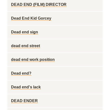
DEAD END (FILM) DIRECTOR
Dead End Kid Gorcey
Dead end sign
dead end street
dead end work position
Dead end?
Dead end's lack
DEAD ENDER