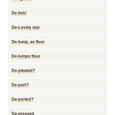
De-lish!
De-Lovely star
De-lump, as flour
De-lumps flour
De-pleated?
De-port?
De-ported?
De-pressed