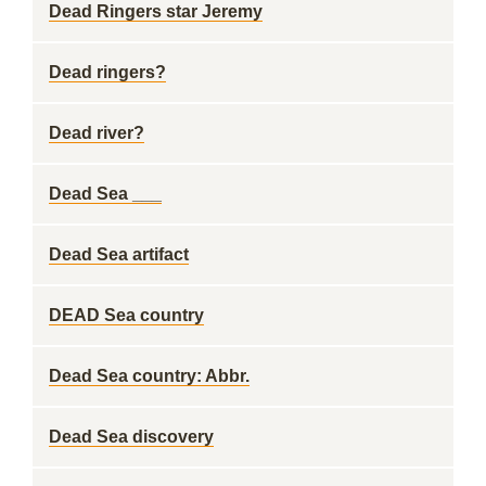
Dead Ringers star Jeremy
Dead ringers?
Dead river?
Dead Sea ___
Dead Sea artifact
DEAD Sea country
Dead Sea country: Abbr.
Dead Sea discovery