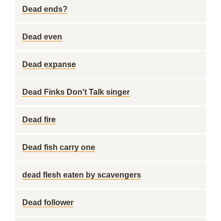
Dead ends?
Dead even
Dead expanse
Dead Finks Don't Talk singer
Dead fire
Dead fish carry one
dead flesh eaten by scavengers
Dead follower