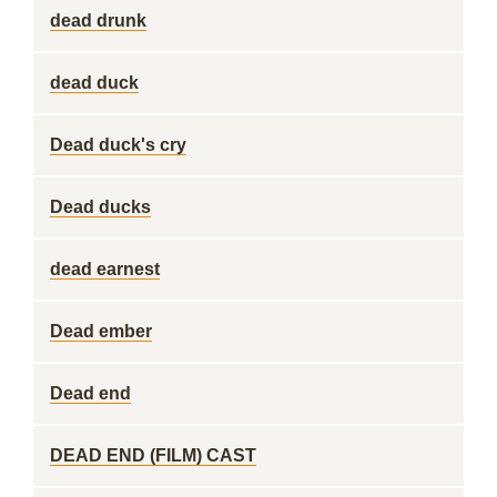
dead drunk
dead duck
Dead duck's cry
Dead ducks
dead earnest
Dead ember
Dead end
DEAD END (FILM) CAST