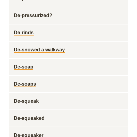
De-pressurized?
De-rinds
De-snowed a walkway
De-soap
De-soaps
De-squeak
De-squeaked
De-squeaker