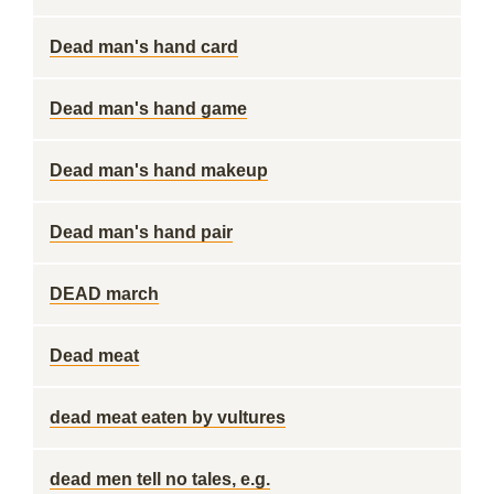
Dead man's hand card
Dead man's hand game
Dead man's hand makeup
Dead man's hand pair
DEAD march
Dead meat
dead meat eaten by vultures
dead men tell no tales, e.g.