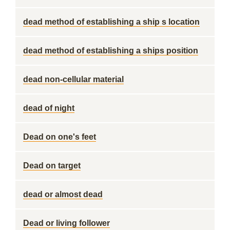
dead method of establishing a ship s location
dead method of establishing a ships position
dead non-cellular material
dead of night
Dead on one's feet
Dead on target
dead or almost dead
Dead or living follower