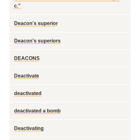
c."
Deacon's superior
Deacon's superiors
DEACONS
Deactivate
deactivated
deactivated a bomb
Deactivating