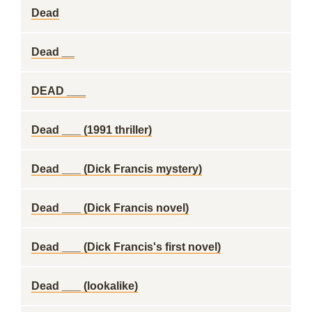
Dead
Dead __
DEAD ___
Dead ___ (1991 thriller)
Dead ___ (Dick Francis mystery)
Dead ___ (Dick Francis novel)
Dead ___ (Dick Francis's first novel)
Dead ___ (lookalike)