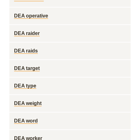
DEA operative
DEA raider
DEA raids
DEA target
DEA type
DEA weight
DEA word
DEA worker