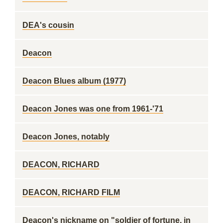
DEA's cousin
Deacon
Deacon Blues album (1977)
Deacon Jones was one from 1961-'71
Deacon Jones, notably
DEACON, RICHARD
DEACON, RICHARD FILM
Deacon's nickname on "soldier of fortune, in