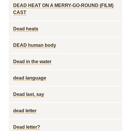
DEAD HEAT ON A MERRY-GO-ROUND (FILM)
CAST
Dead heats
DEAD human body
Dead in the water
dead language
Dead last, say
dead letter
Dead letter?