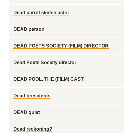
Dead parrot sketch actor
DEAD person
DEAD POETS SOCIETY (FILM) DIRECTOR
Dead Poets Society director
DEAD POOL, THE (FILM) CAST
Dead presidents
DEAD quiet
Dead reckoning?