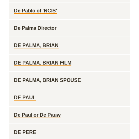
De Pablo of 'NCIS'
De Palma Director
DE PALMA, BRIAN
DE PALMA, BRIAN FILM
DE PALMA, BRIAN SPOUSE
DE PAUL
De Paul or De Pauw
DE PERE