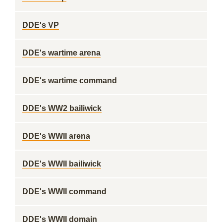
DDE's VP
DDE's wartime arena
DDE's wartime command
DDE's WW2 bailiwick
DDE's WWII arena
DDE's WWII bailiwick
DDE's WWII command
DDE's WWII domain