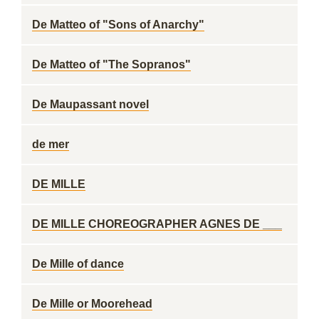
De Matteo of "Sons of Anarchy"
De Matteo of "The Sopranos"
De Maupassant novel
de mer
DE MILLE
DE MILLE CHOREOGRAPHER AGNES DE ___
De Mille of dance
De Mille or Moorehead