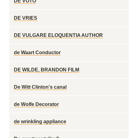
DE VOTO
DE VRIES
DE VULGARE ELOQUENTIA AUTHOR
de Waart Conductor
DE WILDE, BRANDON FILM
De Witt Clinton's canal
de Wolfe Decorator
de wrinkling appliance