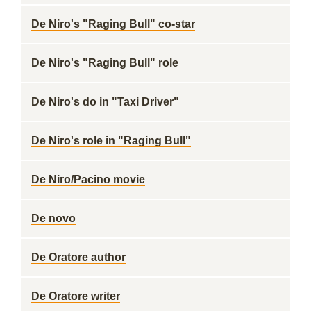
De Niro's "Raging Bull" co-star
De Niro's "Raging Bull" role
De Niro's do in "Taxi Driver"
De Niro's role in "Raging Bull"
De Niro/Pacino movie
De novo
De Oratore author
De Oratore writer