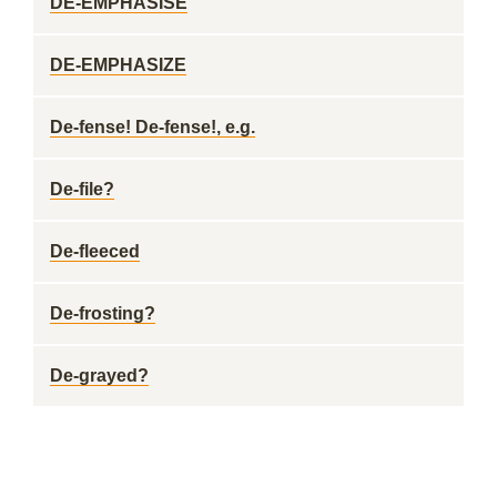
DE-EMPHASISE
DE-EMPHASIZE
De-fense! De-fense!, e.g.
De-file?
De-fleeced
De-frosting?
De-grayed?