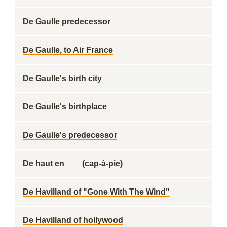
De Gaulle predecessor
De Gaulle, to Air France
De Gaulle's birth city
De Gaulle's birthplace
De Gaulle's predecessor
De haut en ___ (cap-à-pie)
De Havilland of "Gone With The Wind"
De Havilland of hollywood