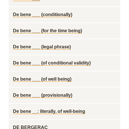
De bene ___ (conditionally)
De bene ___ (for the time being)
De bene ___ (legal phrase)
De bene ___ (of conditional validity)
De bene ___ (of well being)
De bene ___ (provisionally)
De bene __: literally, of well-being
DE BERGERAC