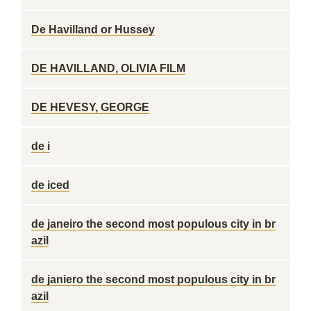
De Havilland or Hussey
DE HAVILLAND, OLIVIA FILM
DE HEVESY, GEORGE
de i
de iced
de janeiro the second most populous city in br
azil
de janiero the second most populous city in br
azil