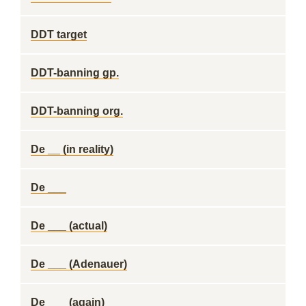
DDT target
DDT-banning gp.
DDT-banning org.
De __ (in reality)
De ___
De ___ (actual)
De ___ (Adenauer)
De ___ (again)