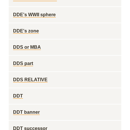
DDE's WWII sphere
DDE's zone
DDS or MBA
DDS part
DDS RELATIVE
DDT
DDT banner
DDT successor