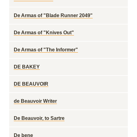
De Armas of "Blade Runner 2049"
De Armas of "Knives Out"
De Armas of "The Informer"
DE BAKEY
DE BEAUVOIR
de Beauvoir Writer
De Beauvoir, to Sartre
De bene ___