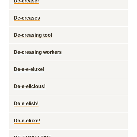
De-creaser
De-creases
De-creasing tool
De-creasing workers
De-e-e-eluxe!
De-e-elicious!
De-e-elish!
De-e-eluxe!