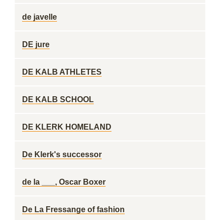
de javelle
DE jure
DE KALB ATHLETES
DE KALB SCHOOL
DE KLERK HOMELAND
De Klerk's successor
de la ___, Oscar Boxer
De La Fressange of fashion