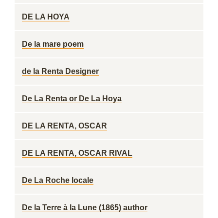
DE LA HOYA
De la mare poem
de la Renta Designer
De La Renta or De La Hoya
DE LA RENTA, OSCAR
DE LA RENTA, OSCAR RIVAL
De La Roche locale
De la Terre à la Lune (1865) author