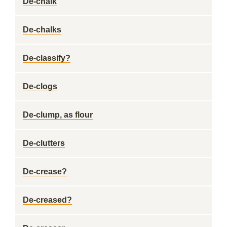
De-chalk
De-chalks
De-classify?
De-clogs
De-clump, as flour
De-clutters
De-crease?
De-creased?