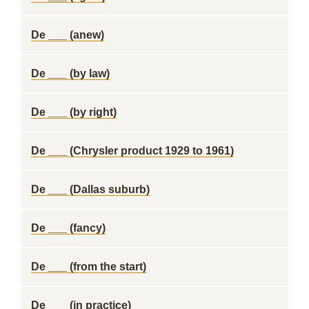
De ___ (anew)
De ___ (by law)
De ___ (by right)
De ___ (Chrysler product 1929 to 1961)
De ___ (Dallas suburb)
De ___ (fancy)
De ___ (from the start)
De ___ (in practice)