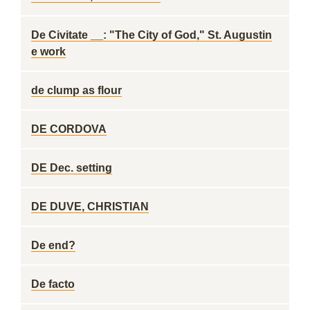
De Civitate __: "The City of God," St. Augustin
e work
de clump as flour
DE CORDOVA
DE Dec. setting
DE DUVE, CHRISTIAN
De end?
De facto