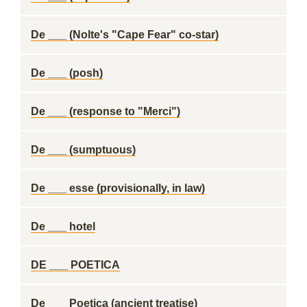
De ___ (Nolte's "Cape Fear" co-star)
De ___ (posh)
De ___ (response to "Merci")
De ___ (sumptuous)
De ___ esse (provisionally, in law)
De ___ hotel
DE ___ POETICA
De ___ Poetica (ancient treatise)