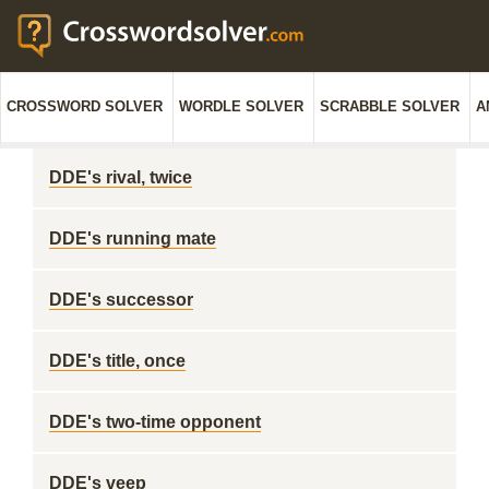
CROSSWORD SOLVER
WORDLE SOLVER
SCRABBLE SOLVER
A
DDE's rival, twice
DDE's running mate
DDE's successor
DDE's title, once
DDE's two-time opponent
DDE's veep