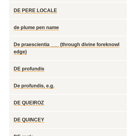
DE PERE LOCALE
de plume pen name
De praescientia ___ (through divine foreknowl
edge)
DE profundis
De profundis, e.g.
DE QUEIROZ
DE QUINCEY