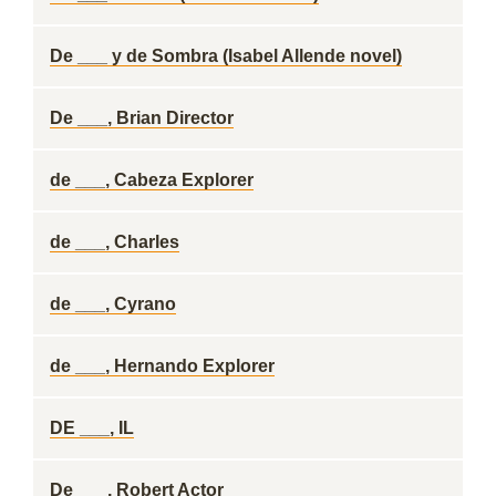
De ___ y de Sombra (Isabel Allende novel)
De ___, Brian Director
de ___, Cabeza Explorer
de ___, Charles
de ___, Cyrano
de ___, Hernando Explorer
DE ___, IL
De ___, Robert Actor