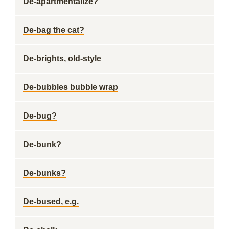
De-apartmentalize?
De-bag the cat?
De-brights, old-style
De-bubbles bubble wrap
De-bug?
De-bunk?
De-bunks?
De-bused, e.g.