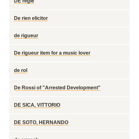
DE regle
De rien elicitor
de rigueur
De rigueur item for a music lover
de rol
De Rossi of "Arrested Development"
DE SICA, VITTORIO
DE SOTO, HERNANDO