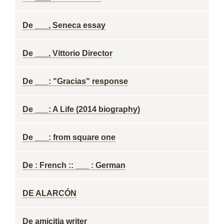
De ___, Seneca essay
De ___, Vittorio Director
De ___: "Gracias" response
De ___: A Life (2014 biography)
De ___: from square one
De : French :: ___ : German
DE ALARCÓN
De amicitia writer