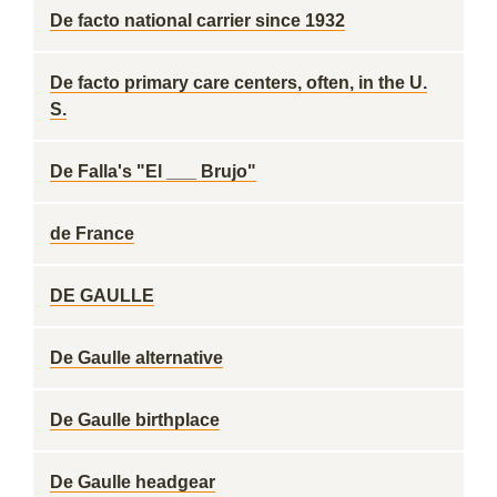
De facto national carrier since 1932
De facto primary care centers, often, in the U.
S.
De Falla's "El ___ Brujo"
de France
DE GAULLE
De Gaulle alternative
De Gaulle birthplace
De Gaulle headgear