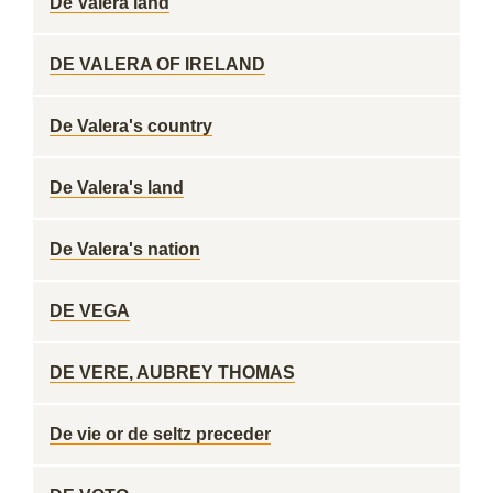
De Valera land
DE VALERA OF IRELAND
De Valera's country
De Valera's land
De Valera's nation
DE VEGA
DE VERE, AUBREY THOMAS
De vie or de seltz preceder