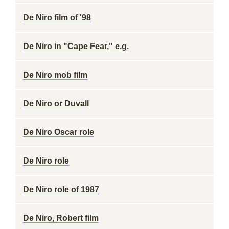
De Niro film of '98
De Niro in "Cape Fear," e.g.
De Niro mob film
De Niro or Duvall
De Niro Oscar role
De Niro role
De Niro role of 1987
De Niro, Robert film