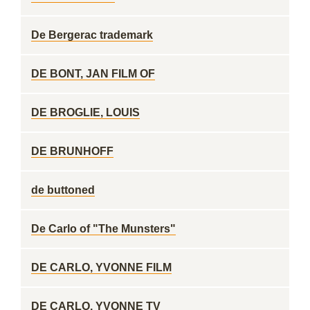
De Bergerac trademark
DE BONT, JAN FILM OF
DE BROGLIE, LOUIS
DE BRUNHOFF
de buttoned
De Carlo of "The Munsters"
DE CARLO, YVONNE FILM
DE CARLO, YVONNE TV