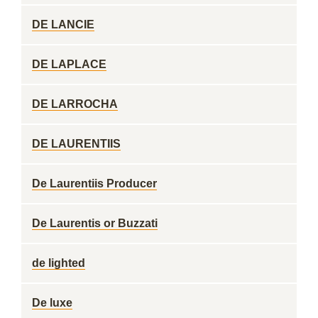
DE LANCIE
DE LAPLACE
DE LARROCHA
DE LAURENTIIS
De Laurentiis Producer
De Laurentis or Buzzati
de lighted
De luxe