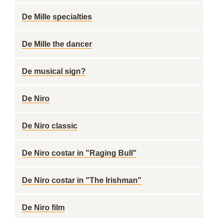
De Mille specialties
De Mille the dancer
De musical sign?
De Niro
De Niro classic
De Niro costar in "Raging Bull"
De Niro costar in "The Irishman"
De Niro film