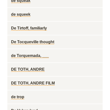
de squeak
de squeek
De Tirtoff, familiarly
De Tocqueville thought
de Torquemada, ___
DE TOTH, ANDRE
DE TOTH, ANDRE FILM
de trop