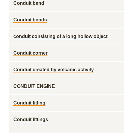
Conduit bend
Conduit bends
conduit consisting of a long hollow object
Conduit corner
Conduit created by volcanic activity
CONDUIT ENGINE
Conduit fitting
Conduit fittings