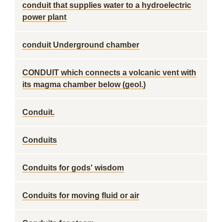
conduit that supplies water to a hydroelectric
power plant
conduit Underground chamber
CONDUIT which connects a volcanic vent with
its magma chamber below (geol.)
Conduit.
Conduits
Conduits for gods' wisdom
Conduits for moving fluid or air