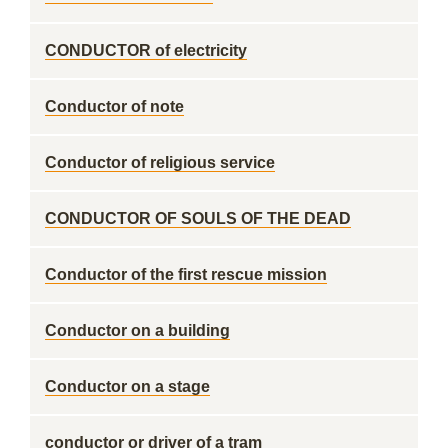
CONDUCTOR of electricity
Conductor of note
Conductor of religious service
CONDUCTOR OF SOULS OF THE DEAD
Conductor of the first rescue mission
Conductor on a building
Conductor on a stage
conductor or driver of a tram