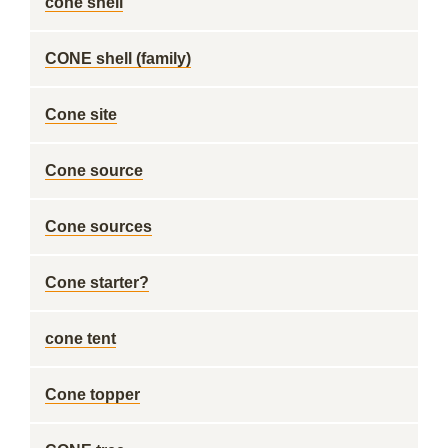
cone shell
CONE shell (family)
Cone site
Cone source
Cone sources
Cone starter?
cone tent
Cone topper