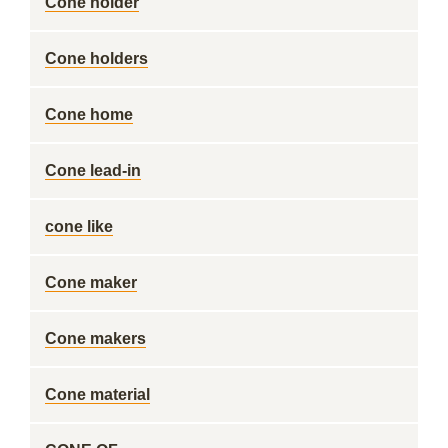
Cone holder
Cone holders
Cone home
Cone lead-in
cone like
Cone maker
Cone makers
Cone material