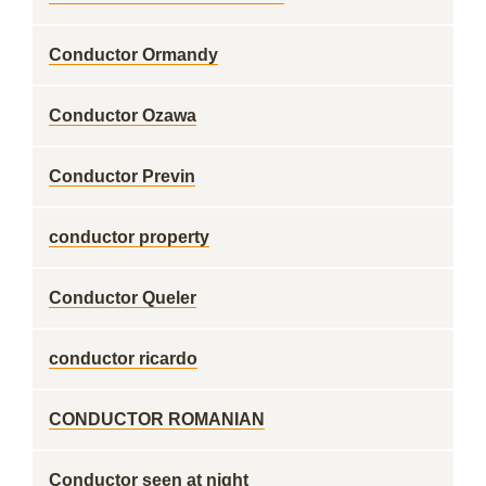
Conductor Ormandy
Conductor Ozawa
Conductor Previn
conductor property
Conductor Queler
conductor ricardo
CONDUCTOR ROMANIAN
Conductor seen at night