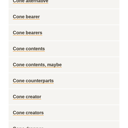
Cone alternative
Cone bearer
Cone bearers
Cone contents
Cone contents, maybe
Cone counterparts
Cone creator
Cone creators