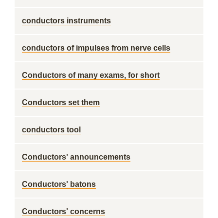
conductors instruments
conductors of impulses from nerve cells
Conductors of many exams, for short
Conductors set them
conductors tool
Conductors' announcements
Conductors' batons
Conductors' concerns