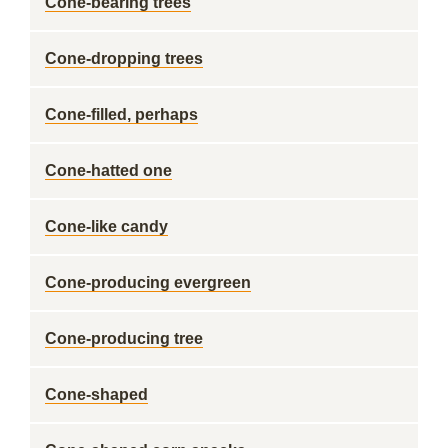
Cone-bearing trees
Cone-dropping trees
Cone-filled, perhaps
Cone-hatted one
Cone-like candy
Cone-producing evergreen
Cone-producing tree
Cone-shaped