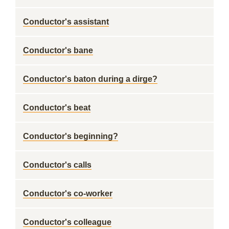
Conductor's assistant
Conductor's bane
Conductor's baton during a dirge?
Conductor's beat
Conductor's beginning?
Conductor's calls
Conductor's co-worker
Conductor's colleague