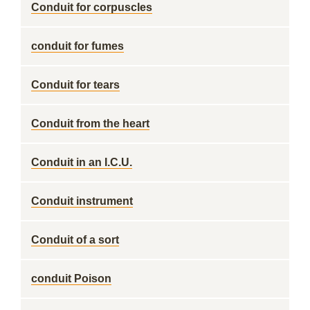
Conduit for corpuscles
conduit for fumes
Conduit for tears
Conduit from the heart
Conduit in an I.C.U.
Conduit instrument
Conduit of a sort
conduit Poison