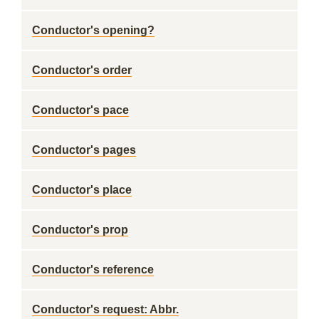
Conductor's opening?
Conductor's order
Conductor's pace
Conductor's pages
Conductor's place
Conductor's prop
Conductor's reference
Conductor's request: Abbr.