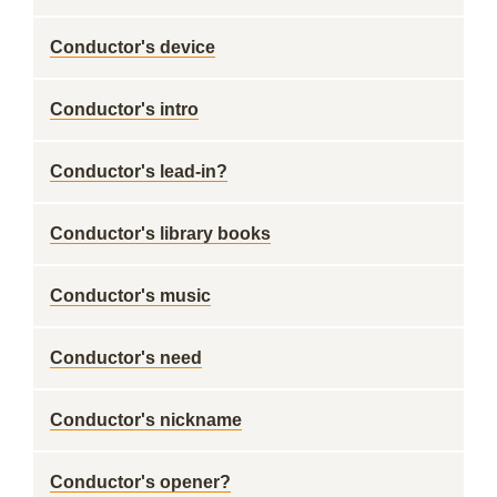
Conductor's device
Conductor's intro
Conductor's lead-in?
Conductor's library books
Conductor's music
Conductor's need
Conductor's nickname
Conductor's opener?