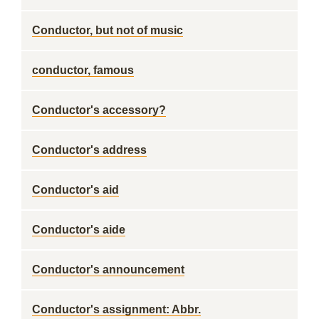
Conductor, but not of music
conductor, famous
Conductor's accessory?
Conductor's address
Conductor's aid
Conductor's aide
Conductor's announcement
Conductor's assignment: Abbr.