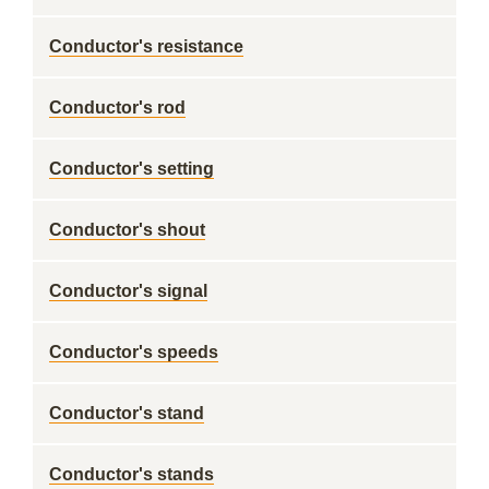
Conductor's resistance
Conductor's rod
Conductor's setting
Conductor's shout
Conductor's signal
Conductor's speeds
Conductor's stand
Conductor's stands