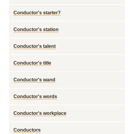
Conductor's starter?
Conductor's station
Conductor's talent
Conductor's title
Conductor's wand
Conductor's words
Conductor's workplace
Conductors