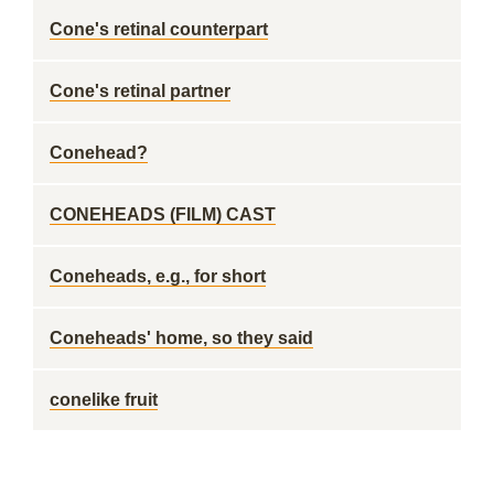
Cone's retinal counterpart
Cone's retinal partner
Conehead?
CONEHEADS (FILM) CAST
Coneheads, e.g., for short
Coneheads' home, so they said
conelike fruit