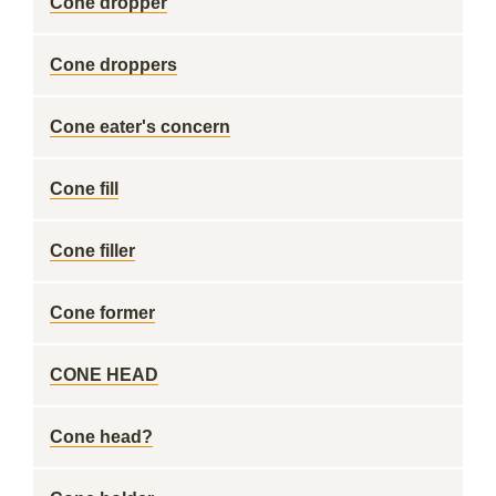
Cone dropper
Cone droppers
Cone eater's concern
Cone fill
Cone filler
Cone former
CONE HEAD
Cone head?