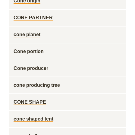
Cone origin
CONE PARTNER
cone planet
Cone portion
Cone producer
cone producing tree
CONE SHAPE
cone shaped tent