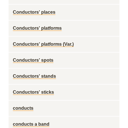
Conductors' places
Conductors' platforms
Conductors' platforms (Var.)
Conductors' spots
Conductors' stands
Conductors' sticks
conducts
conducts a band