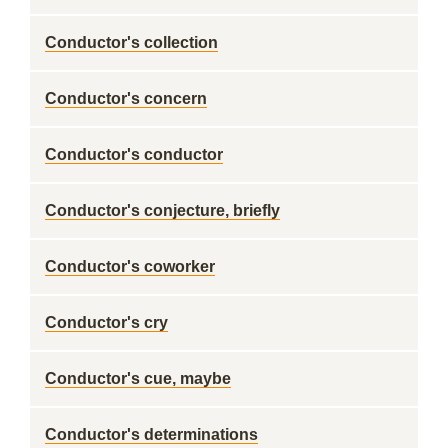
Conductor's collection
Conductor's concern
Conductor's conductor
Conductor's conjecture, briefly
Conductor's coworker
Conductor's cry
Conductor's cue, maybe
Conductor's determinations