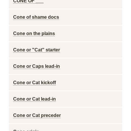
CONE OF ___
Cone of shame docs
Cone on the plains
Cone or "Cat" starter
Cone or Caps lead-in
Cone or Cat kickoff
Cone or Cat lead-in
Cone or Cat preceder