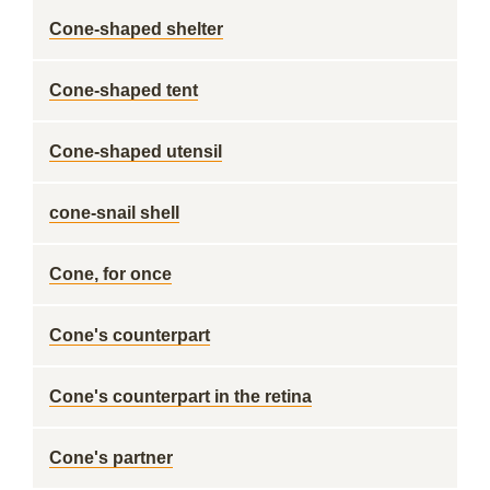
Cone-shaped shelter
Cone-shaped tent
Cone-shaped utensil
cone-snail shell
Cone, for once
Cone's counterpart
Cone's counterpart in the retina
Cone's partner