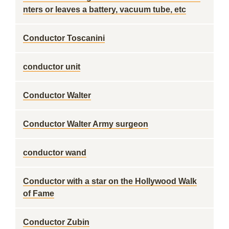
nters or leaves a battery, vacuum tube, etc
Conductor Toscanini
conductor unit
Conductor Walter
Conductor Walter Army surgeon
conductor wand
Conductor with a star on the Hollywood Walk
of Fame
Conductor Zubin