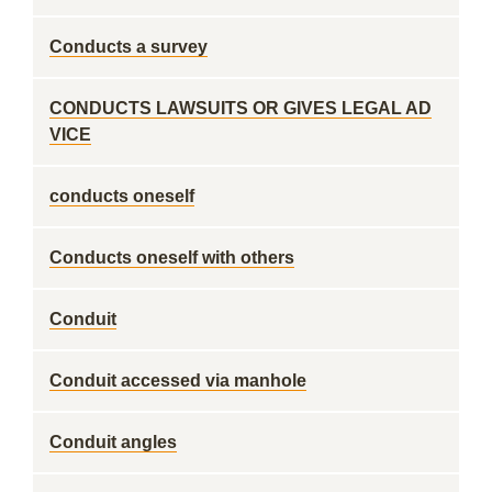
Conducts a survey
CONDUCTS LAWSUITS OR GIVES LEGAL AD
VICE
conducts oneself
Conducts oneself with others
Conduit
Conduit accessed via manhole
Conduit angles