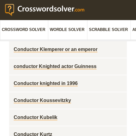
CROSSWORD SOLVER
WORDLE SOLVER
SCRABBLE SOLVER
A
Conductor Klemperer or an emperor
conductor Knighted actor Guinness
Conductor knighted in 1996
Conductor Koussevitzky
Conductor Kubelik
Conductor Kurtz