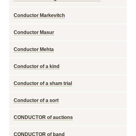
Conductor Markevitch
Conductor Masur
Conductor Mehta
Conductor of a kind
Conductor of a sham trial
Conductor of a sort
CONDUCTOR of auctions
CONDUCTOR of band