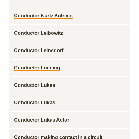
Conductor Kurtz Actress
Conductor Leibowitz
Conductor Leinsdorf
Conductor Luening
Conductor Lukas
Conductor Lukas ___
Conductor Lukas Actor
Conductor making contact in a circuit