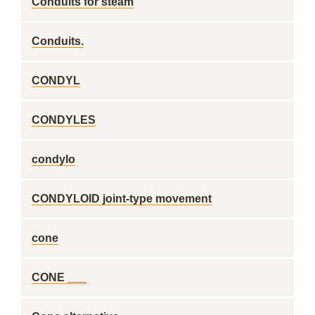
Conduits for steam
Conduits.
CONDYL
CONDYLES
condylo
CONDYLOID joint-type movement
cone
CONE ___