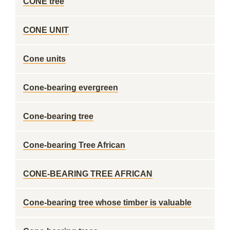
CONE tree
CONE UNIT
Cone units
Cone-bearing evergreen
Cone-bearing tree
Cone-bearing Tree African
CONE-BEARING TREE AFRICAN
Cone-bearing tree whose timber is valuable