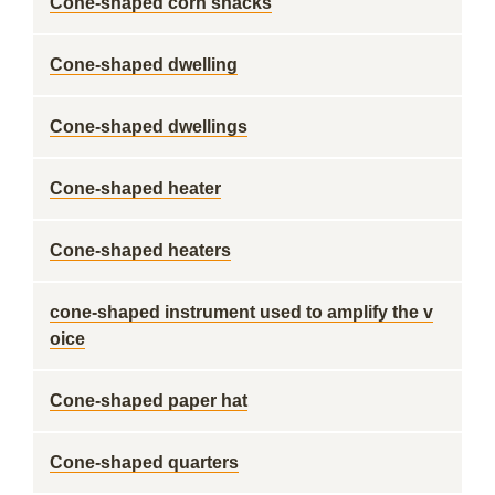
Cone-shaped corn snacks
Cone-shaped dwelling
Cone-shaped dwellings
Cone-shaped heater
Cone-shaped heaters
cone-shaped instrument used to amplify the v
oice
Cone-shaped paper hat
Cone-shaped quarters