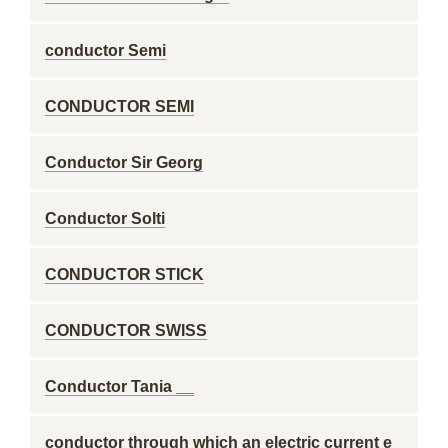
conductor Semi
CONDUCTOR SEMI
Conductor Sir Georg
Conductor Solti
CONDUCTOR STICK
CONDUCTOR SWISS
Conductor Tania __
conductor through which an electric current e