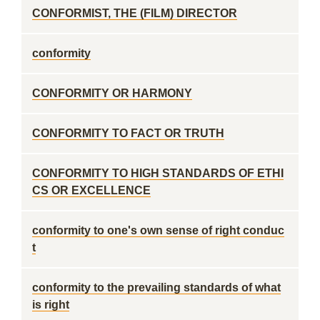
CONFORMIST, THE (FILM) DIRECTOR
conformity
CONFORMITY OR HARMONY
CONFORMITY TO FACT OR TRUTH
CONFORMITY TO HIGH STANDARDS OF ETHI
CS OR EXCELLENCE
conformity to one's own sense of right conduc
t
conformity to the prevailing standards of what
is right