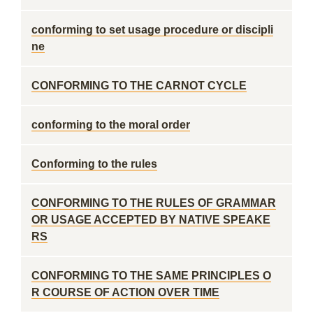
conforming to set usage procedure or discipli
ne
CONFORMING TO THE CARNOT CYCLE
conforming to the moral order
Conforming to the rules
CONFORMING TO THE RULES OF GRAMMAR
OR USAGE ACCEPTED BY NATIVE SPEAKE
RS
CONFORMING TO THE SAME PRINCIPLES O
R COURSE OF ACTION OVER TIME