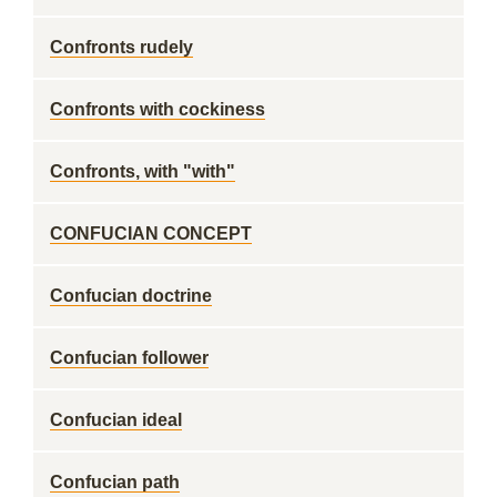
Confronts rudely
Confronts with cockiness
Confronts, with "with"
CONFUCIAN CONCEPT
Confucian doctrine
Confucian follower
Confucian ideal
Confucian path