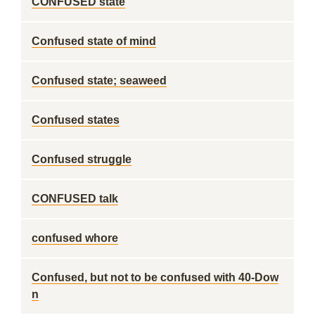
CONFUSED state
Confused state of mind
Confused state; seaweed
Confused states
Confused struggle
CONFUSED talk
confused whore
Confused, but not to be confused with 40-Dow
n