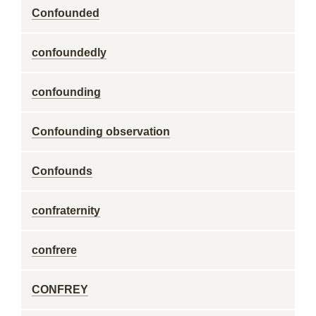
Confounded
confoundedly
confounding
Confounding observation
Confounds
confraternity
confrere
CONFREY