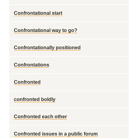
Confrontational start
Confrontational way to go?
Confrontationally positioned
Confrontations
Confronted
confronted boldly
Confronted each other
Confronted issues in a public forum