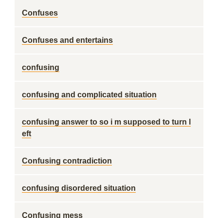
Confuses
Confuses and entertains
confusing
confusing and complicated situation
confusing answer to so i m supposed to turn l
eft
Confusing contradiction
confusing disordered situation
Confusing mess