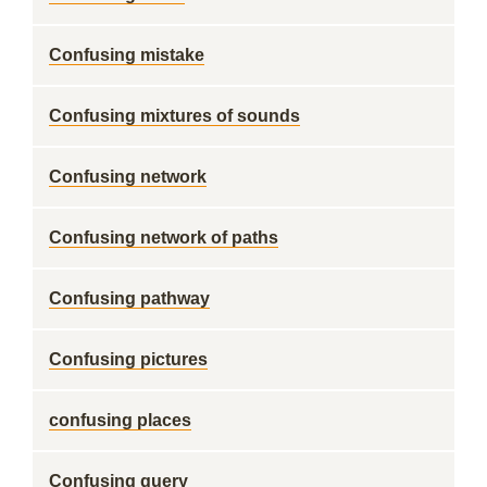
Confusing mistake
Confusing mixtures of sounds
Confusing network
Confusing network of paths
Confusing pathway
Confusing pictures
confusing places
Confusing query