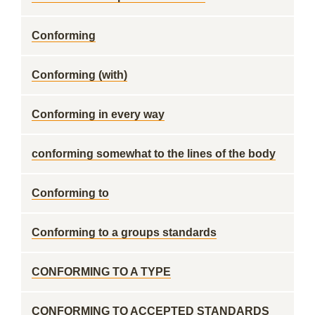
Conforming
Conforming (with)
Conforming in every way
conforming somewhat to the lines of the body
Conforming to
Conforming to a groups standards
CONFORMING TO A TYPE
CONFORMING TO ACCEPTED STANDARDS