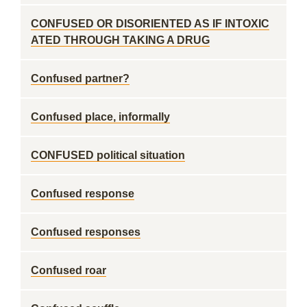
CONFUSED OR DISORIENTED AS IF INTOXIC
ATED THROUGH TAKING A DRUG
Confused partner?
Confused place, informally
CONFUSED political situation
Confused response
Confused responses
Confused roar