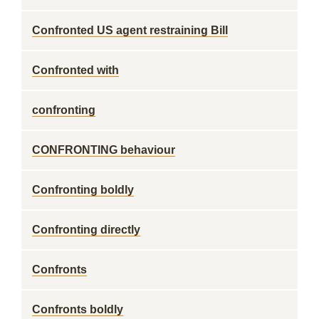
Confronted US agent restraining Bill
Confronted with
confronting
CONFRONTING behaviour
Confronting boldly
Confronting directly
Confronts
Confronts boldly