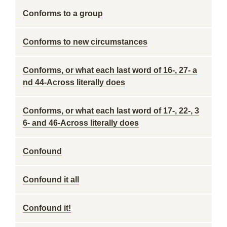
Conforms to a group
Conforms to new circumstances
Conforms, or what each last word of 16-, 27- a
nd 44-Across literally does
Conforms, or what each last word of 17-, 22-, 3
6- and 46-Across literally does
Confound
Confound it all
Confound it!