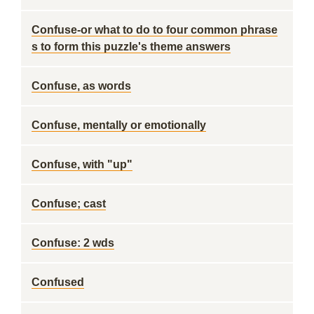
Confuse-or what to do to four common phrase
s to form this puzzle's theme answers
Confuse, as words
Confuse, mentally or emotionally
Confuse, with "up"
Confuse; cast
Confuse: 2 wds
Confused