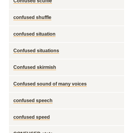
Confused scuffle
confused shuffle
confused situation
Confused situations
Confused skirmish
Confused sound of many voices
confused speech
confused speed