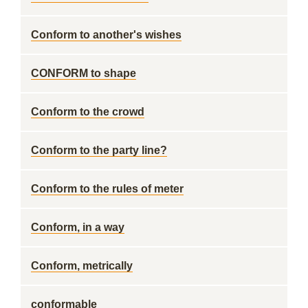
Conform to another's wishes
CONFORM to shape
Conform to the crowd
Conform to the party line?
Conform to the rules of meter
Conform, in a way
Conform, metrically
conformable