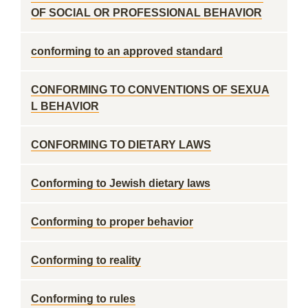
OF SOCIAL OR PROFESSIONAL BEHAVIOR
conforming to an approved standard
CONFORMING TO CONVENTIONS OF SEXUA
L BEHAVIOR
CONFORMING TO DIETARY LAWS
Conforming to Jewish dietary laws
Conforming to proper behavior
Conforming to reality
Conforming to rules