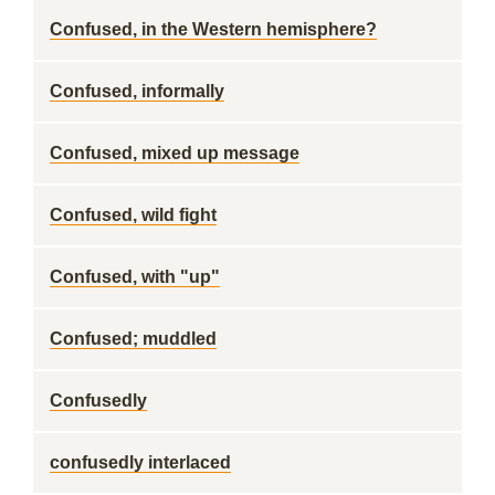
Confused, in the Western hemisphere?
Confused, informally
Confused, mixed up message
Confused, wild fight
Confused, with "up"
Confused; muddled
Confusedly
confusedly interlaced