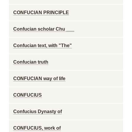
CONFUCIAN PRINCIPLE
Confucian scholar Chu ___
Confucian text, with "The"
Confucian truth
CONFUCIAN way of life
CONFUCIUS
Confucius Dynasty of
CONFUCIUS, work of