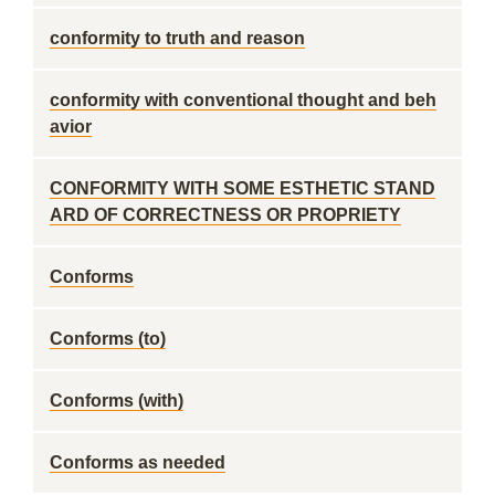
conformity to truth and reason
conformity with conventional thought and beh
avior
CONFORMITY WITH SOME ESTHETIC STAND
ARD OF CORRECTNESS OR PROPRIETY
Conforms
Conforms (to)
Conforms (with)
Conforms as needed