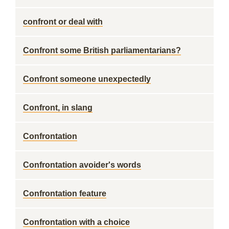
confront or deal with
Confront some British parliamentarians?
Confront someone unexpectedly
Confront, in slang
Confrontation
Confrontation avoider's words
Confrontation feature
Confrontation with a choice