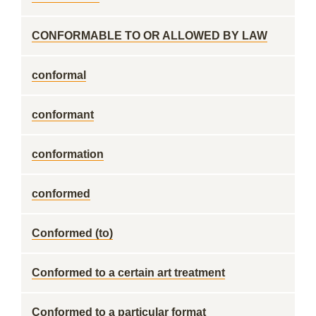
CONFORMABLE TO OR ALLOWED BY LAW
conformal
conformant
conformation
conformed
Conformed (to)
Conformed to a certain art treatment
Conformed to a particular format