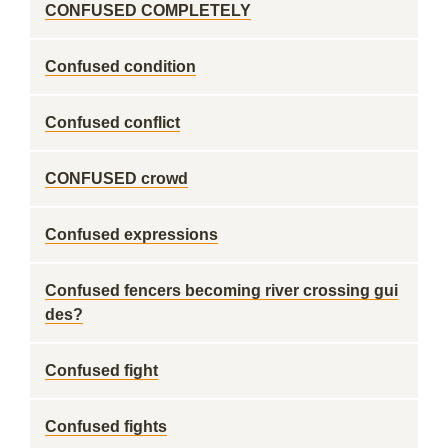
CONFUSED COMPLETELY
Confused condition
Confused conflict
CONFUSED crowd
Confused expressions
Confused fencers becoming river crossing gui
des?
Confused fight
Confused fights