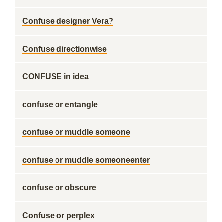
Confuse designer Vera?
Confuse directionwise
CONFUSE in idea
confuse or entangle
confuse or muddle someone
confuse or muddle someoneenter
confuse or obscure
Confuse or perplex