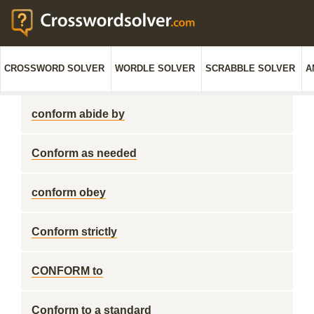
CROSSWORD SOLVER
WORDLE SOLVER
SCRABBLE SOLVER
A
conform abide by
Conform as needed
conform obey
Conform strictly
CONFORM to
Conform to a standard