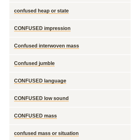
confused heap or state
CONFUSED impression
Confused interwoven mass
Confused jumble
CONFUSED language
CONFUSED low sound
CONFUSED mass
confused mass or situation