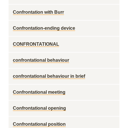
Confrontation with Burr
Confrontation-ending device
CONFRONTATIONAL
confrontational behaviour
confrontational behaviour in brief
Confrontational meeting
Confrontational opening
Confrontational position