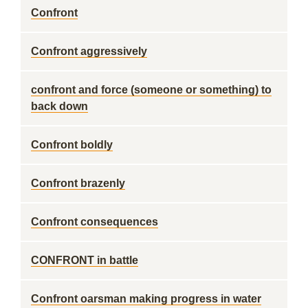
Confront
Confront aggressively
confront and force (someone or something) to
back down
Confront boldly
Confront brazenly
Confront consequences
CONFRONT in battle
Confront oarsman making progress in water