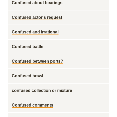
Confused about bearings
Confused actor's request
Confused and irrational
Confused battle
Confused between ports?
Confused brawl
confused collection or mixture
Confused comments