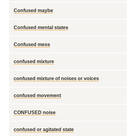
Confused maybe
Confused mental states
Confused mess
confused mixture
confused mixture of noises or voices
confused movement
CONFUSED noise
confused or agitated state