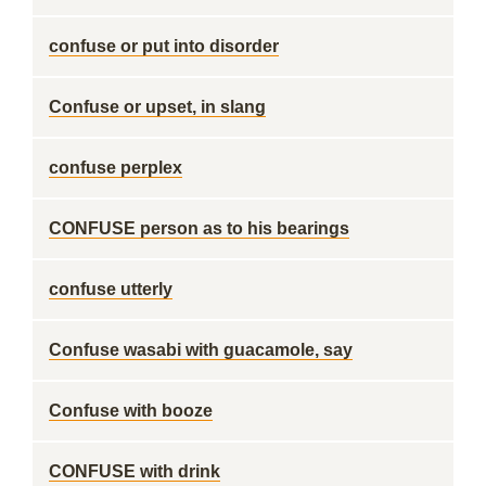
confuse or put into disorder
Confuse or upset, in slang
confuse perplex
CONFUSE person as to his bearings
confuse utterly
Confuse wasabi with guacamole, say
Confuse with booze
CONFUSE with drink