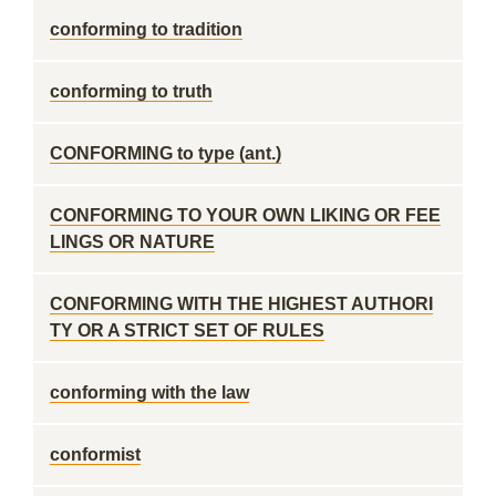
conforming to tradition
conforming to truth
CONFORMING to type (ant.)
CONFORMING TO YOUR OWN LIKING OR FEE
LINGS OR NATURE
CONFORMING WITH THE HIGHEST AUTHORI
TY OR A STRICT SET OF RULES
conforming with the law
conformist