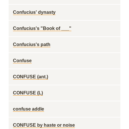
Confucius' dynasty
Confucius's "Book of ___"
Confucius's path
Confuse
CONFUSE (ant.)
CONFUSE (L)
confuse addle
CONFUSE by haste or noise