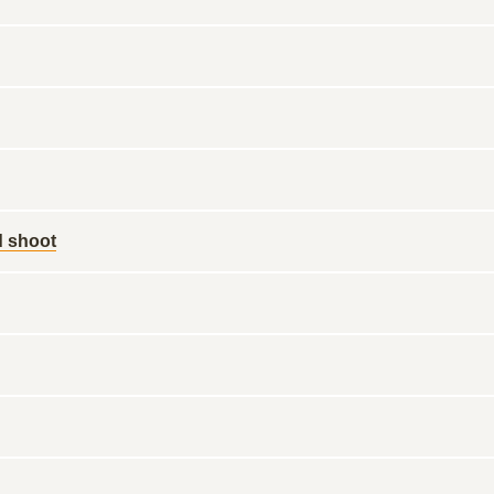
d shoot