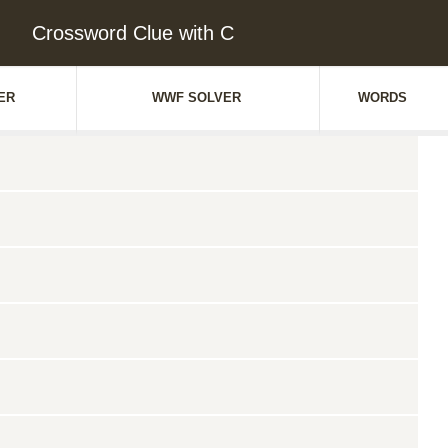
Crossword Clue with C
ER
WWF SOLVER
WORDS