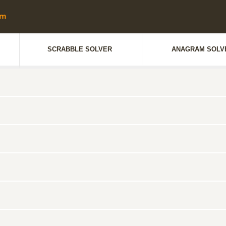
SCRABBLE SOLVER
ANAGRAM SOLV