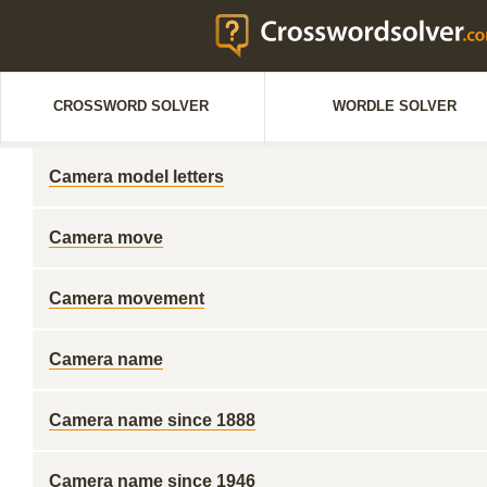
CROSSWORD SOLVER
WORDLE SOLVER
Camera model letters
Camera move
Camera movement
Camera name
Camera name since 1888
Camera name since 1946