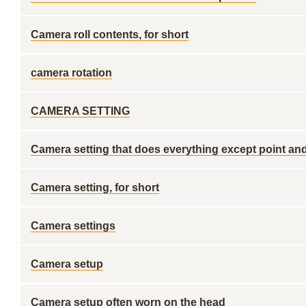
Camera roll contents, for short
camera rotation
CAMERA SETTING
Camera setting that does everything except point an
Camera setting, for short
Camera settings
Camera setup
Camera setup often worn on the head