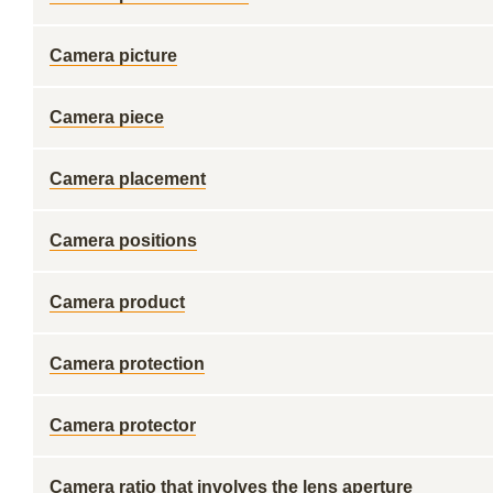
Camera picture
Camera piece
Camera placement
Camera positions
Camera product
Camera protection
Camera protector
Camera ratio that involves the lens aperture