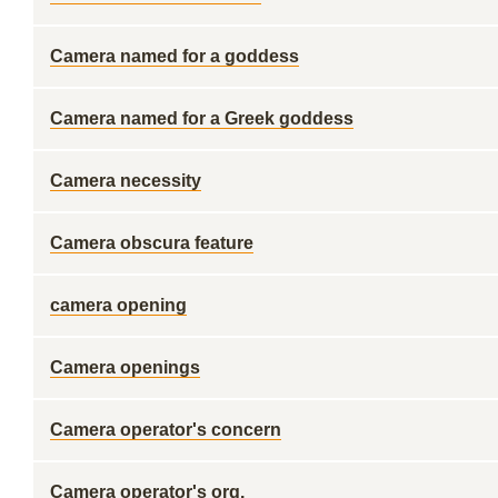
Camera named for a goddess
Camera named for a Greek goddess
Camera necessity
Camera obscura feature
camera opening
Camera openings
Camera operator's concern
Camera operator's org.