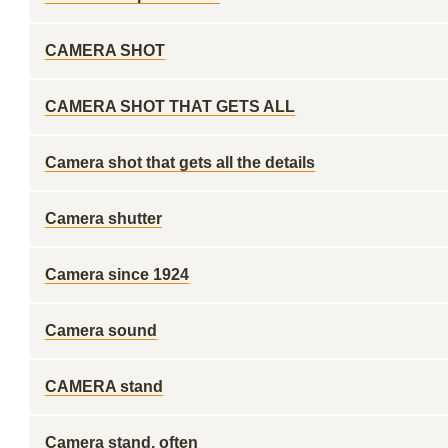
CAMERA SHOT
CAMERA SHOT THAT GETS ALL
Camera shot that gets all the details
Camera shutter
Camera since 1924
Camera sound
CAMERA stand
Camera stand, often