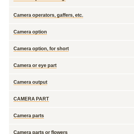
Camera operators, gaffers, etc.
Camera option
Camera option, for short
Camera or eye part
Camera output
CAMERA PART
Camera parts
Camera parts or flowers