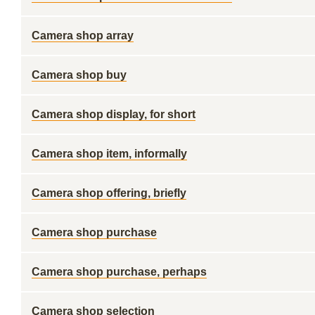
Camera shop array
Camera shop buy
Camera shop display, for short
Camera shop item, informally
Camera shop offering, briefly
Camera shop purchase
Camera shop purchase, perhaps
Camera shop selection