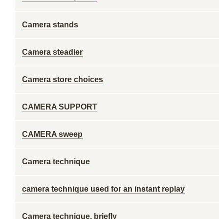
Camera stands
Camera steadier
Camera store choices
CAMERA SUPPORT
CAMERA sweep
Camera technique
camera technique used for an instant replay
Camera technique, briefly