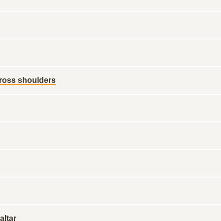
ross shoulders
altar