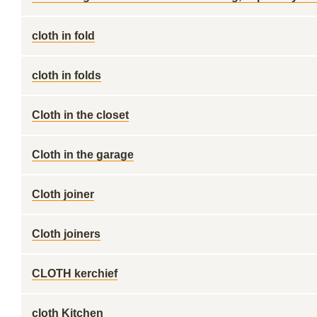
cloth in fold
cloth in folds
Cloth in the closet
Cloth in the garage
Cloth joiner
Cloth joiners
CLOTH kerchief
cloth Kitchen