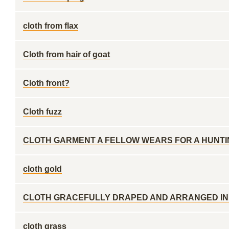
cloth from flax
Cloth from hair of goat
Cloth front?
Cloth fuzz
CLOTH GARMENT A FELLOW WEARS FOR A HUNTI
cloth gold
CLOTH GRACEFULLY DRAPED AND ARRANGED IN
cloth grass