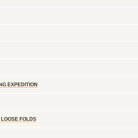
NG EXPEDITION
 LOOSE FOLDS