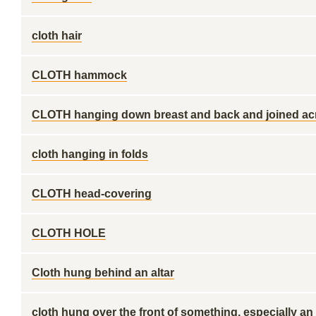
cloth hair
CLOTH hammock
CLOTH hanging down breast and back and joined ac
cloth hanging in folds
CLOTH head-covering
CLOTH HOLE
Cloth hung behind an altar
cloth hung over the front of something, especially an 