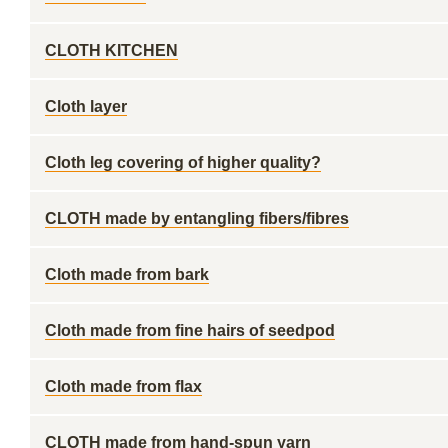
CLOTH KITCHEN
Cloth layer
Cloth leg covering of higher quality?
CLOTH made by entangling fibers/fibres
Cloth made from bark
Cloth made from fine hairs of seedpod
Cloth made from flax
CLOTH made from hand-spun yarn