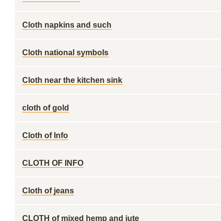
Cloth napkins and such
Cloth national symbols
Cloth near the kitchen sink
cloth of gold
Cloth of Info
CLOTH OF INFO
Cloth of jeans
CLOTH of mixed hemp and jute