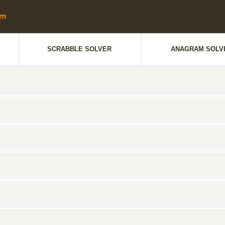
SCRABBLE SOLVER
ANAGRAM SOLV