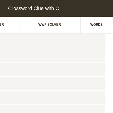
Crossword Clue with C
ER
WWF SOLVER
WORDS