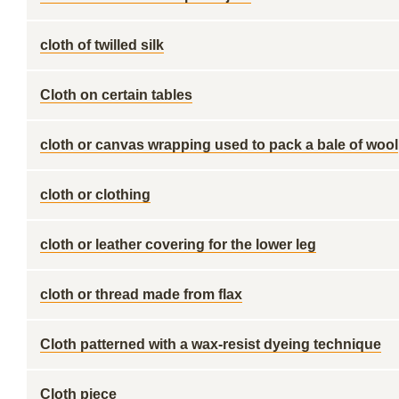
cloth of twilled silk
Cloth on certain tables
cloth or canvas wrapping used to pack a bale of wool
cloth or clothing
cloth or leather covering for the lower leg
cloth or thread made from flax
Cloth patterned with a wax-resist dyeing technique
Cloth piece