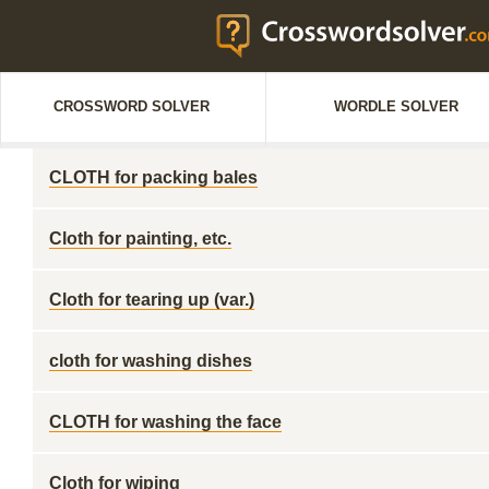
CROSSWORD SOLVER
WORDLE SOLVER
CLOTH for packing bales
Cloth for painting, etc.
Cloth for tearing up (var.)
cloth for washing dishes
CLOTH for washing the face
Cloth for wiping