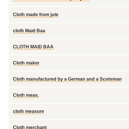
Cloth made from jute
cloth Maid Baa
CLOTH MAID BAA
Cloth maker
Cloth manufactured by a German and a Scotsman
Cloth meas.
cloth measure
Cloth merchant