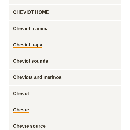
CHEVIOT HOME
Cheviot mamma
Cheviot papa
Cheviot sounds
Cheviots and merinos
Chevot
Chevre
Chevre source