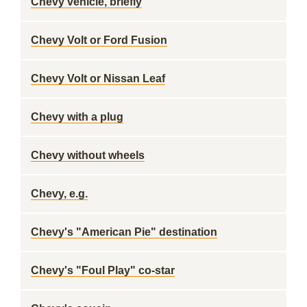
Chevy vehicle, briefly
Chevy Volt or Ford Fusion
Chevy Volt or Nissan Leaf
Chevy with a plug
Chevy without wheels
Chevy, e.g.
Chevy's "American Pie" destination
Chevy's "Foul Play" co-star