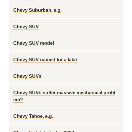
Chevy Suburban, e.g.
Chevy SUV
Chevy SUV model
Chevy SUV named for a lake
Chevy SUVs
Chevy SUVs suffer massive mechanical probl
em?
Chevy Tahoe, e.g.