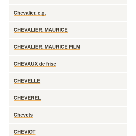
Chevalier, e.g.
CHEVALIER, MAURICE
CHEVALIER, MAURICE FILM
CHEVAUX de frise
CHEVELLE
CHEVEREL
Chevets
CHEVIOT