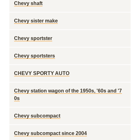
Chevy shaft
Chevy sister make
Chevy sportster
Chevy sportsters
CHEVY SPORTY AUTO
Chevy station wagon of the 1950s, '60s and '7
0s
Chevy subcompact
Chevy subcompact since 2004