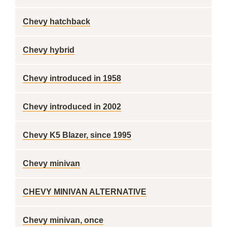
Chevy hatchback
Chevy hybrid
Chevy introduced in 1958
Chevy introduced in 2002
Chevy K5 Blazer, since 1995
Chevy minivan
CHEVY MINIVAN ALTERNATIVE
Chevy minivan, once