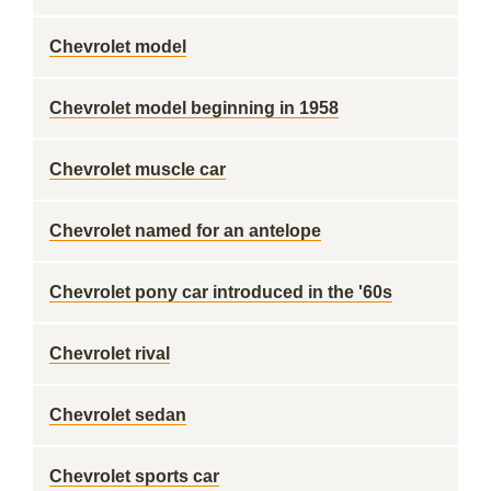
Chevrolet model
Chevrolet model beginning in 1958
Chevrolet muscle car
Chevrolet named for an antelope
Chevrolet pony car introduced in the '60s
Chevrolet rival
Chevrolet sedan
Chevrolet sports car