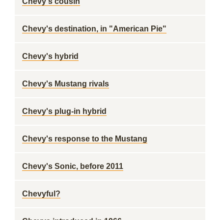
Chevy's cousin
Chevy's destination, in "American Pie"
Chevy's hybrid
Chevy's Mustang rivals
Chevy's plug-in hybrid
Chevy's response to the Mustang
Chevy's Sonic, before 2011
Chevyful?