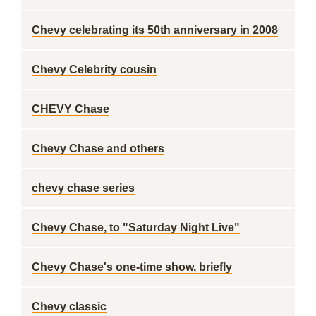
Chevy celebrating its 50th anniversary in 2008
Chevy Celebrity cousin
CHEVY Chase
Chevy Chase and others
chevy chase series
Chevy Chase, to "Saturday Night Live"
Chevy Chase's one-time show, briefly
Chevy classic