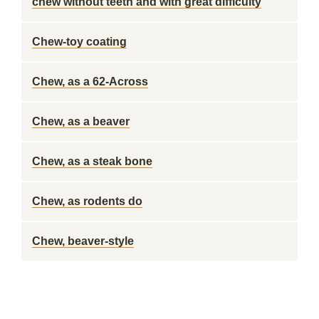
chew without teeth and with great difficulty
Chew-toy coating
Chew, as a 62-Across
Chew, as a beaver
Chew, as a steak bone
Chew, as rodents do
Chew, beaver-style