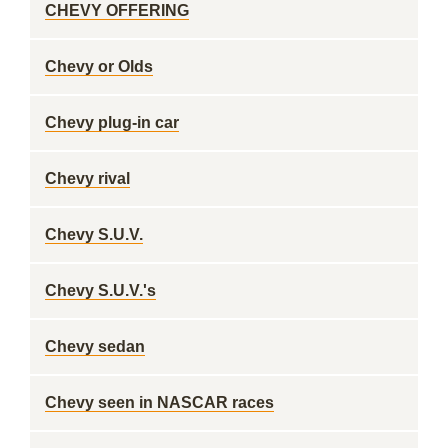
CHEVY OFFERING
Chevy or Olds
Chevy plug-in car
Chevy rival
Chevy S.U.V.
Chevy S.U.V.'s
Chevy sedan
Chevy seen in NASCAR races