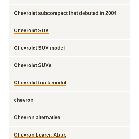
Chevrolet subcompact that debuted in 2004
Chevrolet SUV
Chevrolet SUV model
Chevrolet SUVs
Chevrolet truck model
chevron
Chevron alternative
Chevron bearer: Abbr.