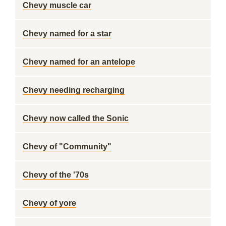
Chevy muscle car
Chevy named for a star
Chevy named for an antelope
Chevy needing recharging
Chevy now called the Sonic
Chevy of "Community"
Chevy of the '70s
Chevy of yore