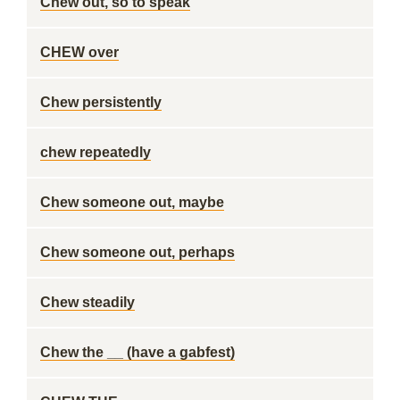
Chew out, so to speak
CHEW over
Chew persistently
chew repeatedly
Chew someone out, maybe
Chew someone out, perhaps
Chew steadily
Chew the __ (have a gabfest)