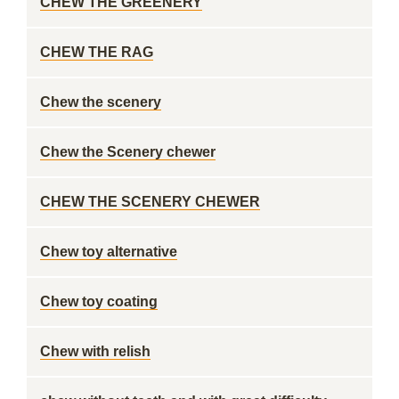
CHEW THE GREENERY
CHEW THE RAG
Chew the scenery
Chew the Scenery chewer
CHEW THE SCENERY CHEWER
Chew toy alternative
Chew toy coating
Chew with relish