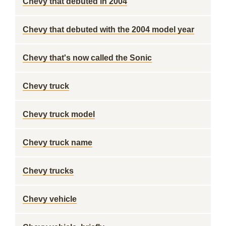
Chevy that debuted in 2004
Chevy that debuted with the 2004 model year
Chevy that's now called the Sonic
Chevy truck
Chevy truck model
Chevy truck name
Chevy trucks
Chevy vehicle