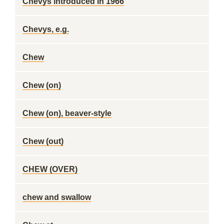
Chevys introduced in 1966
Chevys, e.g.
Chew
Chew (on)
Chew (on), beaver-style
Chew (out)
CHEW (OVER)
chew and swallow