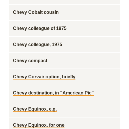
Chevy Cobalt cousin
Chevy colleague of 1975
Chevy colleague, 1975
Chevy compact
Chevy Corvair option, briefly
Chevy destination, in "American Pie"
Chevy Equinox, e.g.
Chevy Equinox, for one