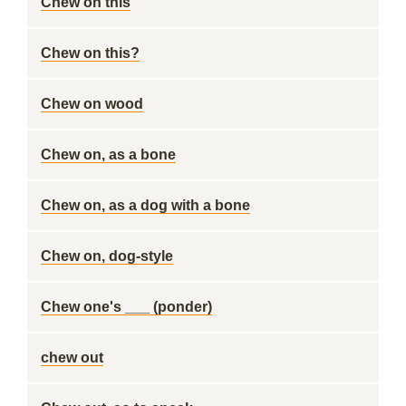
Chew on this
Chew on this?
Chew on wood
Chew on, as a bone
Chew on, as a dog with a bone
Chew on, dog-style
Chew one's ___ (ponder)
chew out