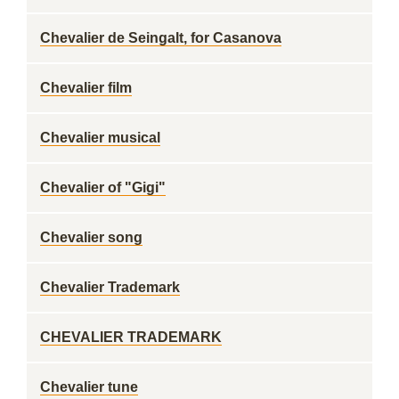
Chevalier de Seingalt, for Casanova
Chevalier film
Chevalier musical
Chevalier of "Gigi"
Chevalier song
Chevalier Trademark
CHEVALIER TRADEMARK
Chevalier tune