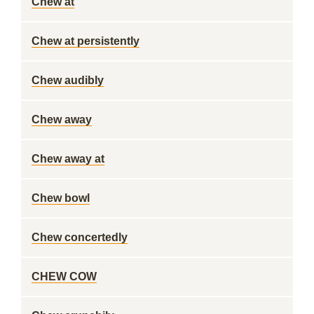
Chew at
Chew at persistently
Chew audibly
Chew away
Chew away at
Chew bowl
Chew concertedly
CHEW COW