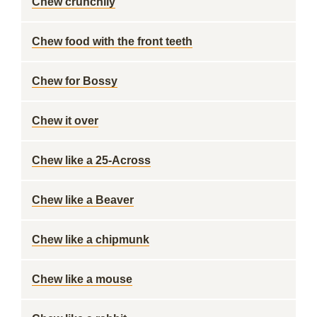
Chew crunchily
Chew food with the front teeth
Chew for Bossy
Chew it over
Chew like a 25-Across
Chew like a Beaver
Chew like a chipmunk
Chew like a mouse