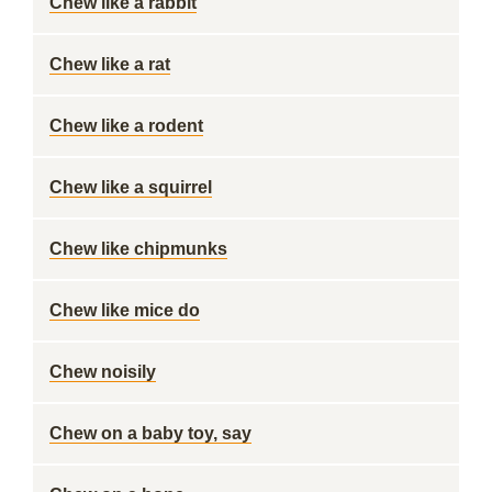
Chew like a rabbit
Chew like a rat
Chew like a rodent
Chew like a squirrel
Chew like chipmunks
Chew like mice do
Chew noisily
Chew on a baby toy, say