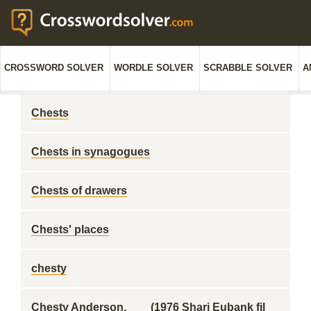
CROSSWORD SOLVER
WORDLE SOLVER
SCRABBLE SOLVER
A
Chests
Chests in synagogues
Chests of drawers
Chests' places
chesty
Chesty Anderson, ___ (1976 Shari Eubank fil