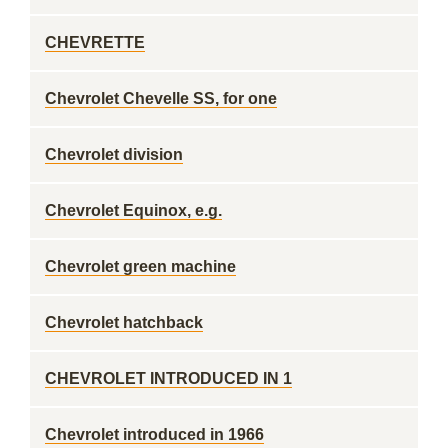
CHEVRETTE
Chevrolet Chevelle SS, for one
Chevrolet division
Chevrolet Equinox, e.g.
Chevrolet green machine
Chevrolet hatchback
CHEVROLET INTRODUCED IN 1
Chevrolet introduced in 1966