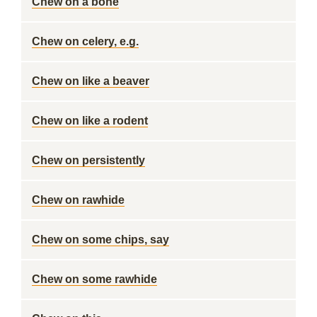
Chew on a bone
Chew on celery, e.g.
Chew on like a beaver
Chew on like a rodent
Chew on persistently
Chew on rawhide
Chew on some chips, say
Chew on some rawhide