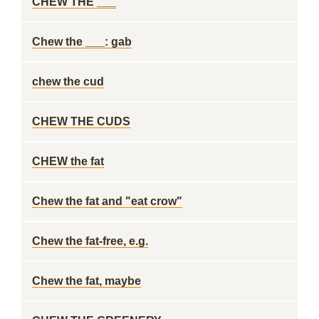
CHEW THE ___
Chew the ___: gab
chew the cud
CHEW THE CUDS
CHEW the fat
Chew the fat and "eat crow"
Chew the fat-free, e.g.
Chew the fat, maybe