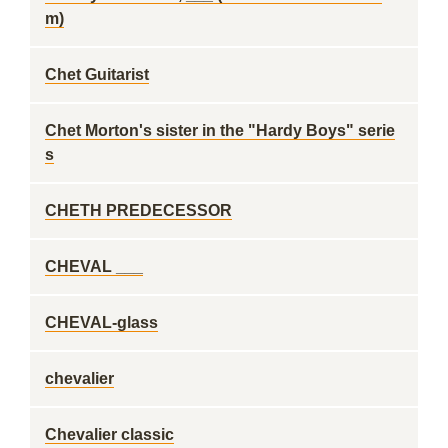
m)
Chet Guitarist
Chet Morton's sister in the "Hardy Boys" serie
s
CHETH PREDECESSOR
CHEVAL ___
CHEVAL-glass
chevalier
Chevalier classic