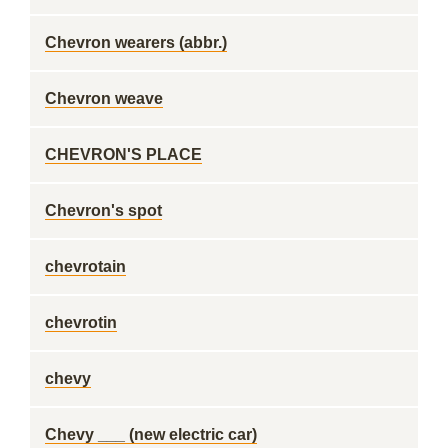
Chevron wearers (abbr.)
Chevron weave
CHEVRON'S PLACE
Chevron's spot
chevrotain
chevrotin
chevy
Chevy ___ (new electric car)