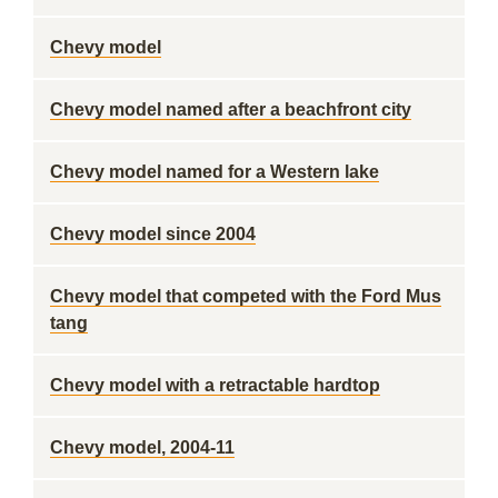
Chevy model
Chevy model named after a beachfront city
Chevy model named for a Western lake
Chevy model since 2004
Chevy model that competed with the Ford Mus
tang
Chevy model with a retractable hardtop
Chevy model, 2004-11