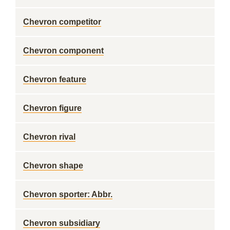
Chevron competitor
Chevron component
Chevron feature
Chevron figure
Chevron rival
Chevron shape
Chevron sporter: Abbr.
Chevron subsidiary