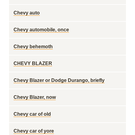
Chevy auto
Chevy automobile, once
Chevy behemoth
CHEVY BLAZER
Chevy Blazer or Dodge Durango, briefly
Chevy Blazer, now
Chevy car of old
Chevy car of yore