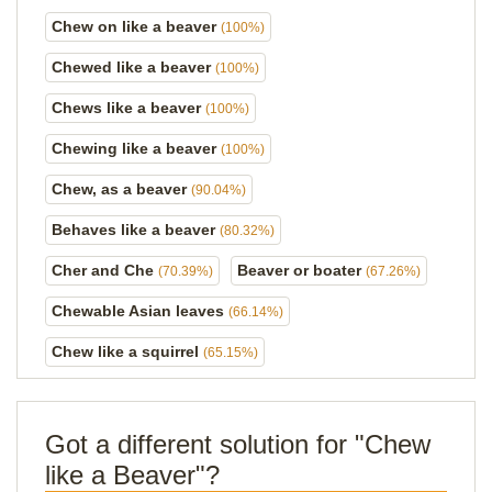
Chew on like a beaver
(100%)
Chewed like a beaver
(100%)
Chews like a beaver
(100%)
Chewing like a beaver
(100%)
Chew, as a beaver
(90.04%)
Behaves like a beaver
(80.32%)
Cher and Che
Beaver or boater
(70.39%)
(67.26%)
Chewable Asian leaves
(66.14%)
Chew like a squirrel
(65.15%)
Got a different solution for "Chew
like a Beaver"?