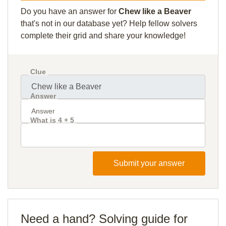
Do you have an answer for
Chew like a Beaver
that's not in our database yet? Help fellow solvers
complete their grid and share your knowledge!
Clue
Answer
What is 4 + 5
Submit your answer
Need a hand? Solving guide for