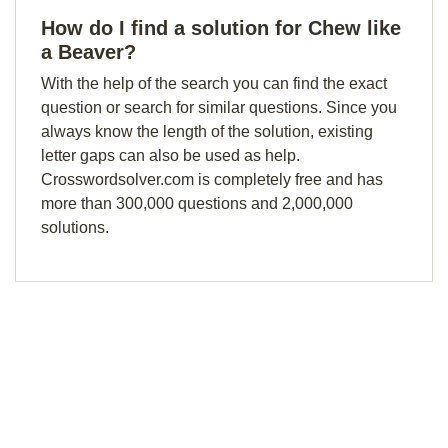
How do I find a solution for Chew like
a Beaver?
With the help of the search you can find the exact
question or search for similar questions. Since you
always know the length of the solution, existing
letter gaps can also be used as help.
Crosswordsolver.com is completely free and has
more than 300,000 questions and 2,000,000
solutions.