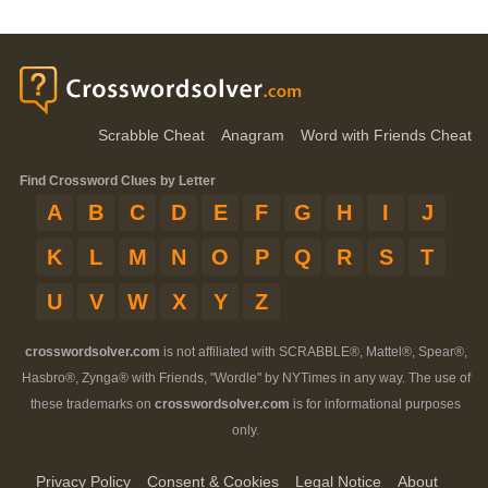
Scrabble Cheat
Anagram
Word with Friends Cheat
Find Crossword Clues by Letter
A
B
C
D
E
F
G
H
I
J
K
L
M
N
O
P
Q
R
S
T
U
V
W
X
Y
Z
crosswordsolver.com
is not affiliated with SCRABBLE®, Mattel®, Spear®,
Hasbro®, Zynga® with Friends, "Wordle" by NYTimes in any way. The use of
these trademarks on
crosswordsolver.com
is for informational purposes
only.
Privacy Policy
Consent & Cookies
Legal Notice
About