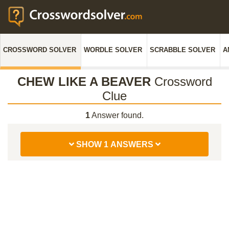
CROSSWORD SOLVER
WORDLE SOLVER
SCRABBLE SOLVER
A
CHEW LIKE A BEAVER
Crossword
Clue
1
Answer found.
SHOW 1 ANSWERS