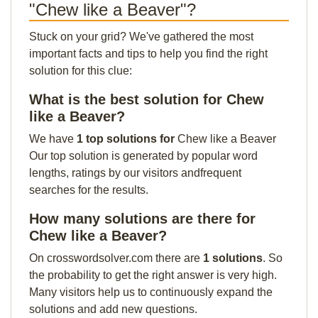
"Chew like a Beaver"?
Stuck on your grid? We've gathered the most
important facts and tips to help you find the right
solution for this clue:
What is the best solution for Chew
like a Beaver?
We have
1 top solutions for
Chew like a Beaver
Our top solution is generated by popular word
lengths, ratings by our visitors andfrequent
searches for the results.
How many solutions are there for
Chew like a Beaver?
On crosswordsolver.com there are
1 solutions
. So
the probability to get the right answer is very high.
Many visitors help us to continuously expand the
solutions and add new questions.