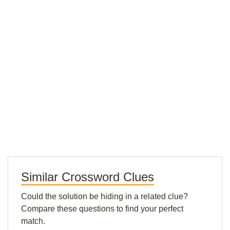
Similar Crossword Clues
Could the solution be hiding in a related clue?
Compare these questions to find your perfect
match.