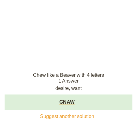
Chew like a Beaver with 4 letters
1 Answer
desire, want
GNAW
Suggest another solution