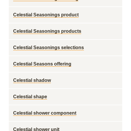
Celestial Seasonings product
Celestial Seasonings products
Celestial Seasonings selections
Celestial Seasons offering
Celestial shadow
Celestial shape
Celestial shower component
Celestial shower unit