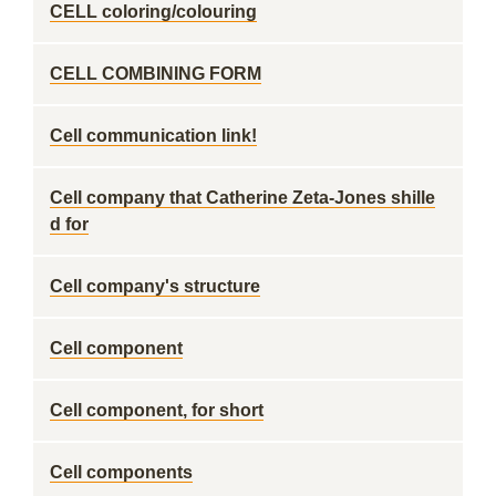
CELL coloring/colouring
CELL COMBINING FORM
Cell communication link!
Cell company that Catherine Zeta-Jones shille
d for
Cell company's structure
Cell component
Cell component, for short
Cell components