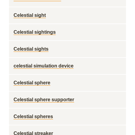
Celestial sight
Celestial sightings
Celestial sights
celestial simulation device
Celestial sphere
Celestial sphere supporter
Celestial spheres
Celestial streaker