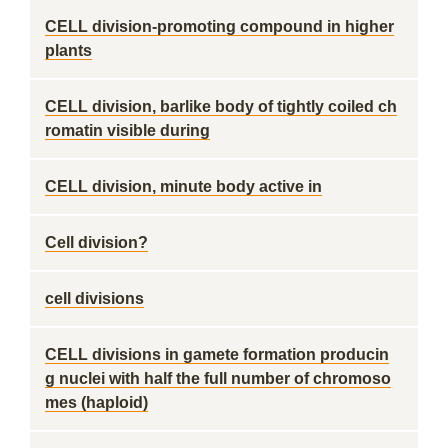
CELL division-promoting compound in higher
plants
CELL division, barlike body of tightly coiled ch
romatin visible during
CELL division, minute body active in
Cell division?
cell divisions
CELL divisions in gamete formation producin
g nuclei with half the full number of chromoso
mes (haploid)