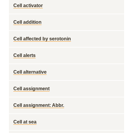
Cell activator
Cell addition
Cell affected by serotonin
Cell alerts
Cell alternative
Cell assignment
Cell assignment: Abbr.
Cell at sea