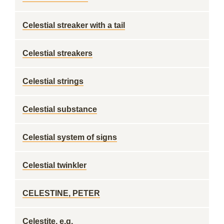
Celestial streaker with a tail
Celestial streakers
Celestial strings
Celestial substance
Celestial system of signs
Celestial twinkler
CELESTINE, PETER
Celestite, e.g.