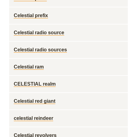
Celestial prefix
Celestial radio source
Celestial radio sources
Celestial ram
CELESTIAL realm
Celestial red giant
celestial reindeer
Celestial revolvers