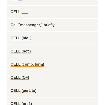
CELL ___
Cell "messenger," briefly
CELL (biol.)
CELL (bot.)
CELL (comb. form)
CELL (OF)
CELL (pert. to)
CELL (pref.)