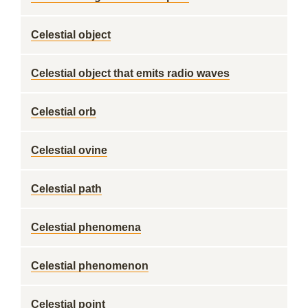
Celestial object
Celestial object that emits radio waves
Celestial orb
Celestial ovine
Celestial path
Celestial phenomena
Celestial phenomenon
Celestial point