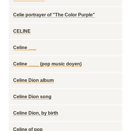
Celie portrayer of "The Color Purple"
CELINE
Celine ___
Celine ____ (pop music doyen)
Celine Dion album
Celine Dion song
Celine Dion, by birth
Celine of pop