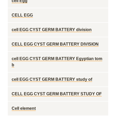
cell Egg
CELL EGG
cell EGG CYST GERM BATTERY division
CELL EGG CYST GERM BATTERY DIVISION
cell EGG CYST GERM BATTERY Egyptian tom
b
cell EGG CYST GERM BATTERY study of
CELL EGG CYST GERM BATTERY STUDY OF
Cell element