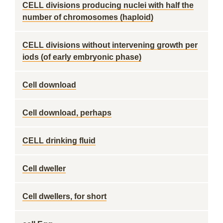
CELL divisions producing nuclei with half the
number of chromosomes (haploid)
CELL divisions without intervening growth per
iods (of early embryonic phase)
Cell download
Cell download, perhaps
CELL drinking fluid
Cell dweller
Cell dwellers, for short