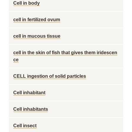
Cell in body
cell in fertilized ovum
cell in mucous tissue
cell in the skin of fish that gives them iridescen
ce
CELL ingestion of solid particles
Cell inhabitant
Cell inhabitants
Cell insect