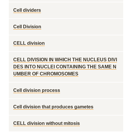
Cell dividers
Cell Division
CELL division
CELL DIVISION IN WHICH THE NUCLEUS DIVI
DES INTO NUCLEI CONTAINING THE SAME N
UMBER OF CHROMOSOMES
Cell division process
Cell division that produces gametes
CELL division without mitosis