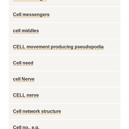
Cell messengers
cell middles
CELL movement producing pseudopodia
Cell need
cell Nerve
CELL nerve
Cell network structure
Cell no., e.g.