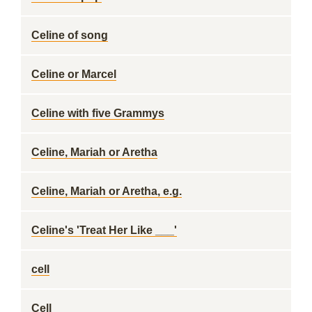
Celine of song
Celine or Marcel
Celine with five Grammys
Celine, Mariah or Aretha
Celine, Mariah or Aretha, e.g.
Celine's 'Treat Her Like ___'
cell
Cell __