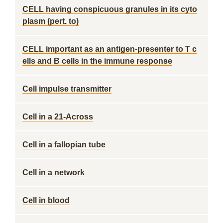
CELL having conspicuous granules in its cyto
plasm (pert. to)
CELL important as an antigen-presenter to T c
ells and B cells in the immune response
Cell impulse transmitter
Cell in a 21-Across
Cell in a fallopian tube
Cell in a network
Cell in blood