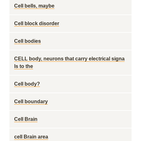
Cell bells, maybe
Cell block disorder
Cell bodies
CELL body, neurons that carry electrical signa
ls to the
Cell body?
Cell boundary
Cell Brain
cell Brain area