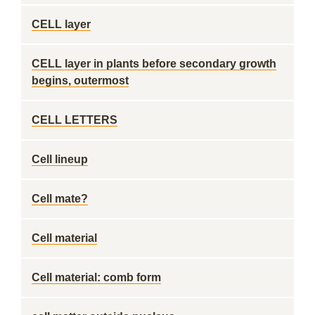
CELL layer
CELL layer in plants before secondary growth
begins, outermost
CELL LETTERS
Cell lineup
Cell mate?
Cell material
Cell material: comb form