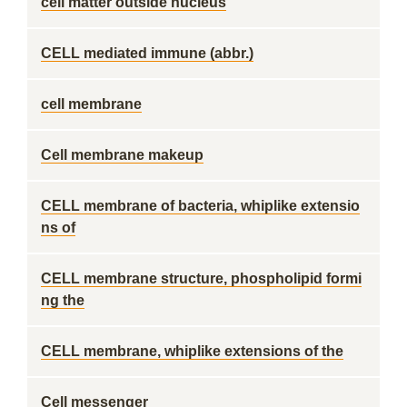
cell matter outside nucleus
CELL mediated immune (abbr.)
cell membrane
Cell membrane makeup
CELL membrane of bacteria, whiplike extensio
ns of
CELL membrane structure, phospholipid formi
ng the
CELL membrane, whiplike extensions of the
Cell messenger