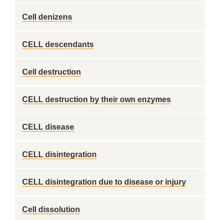
Cell denizens
CELL descendants
Cell destruction
CELL destruction by their own enzymes
CELL disease
CELL disintegration
CELL disintegration due to disease or injury
Cell dissolution