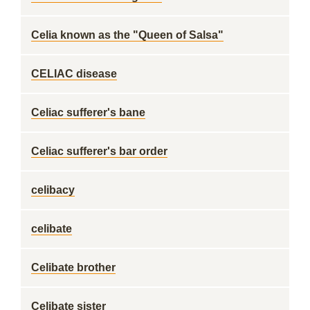
Celia known as the "Queen of Salsa"
CELIAC disease
Celiac sufferer's bane
Celiac sufferer's bar order
celibacy
celibate
Celibate brother
Celibate sister