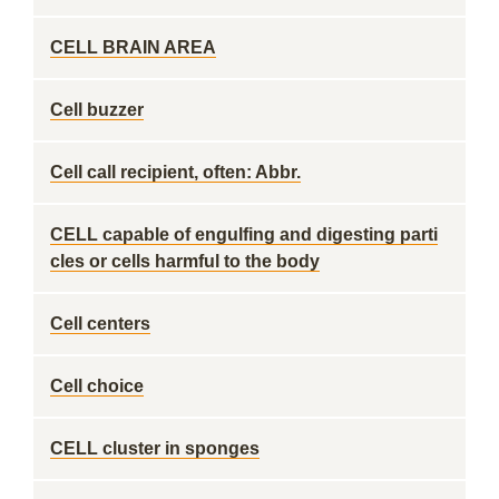
CELL BRAIN AREA
Cell buzzer
Cell call recipient, often: Abbr.
CELL capable of engulfing and digesting parti
cles or cells harmful to the body
Cell centers
Cell choice
CELL cluster in sponges