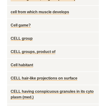
cell from which muscle develops
Cell game?
CELL group
CELL groups, product of
Cell habitant
CELL hair-like projections on surface
CELL having conspicuous granules in its cyto
plasm (med.)