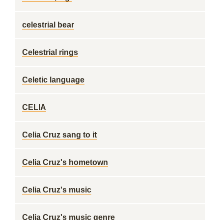
celestrial bear
Celestrial rings
Celetic language
CELIA
Celia Cruz sang to it
Celia Cruz's hometown
Celia Cruz's music
Celia Cruz's music genre