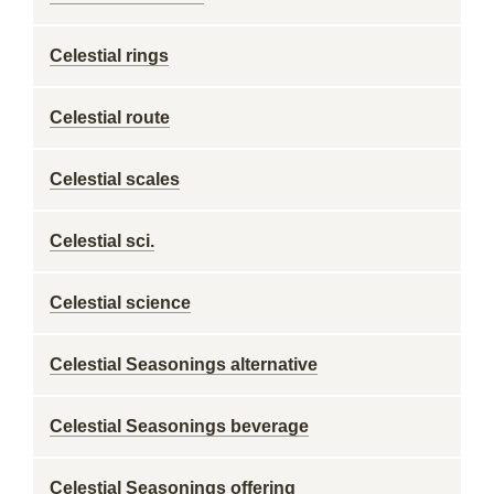
Celestial rings
Celestial route
Celestial scales
Celestial sci.
Celestial science
Celestial Seasonings alternative
Celestial Seasonings beverage
Celestial Seasonings offering