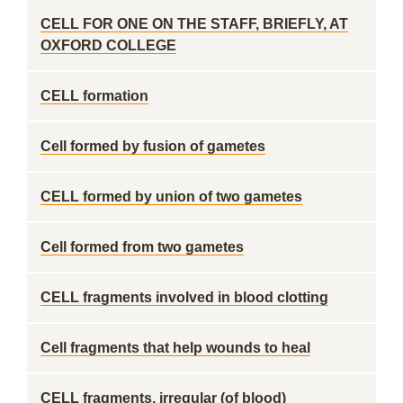
CELL FOR ONE ON THE STAFF, BRIEFLY, AT
OXFORD COLLEGE
CELL formation
Cell formed by fusion of gametes
CELL formed by union of two gametes
Cell formed from two gametes
CELL fragments involved in blood clotting
Cell fragments that help wounds to heal
CELL fragments, irregular (of blood)