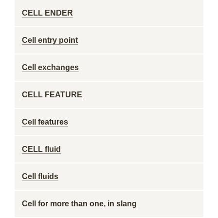
CELL ENDER
Cell entry point
Cell exchanges
CELL FEATURE
Cell features
CELL fluid
Cell fluids
Cell for more than one, in slang