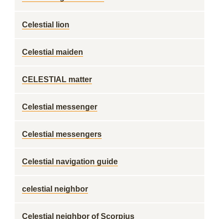
Celestial lion
Celestial maiden
CELESTIAL matter
Celestial messenger
Celestial messengers
Celestial navigation guide
celestial neighbor
Celestial neighbor of Scorpius