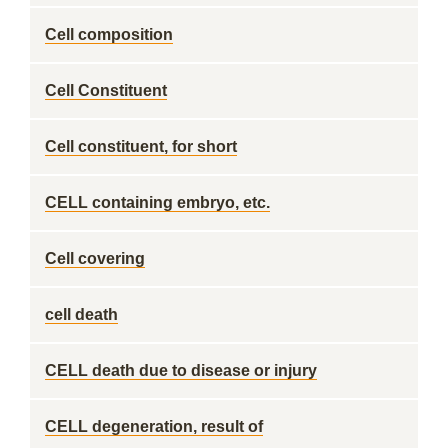
Cell composition
Cell Constituent
Cell constituent, for short
CELL containing embryo, etc.
Cell covering
cell death
CELL death due to disease or injury
CELL degeneration, result of