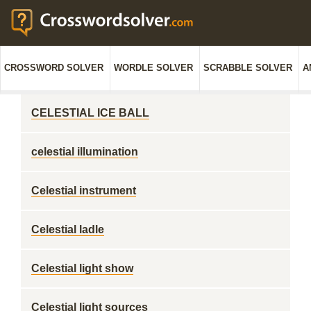
CROSSWORD SOLVER
WORDLE SOLVER
SCRABBLE SOLVER
A
CELESTIAL ICE BALL
celestial illumination
Celestial instrument
Celestial ladle
Celestial light show
Celestial light sources