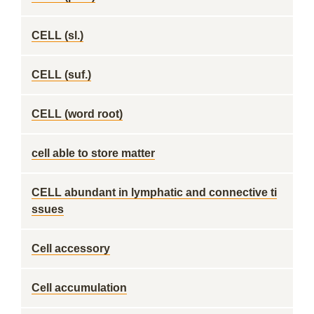
CELL (sl.)
CELL (suf.)
CELL (word root)
cell able to store matter
CELL abundant in lymphatic and connective ti
ssues
Cell accessory
Cell accumulation