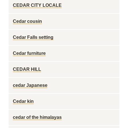
CEDAR CITY LOCALE
Cedar cousin
Cedar Falls setting
Cedar furniture
CEDAR HILL
cedar Japanese
Cedar kin
cedar of the himalayas