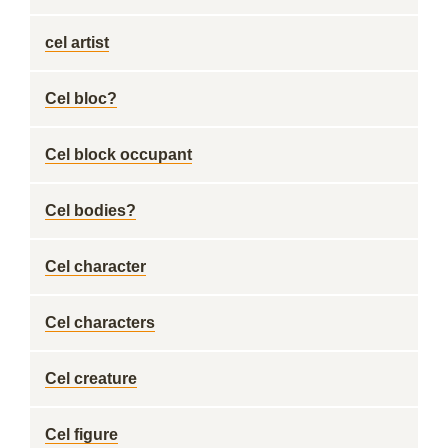
cel artist
Cel bloc?
Cel block occupant
Cel bodies?
Cel character
Cel characters
Cel creature
Cel figure