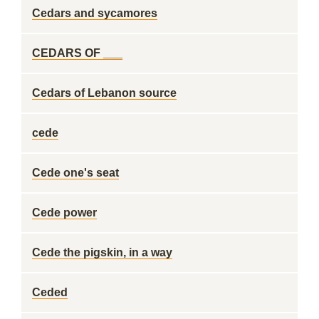
Cedars and sycamores
CEDARS OF ___
Cedars of Lebanon source
cede
Cede one's seat
Cede power
Cede the pigskin, in a way
Ceded