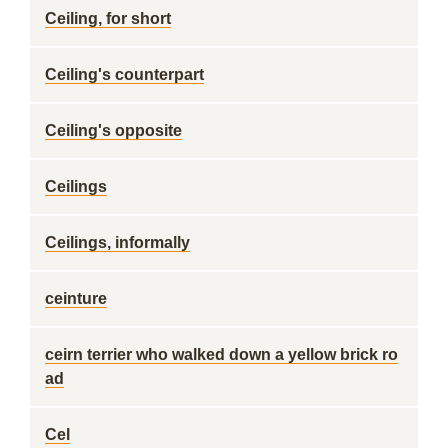
Ceiling, for short
Ceiling's counterpart
Ceiling's opposite
Ceilings
Ceilings, informally
ceinture
ceirn terrier who walked down a yellow brick ro
ad
Cel