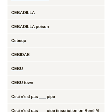
CEBADILLA
CEBADILLA poison
Cebequ
CEBIDAE
CEBU
CEBU town
Ceci n'est pas ___ pipe
Ceci n'est pas ___ pipe (inscription on René M