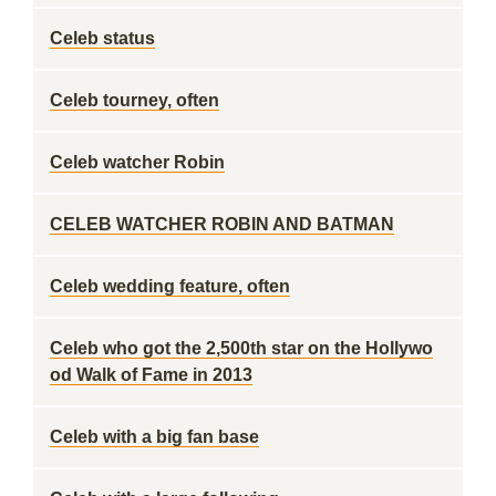
Celeb status
Celeb tourney, often
Celeb watcher Robin
CELEB WATCHER ROBIN AND BATMAN
Celeb wedding feature, often
Celeb who got the 2,500th star on the Hollywo
od Walk of Fame in 2013
Celeb with a big fan base