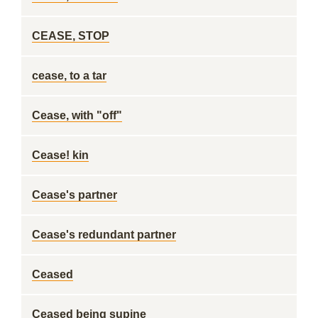
CEASE, STOP
cease, to a tar
Cease, with "off"
Cease! kin
Cease's partner
Cease's redundant partner
Ceased
Ceased being supine