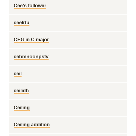
Cee's follower
ceelrtu
CEG in C major
cehmnoonpstv
ceil
ceilidh
Ceiling
Ceiling addition