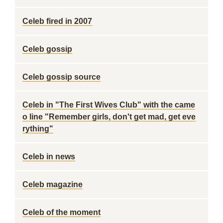
Celeb fired in 2007
Celeb gossip
Celeb gossip source
Celeb in "The First Wives Club" with the came
o line "Remember girls, don't get mad, get eve
rything"
Celeb in news
Celeb magazine
Celeb of the moment