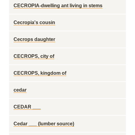
CECROPIA-dwelling ant living in stems
Cecropia's cousin
Cecrops daughter
CECROPS, city of
CECROPS, kingdom of
cedar
CEDAR ___
Cedar ___ (lumber source)