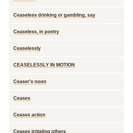
Ceaseless drinking or gambling, say
Ceaseless, in poetry
Ceaselessly
CEASELESSLY IN MOTION
Ceaser's noon
Ceases
Ceases action
Ceases irritating others