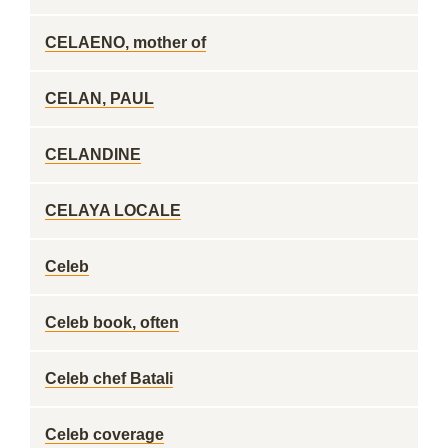
CELAENO, mother of
CELAN, PAUL
CELANDINE
CELAYA LOCALE
Celeb
Celeb book, often
Celeb chef Batali
Celeb coverage