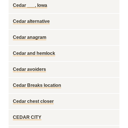
Cedar ___, Iowa
Cedar alternative
Cedar anagram
Cedar and hemlock
Cedar avoiders
Cedar Breaks location
Cedar chest closer
CEDAR CITY