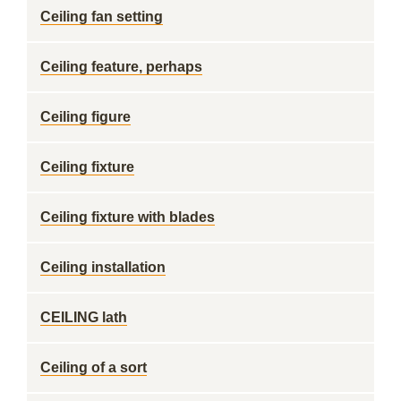
Ceiling fan setting
Ceiling feature, perhaps
Ceiling figure
Ceiling fixture
Ceiling fixture with blades
Ceiling installation
CEILING lath
Ceiling of a sort