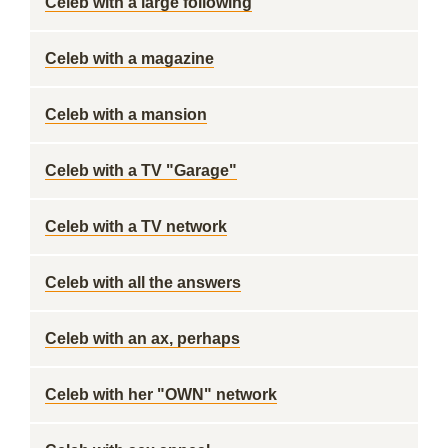
Celeb with a large following
Celeb with a magazine
Celeb with a mansion
Celeb with a TV "Garage"
Celeb with a TV network
Celeb with all the answers
Celeb with an ax, perhaps
Celeb with her "OWN" network