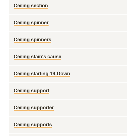
Ceiling section
Ceiling spinner
Ceiling spinners
Ceiling stain's cause
Ceiling starting 19-Down
Ceiling support
Ceiling supporter
Ceiling supports