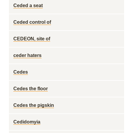
Ceded a seat
Ceded control of
CEDEON, site of
ceder haters
Cedes
Cedes the floor
Cedes the pigskin
Cedidomyia