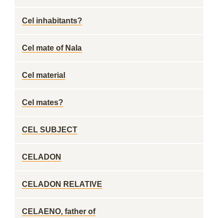
Cel inhabitants?
Cel mate of Nala
Cel material
Cel mates?
CEL SUBJECT
CELADON
CELADON RELATIVE
CELAENO, father of