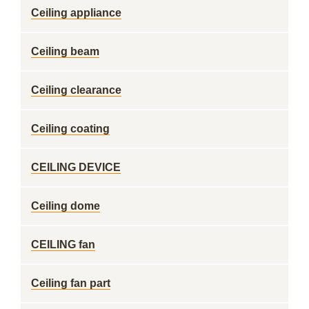
Ceiling appliance
Ceiling beam
Ceiling clearance
Ceiling coating
CEILING DEVICE
Ceiling dome
CEILING fan
Ceiling fan part