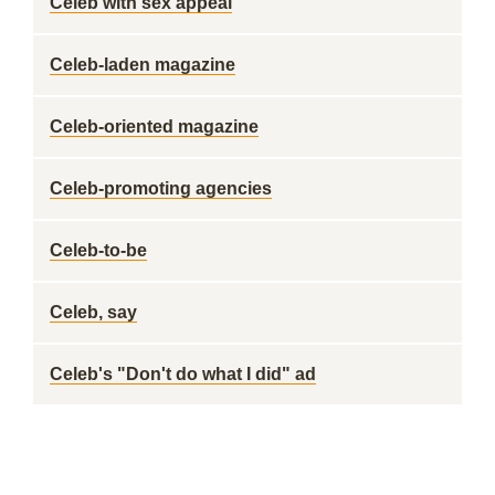
Celeb with sex appeal
Celeb-laden magazine
Celeb-oriented magazine
Celeb-promoting agencies
Celeb-to-be
Celeb, say
Celeb's "Don't do what I did" ad