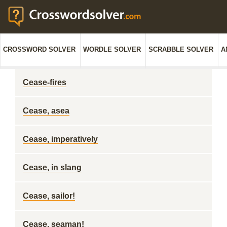
CROSSWORD SOLVER
WORDLE SOLVER
SCRABBLE SOLVER
A
Cease-fires
Cease, asea
Cease, imperatively
Cease, in slang
Cease, sailor!
Cease, seaman!