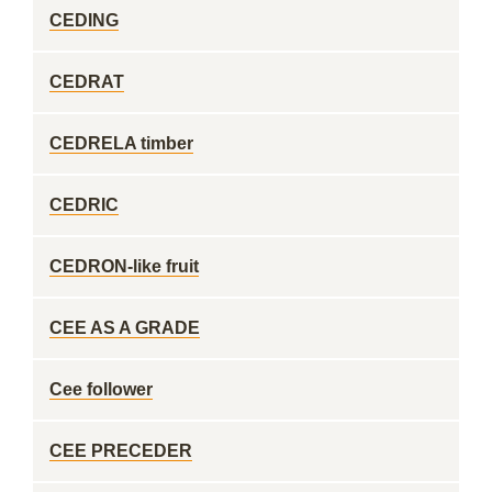
CEDING
CEDRAT
CEDRELA timber
CEDRIC
CEDRON-like fruit
CEE AS A GRADE
Cee follower
CEE PRECEDER