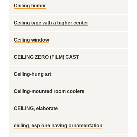
Ceiling timber
Ceiling type with a higher center
Ceiling window
CEILING ZERO (FILM) CAST
Ceiling-hung art
Ceiling-mounted room coolers
CEILING, elaborate
ceiling, esp one having ornamentation