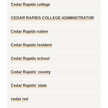
Cedar Rapids college
CEDAR RAPIDS COLLEGE ADMINISTRATOR
Cedar Rapids native
Cedar Rapids resident
Cedar Rapids school
Cedar Rapids' county
Cedar Rapids' state
cedar red