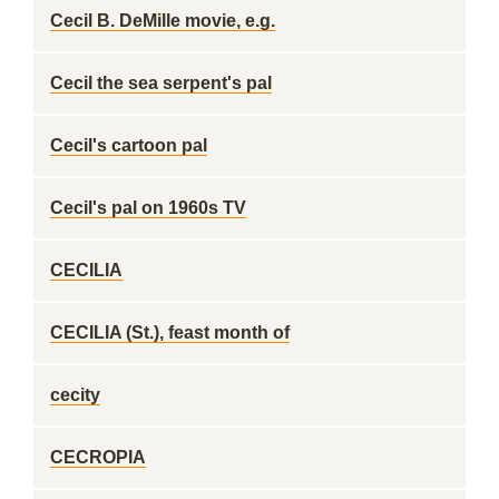
Cecil B. DeMille movie, e.g.
Cecil the sea serpent's pal
Cecil's cartoon pal
Cecil's pal on 1960s TV
CECILIA
CECILIA (St.), feast month of
cecity
CECROPIA