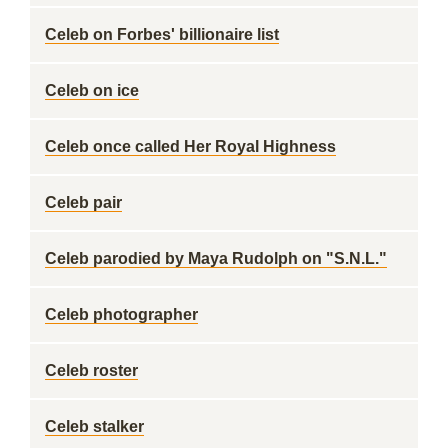
Celeb on Forbes' billionaire list
Celeb on ice
Celeb once called Her Royal Highness
Celeb pair
Celeb parodied by Maya Rudolph on "S.N.L."
Celeb photographer
Celeb roster
Celeb stalker