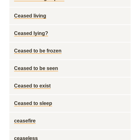
Ceased living
Ceased lying?
Ceased to be frozen
Ceased to be seen
Ceased to exist
Ceased to sleep
ceasefire
ceaseless