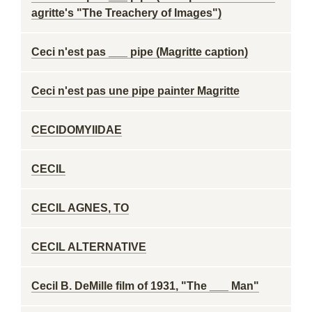
agritte's "The Treachery of Images")
Ceci n'est pas ___ pipe (Magritte caption)
Ceci n'est pas une pipe painter Magritte
CECIDOMYIIDAE
CECIL
CECIL AGNES, TO
CECIL ALTERNATIVE
Cecil B. DeMille film of 1931, "The ___ Man"