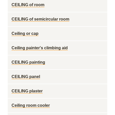
CEILING of room
CEILING of semicircular room
Ceiling or cap
Ceiling painter's climbing aid
CEILING painting
CEILING panel
CEILING plaster
Ceiling room cooler