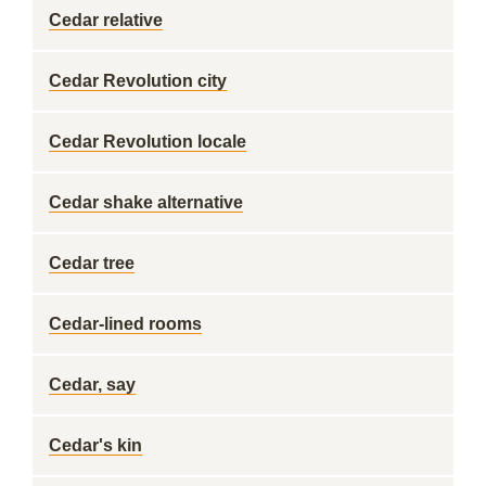
Cedar relative
Cedar Revolution city
Cedar Revolution locale
Cedar shake alternative
Cedar tree
Cedar-lined rooms
Cedar, say
Cedar's kin