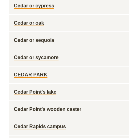
Cedar or cypress
Cedar or oak
Cedar or sequoia
Cedar or sycamore
CEDAR PARK
Cedar Point's lake
Cedar Point's wooden caster
Cedar Rapids campus