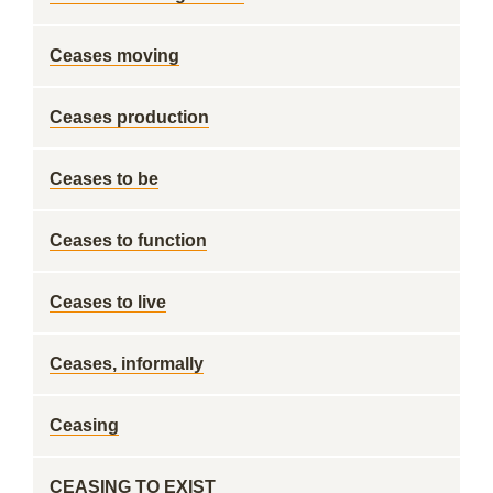
Ceases moving
Ceases production
Ceases to be
Ceases to function
Ceases to live
Ceases, informally
Ceasing
CEASING TO EXIST