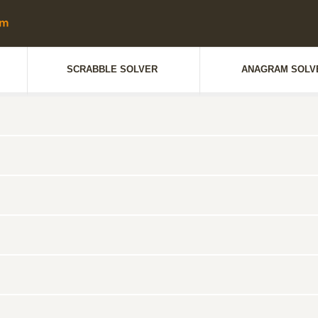
SCRABBLE SOLVER
ANAGRAM SOLV