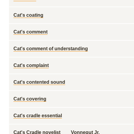
Cat's coating
Cat's comment
Cat's comment of understanding
Cat's complaint
Cat's contented sound
Cat's covering
Cat's cradle essential
Cat's Cradle novelist ___ Vonnegut Jr.