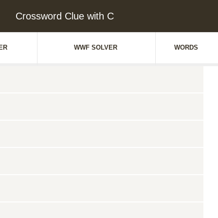
Crossword Clue with C
ER
WWF SOLVER
WORDS