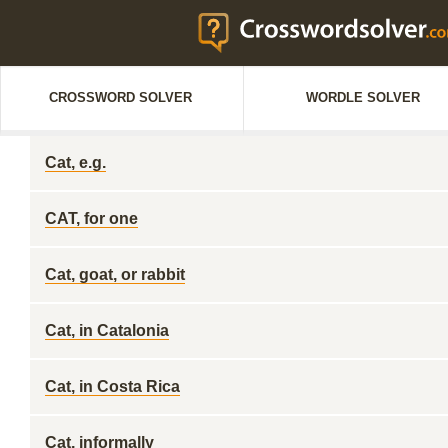
CROSSWORD SOLVER
WORDLE SOLVER
Cat, e.g.
CAT, for one
Cat, goat, or rabbit
Cat, in Catalonia
Cat, in Costa Rica
Cat, informally