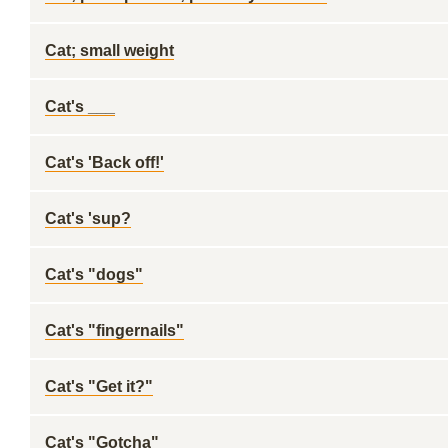
Cat; small weight
Cat's ___
Cat's 'Back off!'
Cat's 'sup?
Cat's "dogs"
Cat's "fingernails"
Cat's "Get it?"
Cat's "Gotcha"