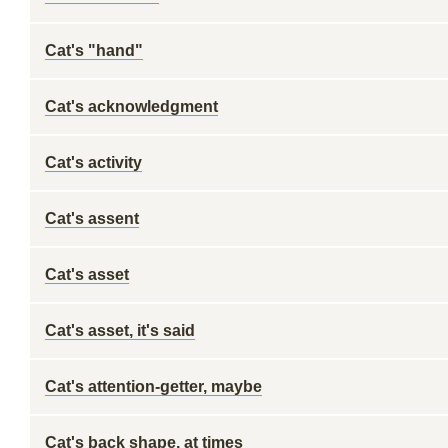
Cat's "hand"
Cat's acknowledgment
Cat's activity
Cat's assent
Cat's asset
Cat's asset, it's said
Cat's attention-getter, maybe
Cat's back shape, at times