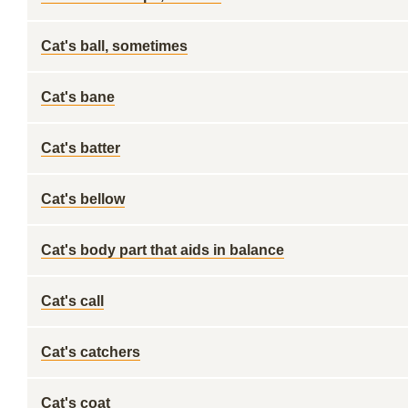
Cat's ball, sometimes
Cat's bane
Cat's batter
Cat's bellow
Cat's body part that aids in balance
Cat's call
Cat's catchers
Cat's coat