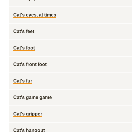
Cat's eyes, at times
Cat's feet
Cat's foot
Cat's front foot
Cat's fur
Cat's game game
Cat's gripper
Cat's hangout