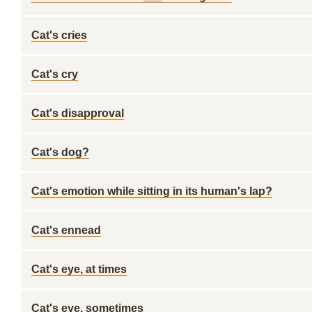
Cat's cries
Cat's cry
Cat's disapproval
Cat's dog?
Cat's emotion while sitting in its human's lap?
Cat's ennead
Cat's eye, at times
Cat's eye, sometimes