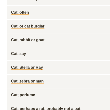
Cat, often
Cat, or cat burglar
Cat, rabbit or goat
Cat, say
Cat, Stella or Ray
Cat, zebra or man
Cat; perfume
Cat; perhaps a rat; probably not a bat