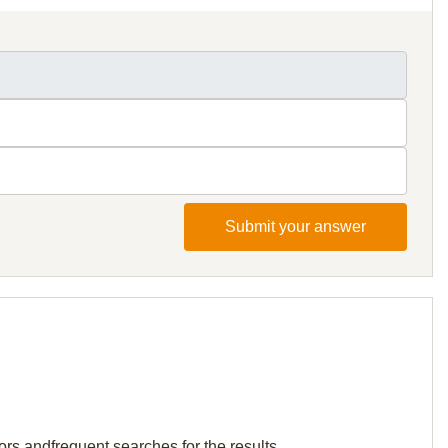
Submit your answer
ors andfrequent searches for the results.