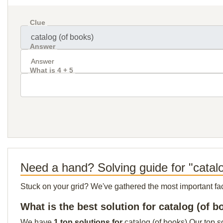
Clue
Answer
What is 4 + 5
Need a hand? Solving guide for "catal
Stuck on your grid? We've gathered the most important facts 
What is the best solution for catalog (of b
We have
1 top solutions for
catalog (of books) Our top s