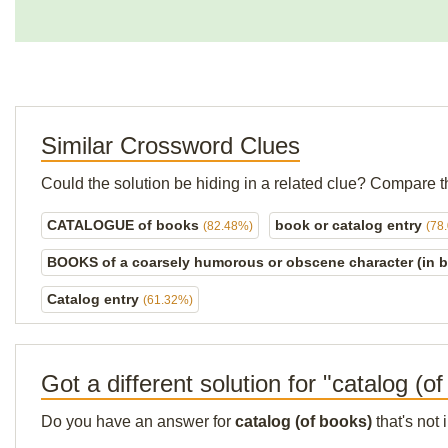
Similar Crossword Clues
Could the solution be hiding in a related clue? Compare t
CATALOGUE of books
book or catalog entry
(82.48%)
(78
BOOKS of a coarsely humorous or obscene character (in 
Catalog entry
(61.32%)
Got a different solution for "catalog (o
Do you have an answer for
catalog (of books)
that's not