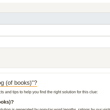
og (of books)"?
and tips to help you find the right solution for this clue:
ooks)?
olution is generated by popular word lengths, ratings by our visit