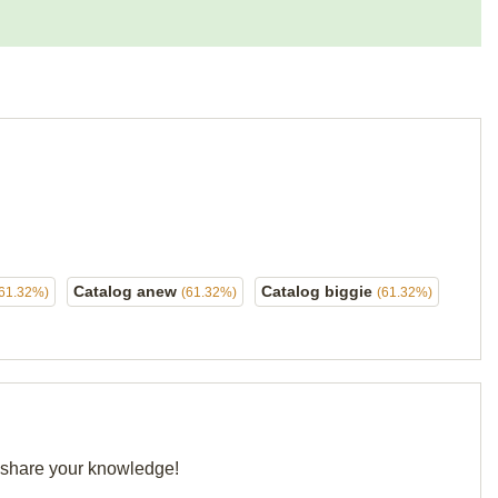
Catalog anew
Catalog biggie
(61.32%)
(61.32%)
(61.32%)
d share your knowledge!