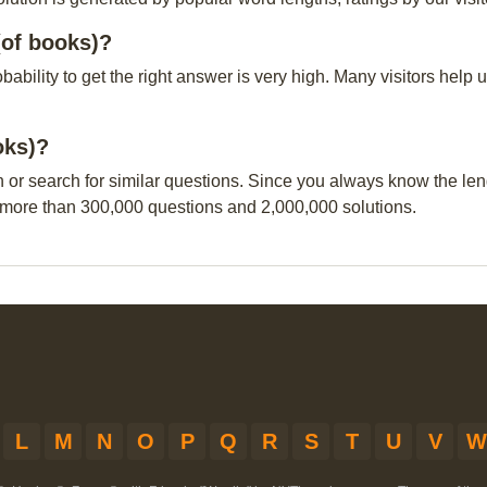
(of books)?
obability to get the right answer is very high. Many visitors hel
oks)?
n or search for similar questions. Since you always know the leng
 more than 300,000 questions and 2,000,000 solutions.
L
M
N
O
P
Q
R
S
T
U
V
W