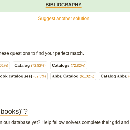
BIBLIOGRAPHY
Suggest another solution
hese questions to find your perfect match.
Catalog
Catalogs
.01%)
(72.82%)
(72.82%)
book catalogues)
abbr. Catalog
Catalog abbr.
(62.3%)
(61.32%)
f books)"?
 in our database yet? Help fellow solvers complete their grid an