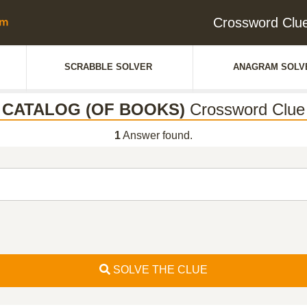
Crossword Cl
SCRABBLE SOLVER
ANAGRAM SOLV
CATALOG (OF BOOKS)
Crossword Clue
1
Answer found.
SOLVE THE CLUE