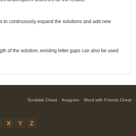
p us to continuously expand the solutions and add new
th of the solution, existing letter gaps can also be used
Scrabble Cheat
Anagram
Word with Friends Cheat
X
Y
Z