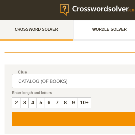
CROSSWORD SOLVER
WORDLE SOLVER
Clue
Enter length and letters
2
3
4
5
6
7
8
9
10+