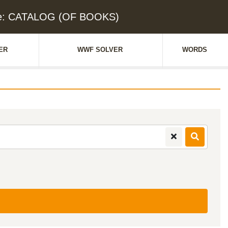
ue: CATALOG (OF BOOKS)
ER
WWF SOLVER
WORDS