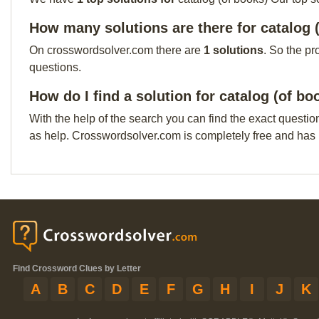
How many solutions are there for catalog 
On crosswordsolver.com there are
1 solutions
. So the pr
questions.
How do I find a solution for catalog (of bo
With the help of the search you can find the exact questio
as help. Crosswordsolver.com is completely free and has
Find Crossword Clues by Letter
A
B
C
D
E
F
G
H
I
J
K