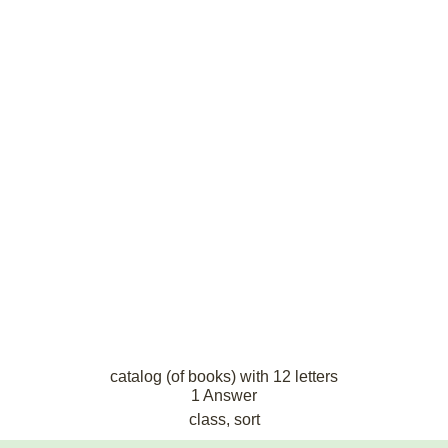
catalog (of books) with 12 letters
1 Answer
class, sort