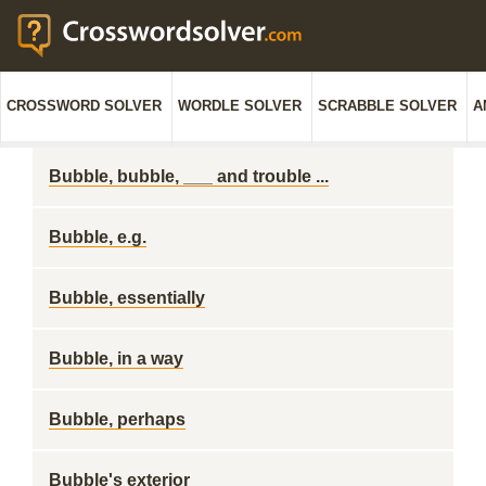
CROSSWORD SOLVER
WORDLE SOLVER
SCRABBLE SOLVER
A
Bubble, bubble, ___ and trouble ...
Bubble, e.g.
Bubble, essentially
Bubble, in a way
Bubble, perhaps
Bubble's exterior