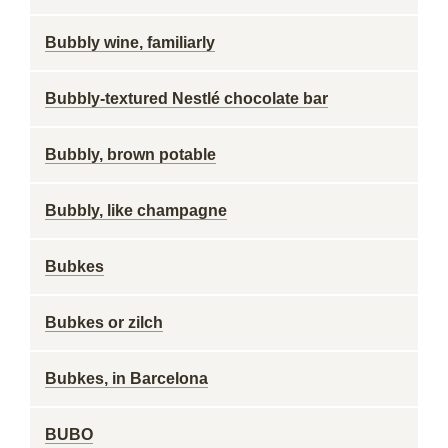
Bubbly wine, familiarly
Bubbly-textured Nestlé chocolate bar
Bubbly, brown potable
Bubbly, like champagne
Bubkes
Bubkes or zilch
Bubkes, in Barcelona
BUBO