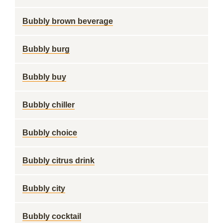
Bubbly brown beverage
Bubbly burg
Bubbly buy
Bubbly chiller
Bubbly choice
Bubbly citrus drink
Bubbly city
Bubbly cocktail