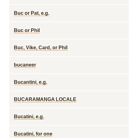
Buc or Pat, e.g.
Buc or Phil
Buc, Vike, Card, or Phil
bucaneer
Bucantini, e.g.
BUCARAMANGA LOCALE
Bucatini, e.g.
Bucatini, for one