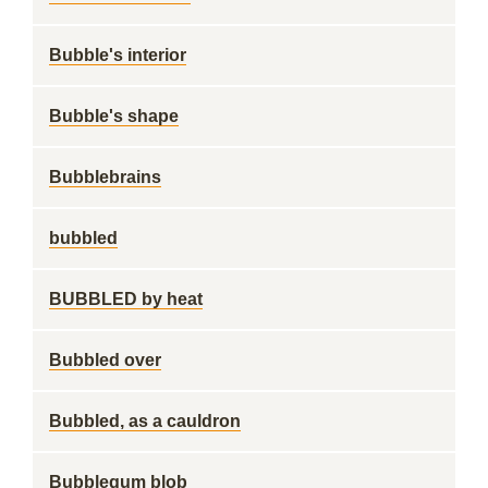
Bubble's interior
Bubble's shape
Bubblebrains
bubbled
BUBBLED by heat
Bubbled over
Bubbled, as a cauldron
Bubblegum blob