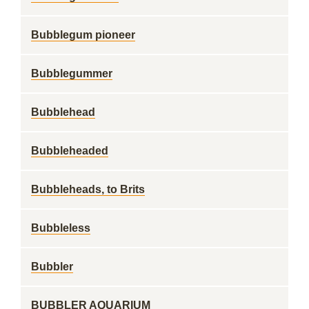
Bubblegum pioneer
Bubblegummer
Bubblehead
Bubbleheaded
Bubbleheads, to Brits
Bubbleless
Bubbler
BUBBLER AQUARIUM