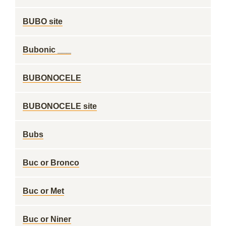
BUBO site
Bubonic ___
BUBONOCELE
BUBONOCELE site
Bubs
Buc or Bronco
Buc or Met
Buc or Niner