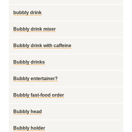
bubbly drink
Bubbly drink mixer
Bubbly drink with caffeine
Bubbly drinks
Bubbly entertainer?
Bubbly fast-food order
Bubbly head
Bubbly holder