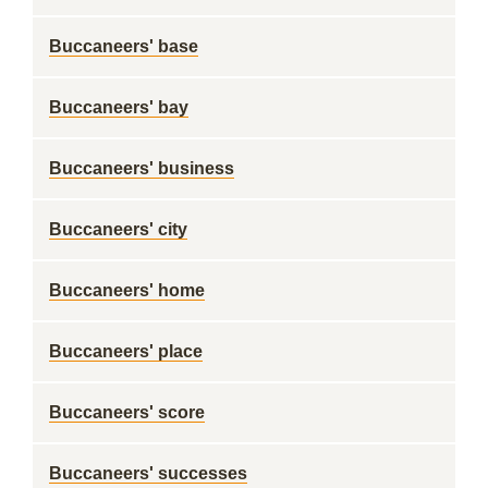
Buccaneers' base
Buccaneers' bay
Buccaneers' business
Buccaneers' city
Buccaneers' home
Buccaneers' place
Buccaneers' score
Buccaneers' successes