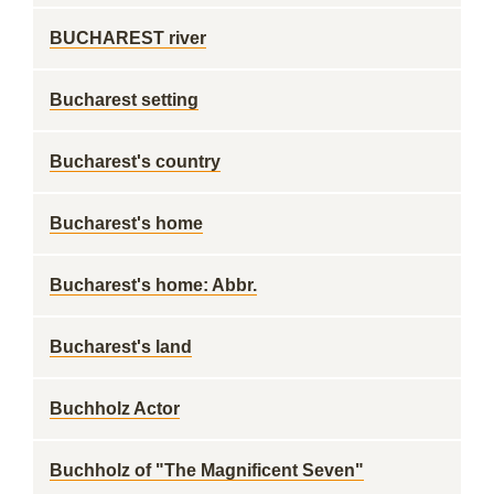
BUCHAREST river
Bucharest setting
Bucharest's country
Bucharest's home
Bucharest's home: Abbr.
Bucharest's land
Buchholz Actor
Buchholz of "The Magnificent Seven"