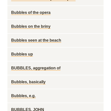
Bubbles of the opera
Bubbles on the briny
Bubbles seen at the beach
Bubbles up
BUBBLES, aggregation of
Bubbles, basically
Bubbles, e.g.
BUBBLES, JOHN