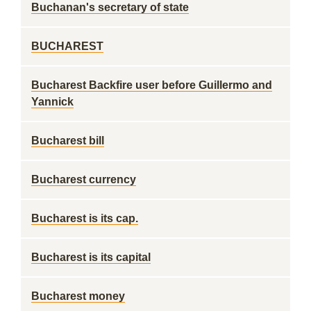
Buchanan's secretary of state
BUCHAREST
Bucharest Backfire user before Guillermo and
Yannick
Bucharest bill
Bucharest currency
Bucharest is its cap.
Bucharest is its capital
Bucharest money