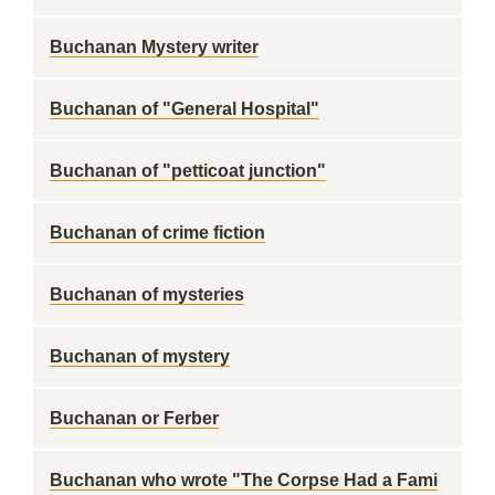
Buchanan Mystery writer
Buchanan of "General Hospital"
Buchanan of "petticoat junction"
Buchanan of crime fiction
Buchanan of mysteries
Buchanan of mystery
Buchanan or Ferber
Buchanan who wrote "The Corpse Had a Fami