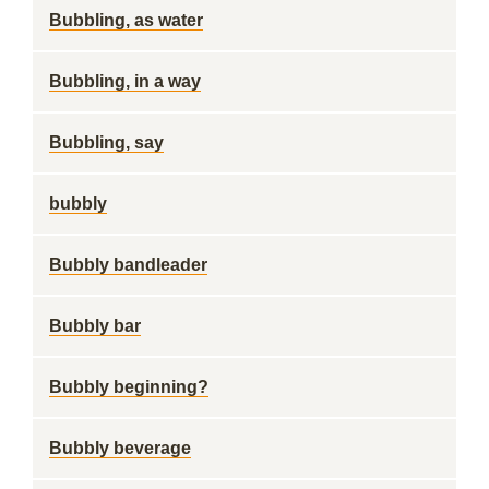
Bubbling, as water
Bubbling, in a way
Bubbling, say
bubbly
Bubbly bandleader
Bubbly bar
Bubbly beginning?
Bubbly beverage