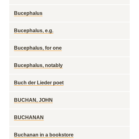
Bucephalus
Bucephalus, e.g.
Bucephalus, for one
Bucephalus, notably
Buch der Lieder poet
BUCHAN, JOHN
BUCHANAN
Buchanan in a bookstore