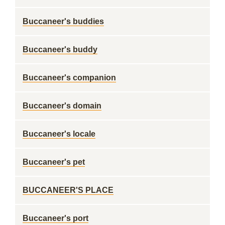
Buccaneer's buddies
Buccaneer's buddy
Buccaneer's companion
Buccaneer's domain
Buccaneer's locale
Buccaneer's pet
BUCCANEER'S PLACE
Buccaneer's port