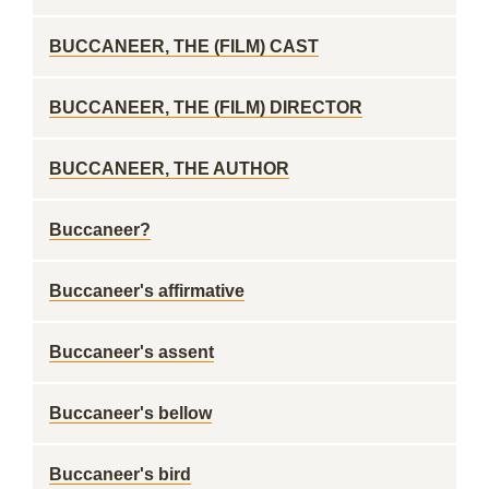
BUCCANEER, THE (FILM) CAST
BUCCANEER, THE (FILM) DIRECTOR
BUCCANEER, THE AUTHOR
Buccaneer?
Buccaneer's affirmative
Buccaneer's assent
Buccaneer's bellow
Buccaneer's bird