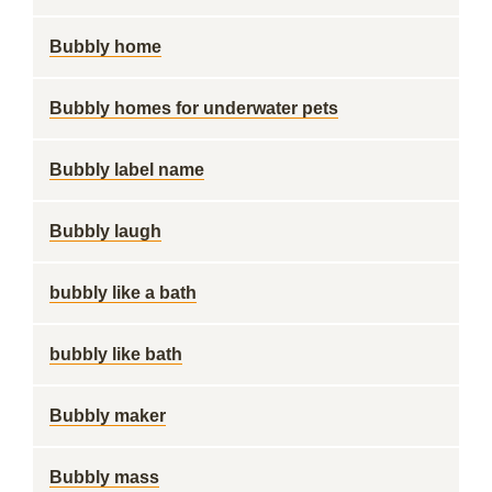
Bubbly home
Bubbly homes for underwater pets
Bubbly label name
Bubbly laugh
bubbly like a bath
bubbly like bath
Bubbly maker
Bubbly mass