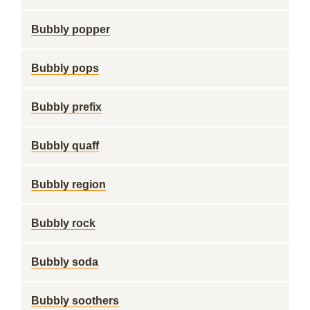
Bubbly popper
Bubbly pops
Bubbly prefix
Bubbly quaff
Bubbly region
Bubbly rock
Bubbly soda
Bubbly soothers