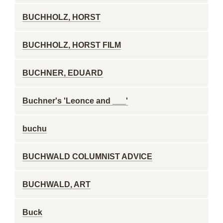
BUCHHOLZ, HORST
BUCHHOLZ, HORST FILM
BUCHNER, EDUARD
Buchner's 'Leonce and ___'
buchu
BUCHWALD COLUMNIST ADVICE
BUCHWALD, ART
Buck