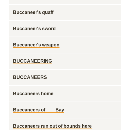
Buccaneer's quaff
Buccaneer's sword
Buccaneer's weapon
BUCCANEERING
BUCCANEERS
Buccaneers home
Buccaneers of ___ Bay
Buccaneers run out of bounds here