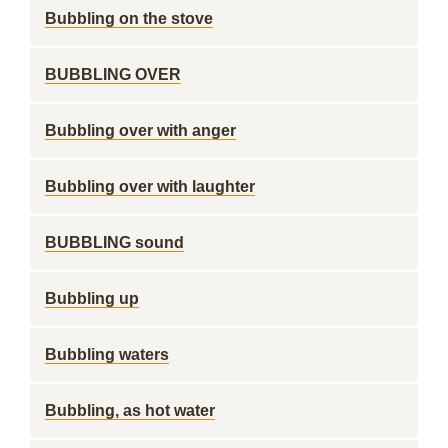
Bubbling on the stove
BUBBLING OVER
Bubbling over with anger
Bubbling over with laughter
BUBBLING sound
Bubbling up
Bubbling waters
Bubbling, as hot water