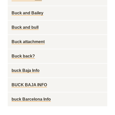
Buck and Bailey
Buck and bull
Buck attachment
Buck back?
buck Baja Info
BUCK BAJA INFO
buck Barcelona Info