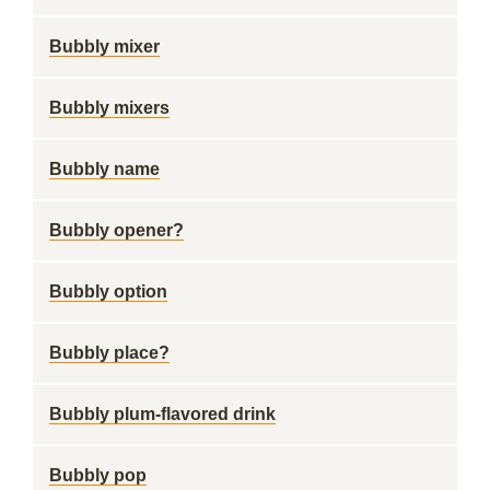
Bubbly mixer
Bubbly mixers
Bubbly name
Bubbly opener?
Bubbly option
Bubbly place?
Bubbly plum-flavored drink
Bubbly pop