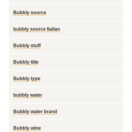
Bubbly source
bubbly source Italian
Bubbly stuff
Bubbly title
Bubbly type
bubbly water
Bubbly water brand
Bubbly wine