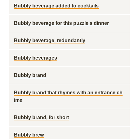
Bubbly beverage added to cocktails
Bubbly beverage for this puzzle's dinner
Bubbly beverage, redundantly
Bubbly beverages
Bubbly brand
Bubbly brand that rhymes with an entrance ch
ime
Bubbly brand, for short
Bubbly brew