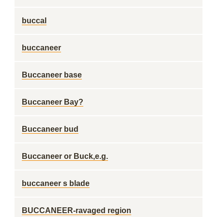
buccal
buccaneer
Buccaneer base
Buccaneer Bay?
Buccaneer bud
Buccaneer or Buck,e.g.
buccaneer s blade
BUCCANEER-ravaged region