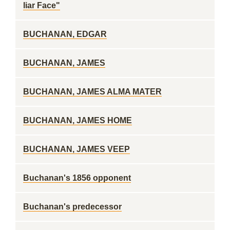
liar Face"
BUCHANAN, EDGAR
BUCHANAN, JAMES
BUCHANAN, JAMES ALMA MATER
BUCHANAN, JAMES HOME
BUCHANAN, JAMES VEEP
Buchanan's 1856 opponent
Buchanan's predecessor