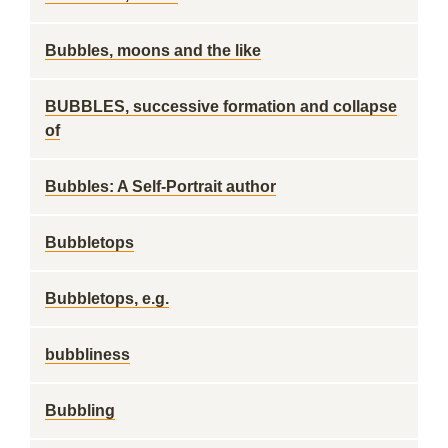
Bubbles, moons and the like
BUBBLES, successive formation and collapse
of
Bubbles: A Self-Portrait author
Bubbletops
Bubbletops, e.g.
bubbliness
Bubbling