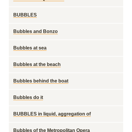
BUBBLES
Bubbles and Bonzo
Bubbles at sea
Bubbles at the beach
Bubbles behind the boat
Bubbles do it
BUBBLES in liquid, aggregation of
Bubbles of the Metropolitan Opera