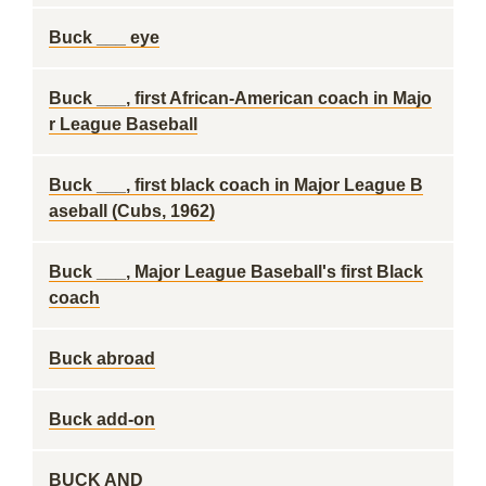
Buck ___ eye
Buck ___, first African-American coach in Majo
r League Baseball
Buck ___, first black coach in Major League B
aseball (Cubs, 1962)
Buck ___, Major League Baseball's first Black
coach
Buck abroad
Buck add-on
BUCK AND ___