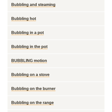
Bubbling and steaming
Bubbling hot
Bubbling in a pot
Bubbling in the pot
BUBBLING motion
Bubbling on a stove
Bubbling on the burner
Bubbling on the range