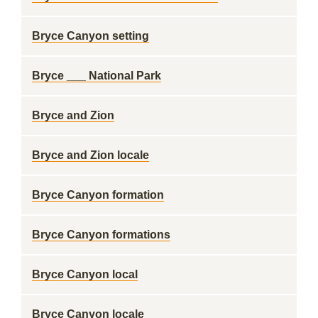
Bryce Canyon setting
Bryce ___ National Park
Bryce and Zion
Bryce and Zion locale
Bryce Canyon formation
Bryce Canyon formations
Bryce Canyon local
Bryce Canyon locale