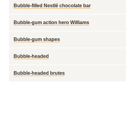
Bubble-filled Nestlé chocolate bar
Bubble-gum action hero Williams
Bubble-gum shapes
Bubble-headed
Bubble-headed brutes