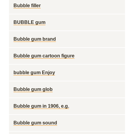
Bubble filler
BUBBLE gum
Bubble gum brand
Bubble gum cartoon figure
bubble gum Enjoy
Bubble gum glob
Bubble gum in 1906, e.g.
Bubble gum sound