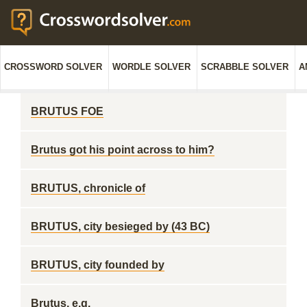
CROSSWORD SOLVER
WORDLE SOLVER
SCRABBLE SOLVER
A
BRUTUS FOE
Brutus got his point across to him?
BRUTUS, chronicle of
BRUTUS, city besieged by (43 BC)
BRUTUS, city founded by
Brutus, e.g.