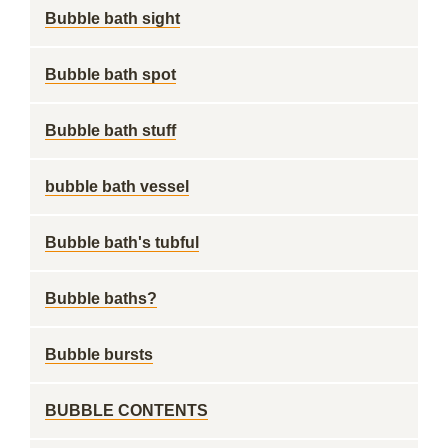
Bubble bath sight
Bubble bath spot
Bubble bath stuff
bubble bath vessel
Bubble bath's tubful
Bubble baths?
Bubble bursts
BUBBLE CONTENTS