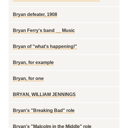
Bryan defeater, 1908
Bryan Ferry's band __ Music
Bryan of "what's happening!"
Bryan, for example
Bryan, for one
BRYAN, WILLIAM JENNINGS
Bryan's "Breaking Bad" role
Bryan's "Malcolm in the Middle" role