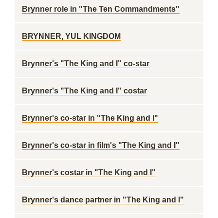
Brynner role in "The Ten Commandments"
BRYNNER, YUL KINGDOM
Brynner's "The King and I" co-star
Brynner's "The King and I" costar
Brynner's co-star in "The King and I"
Brynner's co-star in film's "The King and I"
Brynner's costar in "The King and I"
Brynner's dance partner in "The King and I"