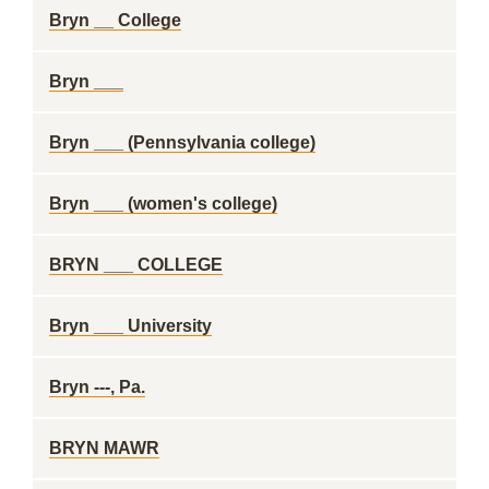
Bryn __ College
Bryn ___
Bryn ___ (Pennsylvania college)
Bryn ___ (women's college)
BRYN ___ COLLEGE
Bryn ___ University
Bryn ---, Pa.
BRYN MAWR