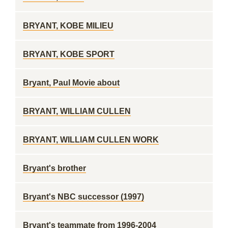
BRYANT, KOBE MILIEU
BRYANT, KOBE SPORT
Bryant, Paul Movie about
BRYANT, WILLIAM CULLEN
BRYANT, WILLIAM CULLEN WORK
Bryant's brother
Bryant's NBC successor (1997)
Bryant's teammate from 1996-2004