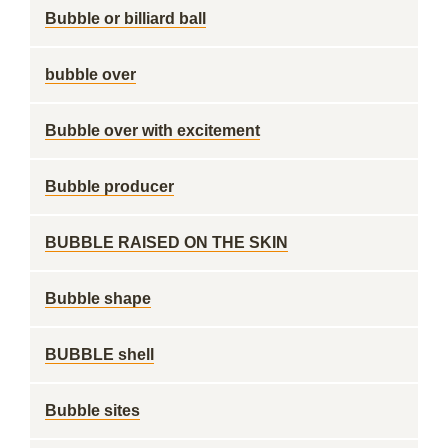
Bubble or billiard ball
bubble over
Bubble over with excitement
Bubble producer
BUBBLE RAISED ON THE SKIN
Bubble shape
BUBBLE shell
Bubble sites