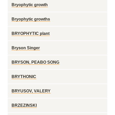
Bryophytic growth
Bryophytic growths
BRYOPHYTIC plant
Bryson Singer
BRYSON, PEABO SONG
BRYTHONIC
BRYUSOV, VALERY
BRZEZINSKI