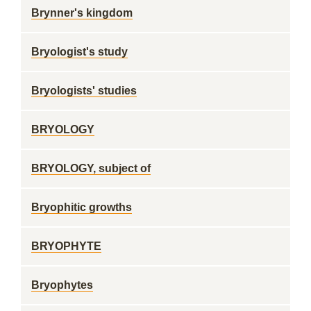
Brynner's kingdom
Bryologist's study
Bryologists' studies
BRYOLOGY
BRYOLOGY, subject of
Bryophitic growths
BRYOPHYTE
Bryophytes