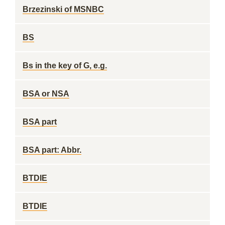
Brzezinski of MSNBC
BS
Bs in the key of G, e.g.
BSA or NSA
BSA part
BSA part: Abbr.
BTDIE
BTDIE