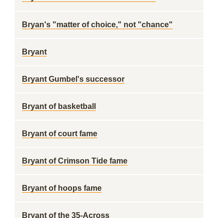
Bryan's "matter of choice," not "chance"
Bryant
Bryant Gumbel's successor
Bryant of basketball
Bryant of court fame
Bryant of Crimson Tide fame
Bryant of hoops fame
Bryant of the 35-Across