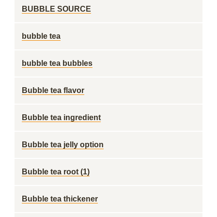
BUBBLE SOURCE
bubble tea
bubble tea bubbles
Bubble tea flavor
Bubble tea ingredient
Bubble tea jelly option
Bubble tea root (1)
Bubble tea thickener