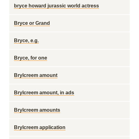
bryce howard jurassic world actress
Bryce or Grand
Bryce, e.g.
Bryce, for one
Brylcreem amount
Brylcreem amount, in ads
Brylcreem amounts
Brylcreem application