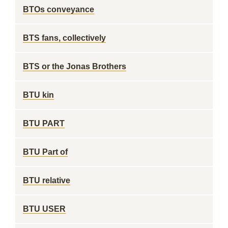
BTOs conveyance
BTS fans, collectively
BTS or the Jonas Brothers
BTU kin
BTU PART
BTU Part of
BTU relative
BTU USER