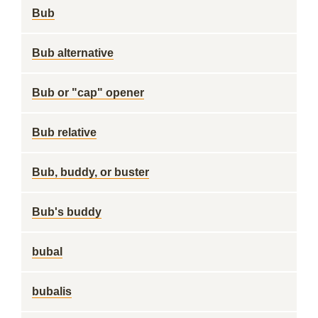
Bub
Bub alternative
Bub or "cap" opener
Bub relative
Bub, buddy, or buster
Bub's buddy
bubal
bubalis