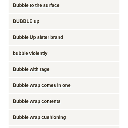
Bubble to the surface
BUBBLE up
Bubble Up sister brand
bubble violently
Bubble with rage
Bubble wrap comes in one
Bubble wrap contents
Bubble wrap cushioning