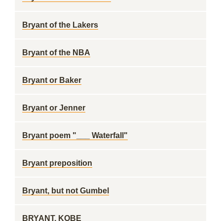
Bryant of the Lakers
Bryant of the NBA
Bryant or Baker
Bryant or Jenner
Bryant poem "___ Waterfall"
Bryant preposition
Bryant, but not Gumbel
BRYANT, KOBE