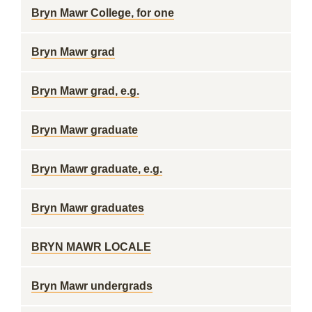
Bryn Mawr College, for one
Bryn Mawr grad
Bryn Mawr grad, e.g.
Bryn Mawr graduate
Bryn Mawr graduate, e.g.
Bryn Mawr graduates
BRYN MAWR LOCALE
Bryn Mawr undergrads