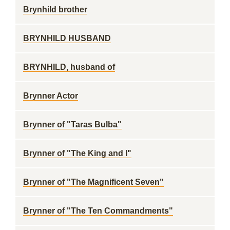
Brynhild brother
BRYNHILD HUSBAND
BRYNHILD, husband of
Brynner Actor
Brynner of "Taras Bulba"
Brynner of "The King and I"
Brynner of "The Magnificent Seven"
Brynner of "The Ten Commandments"