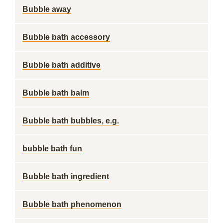
Bubble away
Bubble bath accessory
Bubble bath additive
Bubble bath balm
Bubble bath bubbles, e.g.
bubble bath fun
Bubble bath ingredient
Bubble bath phenomenon