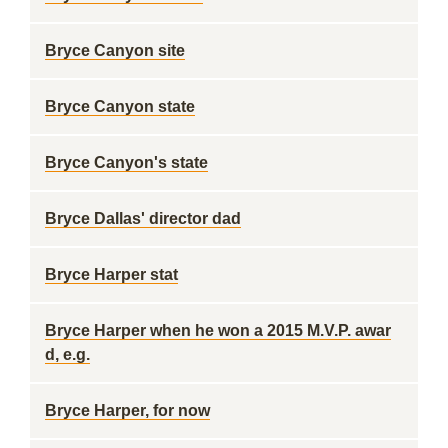
Bryce Canyon site
Bryce Canyon state
Bryce Canyon's state
Bryce Dallas' director dad
Bryce Harper stat
Bryce Harper when he won a 2015 M.V.P. awar
d, e.g.
Bryce Harper, for now