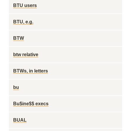
BTU users
BTU, e.g.
BTW
btw relative
BTWs, in letters
bu
Bu$ine$$ execs
BUAL