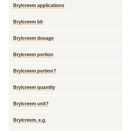
Brylcreem applications
Brylcreem bit
Brylcreem dosage
Brylcreem portion
Brylcreem portion?
Brylcreem quantity
Brylcreem unit?
Brylcreem, e.g.