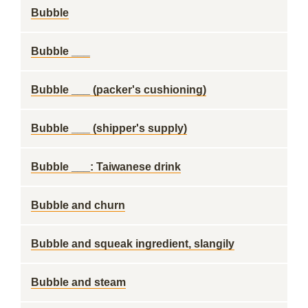
Bubble
Bubble ___
Bubble ___ (packer's cushioning)
Bubble ___ (shipper's supply)
Bubble ___: Taiwanese drink
Bubble and churn
Bubble and squeak ingredient, slangily
Bubble and steam