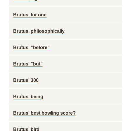
Brutus, for one
Brutus, philosophically
Brutus' "before"
Brutus' "but"
Brutus' 300
Brutus' being
Brutus' best bowling score?
Brutus' bird