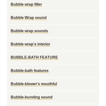
Bubble wrap filler
Bubble Wrap sound
Bubble wrap sounds
Bubble wrap's interior
BUBBLE-BATH FEATURE
Bubble-bath features
Bubble-blower's mouthful
Bubble-bursting sound