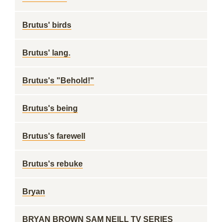
Brutus' birds
Brutus' lang.
Brutus's "Behold!"
Brutus's being
Brutus's farewell
Brutus's rebuke
Bryan
BRYAN BROWN SAM NEILL TV SERIES