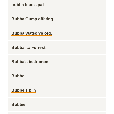
bubba blue s pal
Bubba Gump offering
Bubba Watson's org.
Bubba, to Forrest
Bubba's instrument
Bubbe
Bubbe's blin
Bubbie