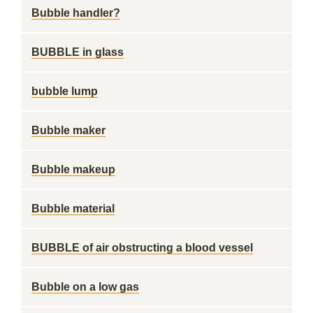
Bubble handler?
BUBBLE in glass
bubble lump
Bubble maker
Bubble makeup
Bubble material
BUBBLE of air obstructing a blood vessel
Bubble on a low gas