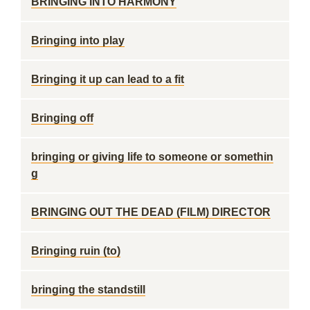
BRINGING INTO HARMONY
Bringing into play
Bringing it up can lead to a fit
Bringing off
bringing or giving life to someone or somethin
g
BRINGING OUT THE DEAD (FILM) DIRECTOR
Bringing ruin (to)
bringing the standstill