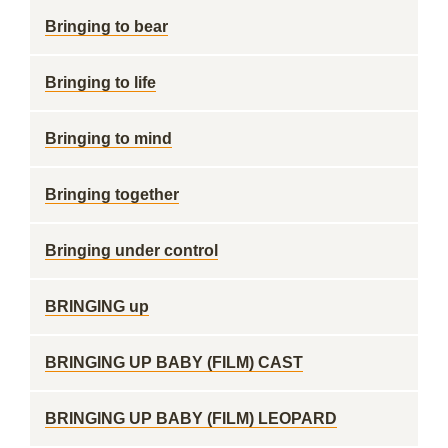
Bringing to bear
Bringing to life
Bringing to mind
Bringing together
Bringing under control
BRINGING up
BRINGING UP BABY (FILM) CAST
BRINGING UP BABY (FILM) LEOPARD