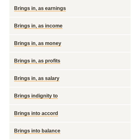
Brings in, as earnings
Brings in, as income
Brings in, as money
Brings in, as profits
Brings in, as salary
Brings indignity to
Brings into accord
Brings into balance