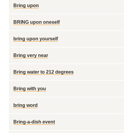
Bring upon
BRING upon oneself
bring upon yourself
Bring very near
Bring water to 212 degrees
Bring with you
bring word
Bring-a-dish event