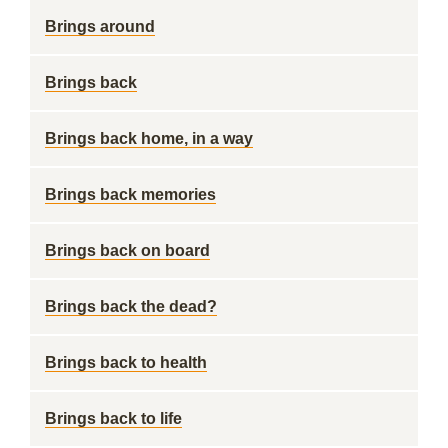
Brings around
Brings back
Brings back home, in a way
Brings back memories
Brings back on board
Brings back the dead?
Brings back to health
Brings back to life