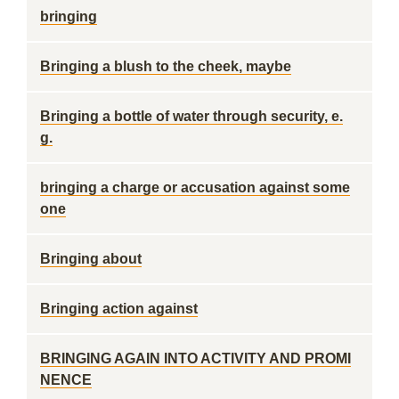
bringing
Bringing a blush to the cheek, maybe
Bringing a bottle of water through security, e.
g.
bringing a charge or accusation against some
one
Bringing about
Bringing action against
BRINGING AGAIN INTO ACTIVITY AND PROMI
NENCE