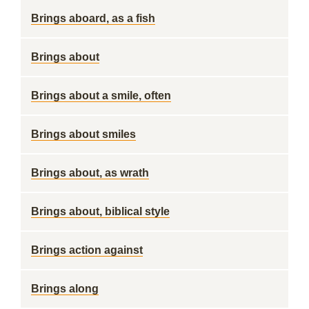
Brings aboard, as a fish
Brings about
Brings about a smile, often
Brings about smiles
Brings about, as wrath
Brings about, biblical style
Brings action against
Brings along