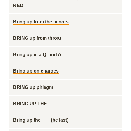
RED
Bring up from the minors
BRING up from throat
Bring up in a Q. and A.
Bring up on charges
BRING up phlegm
BRING UP THE ___
Bring up the ___ (be last)