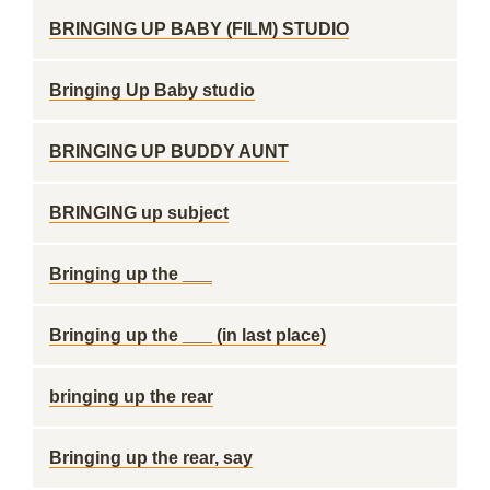
BRINGING UP BABY (FILM) STUDIO
Bringing Up Baby studio
BRINGING UP BUDDY AUNT
BRINGING up subject
Bringing up the ___
Bringing up the ___ (in last place)
bringing up the rear
Bringing up the rear, say