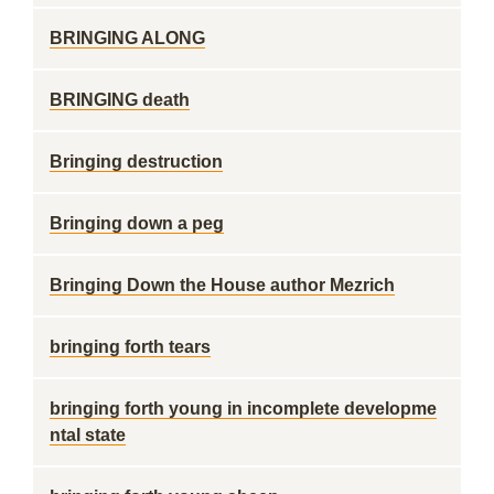
BRINGING ALONG
BRINGING death
Bringing destruction
Bringing down a peg
Bringing Down the House author Mezrich
bringing forth tears
bringing forth young in incomplete developme
ntal state