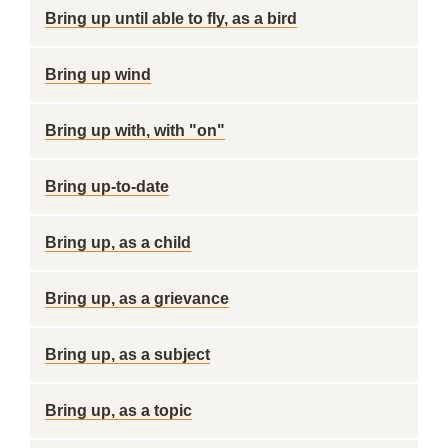
Bring up until able to fly, as a bird
Bring up wind
Bring up with, with "on"
Bring up-to-date
Bring up, as a child
Bring up, as a grievance
Bring up, as a subject
Bring up, as a topic