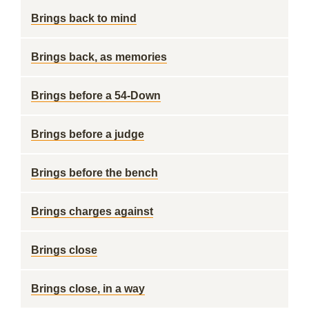
Brings back to mind
Brings back, as memories
Brings before a 54-Down
Brings before a judge
Brings before the bench
Brings charges against
Brings close
Brings close, in a way