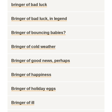
bringer of bad luck
Bringer of bad luck, in legend
Bringer of bouncing babies?
Bringer of cold weather
Bringer of good news, perhaps
Bringer of happiness
Bringer of holiday eggs
Bringer of ill