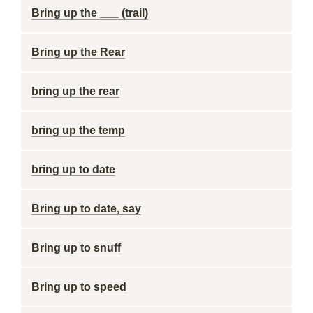
Bring up the ___ (trail)
Bring up the Rear
bring up the rear
bring up the temp
bring up to date
Bring up to date, say
Bring up to snuff
Bring up to speed