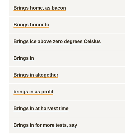
Brings home, as bacon
Brings honor to
Brings ice above zero degrees Celsius
Brings in
Brings in altogether
brings in as profit
Brings in at harvest time
Brings in for more tests, say