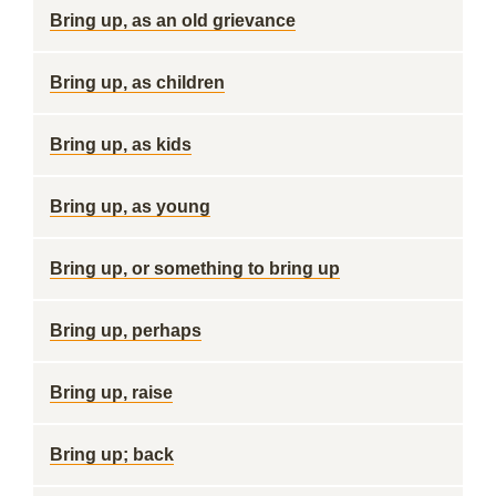
Bring up, as an old grievance
Bring up, as children
Bring up, as kids
Bring up, as young
Bring up, or something to bring up
Bring up, perhaps
Bring up, raise
Bring up; back