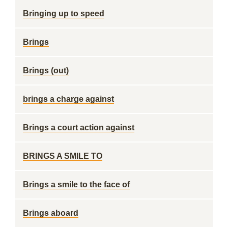
Bringing up to speed
Brings
Brings (out)
brings a charge against
Brings a court action against
BRINGS A SMILE TO
Brings a smile to the face of
Brings aboard