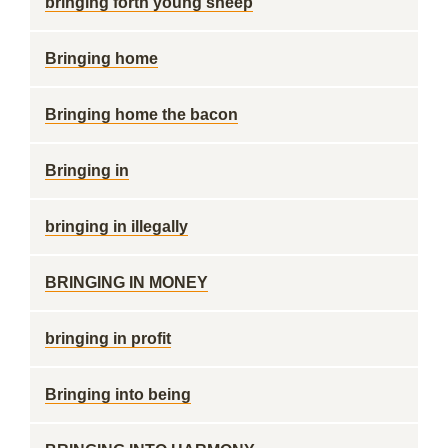
bringing forth young sheep
Bringing home
Bringing home the bacon
Bringing in
bringing in illegally
BRINGING IN MONEY
bringing in profit
Bringing into being