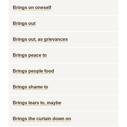
Brings on oneself
Brings out
Brings out, as grievances
Brings peace to
Brings people food
Brings shame to
Brings tears to, maybe
Brings the curtain down on