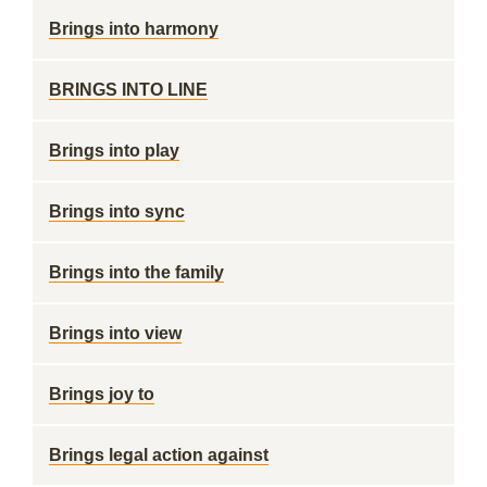
Brings into harmony
BRINGS INTO LINE
Brings into play
Brings into sync
Brings into the family
Brings into view
Brings joy to
Brings legal action against