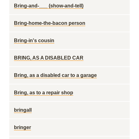
Bring-and-___ (show-and-tell)
Bring-home-the-bacon person
Bring-in's cousin
BRING, AS A DISABLED CAR
Bring, as a disabled car to a garage
Bring, as to a repair shop
bringall
bringer