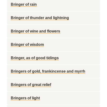
Bringer of rain
Bringer of thunder and lightning
Bringer of wine and flowers
Bringer of wisdom
Bringer, as of good tidings
Bringers of gold, frankincense and myrrh
Bringers of great relief
Bringers of light