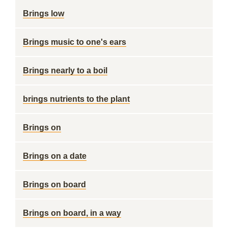
Brings low
Brings music to one's ears
Brings nearly to a boil
brings nutrients to the plant
Brings on
Brings on a date
Brings on board
Brings on board, in a way