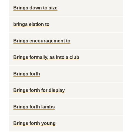
Brings down to size
brings elation to
Brings encouragement to
Brings formally, as into a club
Brings forth
Brings forth for display
Brings forth lambs
Brings forth young