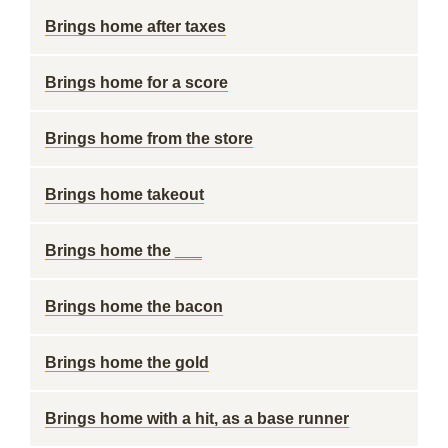
Brings home after taxes
Brings home for a score
Brings home from the store
Brings home takeout
Brings home the ___
Brings home the bacon
Brings home the gold
Brings home with a hit, as a base runner