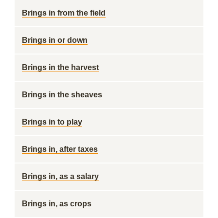
Brings in from the field
Brings in or down
Brings in the harvest
Brings in the sheaves
Brings in to play
Brings in, after taxes
Brings in, as a salary
Brings in, as crops