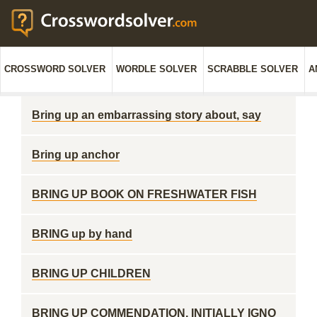
CROSSWORD SOLVER
WORDLE SOLVER
SCRABBLE SOLVER
A
Bring up an embarrassing story about, say
Bring up anchor
BRING UP BOOK ON FRESHWATER FISH
BRING up by hand
BRING UP CHILDREN
BRING UP COMMENDATION, INITIALLY IGNO