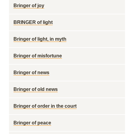
Bringer of joy
BRINGER of light
Bringer of light, in myth
Bringer of misfortune
Bringer of news
Bringer of old news
Bringer of order in the court
Bringer of peace