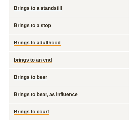
Brings to a standstill
Brings to a stop
Brings to adulthood
brings to an end
Brings to bear
Brings to bear, as influence
Brings to court