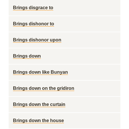
Brings disgrace to
Brings dishonor to
Brings dishonor upon
Brings down
Brings down like Bunyan
Brings down on the gridiron
Brings down the curtain
Brings down the house