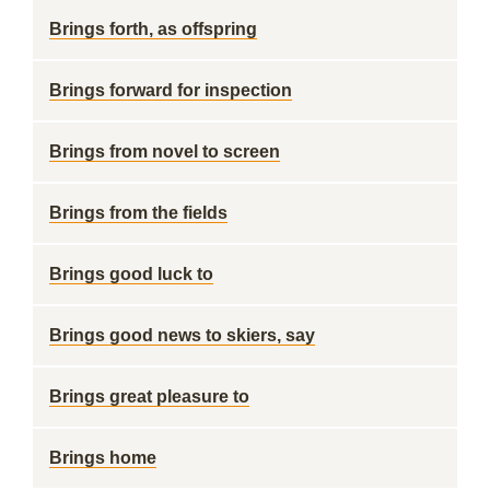
Brings forth, as offspring
Brings forward for inspection
Brings from novel to screen
Brings from the fields
Brings good luck to
Brings good news to skiers, say
Brings great pleasure to
Brings home