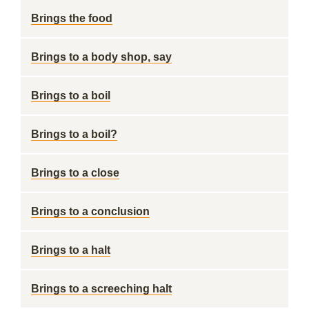
Brings the food
Brings to a body shop, say
Brings to a boil
Brings to a boil?
Brings to a close
Brings to a conclusion
Brings to a halt
Brings to a screeching halt