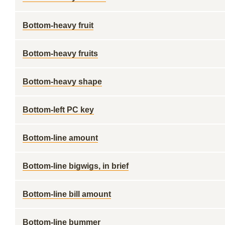
Bottom-heavy fruit
Bottom-heavy fruits
Bottom-heavy shape
Bottom-left PC key
Bottom-line amount
Bottom-line bigwigs, in brief
Bottom-line bill amount
Bottom-line bummer