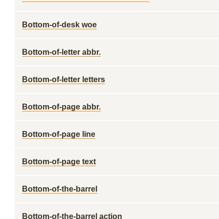
Bottom-of-desk woe
Bottom-of-letter abbr.
Bottom-of-letter letters
Bottom-of-page abbr.
Bottom-of-page line
Bottom-of-page text
Bottom-of-the-barrel
Bottom-of-the-barrel action