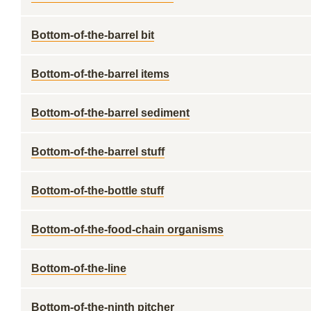
Bottom-of-the-barrel bit
Bottom-of-the-barrel items
Bottom-of-the-barrel sediment
Bottom-of-the-barrel stuff
Bottom-of-the-bottle stuff
Bottom-of-the-food-chain organisms
Bottom-of-the-line
Bottom-of-the-ninth pitcher