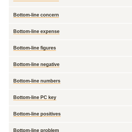
Bottom-line concern
Bottom-line expense
Bottom-line figures
Bottom-line negative
Bottom-line numbers
Bottom-line PC key
Bottom-line positives
Bottom-line problem