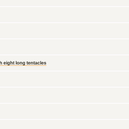
h eight long tentacles