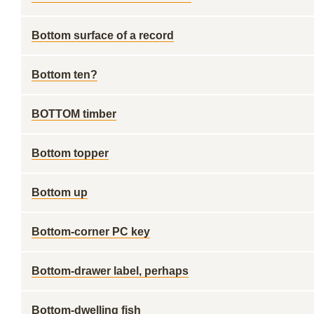
Bottom surface of a record
Bottom ten?
BOTTOM timber
Bottom topper
Bottom up
Bottom-corner PC key
Bottom-drawer label, perhaps
Bottom-dwelling fish