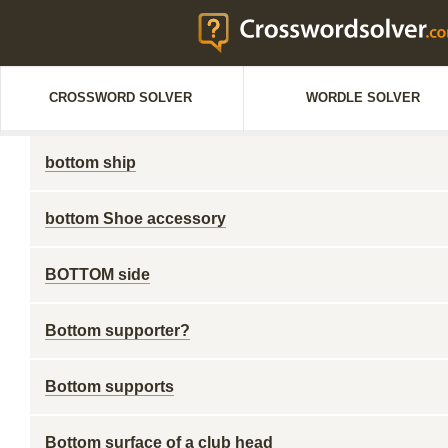
CROSSWORD SOLVER
WORDLE SOLVER
bottom ship
bottom Shoe accessory
BOTTOM side
Bottom supporter?
Bottom supports
Bottom surface of a club head