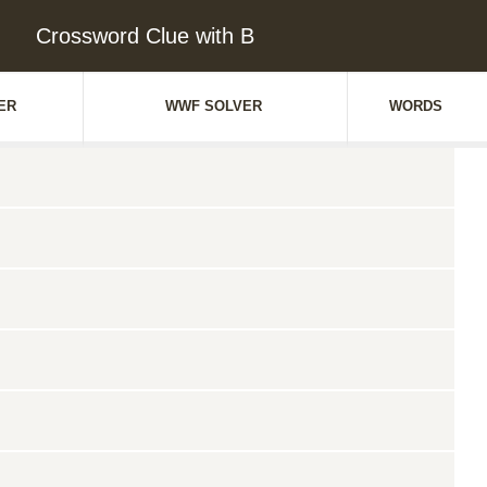
Crossword Clue with B
ER
WWF SOLVER
WORDS