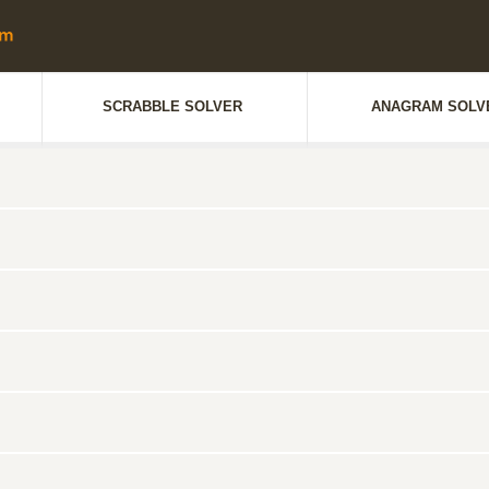
SCRABBLE SOLVER
ANAGRAM SOLV