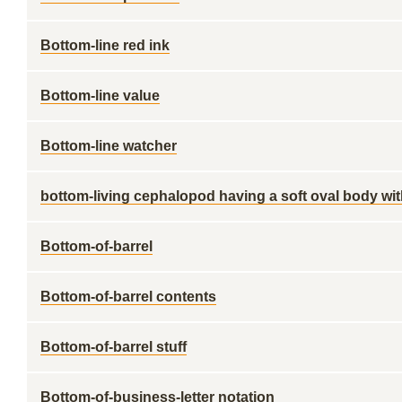
Bottom-line red ink
Bottom-line value
Bottom-line watcher
bottom-living cephalopod having a soft oval body wit
Bottom-of-barrel
Bottom-of-barrel contents
Bottom-of-barrel stuff
Bottom-of-business-letter notation