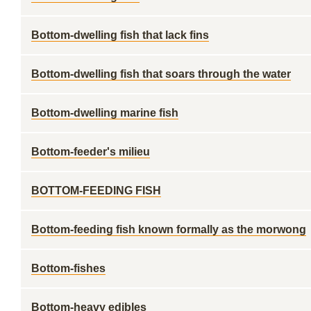
Bottom-dwelling fish that lack fins
Bottom-dwelling fish that soars through the water
Bottom-dwelling marine fish
Bottom-feeder's milieu
BOTTOM-FEEDING FISH
Bottom-feeding fish known formally as the morwong
Bottom-fishes
Bottom-heavy edibles