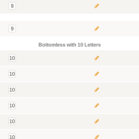
9
9
Bottomless with 10 Letters
10
10
10
10
10
10