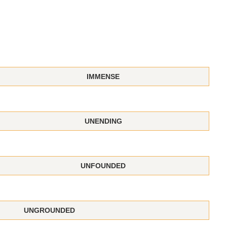
IMMENSE
UNENDING
UNFOUNDED
UNGROUNDED