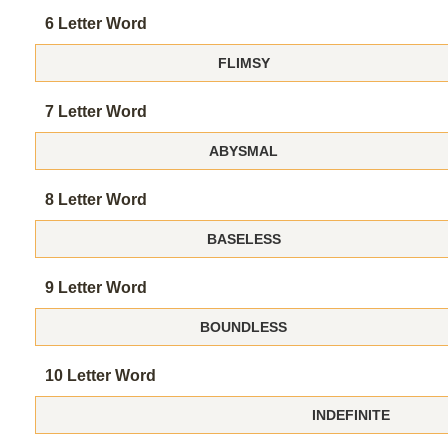
6 Letter Word
FLIMSY
7 Letter Word
ABYSMAL
8 Letter Word
BASELESS
9 Letter Word
BOUNDLESS
10 Letter Word
INDEFINITE