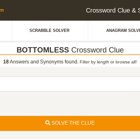
Crossword Clue 
SCRABBLE SOLVER
ANAGRAM SOLV
BOTTOMLESS
Crossword Clue
18
Answers and Synonyms found.
Filter by length or browse all!
SOLVE THE CLUE