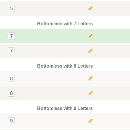
5
Bottomless with 7 Letters
7
7
Bottomless with 8 Letters
8
8
Bottomless with 9 Letters
9