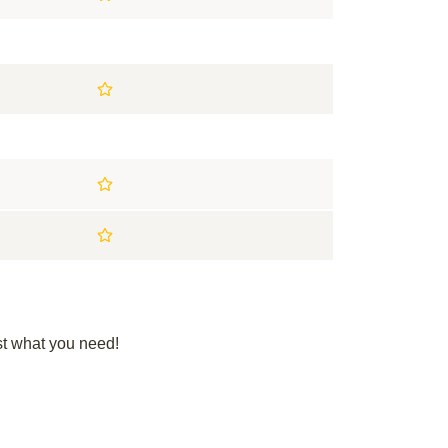
st what you need!