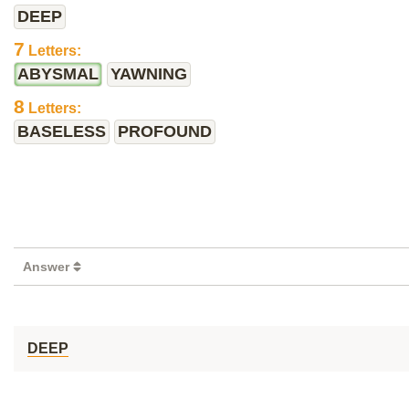
DEEP
7
Letters:
ABYSMAL
YAWNING
8
Letters:
BASELESS
PROFOUND
Answer
DEEP