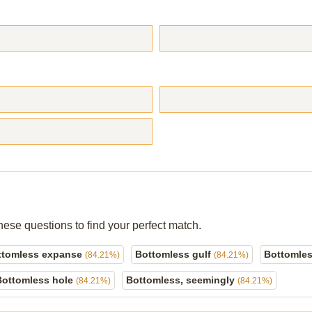
hese questions to find your perfect match.
ttomless expanse
Bottomless gulf
Bottomles
(84.21%)
(84.21%)
Bottomless hole
Bottomless, seemingly
(84.21%)
(84.21%)