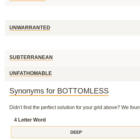
UNWARRANTED
SUBTERRANEAN
UNFATHOMABLE
Synonyms for BOTTOMLESS
Didn't find the perfect solution for your grid above? We fo
4 Letter Word
DEEP