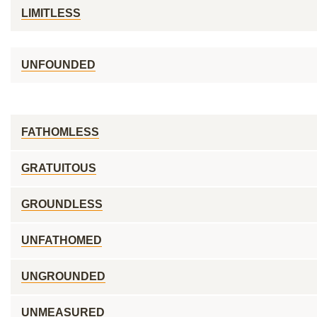
LIMITLESS
UNFOUNDED
FATHOMLESS
GRATUITOUS
GROUNDLESS
UNFATHOMED
UNGROUNDED
UNMEASURED