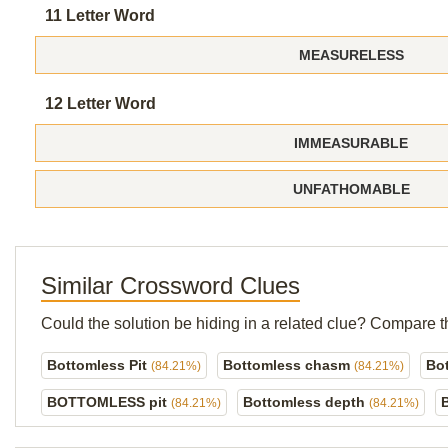
11 Letter Word
MEASURELESS
12 Letter Word
IMMEASURABLE
UNFATHOMABLE
Similar Crossword Clues
Could the solution be hiding in a related clue? Compare t
Bottomless Pit
Bottomless chasm
Bo
(84.21%)
(84.21%)
BOTTOMLESS pit
Bottomless depth
(84.21%)
(84.21%)