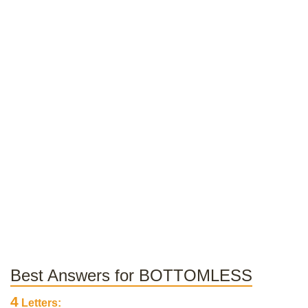
Best Answers for BOTTOMLESS
4
Letters: