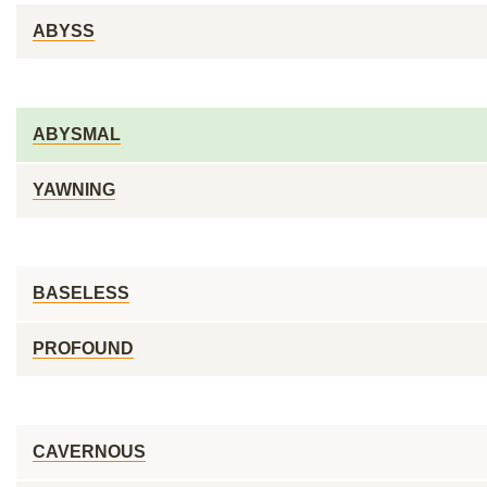
ABYSS
ABYSMAL
YAWNING
BASELESS
PROFOUND
CAVERNOUS