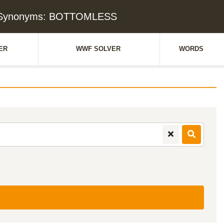
& Synonyms: BOTTOMLESS
ER
WWF SOLVER
WORDS