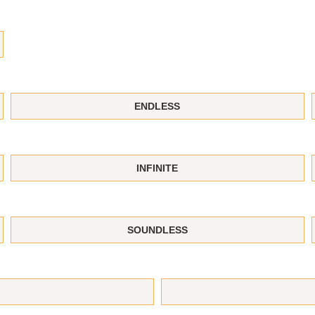
ENDLESS
INFINITE
SOUNDLESS