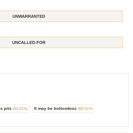
UNWARRANTED
UNCALLED-FOR
s pits
It may be bottomless
(84.21%)
(84.21%)