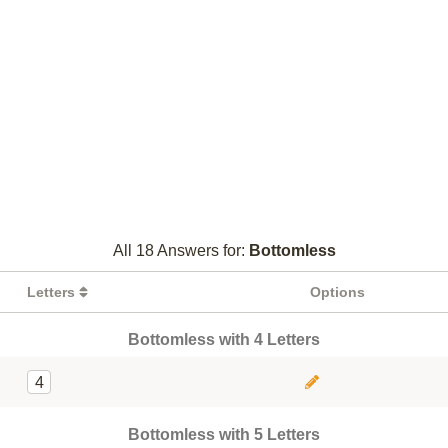
All 18 Answers for:
Bottomless
Letters
Options
Bottomless with 4 Letters
4
Bottomless with 5 Letters