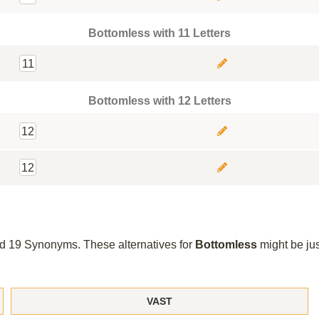
Bottomless with 11 Letters
11
Bottomless with 12 Letters
12
12
und 19 Synonyms. These alternatives for
Bottomless
might be ju
VAST