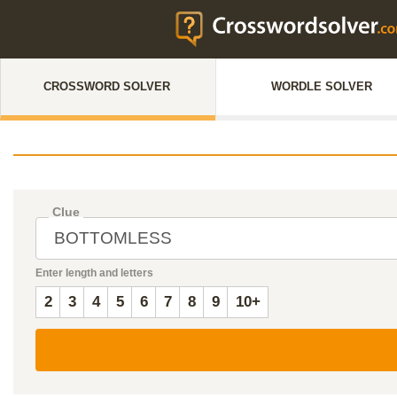
CROSSWORD SOLVER
WORDLE SOLVER
Clue
Enter length and letters
2
3
4
5
6
7
8
9
10+