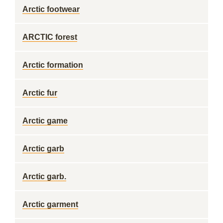
Arctic footwear
ARCTIC forest
Arctic formation
Arctic fur
Arctic game
Arctic garb
Arctic garb.
Arctic garment