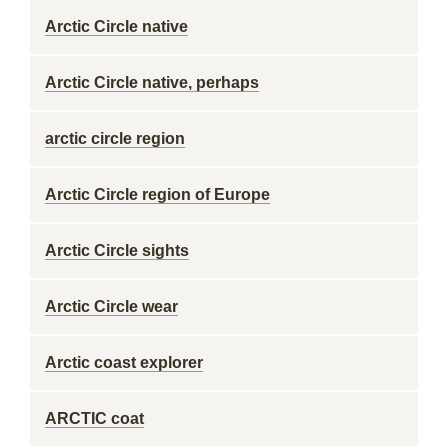
Arctic Circle native
Arctic Circle native, perhaps
arctic circle region
Arctic Circle region of Europe
Arctic Circle sights
Arctic Circle wear
Arctic coast explorer
ARCTIC coat