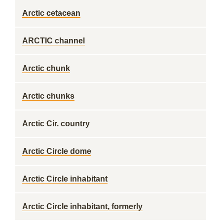
Arctic cetacean
ARCTIC channel
Arctic chunk
Arctic chunks
Arctic Cir. country
Arctic Circle dome
Arctic Circle inhabitant
Arctic Circle inhabitant, formerly