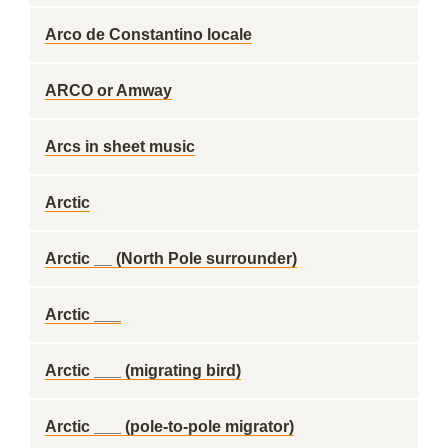
Arco de Constantino locale
ARCO or Amway
Arcs in sheet music
Arctic
Arctic __ (North Pole surrounder)
Arctic ___
Arctic ___ (migrating bird)
Arctic ___ (pole-to-pole migrator)