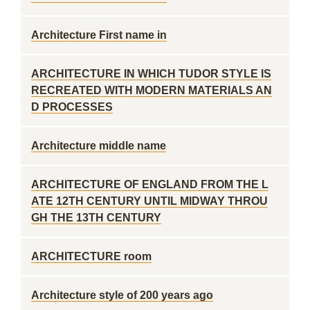
Architecture First name in
ARCHITECTURE IN WHICH TUDOR STYLE IS
RECREATED WITH MODERN MATERIALS AN
D PROCESSES
Architecture middle name
ARCHITECTURE OF ENGLAND FROM THE L
ATE 12TH CENTURY UNTIL MIDWAY THROU
GH THE 13TH CENTURY
ARCHITECTURE room
Architecture style of 200 years ago