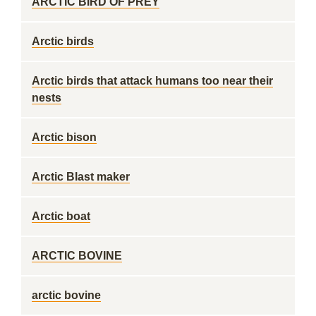
ARCTIC BIRD OF PREY
Arctic birds
Arctic birds that attack humans too near their
nests
Arctic bison
Arctic Blast maker
Arctic boat
ARCTIC BOVINE
arctic bovine