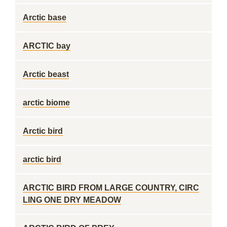
Arctic base
ARCTIC bay
Arctic beast
arctic biome
Arctic bird
arctic bird
ARCTIC BIRD FROM LARGE COUNTRY, CIRC
LING ONE DRY MEADOW