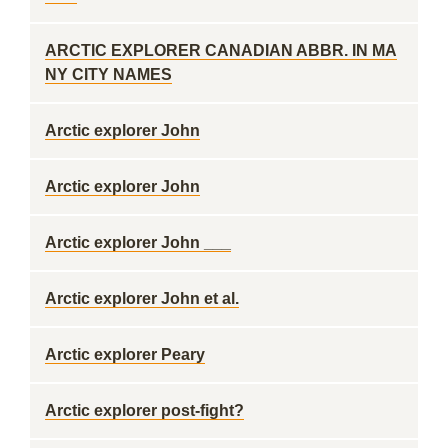
ARCTIC EXPLORER CANADIAN ABBR. IN MA
NY CITY NAMES
Arctic explorer John
Arctic explorer John
Arctic explorer John ___
Arctic explorer John et al.
Arctic explorer Peary
Arctic explorer post-fight?