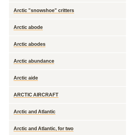
Arctic "snowshoe" critters
Arctic abode
Arctic abodes
Arctic abundance
Arctic aide
ARCTIC AIRCRAFT
Arctic and Atlantic
Arctic and Atlantic, for two