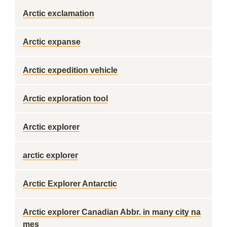
Arctic exclamation
Arctic expanse
Arctic expedition vehicle
Arctic exploration tool
Arctic explorer
arctic explorer
Arctic Explorer Antarctic
Arctic explorer Canadian Abbr. in many city na
mes