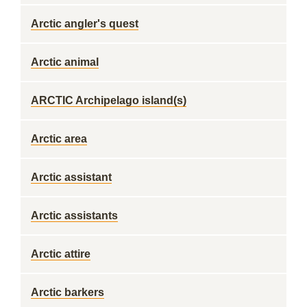
Arctic angler's quest
Arctic animal
ARCTIC Archipelago island(s)
Arctic area
Arctic assistant
Arctic assistants
Arctic attire
Arctic barkers