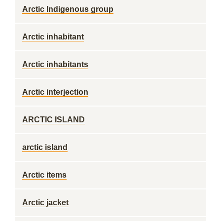
Arctic Indigenous group
Arctic inhabitant
Arctic inhabitants
Arctic interjection
ARCTIC ISLAND
arctic island
Arctic items
Arctic jacket