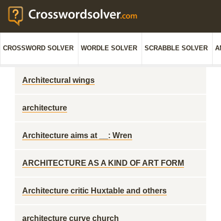
CROSSWORD SOLVER
WORDLE SOLVER
SCRABBLE SOLVER
A
Architectural wings
architecture
Architecture aims at __: Wren
ARCHITECTURE AS A KIND OF ART FORM
Architecture critic Huxtable and others
architecture curve church