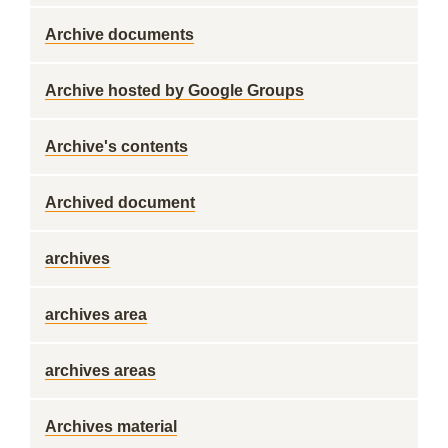
Archive documents
Archive hosted by Google Groups
Archive's contents
Archived document
archives
archives area
archives areas
Archives material