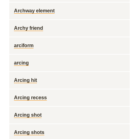
Archway element
Archy friend
arciform
arcing
Arcing hit
Arcing recess
Arcing shot
Arcing shots