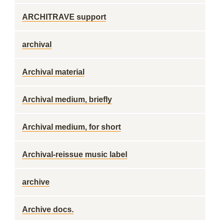
ARCHITRAVE support
archival
Archival material
Archival medium, briefly
Archival medium, for short
Archival-reissue music label
archive
Archive docs.