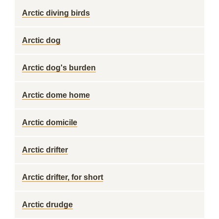
Arctic diving birds
Arctic dog
Arctic dog's burden
Arctic dome home
Arctic domicile
Arctic drifter
Arctic drifter, for short
Arctic drudge