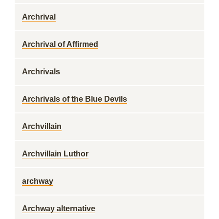
Archrival
Archrival of Affirmed
Archrivals
Archrivals of the Blue Devils
Archvillain
Archvillain Luthor
archway
Archway alternative