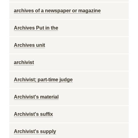
archives of a newspaper or magazine
Archives Put in the
Archives unit
archivist
Archivist; part-time judge
Archivist's material
Archivist's suffix
Archivist's supply