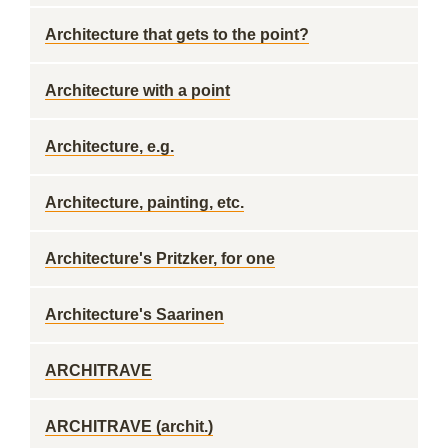
Architecture that gets to the point?
Architecture with a point
Architecture, e.g.
Architecture, painting, etc.
Architecture's Pritzker, for one
Architecture's Saarinen
ARCHITRAVE
ARCHITRAVE (archit.)