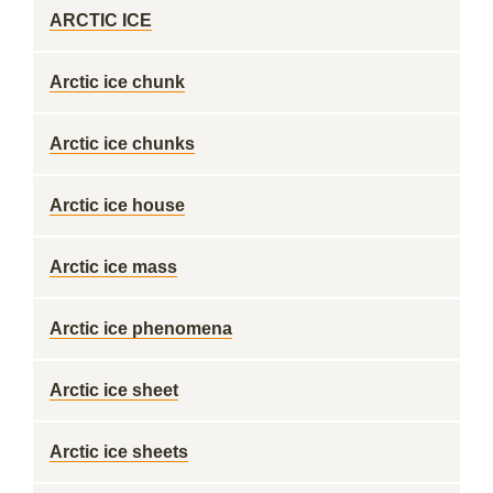
ARCTIC ICE
Arctic ice chunk
Arctic ice chunks
Arctic ice house
Arctic ice mass
Arctic ice phenomena
Arctic ice sheet
Arctic ice sheets