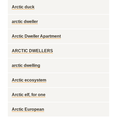
Arctic duck
arctic dweller
Arctic Dweller Apartment
ARCTIC DWELLERS
arctic dwelling
Arctic ecosystem
Arctic elf, for one
Arctic European