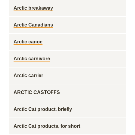
Arctic breakaway
Arctic Canadians
Arctic canoe
Arctic carnivore
Arctic carrier
ARCTIC CASTOFFS
Arctic Cat product, briefly
Arctic Cat products, for short