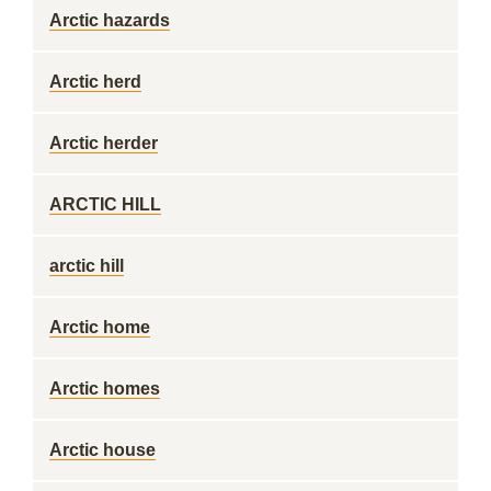
Arctic hazards
Arctic herd
Arctic herder
ARCTIC HILL
arctic hill
Arctic home
Arctic homes
Arctic house