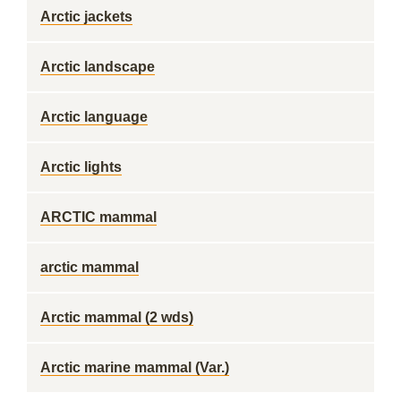
Arctic jackets
Arctic landscape
Arctic language
Arctic lights
ARCTIC mammal
arctic mammal
Arctic mammal (2 wds)
Arctic marine mammal (Var.)