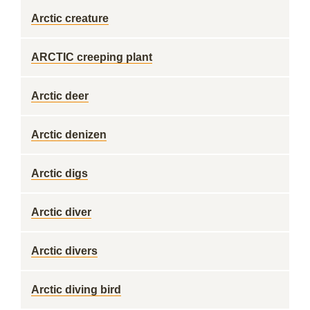
Arctic creature
ARCTIC creeping plant
Arctic deer
Arctic denizen
Arctic digs
Arctic diver
Arctic divers
Arctic diving bird