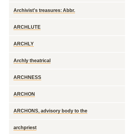
Archivist's treasures: Abbr.
ARCHLUTE
ARCHLY
Archly theatrical
ARCHNESS
ARCHON
ARCHONS, advisory body to the
archpriest