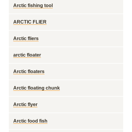
Arctic fishing tool
ARCTIC FLIER
Arctic fliers
arctic floater
Arctic floaters
Arctic floating chunk
Arctic flyer
Arctic food fish