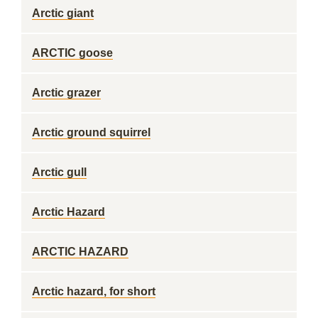
Arctic giant
ARCTIC goose
Arctic grazer
Arctic ground squirrel
Arctic gull
Arctic Hazard
ARCTIC HAZARD
Arctic hazard, for short