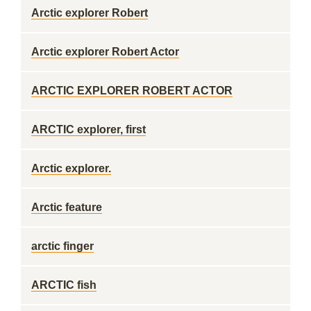
Arctic explorer Robert
Arctic explorer Robert Actor
ARCTIC EXPLORER ROBERT ACTOR
ARCTIC explorer, first
Arctic explorer.
Arctic feature
arctic finger
ARCTIC fish