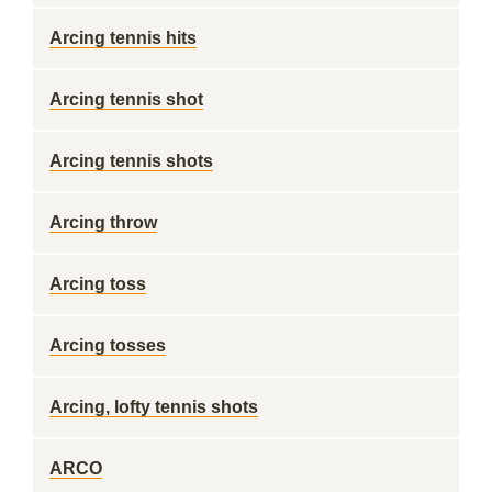
Arcing tennis hits
Arcing tennis shot
Arcing tennis shots
Arcing throw
Arcing toss
Arcing tosses
Arcing, lofty tennis shots
ARCO