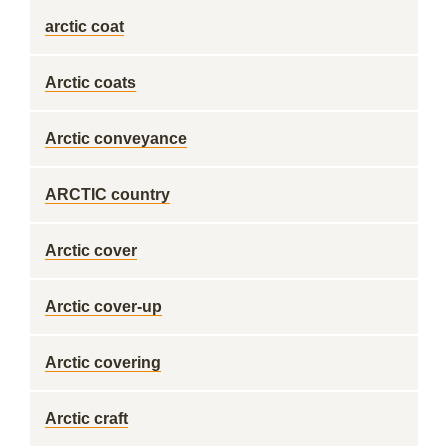
arctic coat
Arctic coats
Arctic conveyance
ARCTIC country
Arctic cover
Arctic cover-up
Arctic covering
Arctic craft