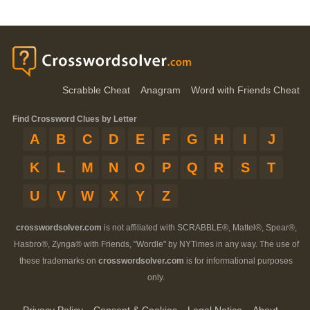
Scrabble Cheat
Anagram
Word with Friends Cheat
Find Crossword Clues by Letter
A
B
C
D
E
F
G
H
I
J
K
L
M
N
O
P
Q
R
S
T
U
V
W
X
Y
Z
crosswordsolver.com
is not affiliated with SCRABBLE®, Mattel®, Spear®,
Hasbro®, Zynga® with Friends, "Wordle" by NYTimes in any way. The use of
these trademarks on
crosswordsolver.com
is for informational purposes
only.