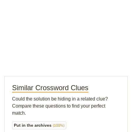
Similar Crossword Clues
Could the solution be hiding in a related clue?
Compare these questions to find your perfect
match.
Put in the archives
(100%)