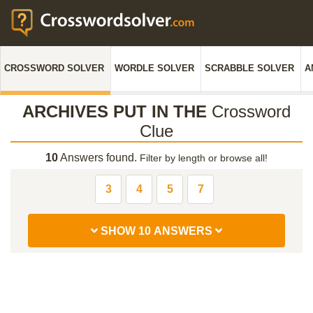
CROSSWORD SOLVER
WORDLE SOLVER
SCRABBLE SOLVER
A
ARCHIVES PUT IN THE
Crossword
Clue
10
Answers found.
Filter by length or browse all!
3
4
5
7
SHOW 10 ANSWERS