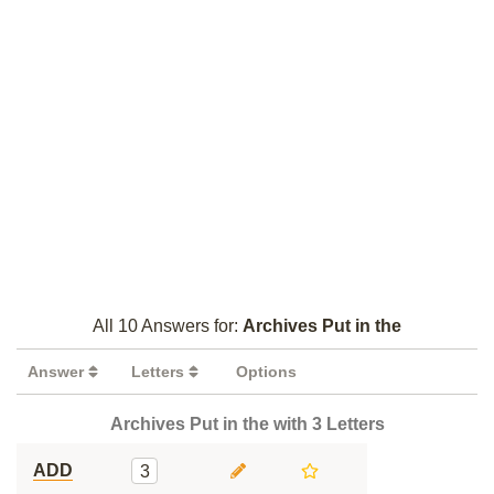
All 10 Answers for:
Archives Put in the
Answer
Letters
Options
Archives Put in the with 3 Letters
ADD
3