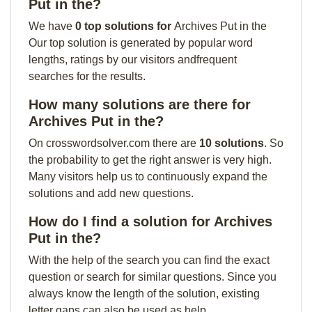
Put in the?
We have
0 top solutions for
Archives Put in the
Our top solution is generated by popular word
lengths, ratings by our visitors andfrequent
searches for the results.
How many solutions are there for
Archives Put in the?
On crosswordsolver.com there are
10 solutions
. So
the probability to get the right answer is very high.
Many visitors help us to continuously expand the
solutions and add new questions.
How do I find a solution for Archives
Put in the?
With the help of the search you can find the exact
question or search for similar questions. Since you
always know the length of the solution, existing
letter gaps can also be used as help.