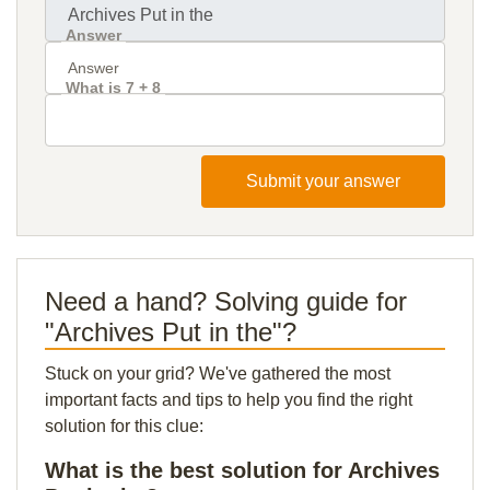
Answer
What is 7 + 8
Submit your answer
Need a hand? Solving guide for
"Archives Put in the"?
Stuck on your grid? We've gathered the most
important facts and tips to help you find the right
solution for this clue:
What is the best solution for Archives