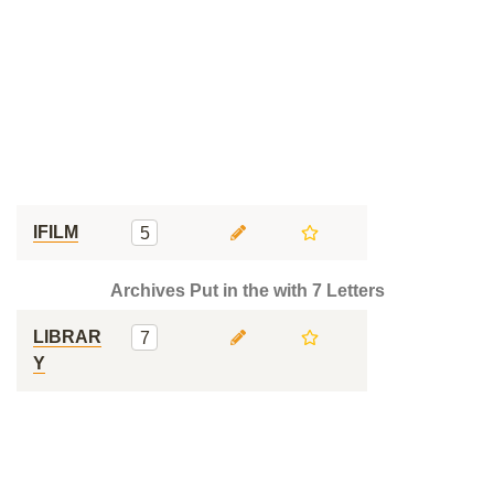
IFILM
5
Archives Put in the with 7 Letters
LIBRAR
7
Y