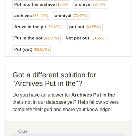
Put into the archive
archive
(100%)
(73.47%)
archives
archival
(73.47%)
(73.47%)
Arrive in the pit
put out
(66.67%)
(63.55%)
Put in the pot
Not put out
(63.55%)
(63.55%)
Put (out)
(63.55%)
Got a different solution for
"Archives Put in the"?
Do you have an answer for
Archives Put in the
that's not in our database yet? Help fellow solvers
complete their grid and share your knowledge!
Clue