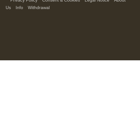
Privacy Policy
Consent & Cookies
Legal Notice
About
Us
Info
Withdrawal