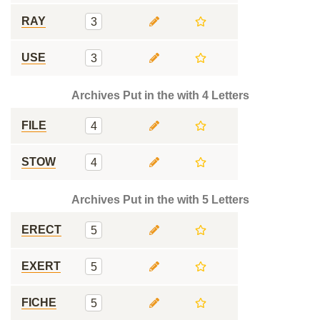
RAY
3
USE
3
Archives Put in the with 4 Letters
FILE
4
STOW
4
Archives Put in the with 5 Letters
ERECT
5
EXERT
5
FICHE
5