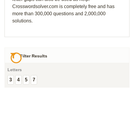
Crosswordsolver.com is completely free and has
more than 300,000 questions and 2,000,000
solutions.
Filter Results
Letters
3
4
5
7