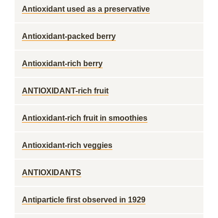
Antioxidant used as a preservative
Antioxidant-packed berry
Antioxidant-rich berry
ANTIOXIDANT-rich fruit
Antioxidant-rich fruit in smoothies
Antioxidant-rich veggies
ANTIOXIDANTS
Antiparticle first observed in 1929