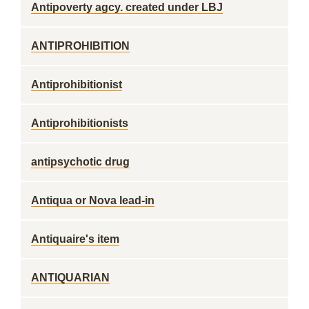
Antipoverty agcy. created under LBJ
ANTIPROHIBITION
Antiprohibitionist
Antiprohibitionists
antipsychotic drug
Antiqua or Nova lead-in
Antiquaire's item
ANTIQUARIAN