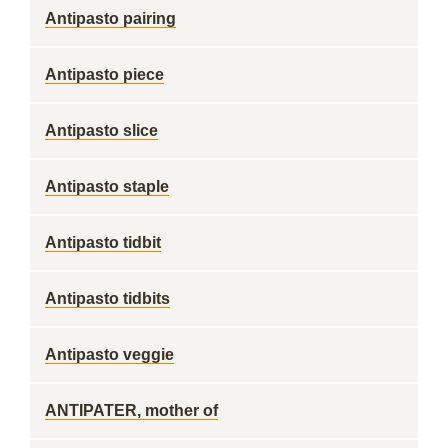
Antipasto pairing
Antipasto piece
Antipasto slice
Antipasto staple
Antipasto tidbit
Antipasto tidbits
Antipasto veggie
ANTIPATER, mother of