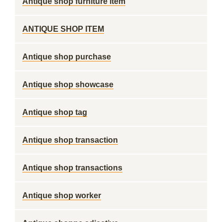
Antique shop furniture item
ANTIQUE SHOP ITEM
Antique shop purchase
Antique shop showcase
Antique shop tag
Antique shop transaction
Antique shop transactions
Antique shop worker