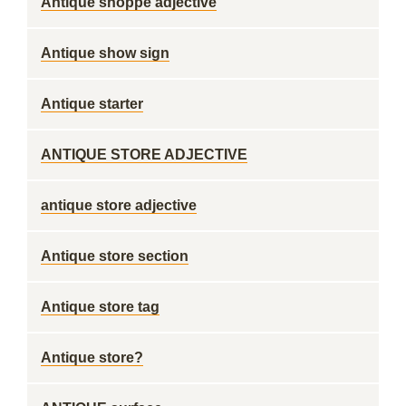
Antique shoppe adjective
Antique show sign
Antique starter
ANTIQUE STORE ADJECTIVE
antique store adjective
Antique store section
Antique store tag
Antique store?