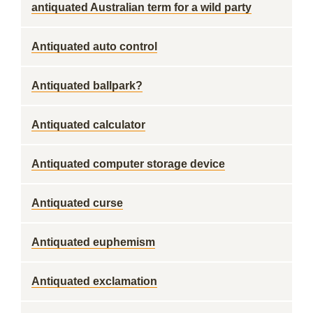
antiquated Australian term for a wild party
Antiquated auto control
Antiquated ballpark?
Antiquated calculator
Antiquated computer storage device
Antiquated curse
Antiquated euphemism
Antiquated exclamation