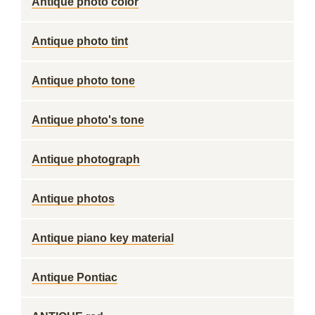
Antique photo color
Antique photo tint
Antique photo tone
Antique photo's tone
Antique photograph
Antique photos
Antique piano key material
Antique Pontiac