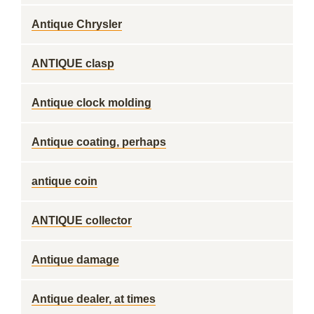
Antique Chrysler
ANTIQUE clasp
Antique clock molding
Antique coating, perhaps
antique coin
ANTIQUE collector
Antique damage
Antique dealer, at times