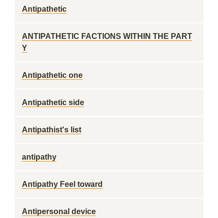
Antipathetic
ANTIPATHETIC FACTIONS WITHIN THE PART
Y
Antipathetic one
Antipathetic side
Antipathist's list
antipathy
Antipathy Feel toward
Antipersonal device