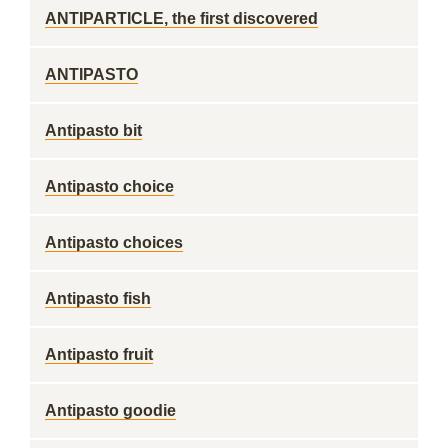
ANTIPARTICLE, the first discovered
ANTIPASTO
Antipasto bit
Antipasto choice
Antipasto choices
Antipasto fish
Antipasto fruit
Antipasto goodie