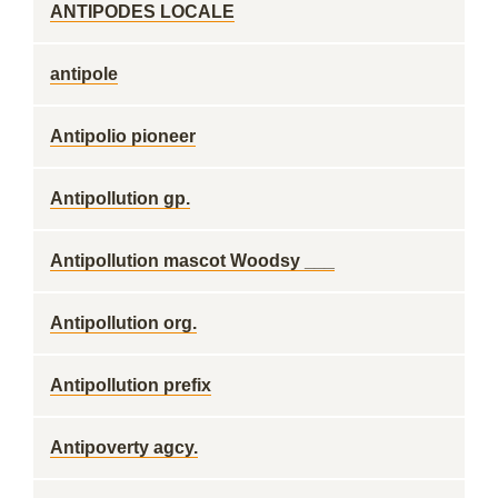
ANTIPODES LOCALE
antipole
Antipolio pioneer
Antipollution gp.
Antipollution mascot Woodsy ___
Antipollution org.
Antipollution prefix
Antipoverty agcy.