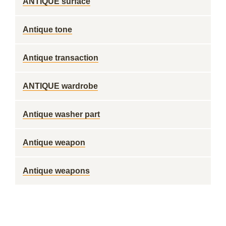
ANTIQUE surface
Antique tone
Antique transaction
ANTIQUE wardrobe
Antique washer part
Antique weapon
Antique weapons