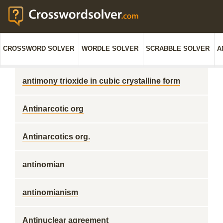
CROSSWORD SOLVER
WORDLE SOLVER
SCRABBLE SOLVER
A
antimony trioxide in cubic crystalline form
Antinarcotic org
Antinarcotics org.
antinomian
antinomianism
Antinuclear agreement