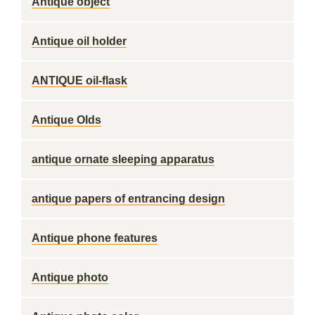
Antique object
Antique oil holder
ANTIQUE oil-flask
Antique Olds
antique ornate sleeping apparatus
antique papers of entrancing design
Antique phone features
Antique photo