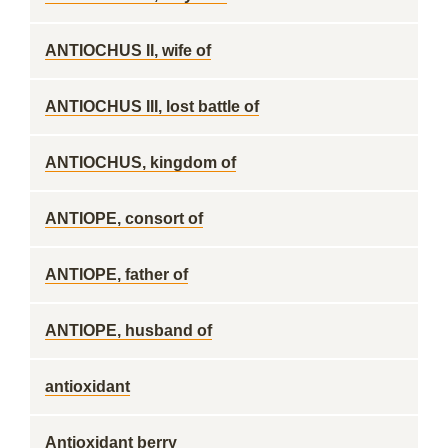
ANTIOCHUS II, wife of
ANTIOCHUS III, lost battle of
ANTIOCHUS, kingdom of
ANTIOPE, consort of
ANTIOPE, father of
ANTIOPE, husband of
antioxidant
Antioxidant berry