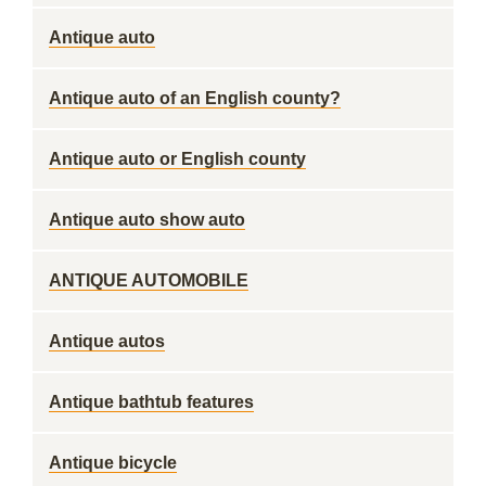
Antique auto
Antique auto of an English county?
Antique auto or English county
Antique auto show auto
ANTIQUE AUTOMOBILE
Antique autos
Antique bathtub features
Antique bicycle