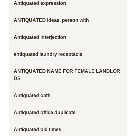
Antiquated expression
ANTIQUATED ideas, person with
Antiquated interjection
antiquated laundry receptacle
ANTIQUATED NAME FOR FEMALE LANDLOR
DS
Antiquated oath
Antiquated office duplicate
Antiquated old times