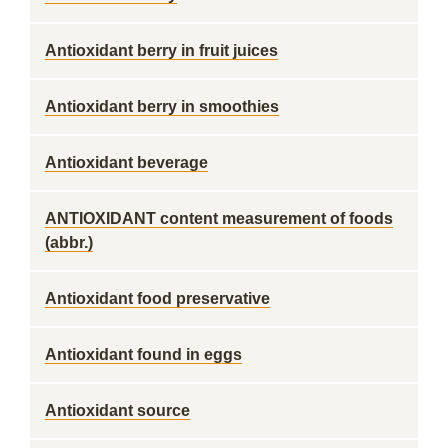
Antioxidant berry in fruit juices
Antioxidant berry in smoothies
Antioxidant beverage
ANTIOXIDANT content measurement of foods
(abbr.)
Antioxidant food preservative
Antioxidant found in eggs
Antioxidant source