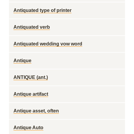
Antiquated type of printer
Antiquated verb
Antiquated wedding vow word
Antique
ANTIQUE (ant.)
Antique artifact
Antique asset, often
Antique Auto