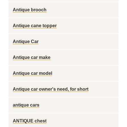
Antique brooch
Antique cane topper
Antique Car
Antique car make
Antique car model
Antique car owner's need, for short
antique cars
ANTIQUE chest