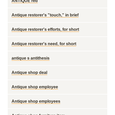
ANTIQUE red
Antique restorer's "touch," in brief
Antique restorer's efforts, for short
Antique restorer's need, for short
antique s antithesis
Antique shop deal
Antique shop employee
Antique shop employees