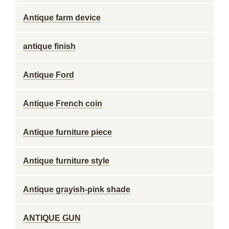
Antique farm device
antique finish
Antique Ford
Antique French coin
Antique furniture piece
Antique furniture style
Antique grayish-pink shade
ANTIQUE GUN