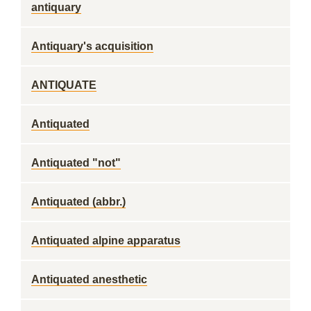
antiquary
Antiquary's acquisition
ANTIQUATE
Antiquated
Antiquated "not"
Antiquated (abbr.)
Antiquated alpine apparatus
Antiquated anesthetic