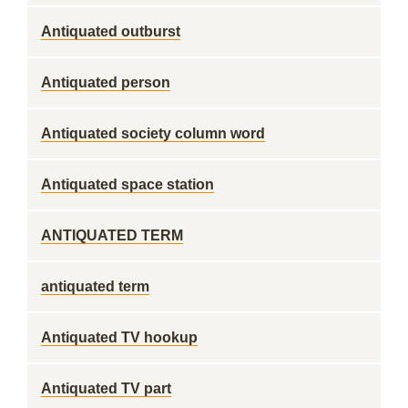
Antiquated outburst
Antiquated person
Antiquated society column word
Antiquated space station
ANTIQUATED TERM
antiquated term
Antiquated TV hookup
Antiquated TV part