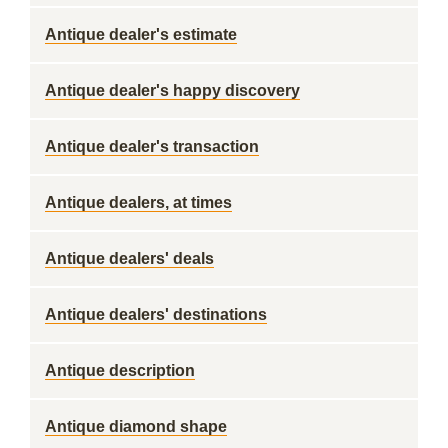
Antique dealer's estimate
Antique dealer's happy discovery
Antique dealer's transaction
Antique dealers, at times
Antique dealers' deals
Antique dealers' destinations
Antique description
Antique diamond shape