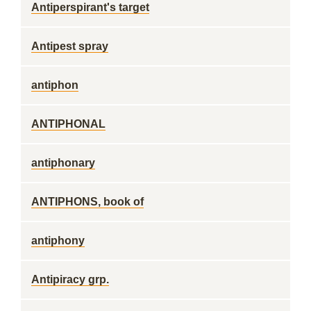
Antiperspirant's target
Antipest spray
antiphon
ANTIPHONAL
antiphonary
ANTIPHONS, book of
antiphony
Antipiracy grp.