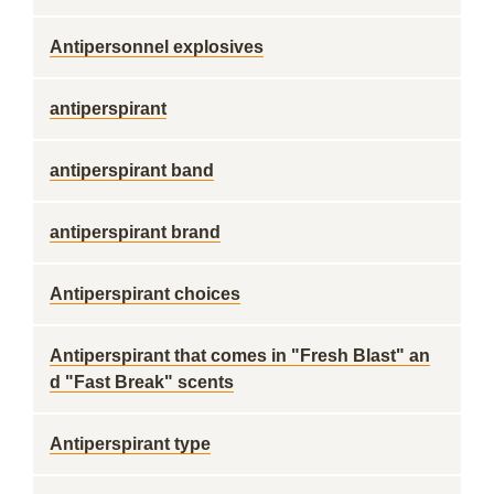
Antipersonnel explosives
antiperspirant
antiperspirant band
antiperspirant brand
Antiperspirant choices
Antiperspirant that comes in "Fresh Blast" an
d "Fast Break" scents
Antiperspirant type