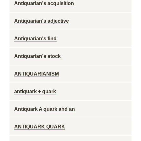
Antiquarian's acquisition
Antiquarian's adjective
Antiquarian's find
Antiquarian's stock
ANTIQUARIANISM
antiquark + quark
Antiquark A quark and an
ANTIQUARK QUARK