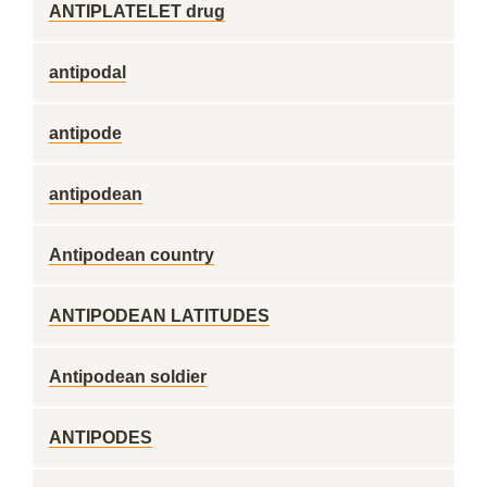
ANTIPLATELET drug
antipodal
antipode
antipodean
Antipodean country
ANTIPODEAN LATITUDES
Antipodean soldier
ANTIPODES