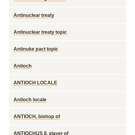
Antinuclear treaty
Antinuclear treaty topic
Antinuke pact topic
Antioch
ANTIOCH LOCALE
Antioch locale
ANTIOCH, bishop of
ANTIOCHUS II, slayer of