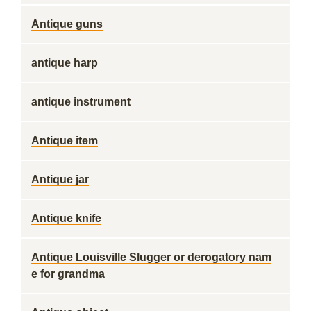
Antique guns
antique harp
antique instrument
Antique item
Antique jar
Antique knife
Antique Louisville Slugger or derogatory nam
e for grandma