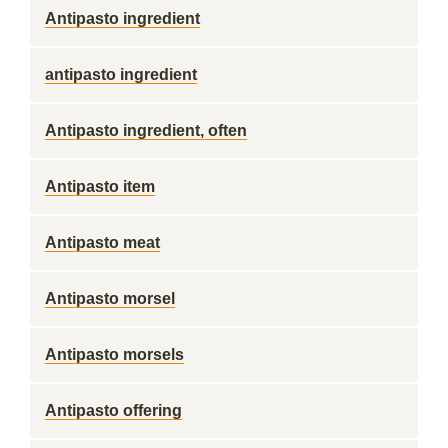
Antipasto ingredient
antipasto ingredient
Antipasto ingredient, often
Antipasto item
Antipasto meat
Antipasto morsel
Antipasto morsels
Antipasto offering