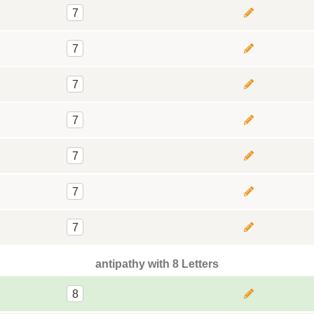
7
7
7
7
7
7
7
antipathy with 8 Letters
8