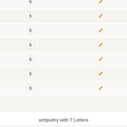
6
6
6
6
6
6
6
antipathy with 7 Letters