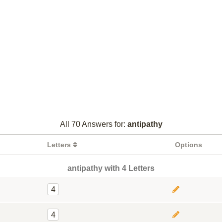
All 70 Answers for:
antipathy
Letters
Options
antipathy with 4 Letters
4
4