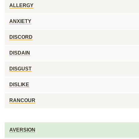
ALLERGY
ANXIETY
DISCORD
DISDAIN
DISGUST
DISLIKE
RANCOUR
AVERSION