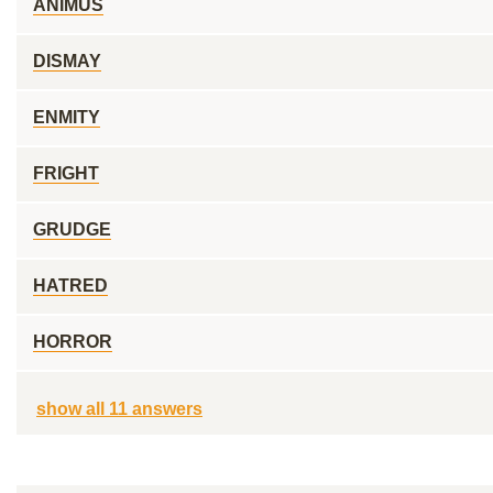
ANIMUS
DISMAY
ENMITY
FRIGHT
GRUDGE
HATRED
HORROR
show all 11 answers