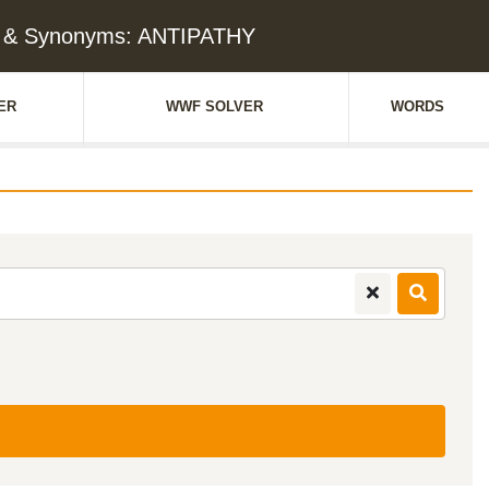
e & Synonyms: ANTIPATHY
ER
WWF SOLVER
WORDS