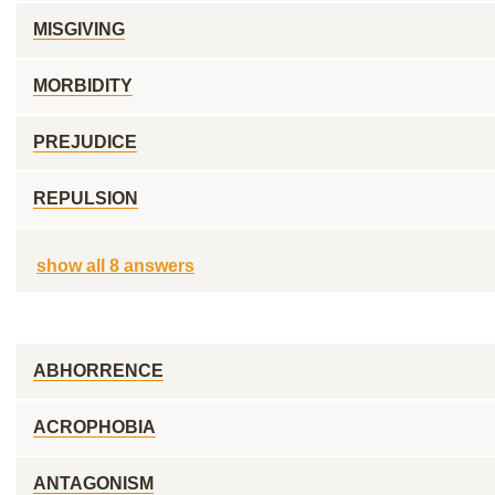
MISGIVING
MORBIDITY
PREJUDICE
REPULSION
show all 8 answers
ABHORRENCE
ACROPHOBIA
ANTAGONISM