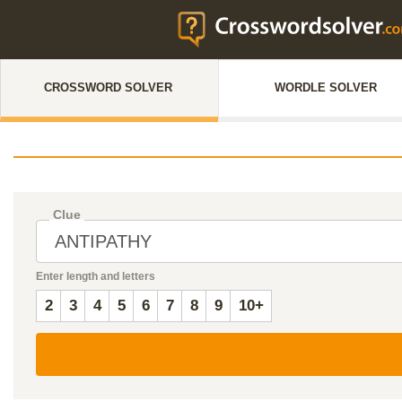
CROSSWORD SOLVER
WORDLE SOLVER
Clue
Enter length and letters
2
3
4
5
6
7
8
9
10+