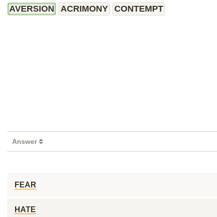
AVERSION
ACRIMONY
CONTEMPT
Answer
FEAR
HATE