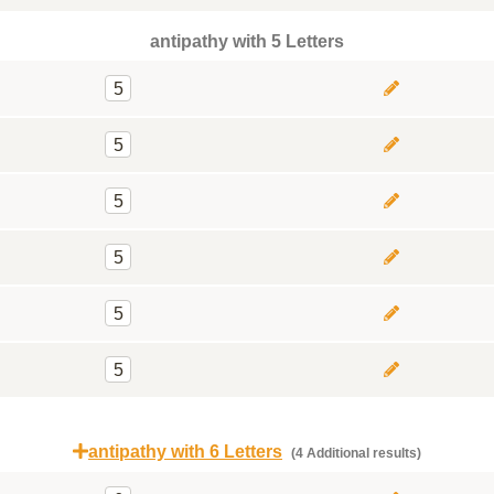
antipathy with 5 Letters
5
5
5
5
5
5
antipathy with 6 Letters
(4 Additional results)