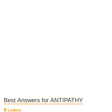
Best Answers for ANTIPATHY
8
Letters: