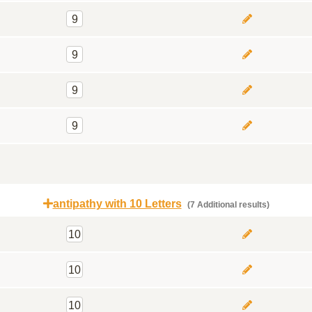
9
9
9
9
antipathy with 10 Letters
(7 Additional results)
10
10
10