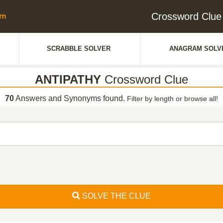
Crossword Clu
SCRABBLE SOLVER
ANAGRAM SOLV
ANTIPATHY
Crossword Clue
70
Answers and Synonyms found.
Filter by length or browse all!
SOLVE THE CLUE