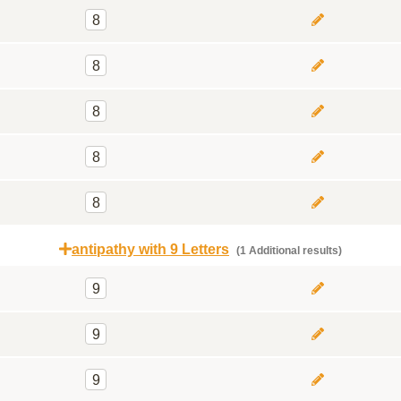
8
8
8
8
8
antipathy with 9 Letters
(1 Additional results)
9
9
9