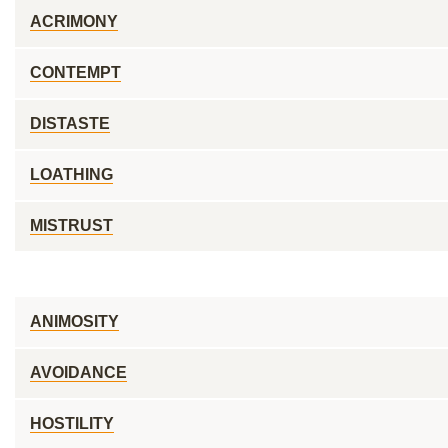
ACRIMONY
CONTEMPT
DISTASTE
LOATHING
MISTRUST
ANIMOSITY
AVOIDANCE
HOSTILITY