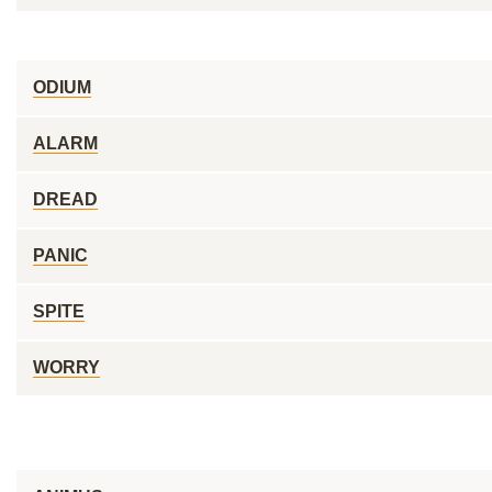
ODIUM
ALARM
DREAD
PANIC
SPITE
WORRY