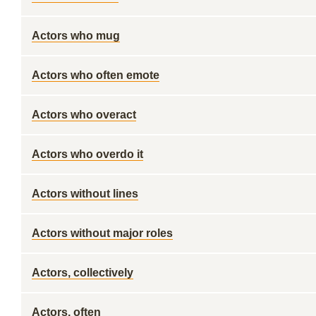
Actors who mug
Actors who often emote
Actors who overact
Actors who overdo it
Actors without lines
Actors without major roles
Actors, collectively
Actors, often