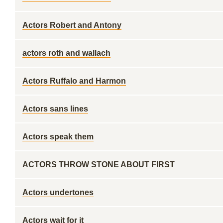
Actors Robert and Antony
actors roth and wallach
Actors Ruffalo and Harmon
Actors sans lines
Actors speak them
ACTORS THROW STONE ABOUT FIRST
Actors undertones
Actors wait for it