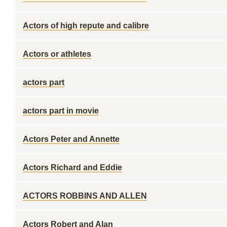
Actors of high repute and calibre
Actors or athletes
actors part
actors part in movie
Actors Peter and Annette
Actors Richard and Eddie
ACTORS ROBBINS AND ALLEN
Actors Robert and Alan