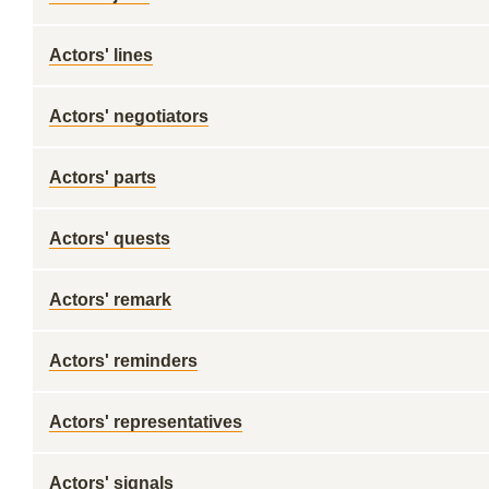
Actors' lines
Actors' negotiators
Actors' parts
Actors' quests
Actors' remark
Actors' reminders
Actors' representatives
Actors' signals