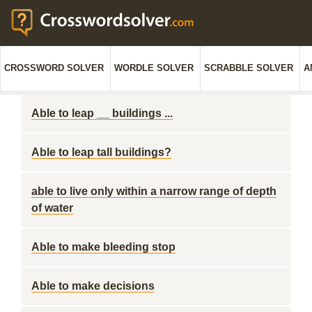
CROSSWORD SOLVER
WORDLE SOLVER
SCRABBLE SOLVER
A
Able to leap __ buildings ...
Able to leap tall buildings?
able to live only within a narrow range of depth
of water
Able to make bleeding stop
Able to make decisions