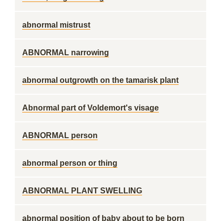
abnormal mistrust
ABNORMAL narrowing
abnormal outgrowth on the tamarisk plant
Abnormal part of Voldemort's visage
ABNORMAL person
abnormal person or thing
ABNORMAL PLANT SWELLING
abnormal position of baby about to be born