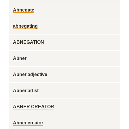
Abnegate
abnegating
ABNEGATION
Abner
Abner adjective
Abner artist
ABNER CREATOR
Abner creator