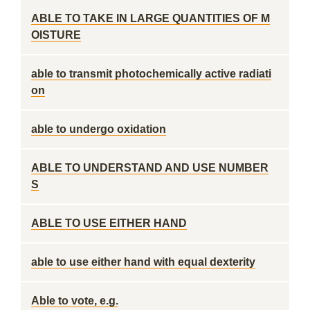
ABLE TO TAKE IN LARGE QUANTITIES OF M
OISTURE
able to transmit photochemically active radiati
on
able to undergo oxidation
ABLE TO UNDERSTAND AND USE NUMBER
S
ABLE TO USE EITHER HAND
able to use either hand with equal dexterity
Able to vote, e.g.