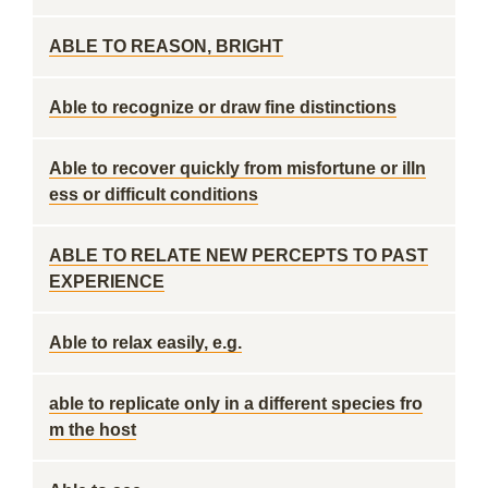
ABLE TO REASON, BRIGHT
Able to recognize or draw fine distinctions
Able to recover quickly from misfortune or illn
ess or difficult conditions
ABLE TO RELATE NEW PERCEPTS TO PAST
EXPERIENCE
Able to relax easily, e.g.
able to replicate only in a different species fro
m the host