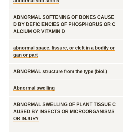
abnormal soft stools
ABNORMAL SOFTENING OF BONES CAUSE
D BY DEFICIENCIES OF PHOSPHORUS OR C
ALCIUM OR VITAMIN D
abnormal space, fissure, or cleft in a bodily or
gan or part
ABNORMAL structure from the type (biol.)
Abnormal swelling
ABNORMAL SWELLING OF PLANT TISSUE C
AUSED BY INSECTS OR MICROORGANISMS
OR INJURY