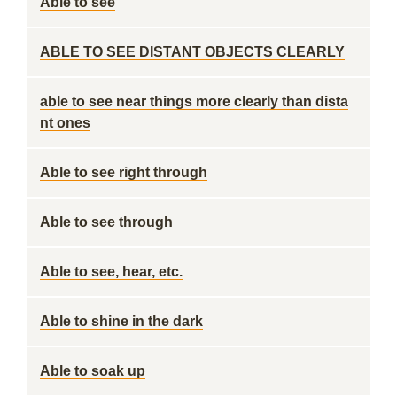
Able to see
ABLE TO SEE DISTANT OBJECTS CLEARLY
able to see near things more clearly than dista
nt ones
Able to see right through
Able to see through
Able to see, hear, etc.
Able to shine in the dark
Able to soak up