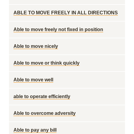
ABLE TO MOVE FREELY IN ALL DIRECTIONS
Able to move freely not fixed in position
Able to move nicely
Able to move or think quickly
Able to move well
able to operate efficiently
Able to overcome adversity
Able to pay any bill