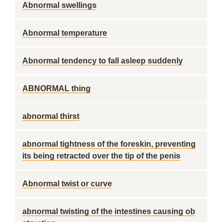
Abnormal swellings
Abnormal temperature
Abnormal tendency to fall asleep suddenly
ABNORMAL thing
abnormal thirst
abnormal tightness of the foreskin, preventing
its being retracted over the tip of the penis
Abnormal twist or curve
abnormal twisting of the intestines causing ob