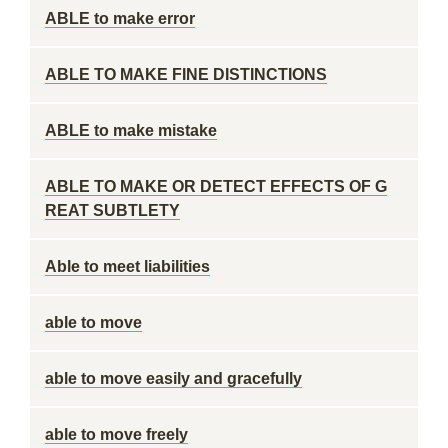
ABLE to make error
ABLE TO MAKE FINE DISTINCTIONS
ABLE to make mistake
ABLE TO MAKE OR DETECT EFFECTS OF G
REAT SUBTLETY
Able to meet liabilities
able to move
able to move easily and gracefully
able to move freely