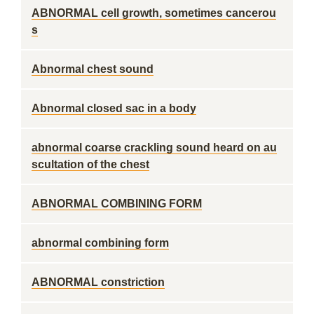
ABNORMAL cell growth, sometimes cancerou
s
Abnormal chest sound
Abnormal closed sac in a body
abnormal coarse crackling sound heard on au
scultation of the chest
ABNORMAL COMBINING FORM
abnormal combining form
ABNORMAL constriction