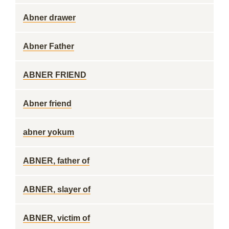
Abner drawer
Abner Father
ABNER FRIEND
Abner friend
abner yokum
ABNER, father of
ABNER, slayer of
ABNER, victim of