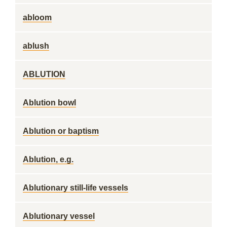
abloom
ablush
ABLUTION
Ablution bowl
Ablution or baptism
Ablution, e.g.
Ablutionary still-life vessels
Ablutionary vessel