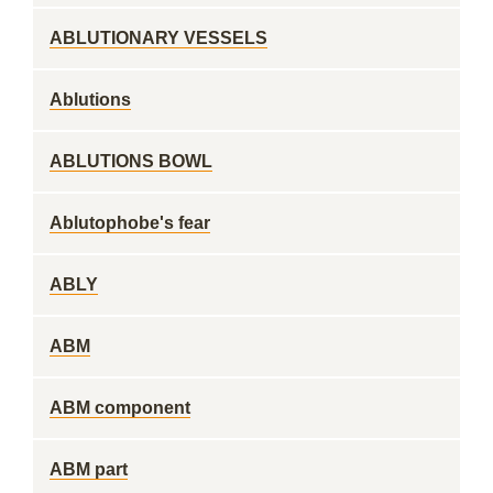
ABLUTIONARY VESSELS
Ablutions
ABLUTIONS BOWL
Ablutophobe's fear
ABLY
ABM
ABM component
ABM part