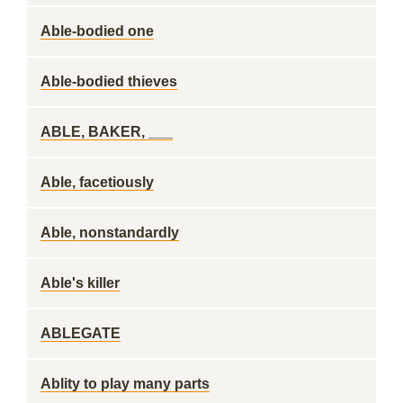
Able-bodied one
Able-bodied thieves
ABLE, BAKER, ___
Able, facetiously
Able, nonstandardly
Able's killer
ABLEGATE
Ablity to play many parts