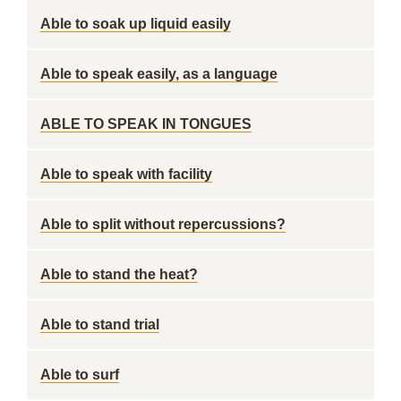
Able to soak up liquid easily
Able to speak easily, as a language
ABLE TO SPEAK IN TONGUES
Able to speak with facility
Able to split without repercussions?
Able to stand the heat?
Able to stand trial
Able to surf