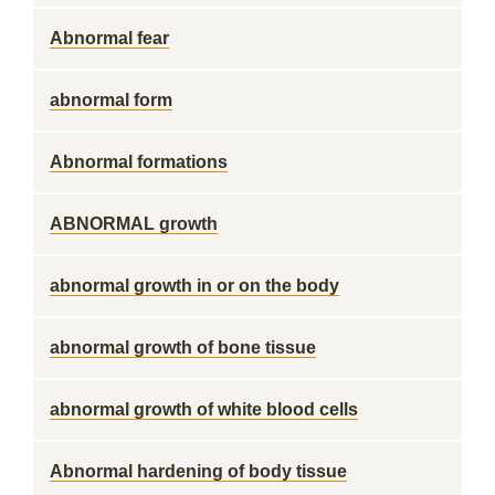
Abnormal fear
abnormal form
Abnormal formations
ABNORMAL growth
abnormal growth in or on the body
abnormal growth of bone tissue
abnormal growth of white blood cells
Abnormal hardening of body tissue