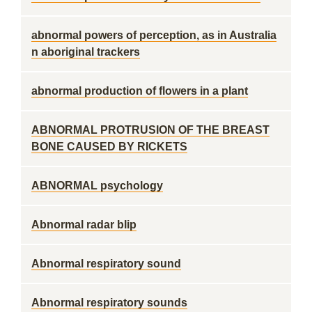
abnormal powers of perception, as in Australia
n aboriginal trackers
abnormal production of flowers in a plant
ABNORMAL PROTRUSION OF THE BREAST
BONE CAUSED BY RICKETS
ABNORMAL psychology
Abnormal radar blip
Abnormal respiratory sound
Abnormal respiratory sounds