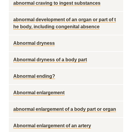
abnormal craving to ingest substances
abnormal development of an organ or part of t
he body, including congenital absence
Abnormal dryness
Abnormal dryness of a body part
Abnormal ending?
Abnormal enlargement
abnormal enlargement of a body part or organ
Abnormal enlargement of an artery