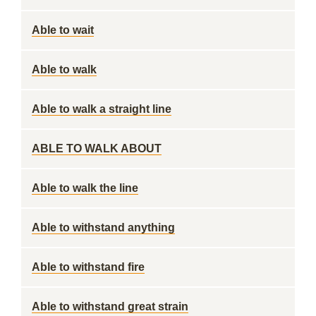
Able to wait
Able to walk
Able to walk a straight line
ABLE TO WALK ABOUT
Able to walk the line
Able to withstand anything
Able to withstand fire
Able to withstand great strain