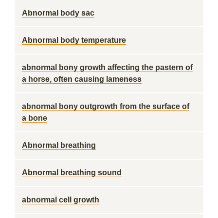
Abnormal body sac
Abnormal body temperature
abnormal bony growth affecting the pastern of
a horse, often causing lameness
abnormal bony outgrowth from the surface of
a bone
Abnormal breathing
Abnormal breathing sound
abnormal cell growth