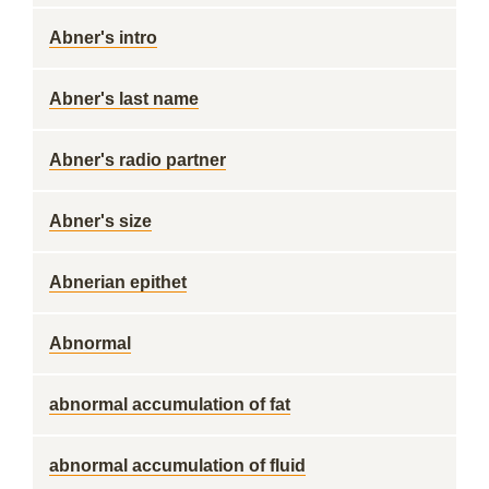
Abner's intro
Abner's last name
Abner's radio partner
Abner's size
Abnerian epithet
Abnormal
abnormal accumulation of fat
abnormal accumulation of fluid