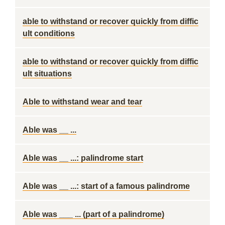
able to withstand or recover quickly from diffic
ult conditions
able to withstand or recover quickly from diffic
ult situations
Able to withstand wear and tear
Able was __ ...
Able was __ ...: palindrome start
Able was __ ...: start of a famous palindrome
Able was ___ ... (part of a palindrome)