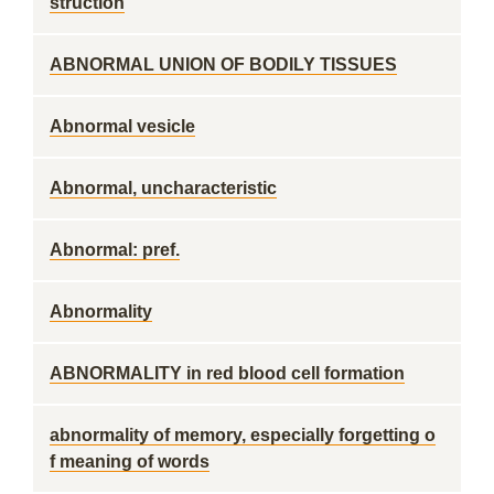
struction
ABNORMAL UNION OF BODILY TISSUES
Abnormal vesicle
Abnormal, uncharacteristic
Abnormal: pref.
Abnormality
ABNORMALITY in red blood cell formation
abnormality of memory, especially forgetting o
f meaning of words