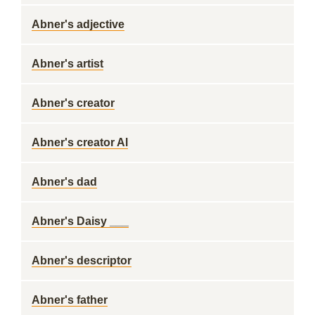
Abner's adjective
Abner's artist
Abner's creator
Abner's creator Al
Abner's dad
Abner's Daisy ___
Abner's descriptor
Abner's father