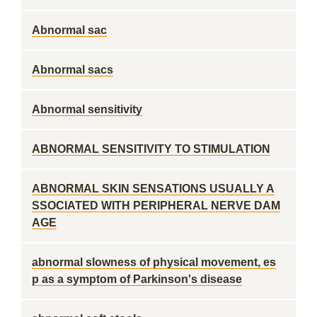
Abnormal sac
Abnormal sacs
Abnormal sensitivity
ABNORMAL SENSITIVITY TO STIMULATION
ABNORMAL SKIN SENSATIONS USUALLY A
SSOCIATED WITH PERIPHERAL NERVE DAM
AGE
abnormal slowness of physical movement, es
p as a symptom of Parkinson's disease