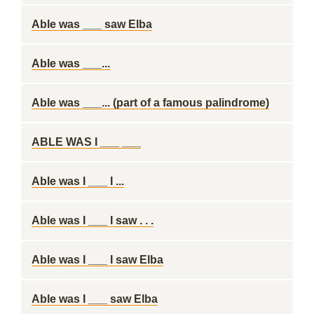
Able was ___ saw Elba
Able was ___...
Able was ___... (part of a famous palindrome)
ABLE WAS I ___ ___
Able was I ___ I ...
Able was I ___ I saw . . .
Able was I ___ I saw Elba
Able was I ___ saw Elba