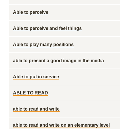
Able to perceive
Able to perceive and feel things
Able to play many positions
able to present a good image in the media
Able to put in service
ABLE TO READ
able to read and write
able to read and write on an elementary level