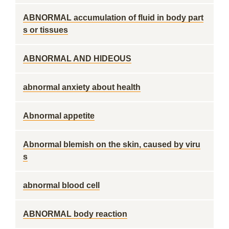
ABNORMAL accumulation of fluid in body part
s or tissues
ABNORMAL AND HIDEOUS
abnormal anxiety about health
Abnormal appetite
Abnormal blemish on the skin, caused by viru
s
abnormal blood cell
ABNORMAL body reaction