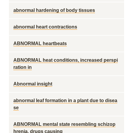
abnormal hardening of body tissues
abnormal heart contractions
ABNORMAL heartbeats
ABNORMAL heat conditions, increased perspi
ration in
Abnormal insight
abnormal leaf formation in a plant due to disea
se
ABNORMAL mental state resembling schizop
hrenia, drugs causing