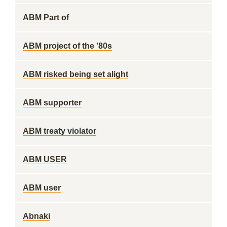
ABM Part of
ABM project of the '80s
ABM risked being set alight
ABM supporter
ABM treaty violator
ABM USER
ABM user
Abnaki