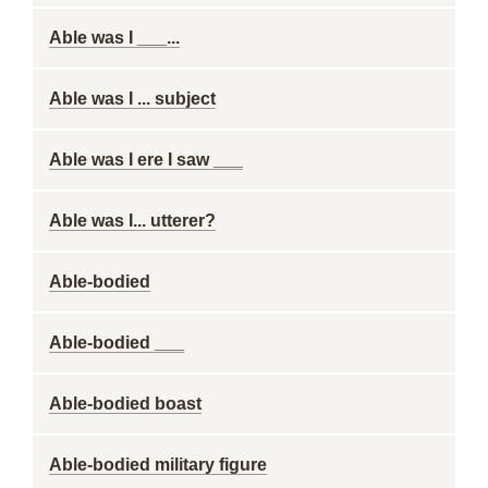
Able was I ___...
Able was I ... subject
Able was I ere I saw ___
Able was I... utterer?
Able-bodied
Able-bodied ___
Able-bodied boast
Able-bodied military figure