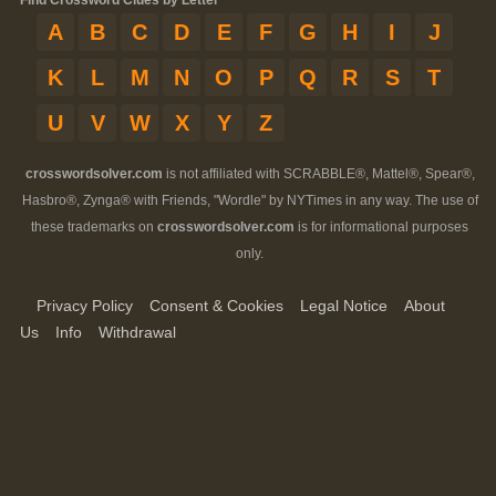
Find Crossword Clues by Letter
A
B
C
D
E
F
G
H
I
J
K
L
M
N
O
P
Q
R
S
T
U
V
W
X
Y
Z
crosswordsolver.com
is not affiliated with SCRABBLE®, Mattel®, Spear®,
Hasbro®, Zynga® with Friends, "Wordle" by NYTimes in any way. The use of
these trademarks on
crosswordsolver.com
is for informational purposes
only.
Privacy Policy
Consent & Cookies
Legal Notice
About
Us
Info
Withdrawal