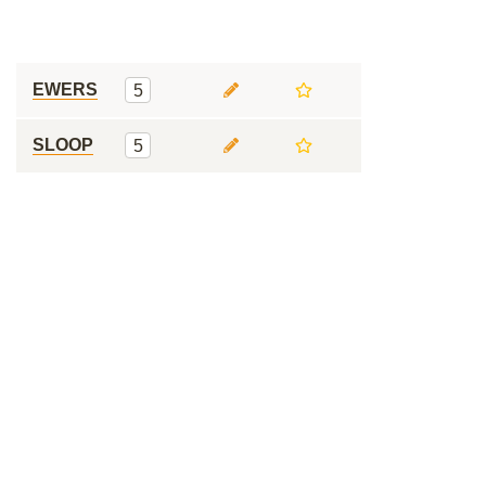
EWERS
5
SLOOP
5