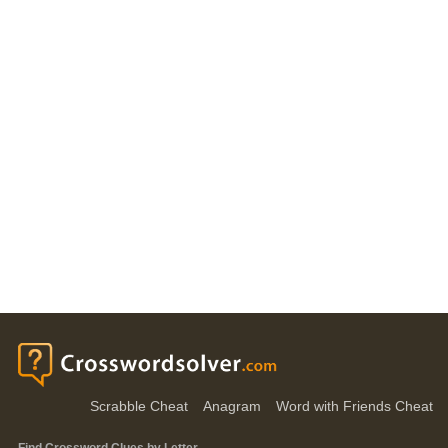
Scrabble Cheat
Anagram
Word with Friends Cheat