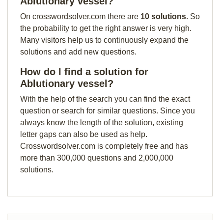
Ablutionary vessel?
On crosswordsolver.com there are
10 solutions
. So
the probability to get the right answer is very high.
Many visitors help us to continuously expand the
solutions and add new questions.
How do I find a solution for
Ablutionary vessel?
With the help of the search you can find the exact
question or search for similar questions. Since you
always know the length of the solution, existing
letter gaps can also be used as help.
Crosswordsolver.com is completely free and has
more than 300,000 questions and 2,000,000
solutions.