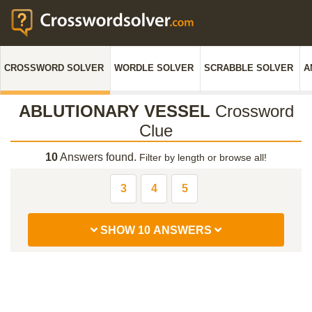
CROSSWORD SOLVER
WORDLE SOLVER
SCRABBLE SOLVER
A
ABLUTIONARY VESSEL
Crossword
Clue
10
Answers found.
Filter by length or browse all!
3
4
5
SHOW 10 ANSWERS