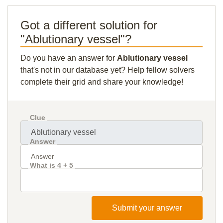
Got a different solution for
"Ablutionary vessel"?
Do you have an answer for
Ablutionary vessel
that's not in our database yet? Help fellow solvers
complete their grid and share your knowledge!
Clue
Answer
What is 4 + 5
Submit your answer