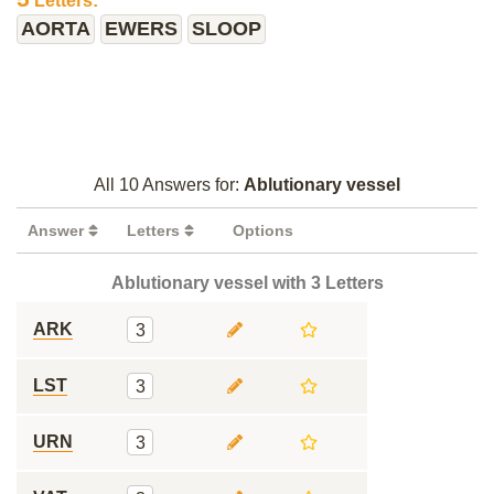
Letters:
AORTA
EWERS
SLOOP
All 10 Answers for:
Ablutionary vessel
Answer
Letters
Options
Ablutionary vessel with 3 Letters
ARK
3
LST
3
URN
3