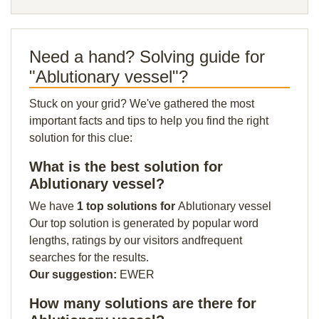
Need a hand? Solving guide for
"Ablutionary vessel"?
Stuck on your grid? We've gathered the most
important facts and tips to help you find the right
solution for this clue:
What is the best solution for
Ablutionary vessel?
We have
1 top solutions for
Ablutionary vessel
Our top solution is generated by popular word
lengths, ratings by our visitors andfrequent
searches for the results.
Our suggestion:
EWER
How many solutions are there for