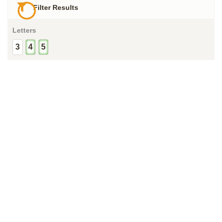
Filter Results
Letters
3
4
5