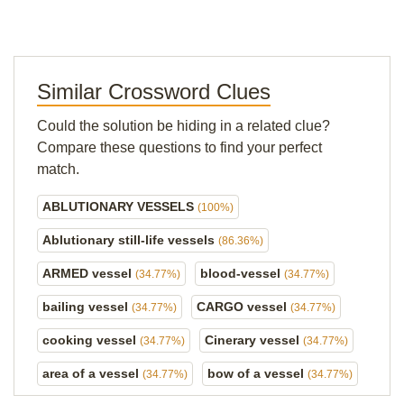
Similar Crossword Clues
Could the solution be hiding in a related clue?
Compare these questions to find your perfect
match.
ABLUTIONARY VESSELS
(100%)
Ablutionary still-life vessels
(86.36%)
ARMED vessel
blood-vessel
(34.77%)
(34.77%)
bailing vessel
CARGO vessel
(34.77%)
(34.77%)
cooking vessel
Cinerary vessel
(34.77%)
(34.77%)
area of a vessel
bow of a vessel
(34.77%)
(34.77%)