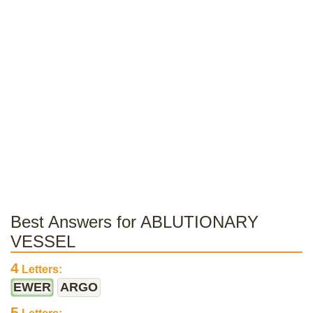
Best Answers for ABLUTIONARY
VESSEL
4
Letters:
EWER
ARGO
5