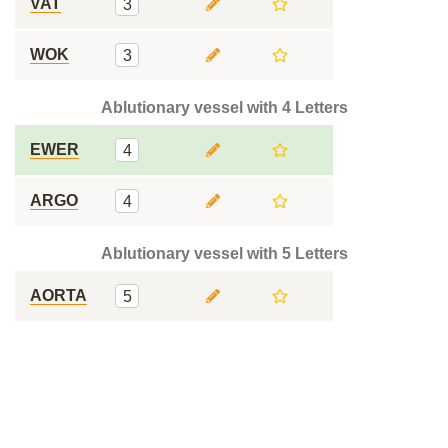
VAT
3
WOK
3
Ablutionary vessel with 4 Letters
EWER
4
ARGO
4
Ablutionary vessel with 5 Letters
AORTA
5