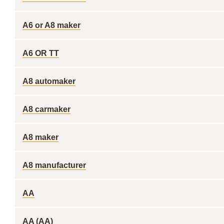
A6 or A8 maker
A6 OR TT
A8 automaker
A8 carmaker
A8 maker
A8 manufacturer
AA
AA (AA)