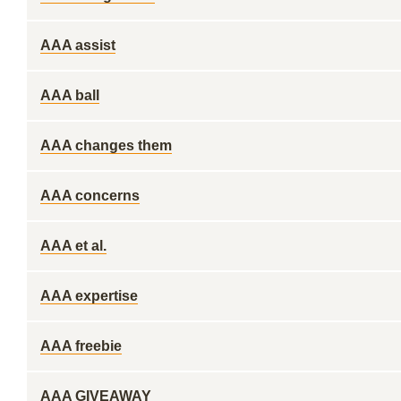
AAA assist
AAA ball
AAA changes them
AAA concerns
AAA et al.
AAA expertise
AAA freebie
AAA GIVEAWAY