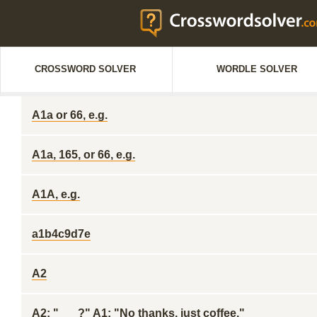
CROSSWORD SOLVER
WORDLE SOLVER
A1a or 66, e.g.
A1a, 165, or 66, e.g.
A1A, e.g.
a1b4c9d7e
A2
A2: "___?" A1: "No thanks, just coffee."