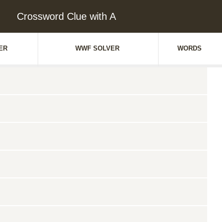
Crossword Clue with A
ER
WWF SOLVER
WORDS