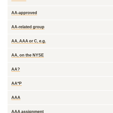
AA-approved
AA-related group
AA, AAA or C, e.g.
AA, on the NYSE
AA?
AA*P
AAA
AAA assignment