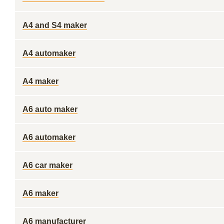
A4 and S4 maker
A4 automaker
A4 maker
A6 auto maker
A6 automaker
A6 car maker
A6 maker
A6 manufacturer