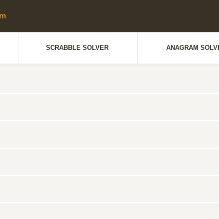
SCRABBLE SOLVER
ANAGRAM SOLV