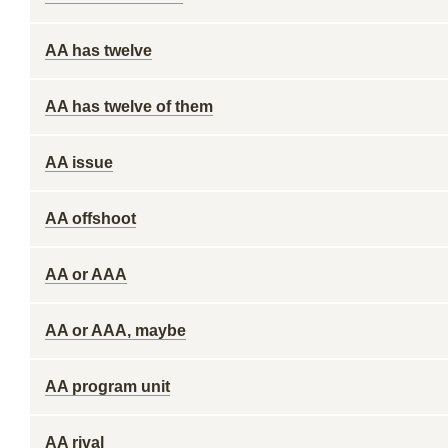
AA has twelve
AA has twelve of them
AA issue
AA offshoot
AA or AAA
AA or AAA, maybe
AA program unit
AA rival