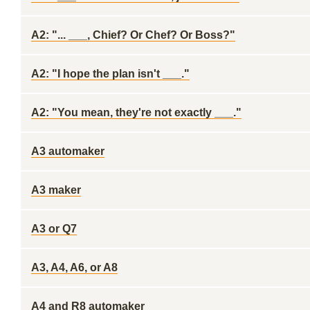
A2: "... ___, Chief? Or Chef? Or Boss?"
A2: "I hope the plan isn't ___."
A2: "You mean, they're not exactly ___."
A3 automaker
A3 maker
A3 or Q7
A3, A4, A6, or A8
A4 and R8 automaker