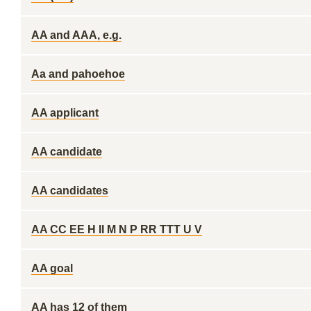
AA and AAA, e.g.
Aa and pahoehoe
AA applicant
AA candidate
AA candidates
AA CC EE H II M N P RR TTT U V
AA goal
AA has 12 of them