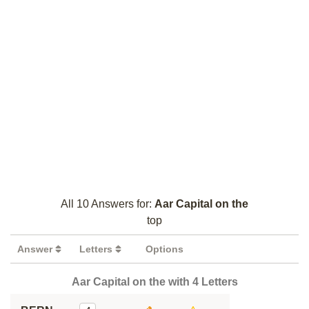
All 10 Answers for:
Aar Capital on the
top
Answer
Letters
Options
Aar Capital on the with 4 Letters