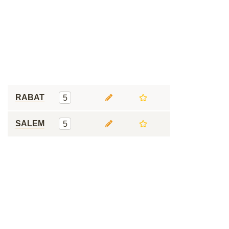
RABAT
5
SALEM
5