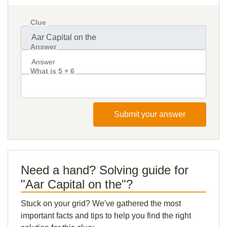
Clue
Answer
What is 5 + 6
Submit your answer
Need a hand? Solving guide for
"Aar Capital on the"?
Stuck on your grid? We've gathered the most
important facts and tips to help you find the right