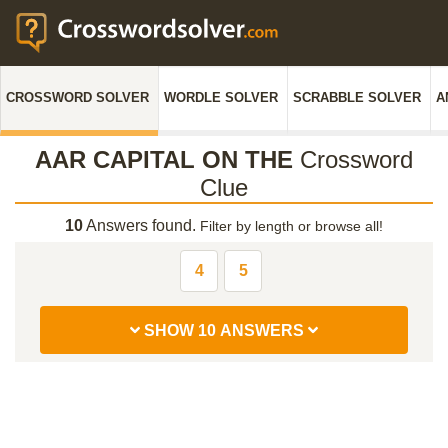
CROSSWORD SOLVER
WORDLE SOLVER
SCRABBLE SOLVER
A
AAR CAPITAL ON THE
Crossword
Clue
10
Answers found.
Filter by length or browse all!
4
5
SHOW 10 ANSWERS