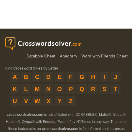
Scrabble Cheat
Anagram
Word with Friends Cheat
Find Crossword Clues by Letter
A
B
C
D
E
F
G
H
I
J
K
L
M
N
O
P
Q
R
S
T
U
V
W
X
Y
Z
crosswordsolver.com
is not affiliated with SCRABBLE®, Mattel®, Spear®,
Hasbro®, Zynga® with Friends, "Wordle" by NYTimes in any way. The use of
these trademarks on
crosswordsolver.com
is for informational purposes