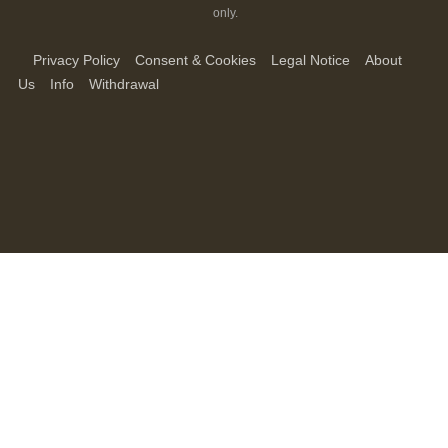
only.
Privacy Policy
Consent & Cookies
Legal Notice
About
Us
Info
Withdrawal