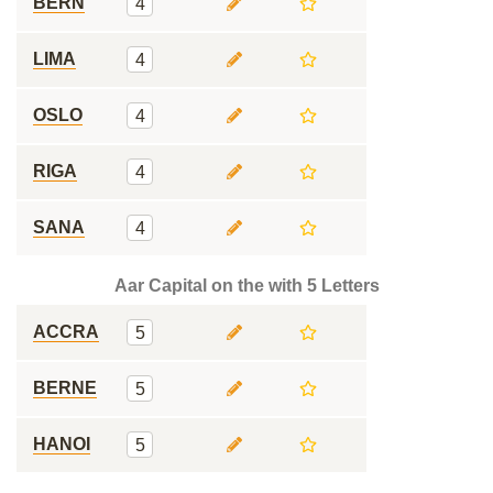
BERN
4
LIMA
4
OSLO
4
RIGA
4
SANA
4
Aar Capital on the with 5 Letters
ACCRA
5
BERNE
5
HANOI
5