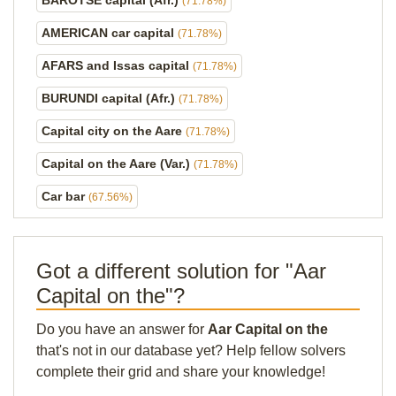
BAROTSE capital (Afr.)
(71.78%)
AMERICAN car capital
(71.78%)
AFARS and Issas capital
(71.78%)
BURUNDI capital (Afr.)
(71.78%)
Capital city on the Aare
(71.78%)
Capital on the Aare (Var.)
(71.78%)
Car bar
(67.56%)
Got a different solution for "Aar
Capital on the"?
Do you have an answer for
Aar Capital on the
that's not in our database yet? Help fellow solvers
complete their grid and share your knowledge!