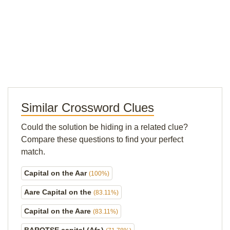
Similar Crossword Clues
Could the solution be hiding in a related clue?
Compare these questions to find your perfect
match.
Capital on the Aar
(100%)
Aare Capital on the
(83.11%)
Capital on the Aare
(83.11%)