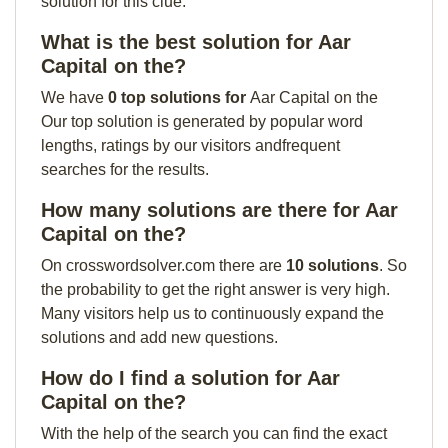
solution for this clue:
What is the best solution for Aar
Capital on the?
We have
0 top solutions for
Aar Capital on the
Our top solution is generated by popular word
lengths, ratings by our visitors andfrequent
searches for the results.
How many solutions are there for Aar
Capital on the?
On crosswordsolver.com there are
10 solutions
. So
the probability to get the right answer is very high.
Many visitors help us to continuously expand the
solutions and add new questions.
How do I find a solution for Aar
Capital on the?
With the help of the search you can find the exact