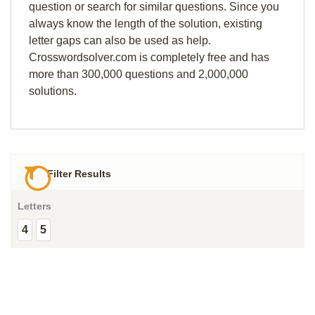
question or search for similar questions. Since you
always know the length of the solution, existing
letter gaps can also be used as help.
Crosswordsolver.com is completely free and has
more than 300,000 questions and 2,000,000
solutions.
Filter Results
Letters
4
5