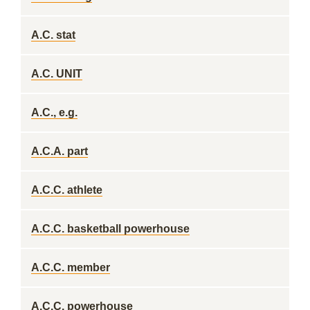
A.C. stat
A.C. UNIT
A.C., e.g.
A.C.A. part
A.C.C. athlete
A.C.C. basketball powerhouse
A.C.C. member
A.C.C. powerhouse