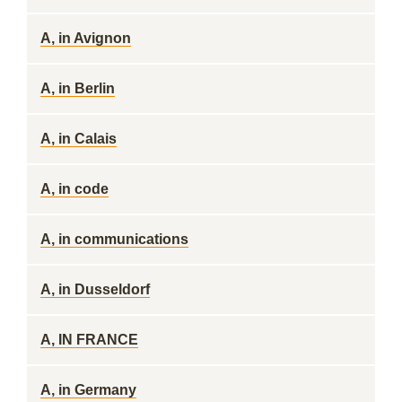
A, in Avignon
A, in Berlin
A, in Calais
A, in code
A, in communications
A, in Dusseldorf
A, IN FRANCE
A, in Germany