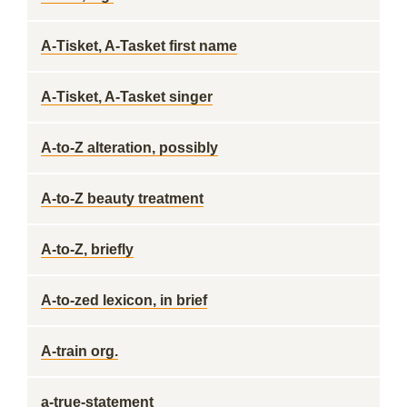
A-Tisket, A-Tasket first name
A-Tisket, A-Tasket singer
A-to-Z alteration, possibly
A-to-Z beauty treatment
A-to-Z, briefly
A-to-zed lexicon, in brief
A-train org.
a-true-statement