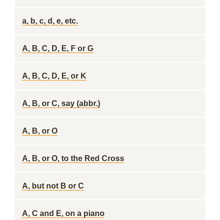
a, b, c, d, e, etc.
A, B, C, D, E, F or G
A, B, C, D, E, or K
A, B, or C, say (abbr.)
A, B, or O
A, B, or O, to the Red Cross
A, but not B or C
A, C and E, on a piano