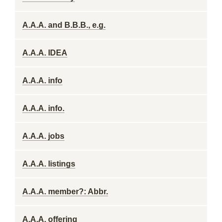
A.A.A. and B.B.B., e.g.
A.A.A. IDEA
A.A.A. info
A.A.A. info.
A.A.A. jobs
A.A.A. listings
A.A.A. member?: Abbr.
A.A.A. offering