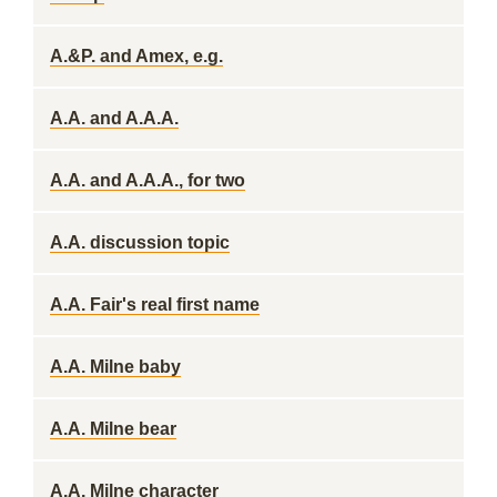
A.&P. and Amex, e.g.
A.A. and A.A.A.
A.A. and A.A.A., for two
A.A. discussion topic
A.A. Fair's real first name
A.A. Milne baby
A.A. Milne bear
A.A. Milne character