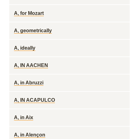
A, for Mozart
A, geometrically
A, ideally
A, IN AACHEN
A, in Abruzzi
A, IN ACAPULCO
A, in Aix
A, in Alençon