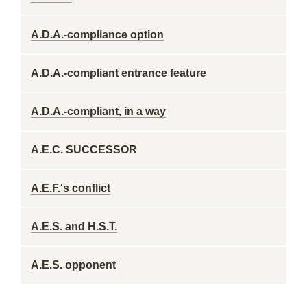
A.D.A.-compliance option
A.D.A.-compliant entrance feature
A.D.A.-compliant, in a way
A.E.C. SUCCESSOR
A.E.F.'s conflict
A.E.S. and H.S.T.
A.E.S. opponent