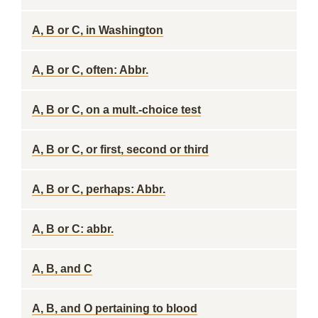
A, B or C, in Washington
A, B or C, often: Abbr.
A, B or C, on a mult.-choice test
A, B or C, or first, second or third
A, B or C, perhaps: Abbr.
A, B or C: abbr.
A, B, and C
A, B, and O pertaining to blood