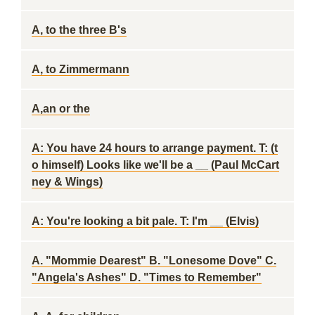
A, to the three B's
A, to Zimmermann
A,an or the
A: You have 24 hours to arrange payment. T: (t
o himself) Looks like we'll be a __ (Paul McCart
ney & Wings)
A: You're looking a bit pale. T: I'm __ (Elvis)
A. "Mommie Dearest" B. "Lonesome Dove" C.
"Angela's Ashes" D. "Times to Remember"