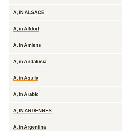
A, IN ALSACE
A, in Altdorf
A, in Amiens
A, in Andalusia
A, in Aquila
A, in Arabic
A, IN ARDENNES
A, in Argentina