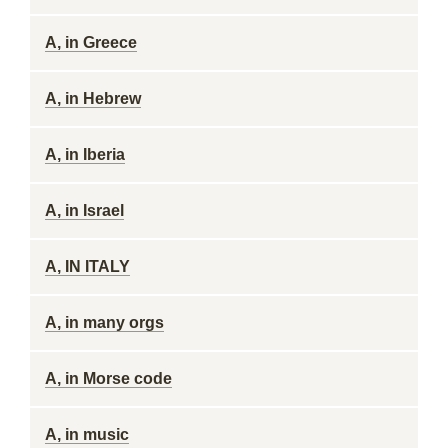
A, in Greece
A, in Hebrew
A, in Iberia
A, in Israel
A, IN ITALY
A, in many orgs
A, in Morse code
A, in music