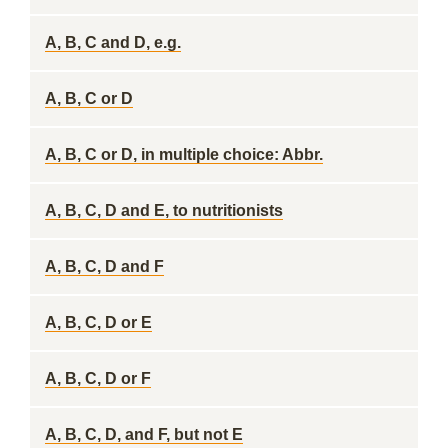
A, B, C and D, e.g.
A, B, C or D
A, B, C or D, in multiple choice: Abbr.
A, B, C, D and E, to nutritionists
A, B, C, D and F
A, B, C, D or E
A, B, C, D or F
A, B, C, D, and F, but not E