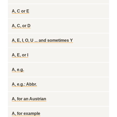
A, C or E
A, C, or D
A, E, I, O, U ... and sometimes Y
A, E, or I
A, e.g.
A, e.g.: Abbr.
A, for an Austrian
A, for example