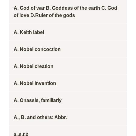
A. God of war B. Goddess of the earth C. God
of love D.Ruler of the gods
A. Keith label
A. Nobel concoction
A. Nobel creation
A. Nobel invention
A. Onassis, familiarly
A., B. and others: Abbr.
a..s.r.p