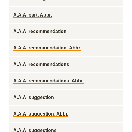
A.A.A. part: Abbr.
A.A.A. recommendation
A.A.A. recommendation: Abbr.
A.A.A. recommendations
A.A.A. recommendations: Abbr.
A.A.A. suggestion
A.A.A. suggestion: Abbr.
A.A.A. suggestions