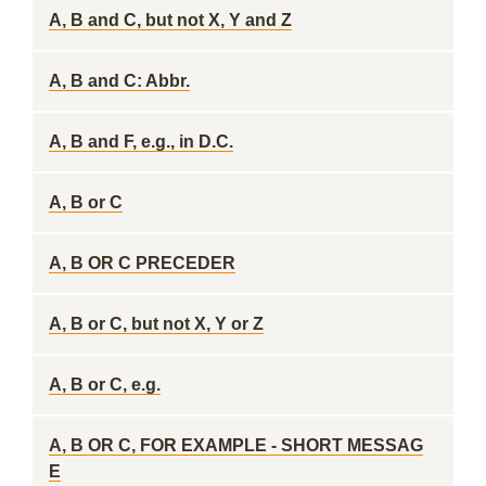
A, B and C, but not X, Y and Z
A, B and C: Abbr.
A, B and F, e.g., in D.C.
A, B or C
A, B OR C PRECEDER
A, B or C, but not X, Y or Z
A, B or C, e.g.
A, B OR C, FOR EXAMPLE - SHORT MESSAG
E