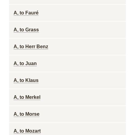
A, to Fauré
A, to Grass
A, to Herr Benz
A, to Juan
A, to Klaus
A, to Merkel
A, to Morse
A, to Mozart