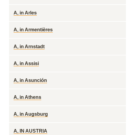
A, in Arles
A, in Armentières
A, in Arnstadt
A, in Assisi
A, in Asunción
A, in Athens
A, in Augsburg
A, IN AUSTRIA