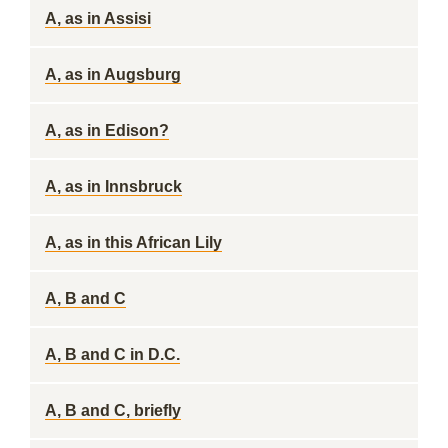
A, as in Assisi
A, as in Augsburg
A, as in Edison?
A, as in Innsbruck
A, as in this African Lily
A, B and C
A, B and C in D.C.
A, B and C, briefly