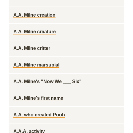
A.A. Milne creation
A.A. Milne creature
A.A. Milne critter
A.A. Milne marsupial
A.A. Milne's "Now We ___ Six"
A.A. Milne's first name
A.A. who created Pooh
A.A.A. activity