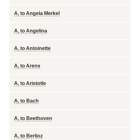
A, to Angela Merkel
A, to Angelina
A, to Antoinette
A, to Arens
A, to Aristotle
A, to Bach
A, to Beethoven
A, to Berlioz