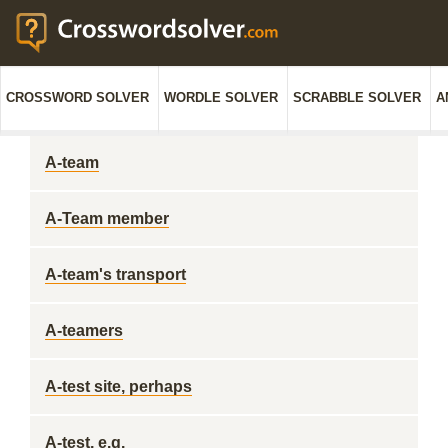
CROSSWORD SOLVER
WORDLE SOLVER
SCRABBLE SOLVER
A
A-team
A-Team member
A-team's transport
A-teamers
A-test site, perhaps
A-test, e.g.