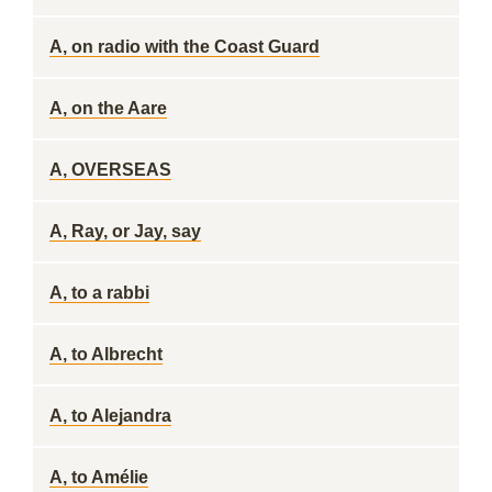
A, on radio with the Coast Guard
A, on the Aare
A, OVERSEAS
A, Ray, or Jay, say
A, to a rabbi
A, to Albrecht
A, to Alejandra
A, to Amélie