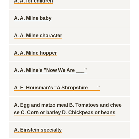
A. A. for children
A. A. Milne baby
A. A. Milne character
A. A. Milne hopper
A. A. Milne's "Now We Are ___"
A. E. Housman's "A Shropshire ___"
A. Egg and matzo meal B. Tomatoes and chee
se C. Corn or barley D. Chickpeas or beans
A. Einstein specialty