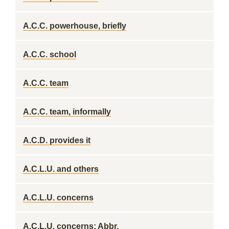
A.C.C. powerhouse, briefly
A.C.C. school
A.C.C. team
A.C.C. team, informally
A.C.D. provides it
A.C.L.U. and others
A.C.L.U. concerns
A.C.L.U. concerns: Abbr.