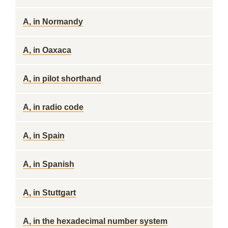
A, in Normandy
A, in Oaxaca
A, in pilot shorthand
A, in radio code
A, in Spain
A, in Spanish
A, in Stuttgart
A, in the hexadecimal number system