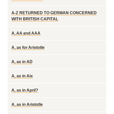
A-Z RETURNED TO GERMAN CONCERNED
WITH BRITISH CAPITAL
A, AA and AAA
A, as for Aristotle
A, as in AD
A, as in Aix
A, as in April?
A, as in Aristotle