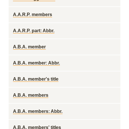
A.A.R.P. members
A.A.R.P. part: Abbr.
A.B.A. member
A.B.A. member: Abbr.
A.B.A. member's title
A.B.A. members
A.B.A. members: Abbr.
A.B.A. members' titles