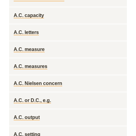
A.C. capacity
A.C. letters
A.C. measure
A.C. measures
A.C. Nielsen concern
A.C. or D.C., e.g.
A.C. output
A.C. setting