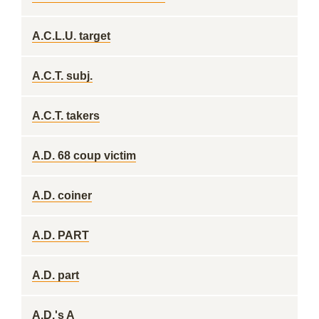
A.C.L.U. target
A.C.T. subj.
A.C.T. takers
A.D. 68 coup victim
A.D. coiner
A.D. PART
A.D. part
A.D.'s A