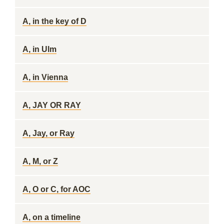
A, in the key of D
A, in Ulm
A, in Vienna
A, JAY OR RAY
A, Jay, or Ray
A, M, or Z
A, O or C, for AOC
A, on a timeline