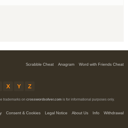
Scrabble Cheat
Anagram
Word with Friends Cheat
X
Y
Z
ese trademarks on
crosswordsolver.com
is for informational purposes only.
y
Consent & Cookies
Legal Notice
About Us
Info
Withdrawal