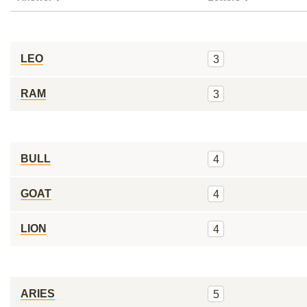
LEO
3
RAM
3
BULL
4
GOAT
4
LION
4
ARIES
5