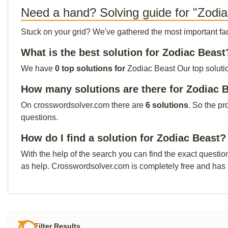
Need a hand? Solving guide for "Zodi
Stuck on your grid? We've gathered the most important facts 
What is the best solution for Zodiac Beast
We have
0 top solutions for
Zodiac Beast Our top solutio
How many solutions are there for Zodiac 
On crosswordsolver.com there are
6 solutions
. So the pr
questions.
How do I find a solution for Zodiac Beast?
With the help of the search you can find the exact questio
as help. Crosswordsolver.com is completely free and has
Filter Results