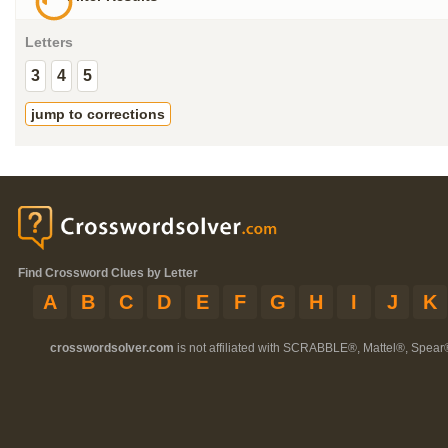
Letters
3
4
5
jump to corrections
Find Crossword Clues by Letter
A
B
C
D
E
F
G
H
I
J
K
crosswordsolver.com
is not affiliated with SCRABBLE®, Mattel®, Spear