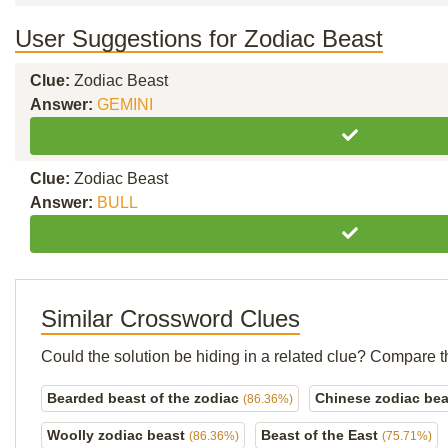
User Suggestions for Zodiac Beast
Clue:
Zodiac Beast
Answer:
GEMINI
Clue:
Zodiac Beast
Answer:
BULL
Similar Crossword Clues
Could the solution be hiding in a related clue? Compare t
Bearded beast of the zodiac
Chinese zodiac be
(86.36%)
Woolly zodiac beast
Beast of the East
(86.36%)
(75.71%)