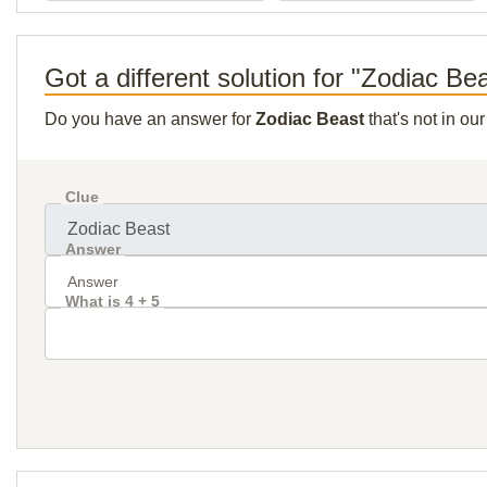
Got a different solution for "Zodiac Be
Do you have an answer for
Zodiac Beast
that's not in ou
Clue
Answer
What is 4 + 5