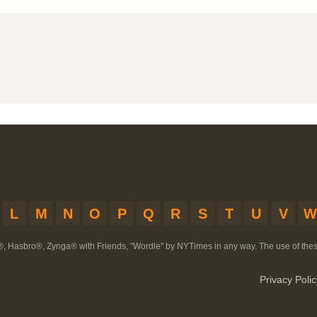
L
M
N
O
P
Q
R
S
T
U
V
W
®, Hasbro®, Zynga® with Friends, "Wordle" by NYTimes in any way. The use of th
Privacy Polic