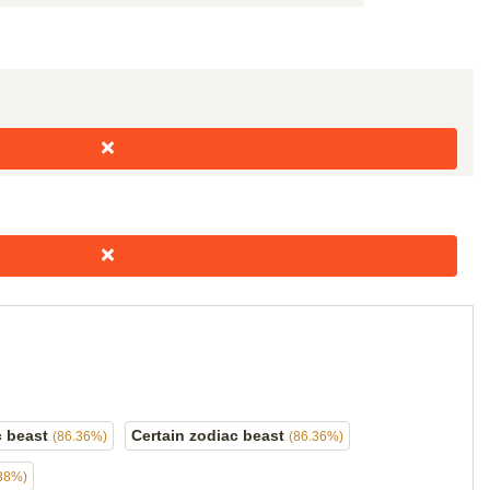
c beast
Certain zodiac beast
(86.36%)
(86.36%)
38%)