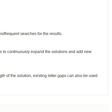
ndfrequent searches for the results.
p us to continuously expand the solutions and add new
th of the solution, existing letter gaps can also be used