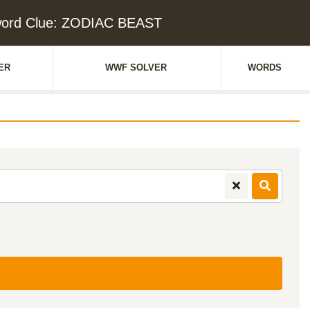
ord Clue: ZODIAC BEAST
ER
WWF SOLVER
WORDS