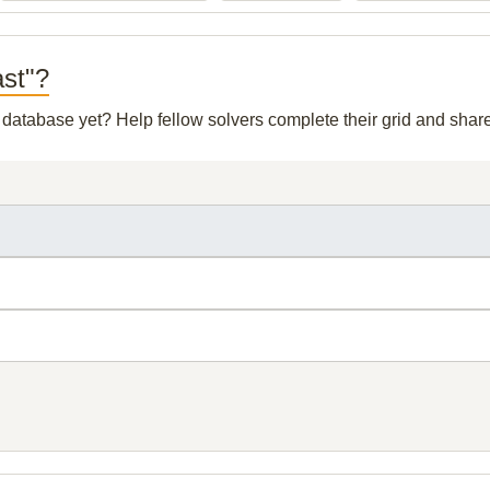
ast"?
r database yet? Help fellow solvers complete their grid and sha