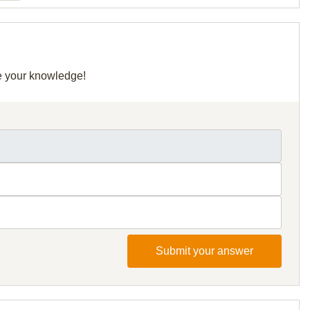
re your knowledge!
Submit your answer