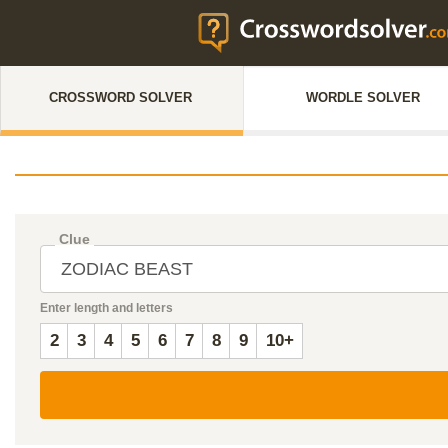
CROSSWORD SOLVER
WORDLE SOLVER
Clue
Enter length and letters
2
3
4
5
6
7
8
9
10+