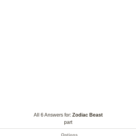
All 6 Answers for:
Zodiac Beast
part
Options