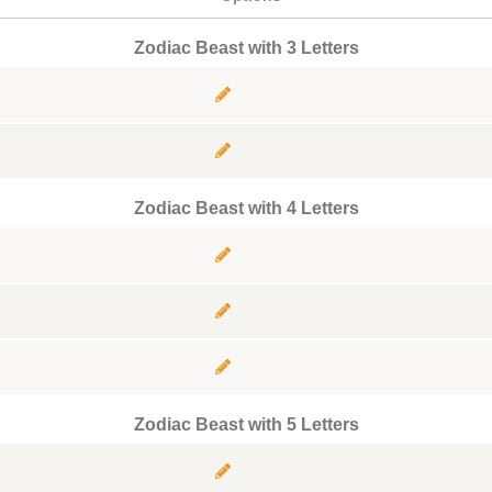
Zodiac Beast with 3 Letters
Zodiac Beast with 4 Letters
Zodiac Beast with 5 Letters