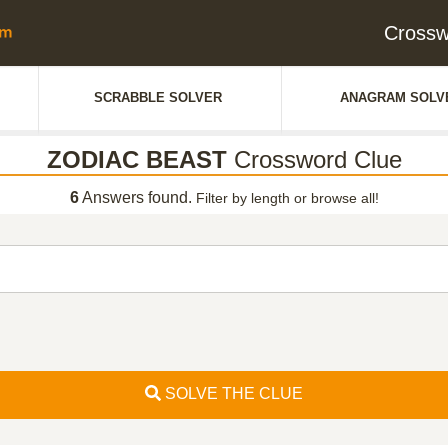
Crossw
SCRABBLE SOLVER
ANAGRAM SOLV
ZODIAC BEAST
Crossword Clue
6
Answers found.
Filter by length or browse all!
SOLVE THE CLUE