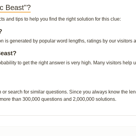
ac Beast"?
and tips to help you find the right solution for this clue:
?
n is generated by popular word lengths, ratings by our visitors a
Beast?
obability to get the right answer is very high. Many visitors hel
n or search for similar questions. Since you always know the leng
 more than 300,000 questions and 2,000,000 solutions.