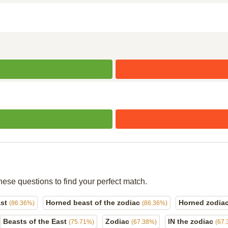
hese questions to find your perfect match.
ast
Horned beast of the zodiac
Horned zodia
(86.36%)
(86.36%)
Beasts of the East
Zodiac
IN the zodiac
(75.71%)
(67.38%)
(67.