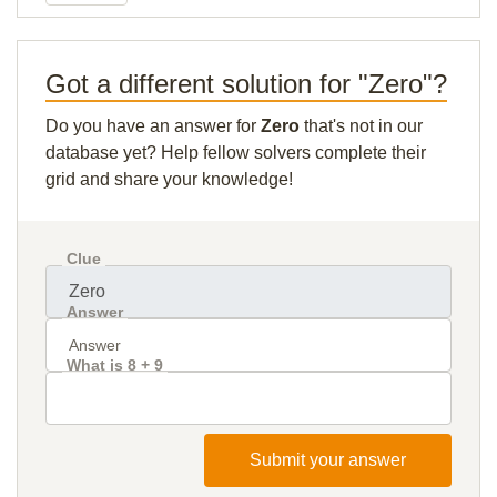
Got a different solution for "Zero"?
Do you have an answer for
Zero
that's not in our
database yet? Help fellow solvers complete their
grid and share your knowledge!
Clue
Answer
What is 8 + 9
Submit your answer