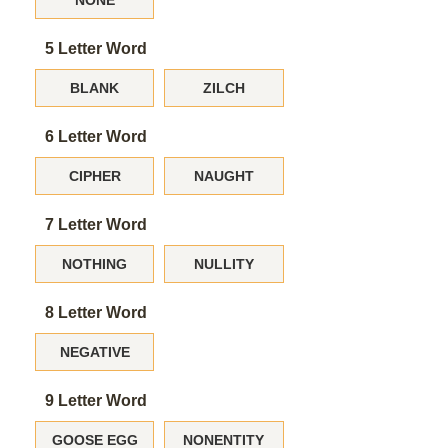
NONE
5 Letter Word
BLANK
ZILCH
6 Letter Word
CIPHER
NAUGHT
7 Letter Word
NOTHING
NULLITY
8 Letter Word
NEGATIVE
9 Letter Word
GOOSE EGG
NONENTITY