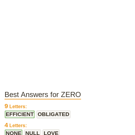
Best Answers for ZERO
9
Letters:
EFFICIENT
OBLIGATED
4
Letters:
NONE
NULL
LOVE