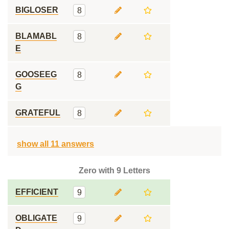
BIGLOSER
8
BLAMABL
8
E
GOOSEEG
8
G
GRATEFUL
8
show all 11 answers
Zero with 9 Letters
EFFICIENT
9
OBLIGATE
9