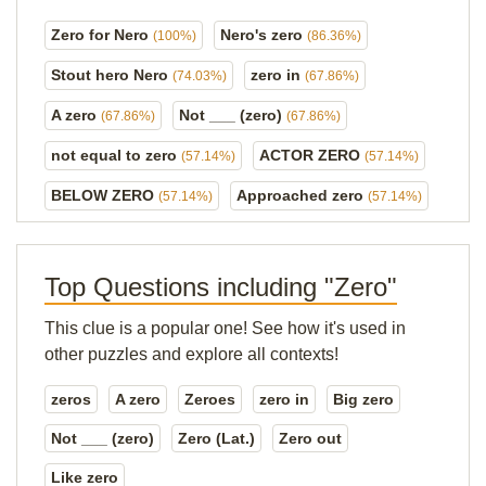
Zero for Nero
Nero's zero
(100%)
(86.36%)
Stout hero Nero
zero in
(74.03%)
(67.86%)
A zero
Not ___ (zero)
(67.86%)
(67.86%)
not equal to zero
ACTOR ZERO
(57.14%)
(57.14%)
BELOW ZERO
Approached zero
(57.14%)
(57.14%)
Top Questions including "Zero"
This clue is a popular one! See how it's used in
other puzzles and explore all contexts!
zeros
A zero
Zeroes
zero in
Big zero
Not ___ (zero)
Zero (Lat.)
Zero out
Like zero