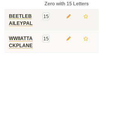
Zero with 15 Letters
BEETLEB
15
AILEYPAL
WWIIATTA
15
CKPLANE