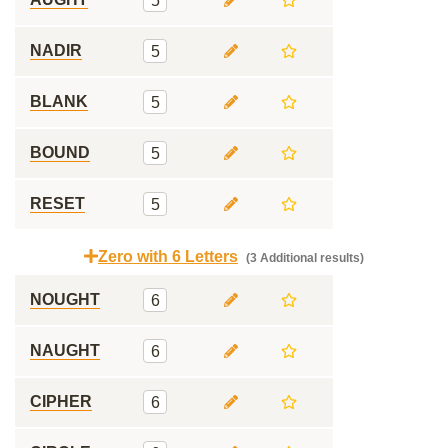
5
NADIR
5
BLANK
5
BOUND
5
RESET
5
Zero with 6 Letters
(3 Additional results)
NOUGHT
6
NAUGHT
6
CIPHER
6