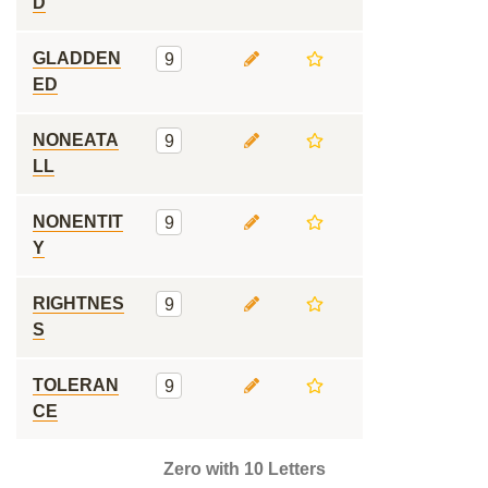
D
GLADDEN
9
ED
NONEATA
9
LL
NONENTIT
9
Y
RIGHTNES
9
S
TOLERAN
9
CE
Zero with 10 Letters