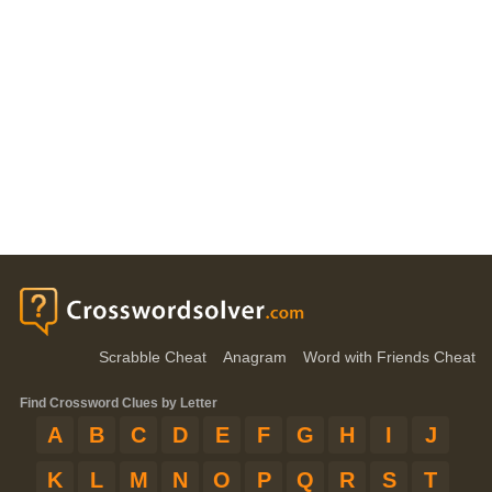
Scrabble Cheat
Anagram
Word with Friends Cheat
Find Crossword Clues by Letter
A
B
C
D
E
F
G
H
I
J
K
L
M
N
O
P
Q
R
S
T