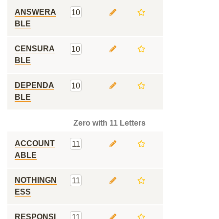
ANSWERA
10
BLE
CENSURA
10
BLE
DEPENDA
10
BLE
Zero with 11 Letters
ACCOUNT
11
ABLE
NOTHINGN
11
ESS
RESPONSI
11