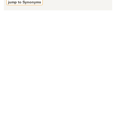
jump to Synonyms