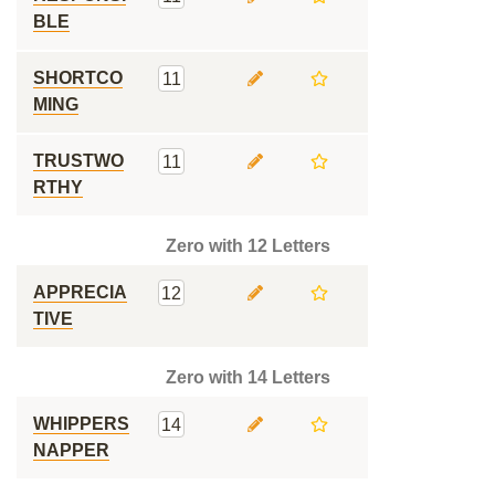
BLE
SHORTCO
11
MING
TRUSTWO
11
RTHY
Zero with 12 Letters
APPRECIA
12
TIVE
Zero with 14 Letters
WHIPPERS
14
NAPPER