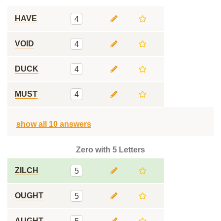
HAVE
4
VOID
4
DUCK
4
MUST
4
show all 10 answers
Zero with 5 Letters
ZILCH
5
OUGHT
5
AUGHT