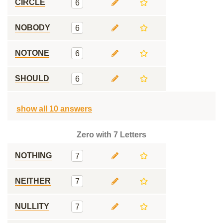
CIRCLE
6
NOBODY
6
NOTONE
6
SHOULD
6
show all 10 answers
Zero with 7 Letters
NOTHING
7
NEITHER
7
NULLITY
7