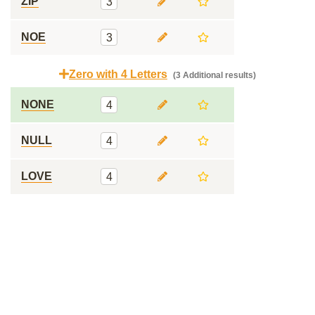
ZIP
3
NOE
3
Zero with 4 Letters
(3 Additional results)
NONE
4
NULL
4
LOVE
4