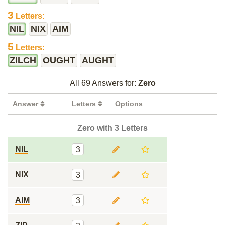
3
Letters:
NIL
NIX
AIM
5
Letters:
ZILCH
OUGHT
AUGHT
All 69 Answers for:
Zero
Answer
Letters
Options
Zero with 3 Letters
NIL
3
NIX
3
AIM
3