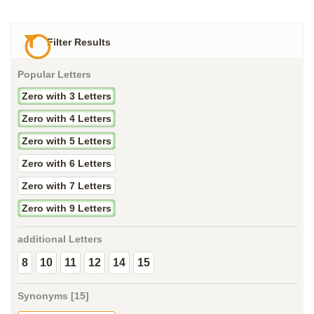
Filter Results
Popular Letters
Zero with 3 Letters
Zero with 4 Letters
Zero with 5 Letters
Zero with 6 Letters
Zero with 7 Letters
Zero with 9 Letters
additional Letters
8
10
11
12
14
15
Synonyms [15]