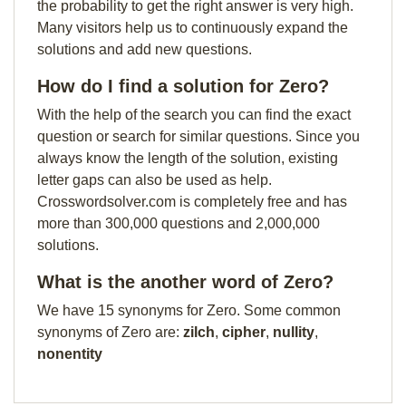
the probability to get the right answer is very high.
Many visitors help us to continuously expand the
solutions and add new questions.
How do I find a solution for Zero?
With the help of the search you can find the exact
question or search for similar questions. Since you
always know the length of the solution, existing
letter gaps can also be used as help.
Crosswordsolver.com is completely free and has
more than 300,000 questions and 2,000,000
solutions.
What is the another word of Zero?
We have 15 synonyms for Zero. Some common
synonyms of Zero are:
zilch
,
cipher
,
nullity
,
nonentity