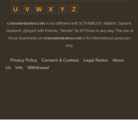
U
V
W
X
Y
Z
crosswordsolver.com
is not affiliated with SCRABBLE®, Mattel®, Spear®,
Hasbro®, Zynga® with Friends, "Wordle" by NYTimes in any way. The use of
these trademarks on
crosswordsolver.com
is for informational purposes
only.
Privacy Policy
Consent & Cookies
Legal Notice
About
Us
Info
Withdrawal