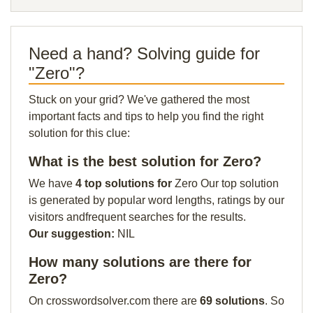
Need a hand? Solving guide for
"Zero"?
Stuck on your grid? We've gathered the most
important facts and tips to help you find the right
solution for this clue:
What is the best solution for Zero?
We have
4 top solutions for
Zero Our top solution
is generated by popular word lengths, ratings by our
visitors andfrequent searches for the results.
Our suggestion:
NIL
How many solutions are there for
Zero?
On crosswordsolver.com there are
69 solutions
. So