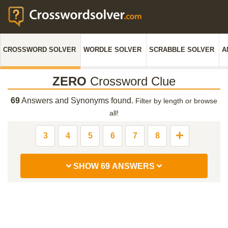
CROSSWORD SOLVER
WORDLE SOLVER
SCRABBLE SOLVER
A
ZERO
Crossword Clue
69
Answers and Synonyms found.
Filter by length or browse
all!
3
4
5
6
7
8
SHOW 69 ANSWERS