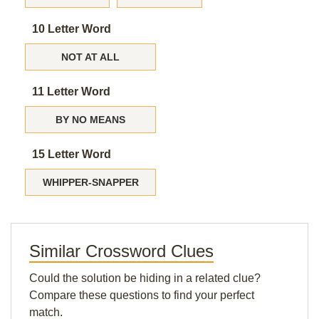
10 Letter Word
NOT AT ALL
11 Letter Word
BY NO MEANS
15 Letter Word
WHIPPER-SNAPPER
Similar Crossword Clues
Could the solution be hiding in a related clue?
Compare these questions to find your perfect
match.