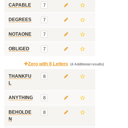
CAPABLE
7
DEGREES
7
NOTAONE
7
OBLIGED
7
Zero with 8 Letters
(4 Additional results)
THANKFU
8
L
ANYTHING
8
BEHOLDE
8
N