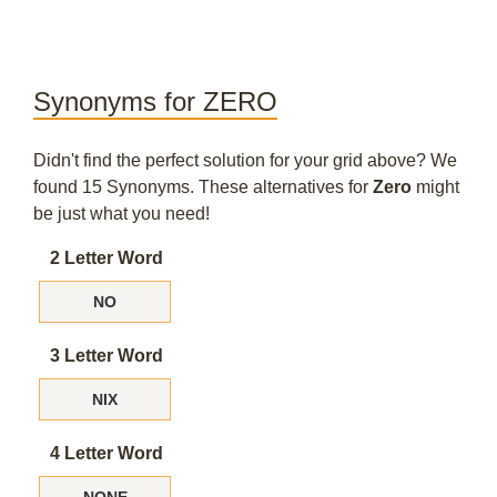
Synonyms for ZERO
Didn't find the perfect solution for your grid above? We
found 15 Synonyms. These alternatives for
Zero
might
be just what you need!
2 Letter Word
NO
3 Letter Word
NIX
4 Letter Word