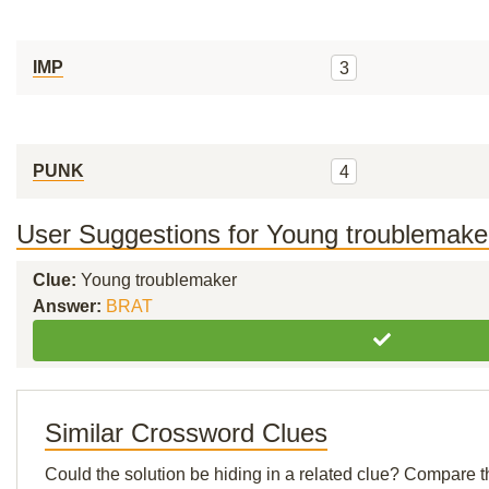
IMP
3
PUNK
4
User Suggestions for Young troublemake
Clue:
Young troublemaker
Answer:
BRAT
Similar Crossword Clues
Could the solution be hiding in a related clue? Compare t