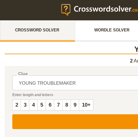
CROSSWORD SOLVER
WORDLE SOLVER
2
An
Clue
Enter length and letters
2
3
4
5
6
7
8
9
10+