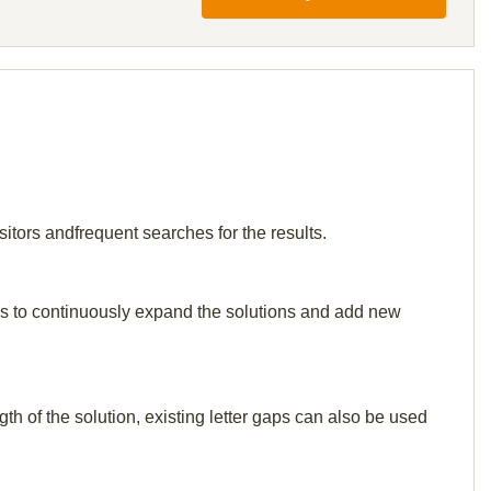
itors andfrequent searches for the results.
p us to continuously expand the solutions and add new
th of the solution, existing letter gaps can also be used