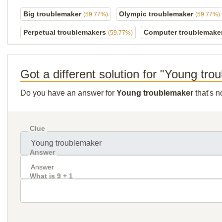
Big troublemaker
Olympic troublemaker
(59.77%)
(59.77%)
Perpetual troublemakers
Computer troublemake
(59.77%)
Got a different solution for "Young tr
Do you have an answer for
Young troublemaker
that's n
Clue
Answer
What is 9 + 1