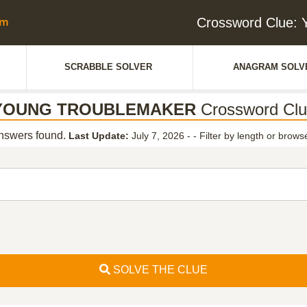
Crossword Clu
SCRABBLE SOLVER
ANAGRAM SOLV
YOUNG TROUBLEMAKER
Crossword Clu
swers found.
Last Update:
July 7, 2026 -
-
Filter by length or browse
SOLVE THE CLUE