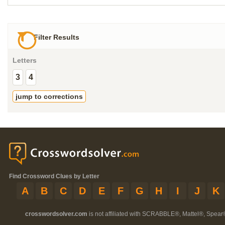
Filter Results
Letters
3
4
jump to corrections
Find Crossword Clues by Letter
A
B
C
D
E
F
G
H
I
J
K
crosswordsolver.com
is not affiliated with SCRABBLE®, Mattel®, Spear