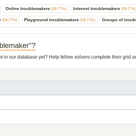
Online troublemakers
Internet troublemakers
(59.77%)
(59.77%
r
Playground troublemakers
Groups of trou
(59.77%)
(59.77%)
oublemaker"?
ot in our database yet? Help fellow solvers complete their grid