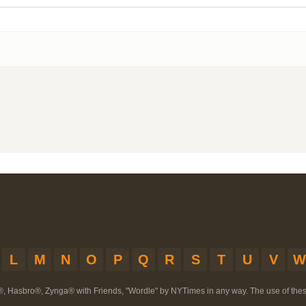
L
M
N
O
P
Q
R
S
T
U
V
W
®, Hasbro®, Zynga® with Friends, "Wordle" by NYTimes in any way. The use of th