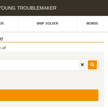
e: YOUNG TROUBLEMAKER
ER
WWF SOLVER
WORDS
e
 all!