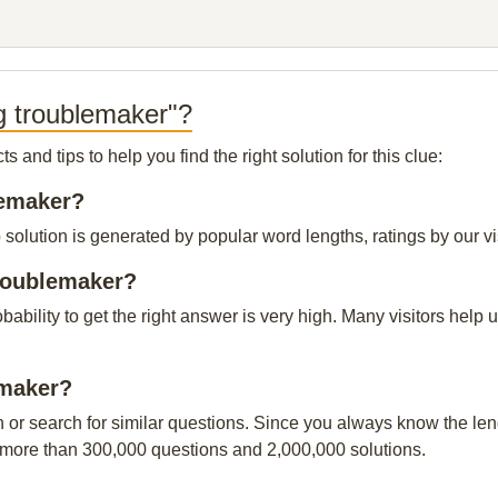
g troublemaker"?
and tips to help you find the right solution for this clue:
lemaker?
olution is generated by popular word lengths, ratings by our vis
troublemaker?
obability to get the right answer is very high. Many visitors hel
emaker?
n or search for similar questions. Since you always know the leng
 more than 300,000 questions and 2,000,000 solutions.