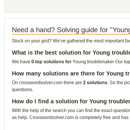
Need a hand? Solving guide for "Youn
Stuck on your grid? We've gathered the most important facts 
What is the best solution for Young troub
We have
0 top solutions for
Young troublemaker Our top s
How many solutions are there for Young 
On crosswordsolver.com there are
2 solutions
. So the pr
questions.
How do I find a solution for Young troubl
With the help of the search you can find the exact questio
as help. Crosswordsolver.com is completely free and has