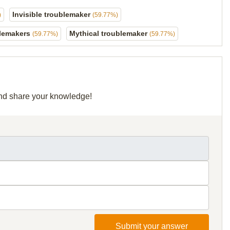
Invisible troublemaker
)
(59.77%)
blemakers
Mythical troublemaker
(59.77%)
(59.77%)
 and share your knowledge!
Submit your answer