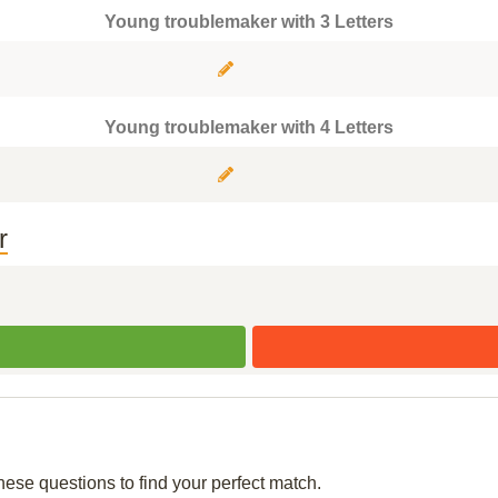
Young troublemaker with 3 Letters
Young troublemaker with 4 Letters
r
hese questions to find your perfect match.