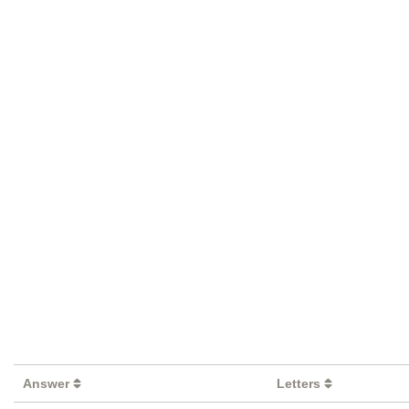
Answer
Letters