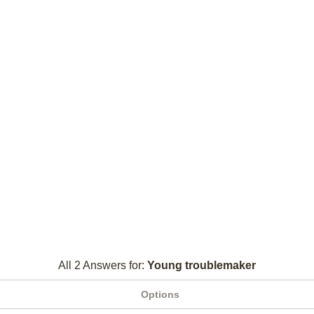
All 2 Answers for:
Young troublemaker
Options