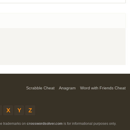
Scrabble Cheat
Anagram
Word with Friends Cheat
X
Y
Z
ese trademarks on
crosswordsolver.com
is for informational purposes only.