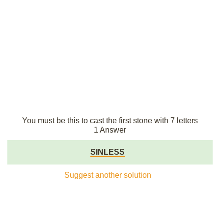
You must be this to cast the first stone with 7 letters
1 Answer
SINLESS
Suggest another solution