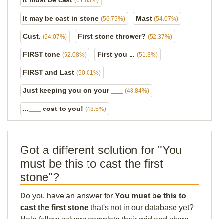
It must be cast
(61.83%)
It may be cast in stone
Mast
(56.75%)
(54.07%)
Cust.
First stone thrower?
(54.07%)
(52.37%)
FIRST tone
First you ...
(52.08%)
(51.3%)
FIRST and Last
(50.01%)
Just keeping you on your ___
(48.84%)
...___ cost to you!
(48.5%)
Got a different solution for "You
must be this to cast the first
stone"?
Do you have an answer for
You must be this to
cast the first stone
that's not in our database yet?