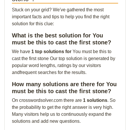
Stuck on your grid? We've gathered the most
important facts and tips to help you find the right
solution for this clue:
What is the best solution for You
must be this to cast the first stone?
We have
1 top solutions for
You must be this to
cast the first stone Our top solution is generated by
popular word lengths, ratings by our visitors
andfrequent searches for the results.
How many solutions are there for You
must be this to cast the first stone?
On crosswordsolver.com there are
1 solutions
. So
the probability to get the right answer is very high.
Many visitors help us to continuously expand the
solutions and add new questions.