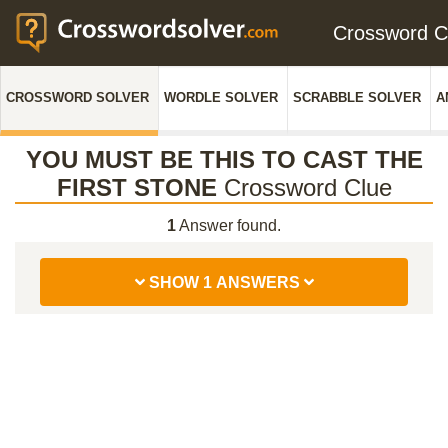
Crossword 
CROSSWORD SOLVER
WORDLE SOLVER
SCRABBLE SOLVER
A
YOU MUST BE THIS TO CAST THE
FIRST STONE
Crossword Clue
1
Answer found.
SHOW 1 ANSWERS