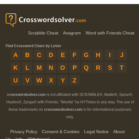
Scrabble Cheat
Anagram
Word with Friends Cheat
Find Crossword Clues by Letter
A
B
C
D
E
F
G
H
I
J
K
L
M
N
O
P
Q
R
S
T
U
V
W
X
Y
Z
crosswordsolver.com
is not affiliated with SCRABBLE®, Mattel®, Spear®,
Hasbro®, Zynga® with Friends, "Wordle" by NYTimes in any way. The use of
these trademarks on
crosswordsolver.com
is for informational purposes
only.
Privacy Policy
Consent & Cookies
Legal Notice
About