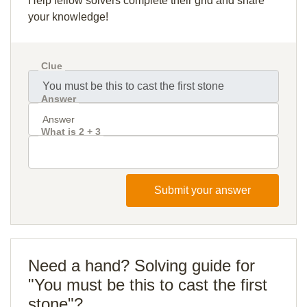
Help fellow solvers complete their grid and share
your knowledge!
Clue
Answer
What is 2 + 3
Submit your answer
Need a hand? Solving guide for
"You must be this to cast the first
stone"?