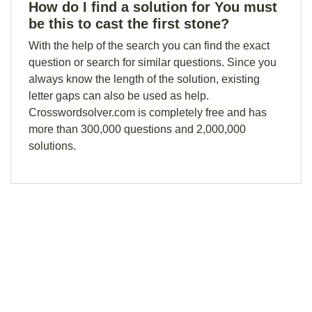
How do I find a solution for You must
be this to cast the first stone?
With the help of the search you can find the exact
question or search for similar questions. Since you
always know the length of the solution, existing
letter gaps can also be used as help.
Crosswordsolver.com is completely free and has
more than 300,000 questions and 2,000,000
solutions.