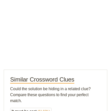
Similar Crossword Clues
Could the solution be hiding in a related clue?
Compare these questions to find your perfect
match.