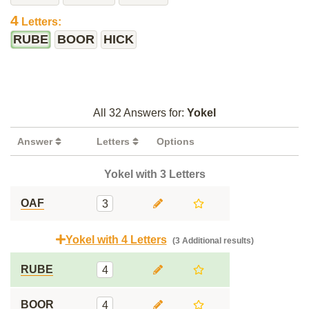
4
Letters:
RUBE
BOOR
HICK
All 32 Answers for:
Yokel
Answer
Letters
Options
Yokel with 3 Letters
OAF
3
Yokel with 4 Letters
(3 Additional results)
RUBE
4
BOOR
4