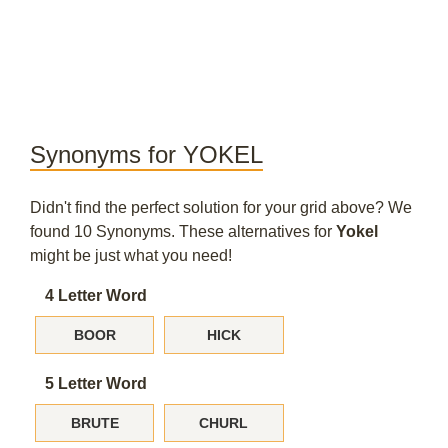
Synonyms for YOKEL
Didn't find the perfect solution for your grid above? We
found 10 Synonyms. These alternatives for
Yokel
might be just what you need!
4 Letter Word
BOOR
HICK
5 Letter Word
BRUTE
CHURL