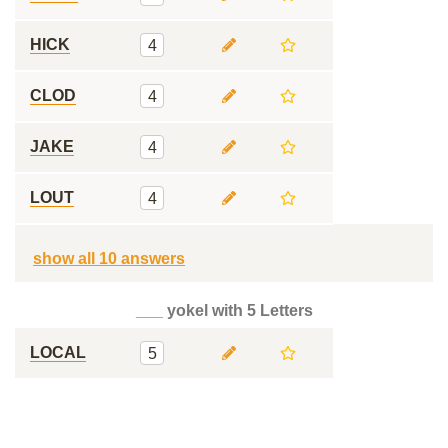
HICK
4
CLOD
4
JAKE
4
LOUT
4
show all 10 answers
___ yokel with 5 Letters
LOCAL
5