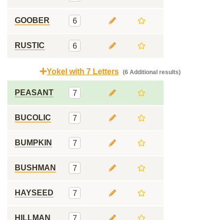
GOOBER
6
RUSTIC
6
Yokel with 7 Letters
(6 Additional results)
PEASANT
7
BUCOLIC
7
BUMPKIN
7
BUSHMAN
7
HAYSEED
7
HILLMAN
7