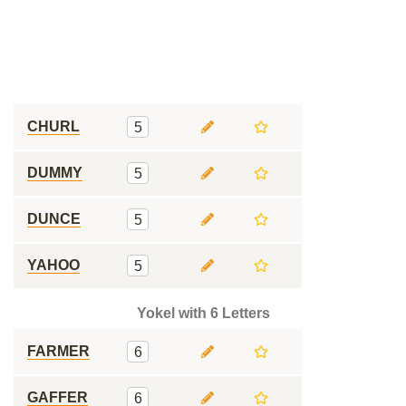
CHURL
5
DUMMY
5
DUNCE
5
YAHOO
5
Yokel with 6 Letters
FARMER
6
GAFFER
6