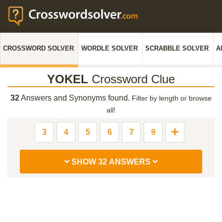
CROSSWORD SOLVER
WORDLE SOLVER
SCRABBLE SOLVER
A
YOKEL
Crossword Clue
32
Answers and Synonyms found.
Filter by length or browse
all!
3
4
5
6
7
9
SHOW 32 ANSWERS