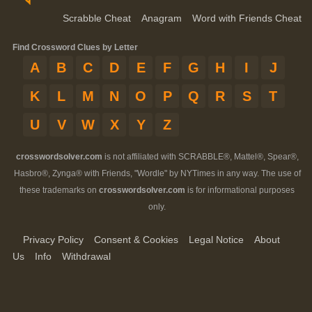
Scrabble Cheat
Anagram
Word with Friends Cheat
Find Crossword Clues by Letter
A
B
C
D
E
F
G
H
I
J
K
L
M
N
O
P
Q
R
S
T
U
V
W
X
Y
Z
crosswordsolver.com
is not affiliated with SCRABBLE®, Mattel®, Spear®,
Hasbro®, Zynga® with Friends, "Wordle" by NYTimes in any way. The use of
these trademarks on
crosswordsolver.com
is for informational purposes
only.
Privacy Policy
Consent & Cookies
Legal Notice
About
Us
Info
Withdrawal