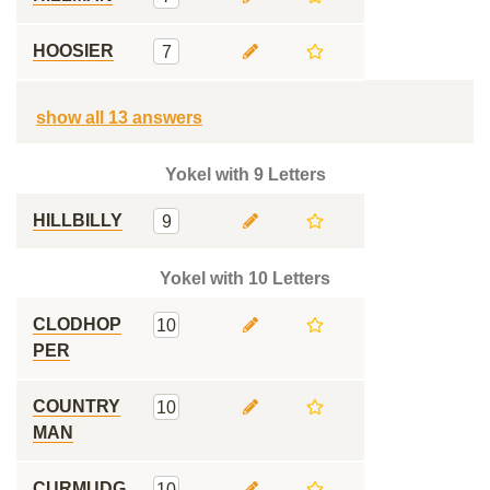
HOOSIER
7
show all 13 answers
Yokel with 9 Letters
HILLBILLY
9
Yokel with 10 Letters
CLODHOP
10
PER
COUNTRY
10
MAN
CURMUDG
10