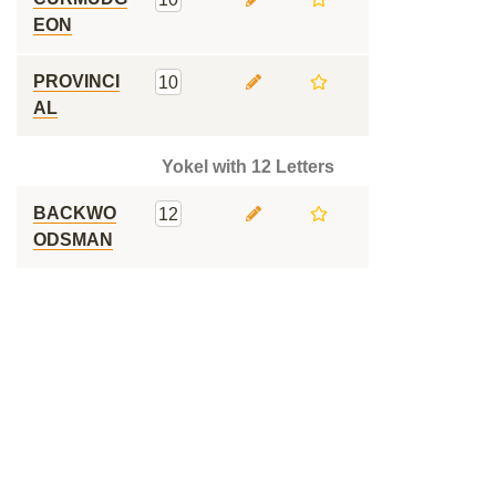
EON
PROVINCI
10
AL
Yokel with 12 Letters
BACKWO
12
ODSMAN