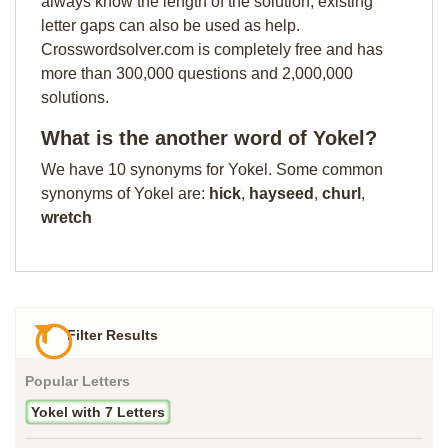
always know the length of the solution, existing
letter gaps can also be used as help.
Crosswordsolver.com is completely free and has
more than 300,000 questions and 2,000,000
solutions.
What is the another word of Yokel?
We have 10 synonyms for Yokel. Some common
synonyms of Yokel are:
hick
,
hayseed
,
churl
,
wretch
Filter Results
Popular Letters
Yokel with 7 Letters