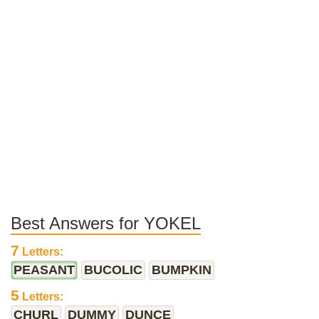
Best Answers for YOKEL
7
Letters:
PEASANT
BUCOLIC
BUMPKIN
5
Letters:
CHURL
DUMMY
DUNCE