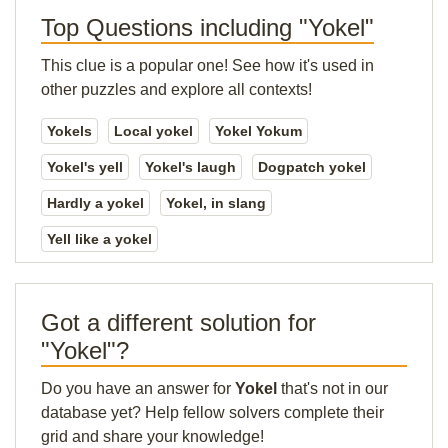
Top Questions including "Yokel"
This clue is a popular one! See how it's used in
other puzzles and explore all contexts!
Yokels
Local yokel
Yokel Yokum
Yokel's yell
Yokel's laugh
Dogpatch yokel
Hardly a yokel
Yokel, in slang
Yell like a yokel
Got a different solution for
"Yokel"?
Do you have an answer for
Yokel
that's not in our
database yet? Help fellow solvers complete their
grid and share your knowledge!