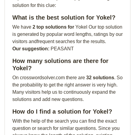
solution for this clue:
What is the best solution for Yokel?
We have
2 top solutions for
Yokel Our top solution
is generated by popular word lengths, ratings by our
visitors andfrequent searches for the results.
Our suggestion:
PEASANT
How many solutions are there for
Yokel?
On crosswordsolver.com there are
32 solutions
. So
the probability to get the right answer is very high.
Many visitors help us to continuously expand the
solutions and add new questions.
How do I find a solution for Yokel?
With the help of the search you can find the exact
question or search for similar questions. Since you