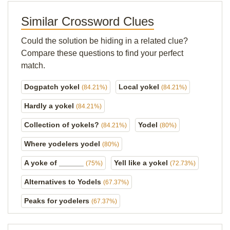
Similar Crossword Clues
Could the solution be hiding in a related clue?
Compare these questions to find your perfect
match.
Dogpatch yokel
Local yokel
(84.21%)
(84.21%)
Hardly a yokel
(84.21%)
Collection of yokels?
Yodel
(84.21%)
(80%)
Where yodelers yodel
(80%)
A yoke of ______
Yell like a yokel
(75%)
(72.73%)
Alternatives to Yodels
(67.37%)
Peaks for yodelers
(67.37%)