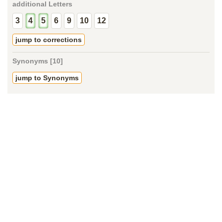
additional Letters
3
4
5
6
9
10
12
jump to corrections
Synonyms [10]
jump to Synonyms