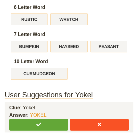
6 Letter Word
RUSTIC
WRETCH
7 Letter Word
BUMPKIN
HAYSEED
PEASANT
10 Letter Word
CURMUDGEON
User Suggestions for Yokel
Clue:
Yokel
Answer:
YOKEL