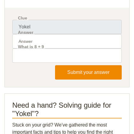
Clue
Answer
What is 8 + 9
Submit your answer
Need a hand? Solving guide for
"Yokel"?
Stuck on your grid? We've gathered the most
important facts and tips to help you find the right