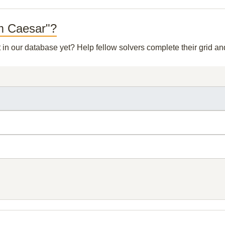
om Caesar"?
t in our database yet? Help fellow solvers complete their grid 