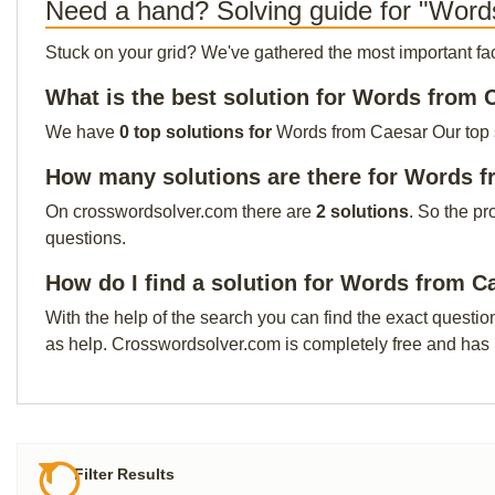
Need a hand? Solving guide for "Word
Stuck on your grid? We've gathered the most important facts 
What is the best solution for Words from 
We have
0 top solutions for
Words from Caesar Our top so
How many solutions are there for Words 
On crosswordsolver.com there are
2 solutions
. So the pr
questions.
How do I find a solution for Words from C
With the help of the search you can find the exact questio
as help. Crosswordsolver.com is completely free and has
Filter Results