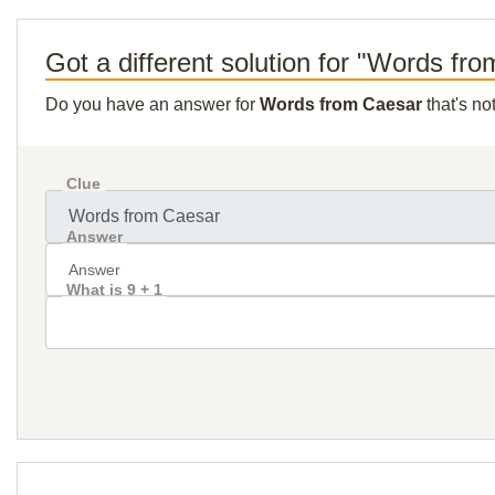
Got a different solution for "Words fr
Do you have an answer for
Words from Caesar
that's no
Clue
Answer
What is 9 + 1