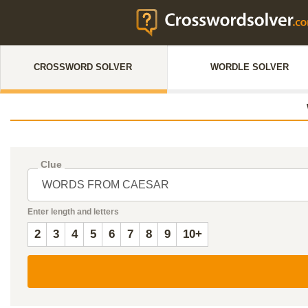
CROSSWORD SOLVER
WORDLE SOLVER
Clue
Enter length and letters
2
3
4
5
6
7
8
9
10+