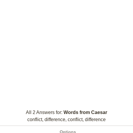
All 2 Answers for:
Words from Caesar
conflict, difference, conflict, difference
Options