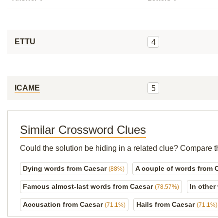
ETTU
4
ICAME
5
Similar Crossword Clues
Could the solution be hiding in a related clue? Compare t
Dying words from Caesar
A couple of words from 
(88%)
Famous almost-last words from Caesar
In other
(78.57%)
Accusation from Caesar
Hails from Caesar
(71.1%)
(71.1%)