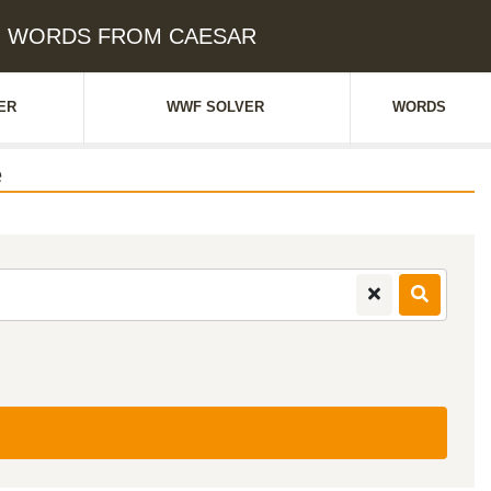
ue: WORDS FROM CAESAR
ER
WWF SOLVER
WORDS
e