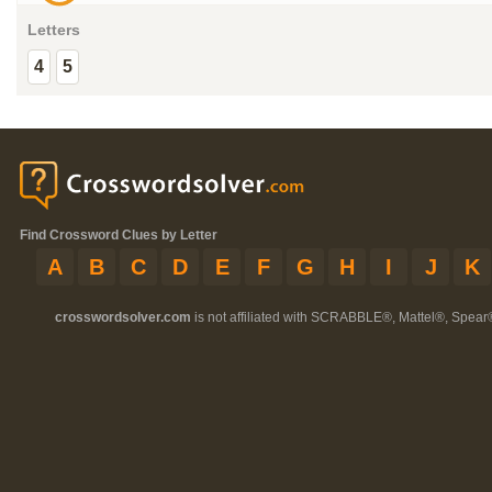
Letters
4
5
Find Crossword Clues by Letter
A
B
C
D
E
F
G
H
I
J
K
crosswordsolver.com
is not affiliated with SCRABBLE®, Mattel®, Spear