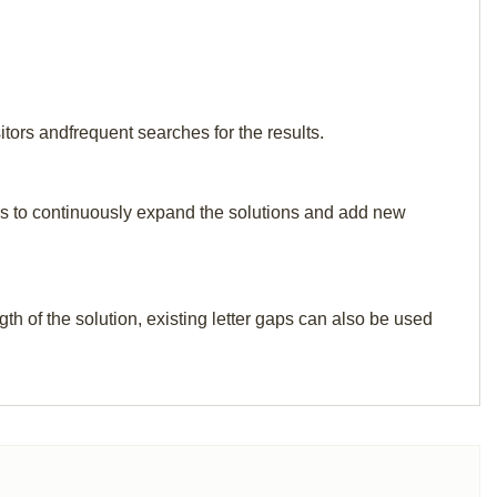
tors andfrequent searches for the results.
p us to continuously expand the solutions and add new
th of the solution, existing letter gaps can also be used