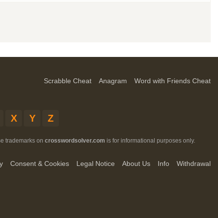
Scrabble Cheat
Anagram
Word with Friends Cheat
X
Y
Z
ese trademarks on
crosswordsolver.com
is for informational purposes only.
y
Consent & Cookies
Legal Notice
About Us
Info
Withdrawal