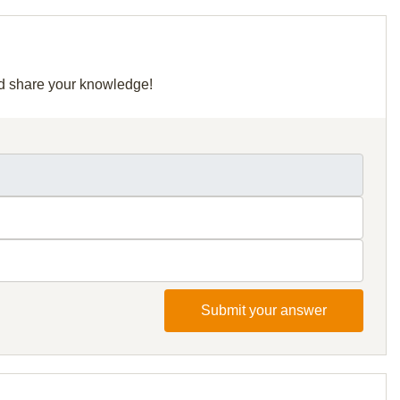
and share your knowledge!
Submit your answer