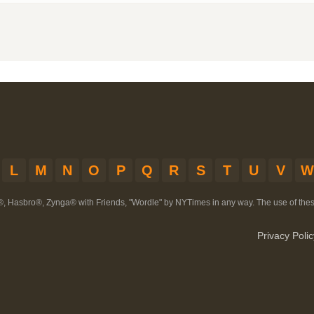
L
M
N
O
P
Q
R
S
T
U
V
W
®, Hasbro®, Zynga® with Friends, "Wordle" by NYTimes in any way. The use of th
Privacy Polic