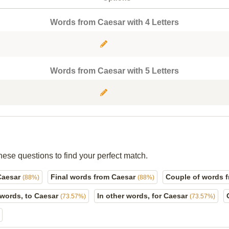
Words from Caesar with 4 Letters
Words from Caesar with 5 Letters
hese questions to find your perfect match.
Caesar
Final words from Caesar
Couple of words 
(88%)
(88%)
 words, to Caesar
In other words, for Caesar
(73.57%)
(73.57%)