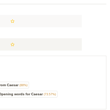
from Caesar
(88%)
Opening words for Caesar
(73.57%)