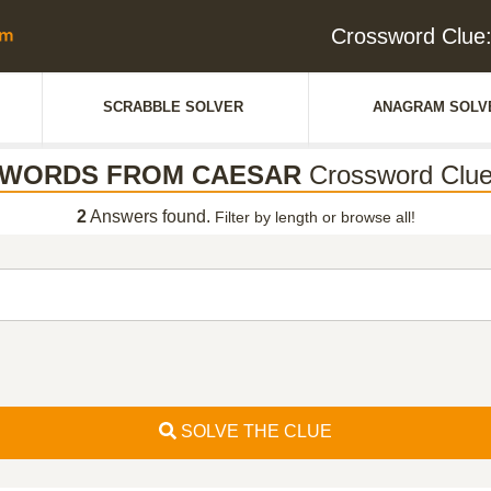
Crossword Cl
SCRABBLE SOLVER
ANAGRAM SOLV
WORDS FROM CAESAR
Crossword Clu
2
Answers found.
Filter by length or browse all!
SOLVE THE CLUE