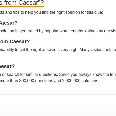
s from Caesar"?
and tips to help you find the right solution for this clue:
Caesar?
lution is generated by popular word lengths, ratings by our visi
from Caesar?
obability to get the right answer is very high. Many visitors hel
aesar?
n or search for similar questions. Since you always know the leng
 more than 300,000 questions and 2,000,000 solutions.