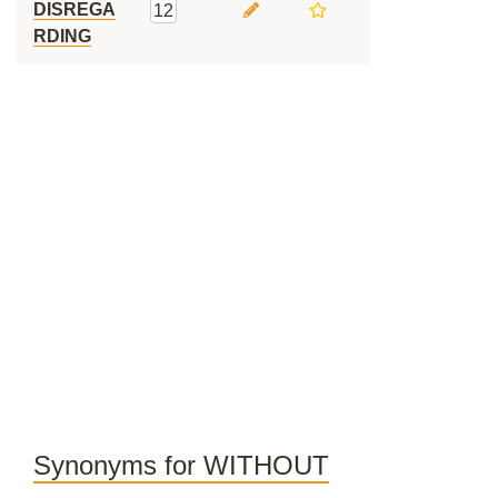
DISREGA
12
RDING
Synonyms for WITHOUT