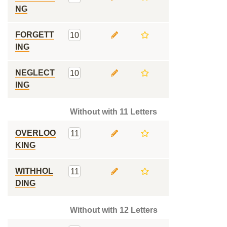
NG
FORGETT
10
ING
NEGLECT
10
ING
Without with 11 Letters
OVERLOO
11
KING
WITHHOL
11
DING
Without with 12 Letters