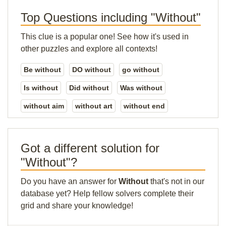
Top Questions including "Without"
This clue is a popular one! See how it's used in
other puzzles and explore all contexts!
Be without
DO without
go without
Is without
Did without
Was without
without aim
without art
without end
Got a different solution for
"Without"?
Do you have an answer for
Without
that's not in our
database yet? Help fellow solvers complete their
grid and share your knowledge!