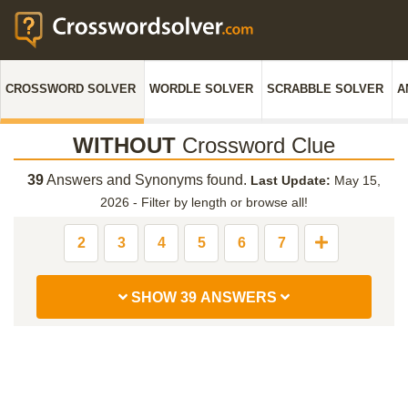
CROSSWORD SOLVER
WORDLE SOLVER
SCRABBLE SOLVER
A
WITHOUT
Crossword Clue
39
Answers and Synonyms found.
Last Update:
May 15,
2026
-
Filter by length or browse all!
2
3
4
5
6
7
SHOW 39 ANSWERS