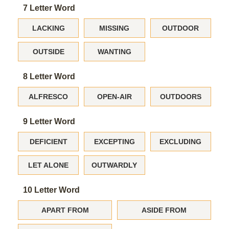
7 Letter Word
LACKING
MISSING
OUTDOOR
OUTSIDE
WANTING
8 Letter Word
ALFRESCO
OPEN-AIR
OUTDOORS
9 Letter Word
DEFICIENT
EXCEPTING
EXCLUDING
LET ALONE
OUTWARDLY
10 Letter Word
APART FROM
ASIDE FROM