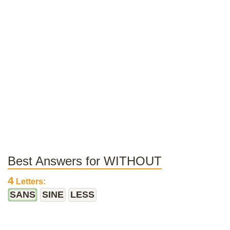
Best Answers for WITHOUT
4
Letters:
SANS
SINE
LESS