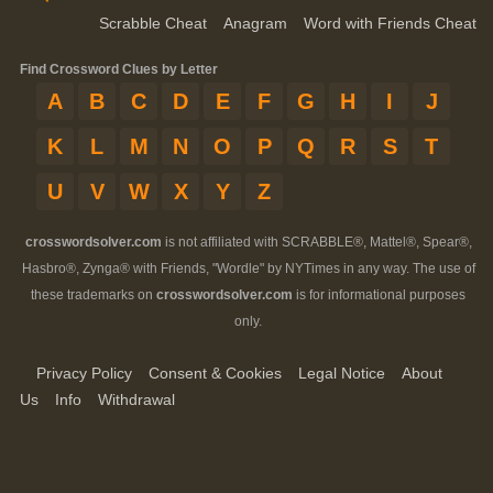
Scrabble Cheat
Anagram
Word with Friends Cheat
Find Crossword Clues by Letter
A
B
C
D
E
F
G
H
I
J
K
L
M
N
O
P
Q
R
S
T
U
V
W
X
Y
Z
crosswordsolver.com
is not affiliated with SCRABBLE®, Mattel®, Spear®,
Hasbro®, Zynga® with Friends, "Wordle" by NYTimes in any way. The use of
these trademarks on
crosswordsolver.com
is for informational purposes
only.
Privacy Policy
Consent & Cookies
Legal Notice
About
Us
Info
Withdrawal