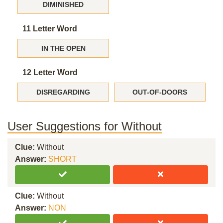
DIMINISHED
11 Letter Word
IN THE OPEN
12 Letter Word
DISREGARDING
OUT-OF-DOORS
User Suggestions for Without
Clue:
Without
Answer:
SHORT
Clue:
Without
Answer:
NON