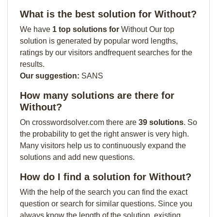
What is the best solution for Without?
We have
1 top solutions for
Without Our top
solution is generated by popular word lengths,
ratings by our visitors andfrequent searches for the
results.
Our suggestion:
SANS
How many solutions are there for
Without?
On crosswordsolver.com there are
39 solutions
. So
the probability to get the right answer is very high.
Many visitors help us to continuously expand the
solutions and add new questions.
How do I find a solution for Without?
With the help of the search you can find the exact
question or search for similar questions. Since you
always know the length of the solution, existing