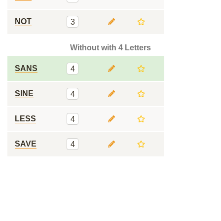
NOT
3
Without with 4 Letters
SANS
4
SINE
4
LESS
4
SAVE
4