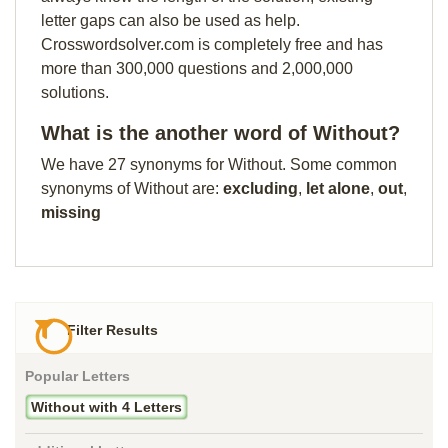
letter gaps can also be used as help.
Crosswordsolver.com is completely free and has
more than 300,000 questions and 2,000,000
solutions.
What is the another word of Without?
We have 27 synonyms for Without. Some common
synonyms of Without are:
excluding
,
let alone
,
out
,
missing
Filter Results
Popular Letters
Without with 4 Letters