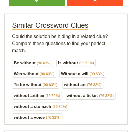
Similar Crossword Clues
Could the solution be hiding in a related clue?
Compare these questions to find your perfect
match.
Be without
Is without
(90.63%)
(90.63%)
Was without
Without a will
(90.63%)
(90.63%)
To be without
without art
(90.63%)
(76.32%)
without artifice
without a ticket
(76.32%)
(76.32%)
without a stomach
(76.32%)
without a voice
(76.32%)