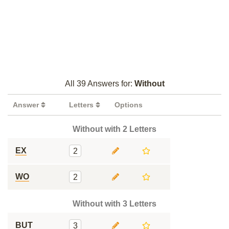
All 39 Answers for:
Without
Answer
Letters
Options
Without with 2 Letters
EX
2
WO
2
Without with 3 Letters
BUT
3