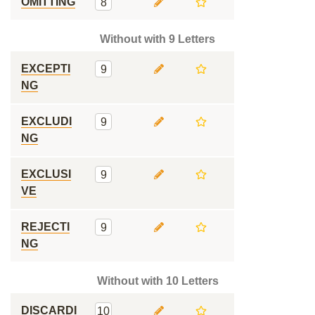
OMITTING
8
Without with 9 Letters
EXCEPTI
9
NG
EXCLUDI
9
NG
EXCLUSI
9
VE
REJECTI
9
NG
Without with 10 Letters
DISCARDI
10