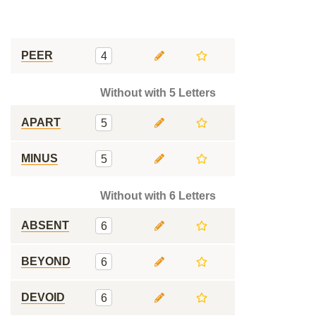
PEER
4
Without with 5 Letters
APART
5
MINUS
5
Without with 6 Letters
ABSENT
6
BEYOND
6
DEVOID
6