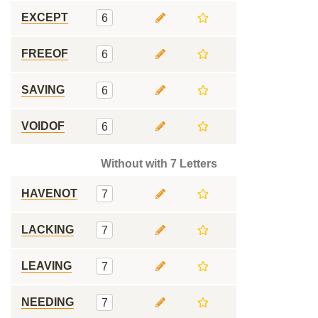
EXCEPT
6
FREEOF
6
SAVING
6
VOIDOF
6
Without with 7 Letters
HAVENOT
7
LACKING
7
LEAVING
7
NEEDING
7