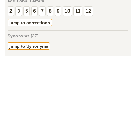
additional Letters
2
3
5
6
7
8
9
10
11
12
jump to corrections
Synonyms [27]
jump to Synonyms