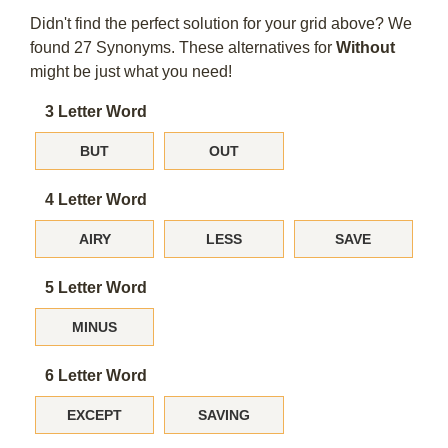
Didn't find the perfect solution for your grid above? We
found 27 Synonyms. These alternatives for
Without
might be just what you need!
3 Letter Word
BUT
OUT
4 Letter Word
AIRY
LESS
SAVE
5 Letter Word
MINUS
6 Letter Word
EXCEPT
SAVING