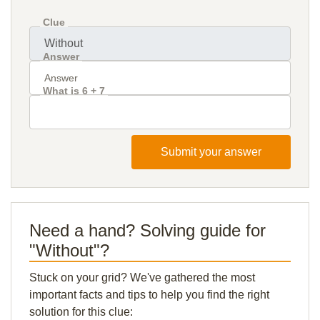
Clue
Answer
What is 6 + 7
Submit your answer
Need a hand? Solving guide for
"Without"?
Stuck on your grid? We've gathered the most
important facts and tips to help you find the right
solution for this clue: