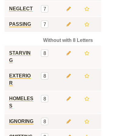
NEGLECT
7
PASSING
7
Without with 8 Letters
STARVIN
8
G
EXTERIO
8
R
HOMELES
8
S
IGNORING
8