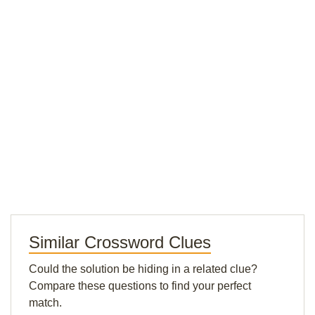
Similar Crossword Clues
Could the solution be hiding in a related clue?
Compare these questions to find your perfect
match.