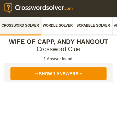
CROSSWORD SOLVER
WORDLE SOLVER
SCRABBLE SOLVER
A
WIFE OF CAPP, ANDY HANGOUT
Crossword Clue
1
Answer found.
SHOW 1 ANSWERS