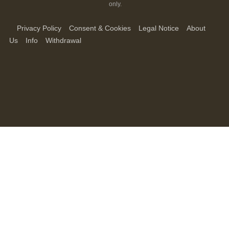
only.
Privacy Policy
Consent & Cookies
Legal Notice
About
Us
Info
Withdrawal