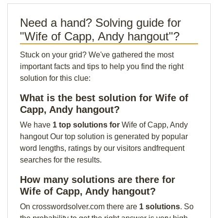
Need a hand? Solving guide for
"Wife of Capp, Andy hangout"?
Stuck on your grid? We've gathered the most
important facts and tips to help you find the right
solution for this clue:
What is the best solution for Wife of
Capp, Andy hangout?
We have
1 top solutions for
Wife of Capp, Andy
hangout Our top solution is generated by popular
word lengths, ratings by our visitors andfrequent
searches for the results.
How many solutions are there for
Wife of Capp, Andy hangout?
On crosswordsolver.com there are
1 solutions
. So