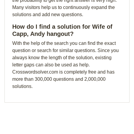
the probability to get the right answer is very high.
Many visitors help us to continuously expand the
solutions and add new questions.
How do I find a solution for Wife of
Capp, Andy hangout?
With the help of the search you can find the exact
question or search for similar questions. Since you
always know the length of the solution, existing
letter gaps can also be used as help.
Crosswordsolver.com is completely free and has
more than 300,000 questions and 2,000,000
solutions.