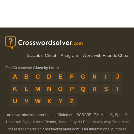
Scrabble Cheat
Anagram
Word with Friends Cheat
Find Crossword Clues by Letter
A
B
C
D
E
F
G
H
I
J
K
L
M
N
O
P
Q
R
S
T
U
V
W
X
Y
Z
crosswordsolver.com
is not affiliated with SCRABBLE®, Mattel®, Spear®,
Hasbro®, Zynga® with Friends, "Wordle" by NYTimes in any way. The use of
these trademarks on
crosswordsolver.com
is for informational purposes