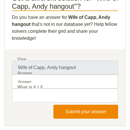
Capp, Andy hangout"?
Do you have an answer for
Wife of Capp, Andy
hangout
that's not in our database yet? Help fellow
solvers complete their grid and share your
knowledge!
Clue
Answer
What is 4 + 5
Submit your answer