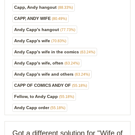
Capp, Andy hangout
(88.33%)
CAPP, ANDY WIFE
(80.49%)
Andy Capp's hangout
(77.73%)
Andy Capp's wife
(70.83%)
Andy Capp's wife in the comics
(63.24%)
Andy Capp's wife, often
(63.24%)
Andy Capp's wife and others
(63.24%)
CAPP OF COMICS ANDY OF
(55.18%)
Fellow, to Andy Capp
(55.18%)
Andy Capp order
(55.18%)
Got a different solution for "Wife of