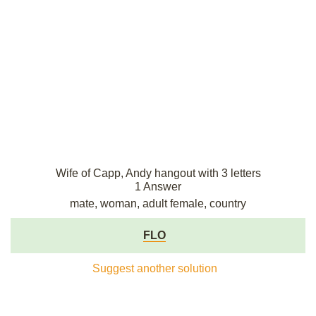
Wife of Capp, Andy hangout with 3 letters
1 Answer
mate, woman, adult female, country
FLO
Suggest another solution