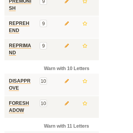
PREMONI
9
SH
REPREH
9
END
REPRIMA
9
ND
Warn with 10 Letters
DISAPPR
10
OVE
FORESH
10
ADOW
Warn with 11 Letters