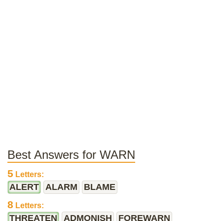
Best Answers for WARN
5
Letters:
ALERT
ALARM
BLAME
8
Letters:
THREATEN
ADMONISH
FOREWARN