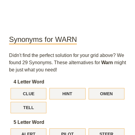
Synonyms for WARN
Didn't find the perfect solution for your grid above? We
found 29 Synonyms. These alternatives for
Warn
might
be just what you need!
4 Letter Word
CLUE
HINT
OMEN
TELL
5 Letter Word
ALERT
PILOT
STEER