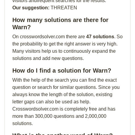
visitors andfrequent searches for the results.
Our suggestion:
THREATEN
How many solutions are there for
Warn?
On crosswordsolver.com there are
47 solutions
. So
the probability to get the right answer is very high.
Many visitors help us to continuously expand the
solutions and add new questions.
How do I find a solution for Warn?
With the help of the search you can find the exact
question or search for similar questions. Since you
always know the length of the solution, existing
letter gaps can also be used as help.
Crosswordsolver.com is completely free and has
more than 300,000 questions and 2,000,000
solutions.