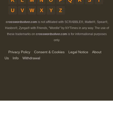
K
L
M
N
O
P
Q
R
S
T
U
V
W
X
Y
Z
crosswordsolver.com
is not affiliated with SCRABBLE®, Mattel®, Spear®,
Hasbro®, Zynga® with Friends, "Wordle" by NYTimes in any way. The use of
these trademarks on
crosswordsolver.com
is for informational purposes
only.
Privacy Policy
Consent & Cookies
Legal Notice
About
Us
Info
Withdrawal