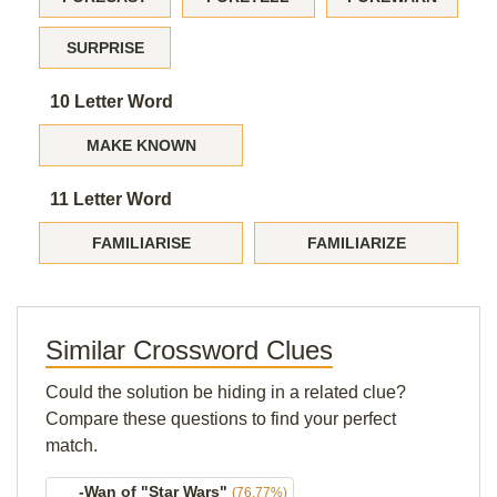
SURPRISE
10 Letter Word
MAKE KNOWN
11 Letter Word
FAMILIARISE
FAMILIARIZE
Similar Crossword Clues
Could the solution be hiding in a related clue?
Compare these questions to find your perfect
match.
___-Wan of "Star Wars"
(76.77%)