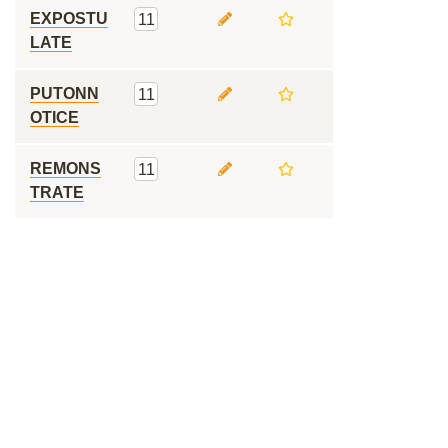
EXPOSTU
11
LATE
PUTONN
11
OTICE
REMONS
11
TRATE