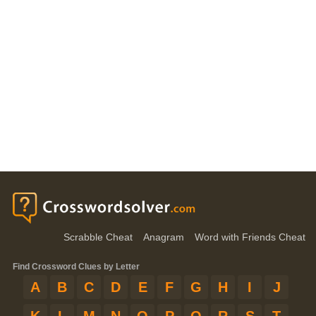
Scrabble Cheat
Anagram
Word with Friends Cheat
Find Crossword Clues by Letter
A
B
C
D
E
F
G
H
I
J