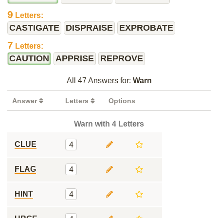
9
Letters:
CASTIGATE
DISPRAISE
EXPROBATE
7
Letters:
CAUTION
APPRISE
REPROVE
All 47 Answers for:
Warn
Answer
Letters
Options
Warn with 4 Letters
CLUE
4
FLAG
4
HINT
4