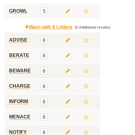
GROWL
5
Warn with 6 Letters
(5 Additional results)
ADVISE
6
BERATE
6
BEWARE
6
CHARGE
6
INFORM
6
MENACE
6
NOTIFY
6