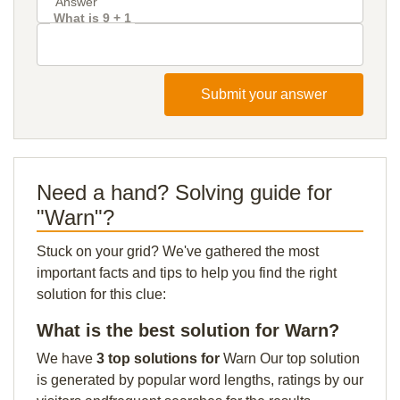
What is 9 + 1
Submit your answer
Need a hand? Solving guide for
"Warn"?
Stuck on your grid? We've gathered the most
important facts and tips to help you find the right
solution for this clue:
What is the best solution for Warn?
We have
3 top solutions for
Warn Our top solution
is generated by popular word lengths, ratings by our