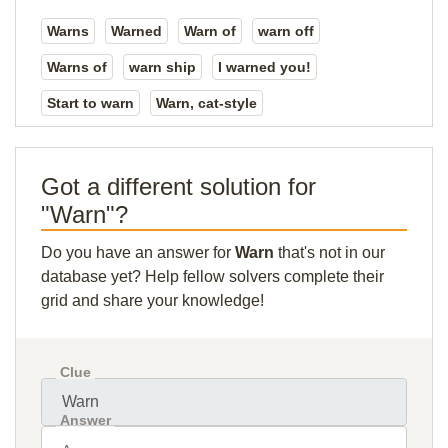
Warns
Warned
Warn of
warn off
Warns of
warn ship
I warned you!
Start to warn
Warn, cat-style
Got a different solution for
"Warn"?
Do you have an answer for
Warn
that's not in our
database yet? Help fellow solvers complete their
grid and share your knowledge!
Clue
Answer