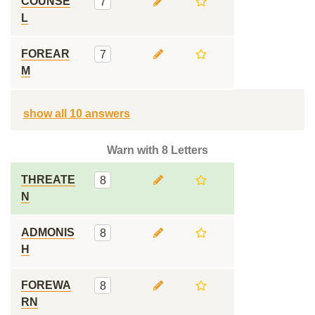
COUNSE
7
L
FOREAR
7
M
show all 10 answers
Warn with 8 Letters
THREATE
8
N
ADMONIS
8
H
FOREWA
8
RN