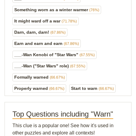
Something worn as a winter warmer
(76%)
It might ward off a war
(71.78%)
Darn, darn, darn!
(67.86%)
Earn and earn and earn
(67.86%)
___-Wan Kenobi of "Star Wars"
(67.55%)
___-Wan ("Star Wars" role)
(67.55%)
Formally warned
(66.67%)
Properly warned
Start to warn
(66.67%)
(66.67%)
Top Questions including "Warn"
This clue is a popular one! See how it's used in
other puzzles and explore all contexts!