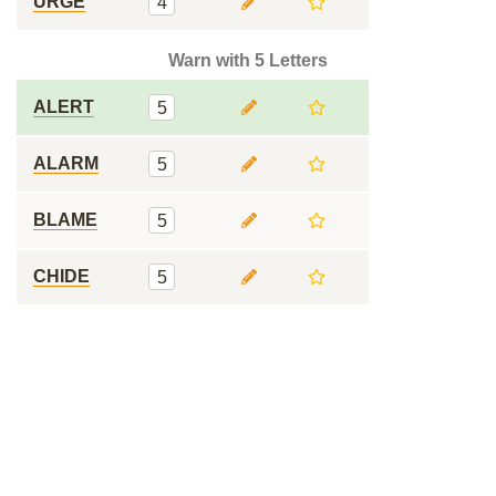
URGE
4
Warn with 5 Letters
ALERT
5
ALARM
5
BLAME
5
CHIDE
5