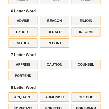
6 Letter Word
ADVISE
BEACON
ENJOIN
EXHORT
HERALD
INFORM
NOTIFY
REPORT
7 Letter Word
APPRISE
CAUTION
COUNSEL
PORTEND
8 Letter Word
ACQUAINT
ADMONISH
FOREBODE
FORECAST
FORETELL
FOREWARN