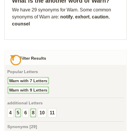
What is the another word of Warn?
We have 29 synonyms for Warn. Some common
synonyms of Warn are:
notify
,
exhort
,
caution
,
counsel
Filter Results
Popular Letters
Warn with 7 Letters
Warn with 9 Letters
additional Letters
4
5
6
8
10
11
Synonyms [29]