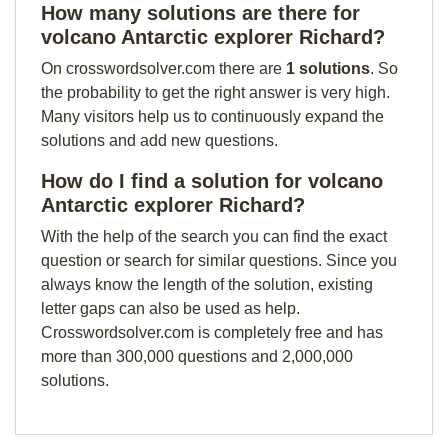
How many solutions are there for
volcano Antarctic explorer Richard?
On crosswordsolver.com there are
1 solutions
. So
the probability to get the right answer is very high.
Many visitors help us to continuously expand the
solutions and add new questions.
How do I find a solution for volcano
Antarctic explorer Richard?
With the help of the search you can find the exact
question or search for similar questions. Since you
always know the length of the solution, existing
letter gaps can also be used as help.
Crosswordsolver.com is completely free and has
more than 300,000 questions and 2,000,000
solutions.