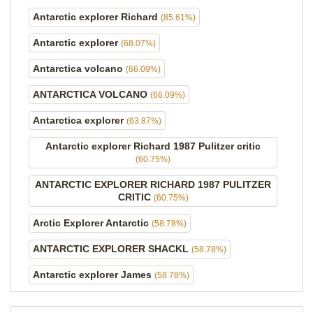
Antarctic explorer Richard
(85.61%)
Antarctic explorer
(68.07%)
Antarctica volcano
(66.09%)
ANTARCTICA VOLCANO
(66.09%)
Antarctica explorer
(63.87%)
Antarctic explorer Richard 1987 Pulitzer critic
(60.75%)
ANTARCTIC EXPLORER RICHARD 1987 PULITZER
CRITIC
(60.75%)
Arctic Explorer Antarctic
(58.78%)
ANTARCTIC EXPLORER SHACKL
(58.78%)
Antarctic explorer James
(58.78%)