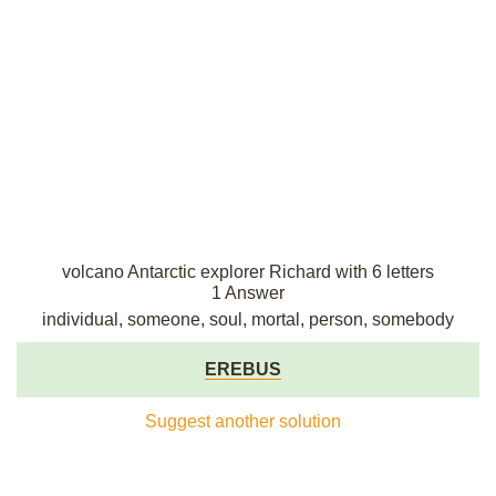
volcano Antarctic explorer Richard with 6 letters
1 Answer
individual, someone, soul, mortal, person, somebody
EREBUS
Suggest another solution