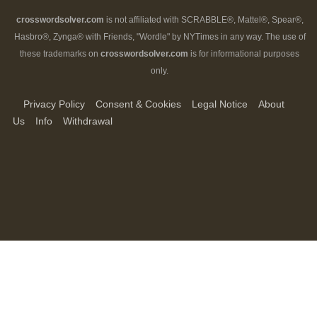
crosswordsolver.com
is not affiliated with SCRABBLE®, Mattel®, Spear®,
Hasbro®, Zynga® with Friends, "Wordle" by NYTimes in any way. The use of
these trademarks on
crosswordsolver.com
is for informational purposes
only.
Privacy Policy
Consent & Cookies
Legal Notice
About
Us
Info
Withdrawal