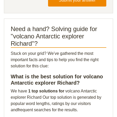
Submit your answer
Need a hand? Solving guide for
"volcano Antarctic explorer
Richard"?
Stuck on your grid? We've gathered the most
important facts and tips to help you find the right
solution for this clue:
What is the best solution for volcano
Antarctic explorer Richard?
We have
1 top solutions for
volcano Antarctic
explorer Richard Our top solution is generated by
popular word lengths, ratings by our visitors
andfrequent searches for the results.