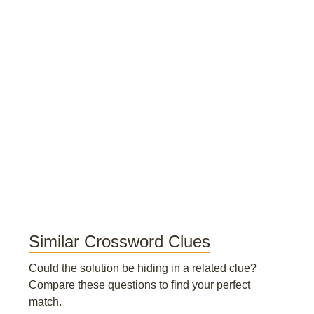
Similar Crossword Clues
Could the solution be hiding in a related clue?
Compare these questions to find your perfect
match.