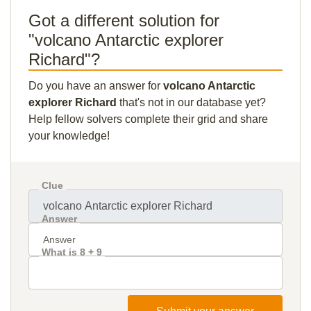
Got a different solution for
"volcano Antarctic explorer
Richard"?
Do you have an answer for
volcano Antarctic
explorer Richard
that's not in our database yet?
Help fellow solvers complete their grid and share
your knowledge!
Clue
Answer
What is 8 + 9