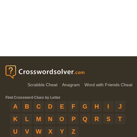
Scrabble Cheat
Anagram
Word with Friends Cheat
Find Crossword Clues by Letter
A
B
C
D
E
F
G
H
I
J
K
L
M
N
O
P
Q
R
S
T
U
V
W
X
Y
Z