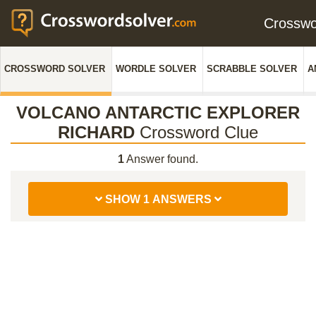
Crossw
CROSSWORD SOLVER
WORDLE SOLVER
SCRABBLE SOLVER
A
VOLCANO ANTARCTIC EXPLORER
RICHARD
Crossword Clue
1
Answer found.
SHOW 1 ANSWERS