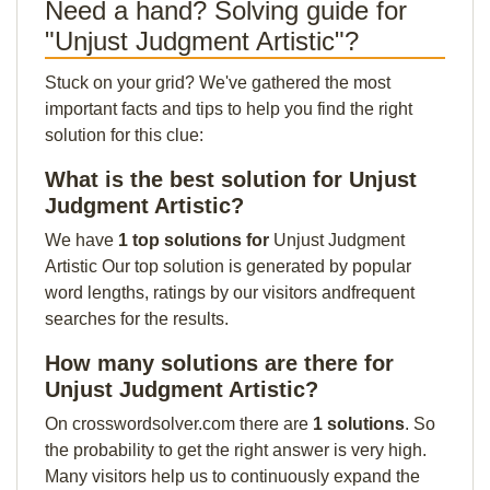
Need a hand? Solving guide for
"Unjust Judgment Artistic"?
Stuck on your grid? We've gathered the most
important facts and tips to help you find the right
solution for this clue:
What is the best solution for Unjust
Judgment Artistic?
We have
1 top solutions for
Unjust Judgment
Artistic Our top solution is generated by popular
word lengths, ratings by our visitors andfrequent
searches for the results.
How many solutions are there for
Unjust Judgment Artistic?
On crosswordsolver.com there are
1 solutions
. So
the probability to get the right answer is very high.
Many visitors help us to continuously expand the