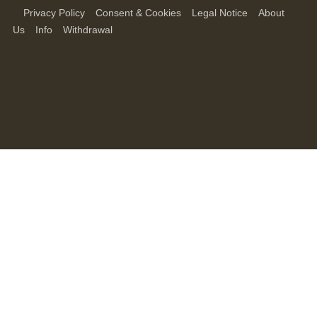
Privacy Policy
Consent & Cookies
Legal Notice
About
Us
Info
Withdrawal