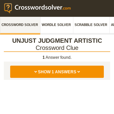
CROSSWORD SOLVER
WORDLE SOLVER
SCRABBLE SOLVER
A
UNJUST JUDGMENT ARTISTIC
Crossword Clue
1
Answer found.
SHOW 1 ANSWERS