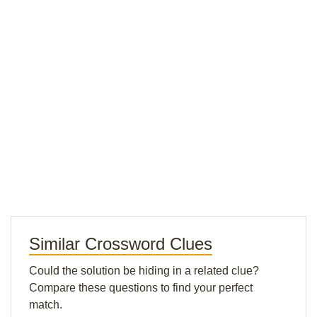
Similar Crossword Clues
Could the solution be hiding in a related clue?
Compare these questions to find your perfect
match.