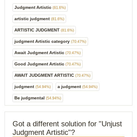
Judgment Artistic
(81.6%)
artistic judgment
(81.6%)
ARTISTIC JUDGMENT
(81.6%)
judgment Artistic category
(70.47%)
Await Judgment Artistic
(70.47%)
Good Judgment Artistic
(70.47%)
AWAIT JUDGMENT ARTISTIC
(70.47%)
judgment
a judgment
(54.94%)
(54.94%)
Be judgmental
(54.94%)
Got a different solution for "Unjust
Judgment Artistic"?