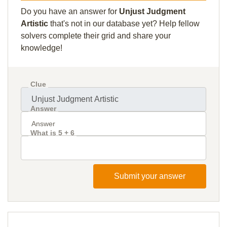
Do you have an answer for
Unjust Judgment
Artistic
that's not in our database yet? Help fellow
solvers complete their grid and share your
knowledge!
Clue
Answer
What is 5 + 6
Submit your answer