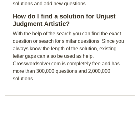
solutions and add new questions.
How do I find a solution for Unjust
Judgment Artistic?
With the help of the search you can find the exact
question or search for similar questions. Since you
always know the length of the solution, existing
letter gaps can also be used as help.
Crosswordsolver.com is completely free and has
more than 300,000 questions and 2,000,000
solutions.