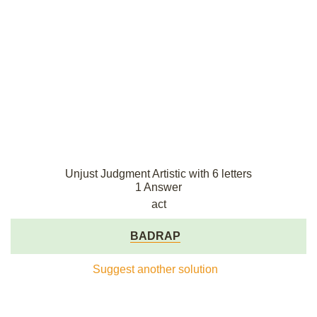
Unjust Judgment Artistic with 6 letters
1 Answer
act
BADRAP
Suggest another solution