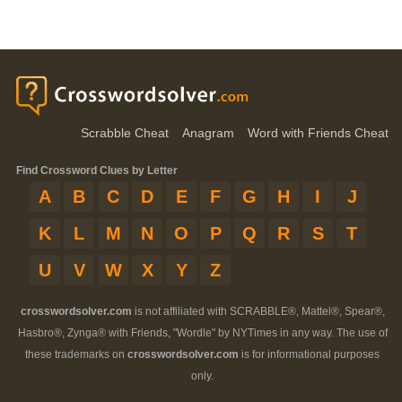
Scrabble Cheat
Anagram
Word with Friends Cheat
Find Crossword Clues by Letter
A
B
C
D
E
F
G
H
I
J
K
L
M
N
O
P
Q
R
S
T
U
V
W
X
Y
Z
crosswordsolver.com
is not affiliated with SCRABBLE®, Mattel®, Spear®,
Hasbro®, Zynga® with Friends, "Wordle" by NYTimes in any way. The use of
these trademarks on
crosswordsolver.com
is for informational purposes
only.