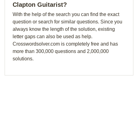
Clapton Guitarist?
With the help of the search you can find the exact
question or search for similar questions. Since you
always know the length of the solution, existing
letter gaps can also be used as help.
Crosswordsolver.com is completely free and has
more than 300,000 questions and 2,000,000
solutions.