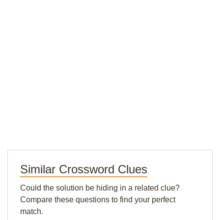
Similar Crossword Clues
Could the solution be hiding in a related clue?
Compare these questions to find your perfect
match.