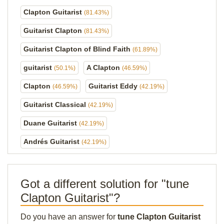
Clapton Guitarist
(81.43%)
Guitarist Clapton
(81.43%)
Guitarist Clapton of Blind Faith
(61.89%)
guitarist
A Clapton
(50.1%)
(46.59%)
Clapton
Guitarist Eddy
(46.59%)
(42.19%)
Guitarist Classical
(42.19%)
Duane Guitarist
(42.19%)
Andrés Guitarist
(42.19%)
Got a different solution for "tune
Clapton Guitarist"?
Do you have an answer for
tune Clapton Guitarist