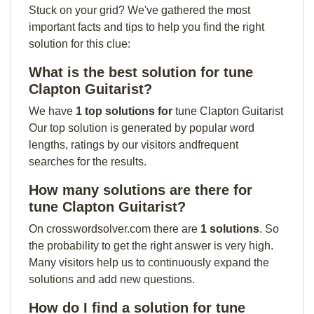
Stuck on your grid? We've gathered the most
important facts and tips to help you find the right
solution for this clue:
What is the best solution for tune
Clapton Guitarist?
We have
1 top solutions for
tune Clapton Guitarist
Our top solution is generated by popular word
lengths, ratings by our visitors andfrequent
searches for the results.
How many solutions are there for
tune Clapton Guitarist?
On crosswordsolver.com there are
1 solutions
. So
the probability to get the right answer is very high.
Many visitors help us to continuously expand the
solutions and add new questions.
How do I find a solution for tune