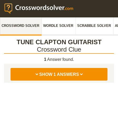
CROSSWORD SOLVER
WORDLE SOLVER
SCRABBLE SOLVER
A
TUNE CLAPTON GUITARIST
Crossword Clue
1
Answer found.
SHOW 1 ANSWERS