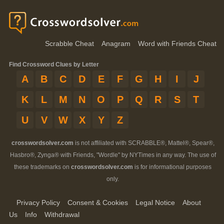
Scrabble Cheat
Anagram
Word with Friends Cheat
Find Crossword Clues by Letter
A
B
C
D
E
F
G
H
I
J
K
L
M
N
O
P
Q
R
S
T
U
V
W
X
Y
Z
crosswordsolver.com
is not affiliated with SCRABBLE®, Mattel®, Spear®,
Hasbro®, Zynga® with Friends, "Wordle" by NYTimes in any way. The use of
these trademarks on
crosswordsolver.com
is for informational purposes
only.
Privacy Policy
Consent & Cookies
Legal Notice
About
Us
Info
Withdrawal