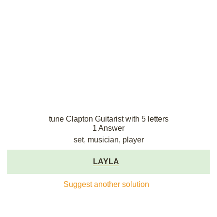
tune Clapton Guitarist with 5 letters
1 Answer
set, musician, player
LAYLA
Suggest another solution