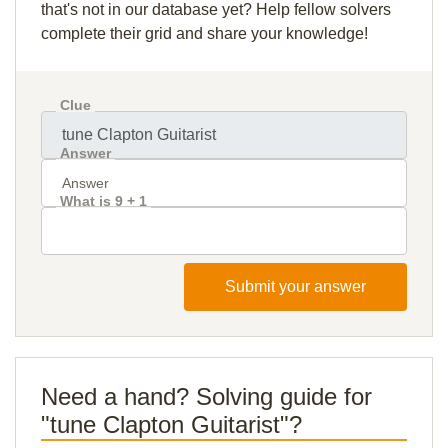
that's not in our database yet? Help fellow solvers
complete their grid and share your knowledge!
Clue
Answer
What is 9 + 1
Submit your answer
Need a hand? Solving guide for
"tune Clapton Guitarist"?