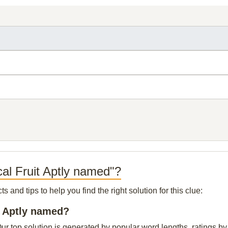
cal Fruit Aptly named"?
and tips to help you find the right solution for this clue:
it Aptly named?
ur top solution is generated by popular word lengths, ratings by 