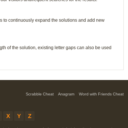
p us to continuously expand the solutions and add new
th of the solution, existing letter gaps can also be used
Scrabble Cheat
Anagram
Word with Friends Cheat
X
Y
Z