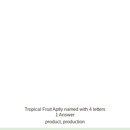
Tropical Fruit Aptly named with 4 letters
1 Answer
product, production