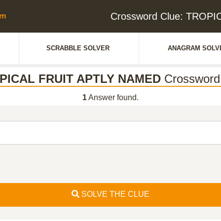
Crossword Clue: TROP
SCRABBLE SOLVER
ANAGRAM SOLV
PICAL FRUIT APTLY NAMED
Crossword
1
Answer found.
SOLVE THE CLUE