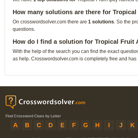
How many solutions are there for Tropical
On crosswordsolver.com there are
1 solutions
. So the pr
questions.
How do I find a solution for Tropical Frui
With the help of the search you can find the exact questio
as help. Crosswordsolver.com is completely free and has
Find Crossword Clues by Letter
A
B
C
D
E
F
G
H
I
J
K