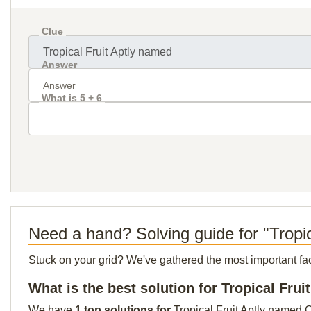
Clue
Answer
What is 5 + 6
Need a hand? Solving guide for "Tropi
Stuck on your grid? We've gathered the most important facts 
What is the best solution for Tropical Fru
We have
1 top solutions for
Tropical Fruit Aptly named O