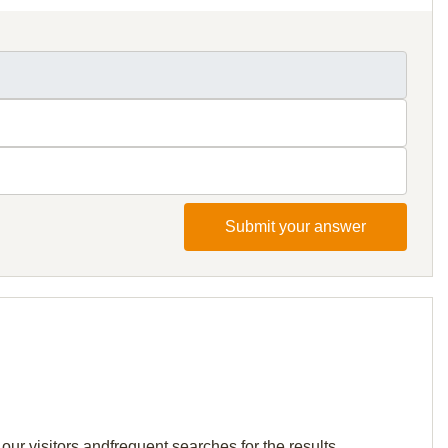
Submit your answer
our visitors andfrequent searches for the results.