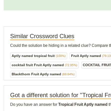
Similar Crossword Clues
Could the solution be hiding in a related clue? Compare t
Aptly named tropical fruit
Fruit Aptly named
(100%)
(79.1
cocktail fruit Fruit Aptly named
COCKTAIL FRUI
(72.95%)
Blackthorn Fruit Aptly named
(69.64%)
Got a different solution for "Tropical F
Do you have an answer for
Tropical Fruit Aptly named
t