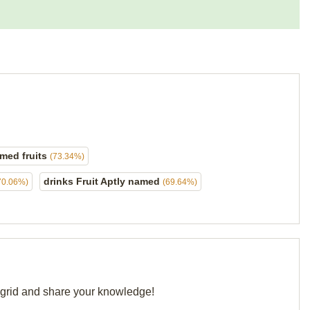
med fruits
(73.34%)
drinks Fruit Aptly named
70.06%)
(69.64%)
r grid and share your knowledge!