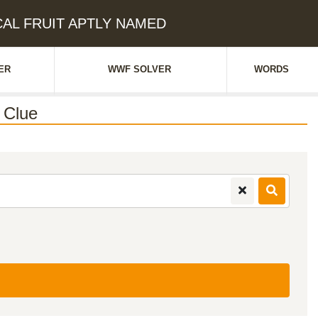
ICAL FRUIT APTLY NAMED
ER
WWF SOLVER
WORDS
 Clue