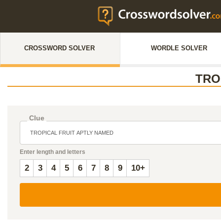
CROSSWORD SOLVER
WORDLE SOLVER
TRO
Clue
Enter length and letters
2
3
4
5
6
7
8
9
10+