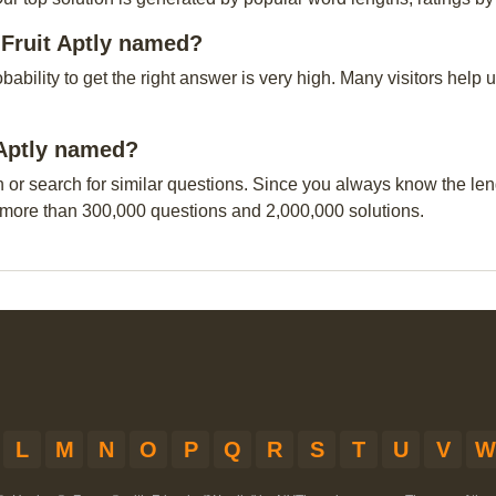
 Fruit Aptly named?
obability to get the right answer is very high. Many visitors hel
t Aptly named?
n or search for similar questions. Since you always know the leng
 more than 300,000 questions and 2,000,000 solutions.
L
M
N
O
P
Q
R
S
T
U
V
W