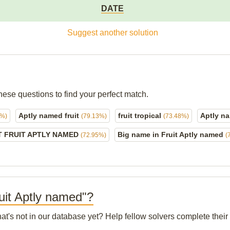
DATE
Suggest another solution
hese questions to find your perfect match.
Aptly named fruit
fruit tropical
Aptly na
3%)
(79.13%)
(73.48%)
T FRUIT APTLY NAMED
Big name in Fruit Aptly named
(72.95%)
(
ruit Aptly named"?
hat's not in our database yet? Help fellow solvers complete thei