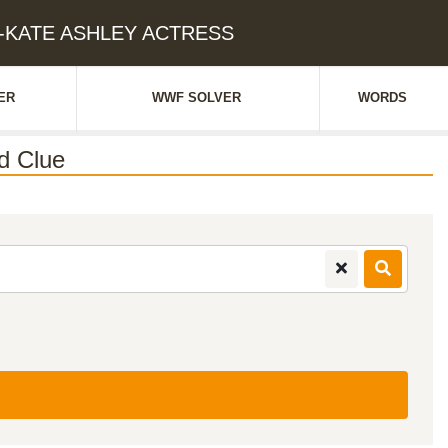
RY-KATE ASHLEY ACTRESS
ER
WWF SOLVER
WORDS
d Clue