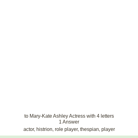
to Mary-Kate Ashley Actress with 4 letters
1 Answer
actor, histrion, role player, thespian, player