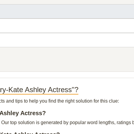
ry-Kate Ashley Actress"?
and tips to help you find the right solution for this clue:
 Ashley Actress?
Our top solution is generated by popular word lengths, ratings by