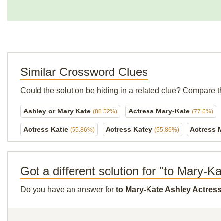
Similar Crossword Clues
Could the solution be hiding in a related clue? Compare t
Ashley or Mary Kate
Actress Mary-Kate
(88.52%)
(77.6%)
Actress Katie
Actress Katey
Actress 
(55.86%)
(55.86%)
Got a different solution for "to Mary-K
Do you have an answer for
to Mary-Kate Ashley Actres