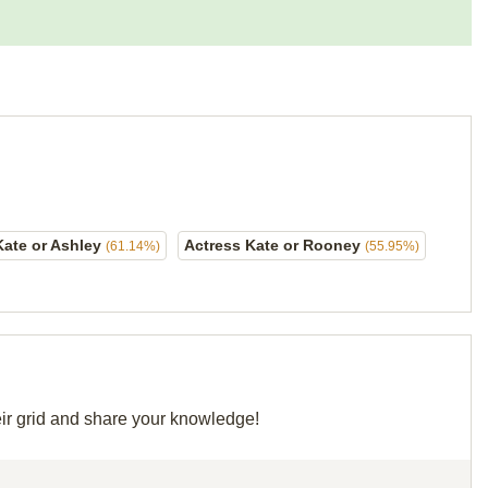
Kate or Ashley
Actress Kate or Rooney
(61.14%)
(55.95%)
eir grid and share your knowledge!