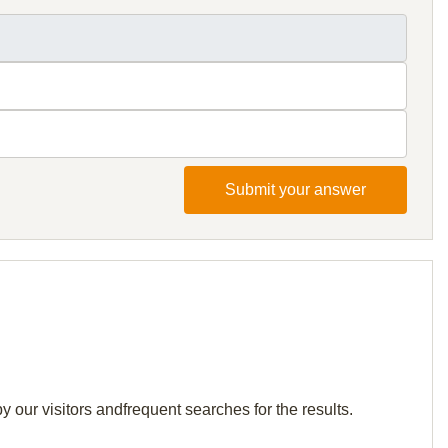
Submit your answer
 our visitors andfrequent searches for the results.