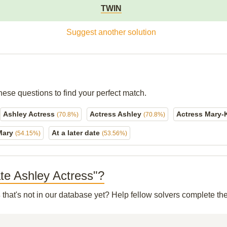
TWIN
Suggest another solution
hese questions to find your perfect match.
Ashley Actress
Actress Ashley
Actress Mary-
(70.8%)
(70.8%)
Mary
At a later date
(54.15%)
(53.56%)
ate Ashley Actress"?
s
that's not in our database yet? Help fellow solvers complete th