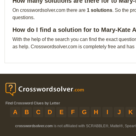
How many solutions are there for to Mary
On crosswordsolver.com there are
1 solutions
. So the pr
questions.
How do I find a solution for to Mary-Kate 
With the help of the search you can find the exact questio
as help. Crosswordsolver.com is completely free and has
Find Crossword Clues by Letter
A
B
C
D
E
F
G
H
I
J
K
crosswordsolver.com
is not affiliated with SCRABBLE®, Mattel®, Spear