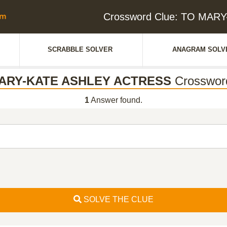
Crossword Clue: TO MA
SCRABBLE SOLVER
ANAGRAM SOLV
ARY-KATE ASHLEY ACTRESS
Crosswor
1
Answer found.
SOLVE THE CLUE