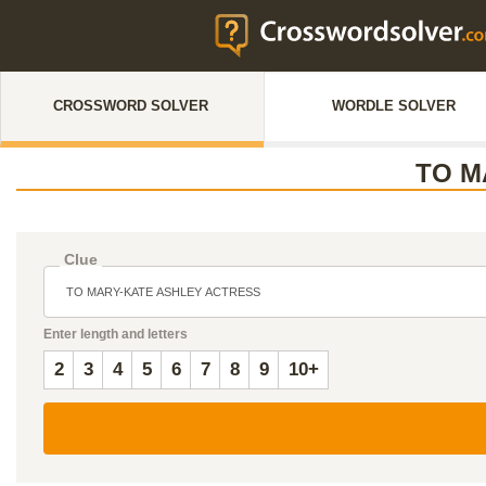
CROSSWORD SOLVER
WORDLE SOLVER
TO M
Clue
Enter length and letters
2
3
4
5
6
7
8
9
10+