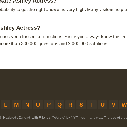
-Kate Ashley Actress?
obability to get the right answer is very high. Many visitors hel
Ashley Actress?
n or search for similar questions. Since you always know the leng
 more than 300,000 questions and 2,000,000 solutions.
L
M
N
O
P
Q
R
S
T
U
V
W
®, Hasbro®, Zynga® with Friends, "Wordle" by NYTimes in any way. The use of th