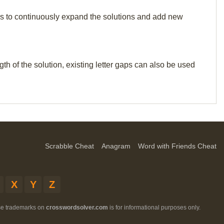
p us to continuously expand the solutions and add new
th of the solution, existing letter gaps can also be used
Scrabble Cheat
Anagram
Word with Friends Cheat
X
Y
Z
ese trademarks on
crosswordsolver.com
is for informational purposes only.