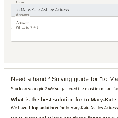
Clue
Answer
What is 7 + 8
Need a hand? Solving guide for "to Ma
Stuck on your grid? We've gathered the most important facts 
What is the best solution for to Mary-Kate
We have
1 top solutions for
to Mary-Kate Ashley Actress 